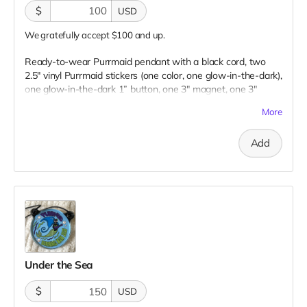
$
USD
We gratefully accept $100 and up.
Ready-to-wear Purrmaid pendant with a black cord, two
2.5" vinyl Purrmaid stickers (one color, one glow-in-the-dark),
one glow-in-the-dark 1” button, one 3" magnet, one 3"
embroidered patch, AND a paw tip to you on our
More
“Catributors”
thank mew list.
1 pendant, 2 stickers, 1 button, 1 magnet, & 1 patch
Add
Under the Sea
$
USD