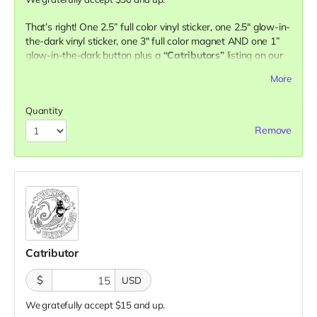
That’s right! One 2.5” full color vinyl sticker, one 2.5" glow-in-
the-dark vinyl sticker, one 3" full color magnet AND one 1”
glow-in-the-dark button plus a
“Catributors”
listing on our
website.
More
2 stickers, 1 magnet & 1 button
Quantity
Remove
Catributor
$
USD
We gratefully accept $15 and up.