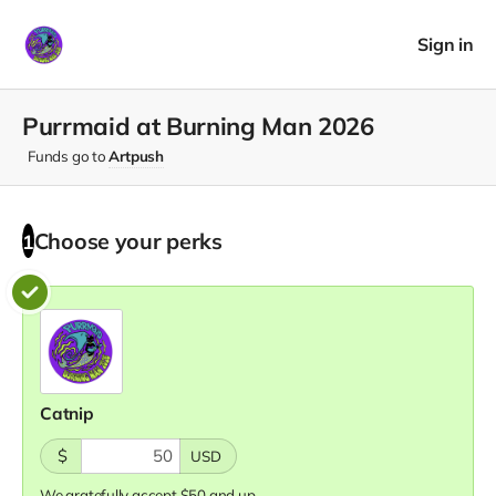
Sign in
Purrmaid at Burning Man 2026
Funds go to
Artpush
Choose your
perks
1
Catnip
$
USD
We gratefully accept $50 and up.