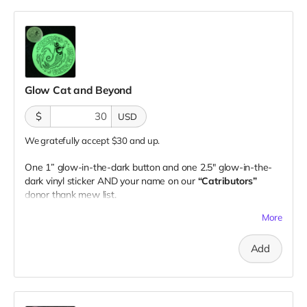
Glow Cat and Beyond
$
USD
We gratefully accept $30 and up.
One 1” glow-in-the-dark button and one 2.5" glow-in-the-
dark vinyl sticker AND your name on our
“Catributors”
donor thank mew list.
1 button & 1 sticker
More
Add