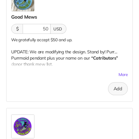
Good Mews
$
USD
We gratefully accept $50 and up.
UPDATE: We are modifying the design. Stand by! Purr...
Purrmaid pendant plus your name on our
“Catributors”
donor thank mew list.
1 pendant
More
Add