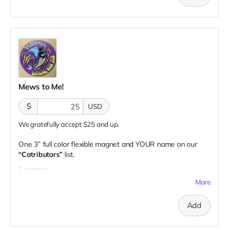
Mews to Me!
$
USD
We gratefully accept $25 and up.
One 3” full color flexible magnet and YOUR name on our
“Catributors”
list.
1 magnet
More
Add