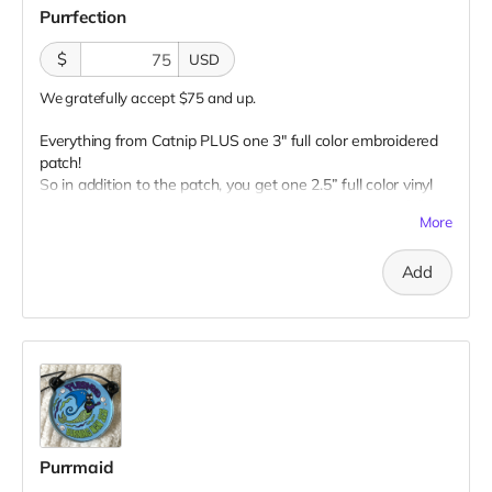
Purrfection
$
USD
We gratefully accept $75 and up.
Everything from Catnip PLUS one 3" full color embroidered
patch!
So in addition to the patch, you get one 2.5” full color vinyl
sticker, one 2.5" glow-in-the-dark vinyl sticker, one 3" full
More
color magnet AND one 1” glow-in-the-dark button plus a
“Catributors”
listing on our website.
Add
1 patch, 2 stickers, 1 magnet & 1 button
Purrmaid