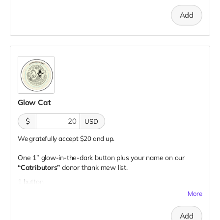
Add
Glow Cat
$
USD
We gratefully accept $20 and up.
One 1” glow-in-the-dark button plus your name on our
“Catributors”
donor thank mew list.
1 button
More
Add