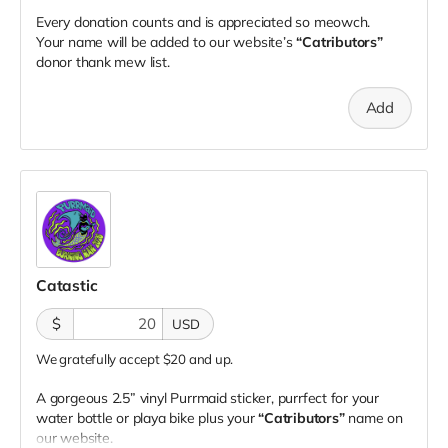
Every donation counts and is appreciated so meowch.
Your name will be added to our website’s
“Catributors”
donor thank mew list.
Add
Catastic
$
USD
We gratefully accept $20 and up.
A gorgeous 2.5” vinyl Purrmaid sticker, purrfect for your
water bottle or playa bike plus your
“Catributors”
name on
our website.