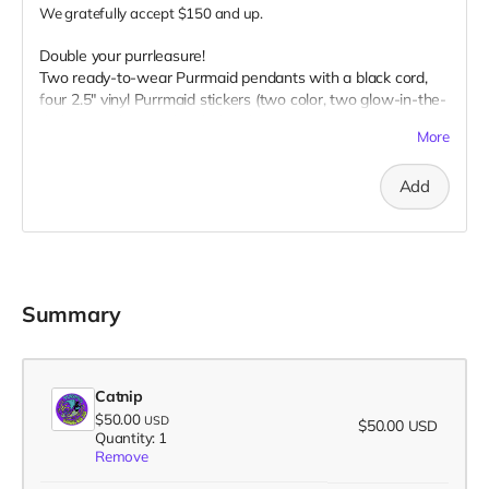
We gratefully accept $150 and up.
Double your purrleasure!
Two ready-to-wear Purrmaid pendants with a black cord,
four 2.5" vinyl Purrmaid stickers (two color, two glow-in-the-
dark), two glow-in-the-dark 1” buttons, two 3" magnet, two
More
3" embroidered patch, AND your name on our
“Catributors”
thank mew list.
Add
2 pendants, 4 stickers, 2 buttons, 2 magnets, & 2 patches
Summary
Catnip
$50.00
USD
$50.00
USD
Quantity: 1
Remove