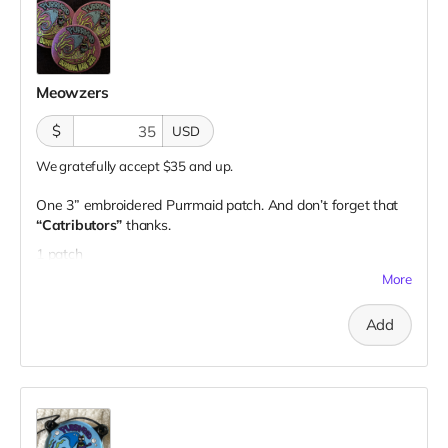
Meowzers
$
USD
We gratefully accept $35 and up.
One 3” embroidered Purrmaid patch. And don’t forget that
“Catributors”
thanks.
1 patch
More
Add