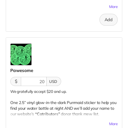
1 sticker
More
Add
Pawesome
$
USD
We gratefully accept $20 and up.
One 2.5” vinyl glow-in-the-dark Purrmaid sticker to help you
find your water bottle at night AND we’ll add your name to
our website’s
“Catributors”
donor thank mew list.
1 sticker
More