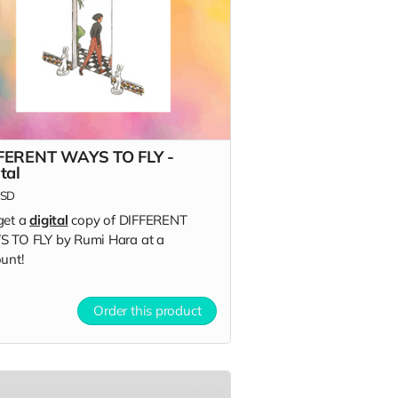
FERENT WAYS TO FLY -
tal
SD
get a
digital
copy of DIFFERENT
 TO FLY by Rumi Hara at a
unt!
Order this product