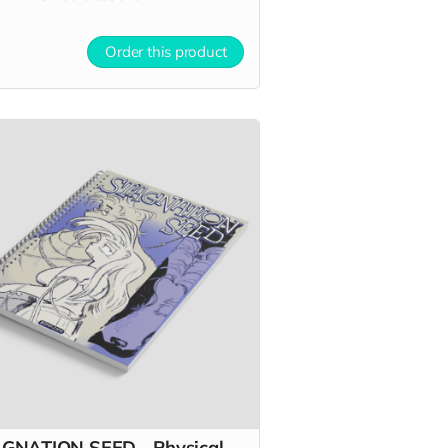
Order this product
GNATION SEED - Physical