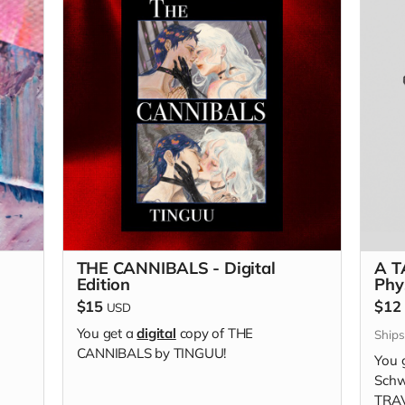
THE CANNIBALS - Digital
A T
Edition
Phy
$15
$12
USD
You get a
digital
copy of THE
Ship
CANNIBALS by TINGUU!
You 
Schw
TRAV