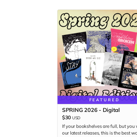
FEATURED
SPRING 2026 - Digital
$30
USD
If your bookshelves are full, but you
our latest releases, this is the best w