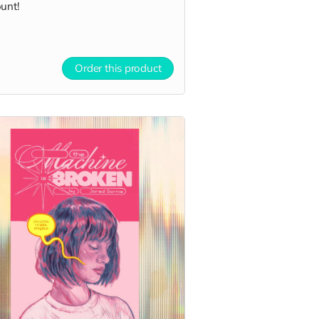
unt!
Order this product