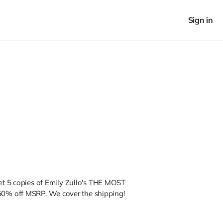
Sign in
get 5 copies of Emily Zullo's THE MOST
0% off MSRP. We cover the shipping!