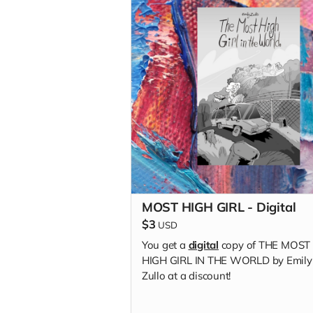
MOST HIGH GIRL - Digital
$3
USD
You get a
digital
copy of THE MOST
HIGH GIRL IN THE WORLD by Emily
Zullo at a discount!