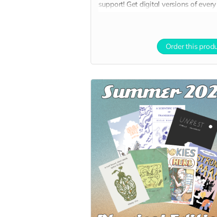
support! Get digital versions of every
book at a nice discount!
Order this prod