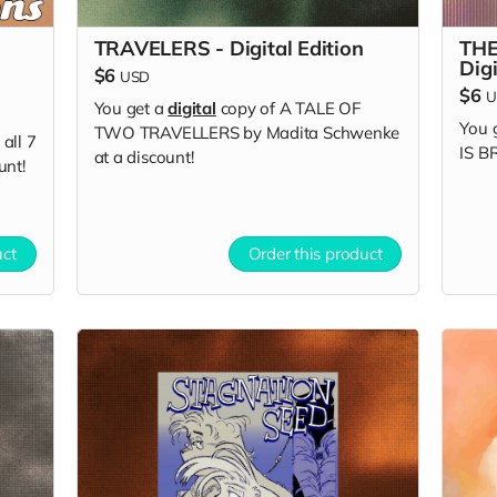
TRAVELERS - Digital Edition
THE
Digi
$6
USD
$6
U
You get a
digital
copy of A TALE OF
You 
TWO TRAVELLERS by Madita Schwenke
all 7
IS B
at a discount!
unt!
uct
Order this product