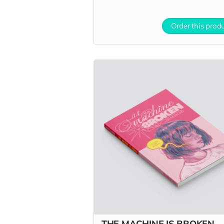
Order this prod
THE MACHINE IS BROKEN -