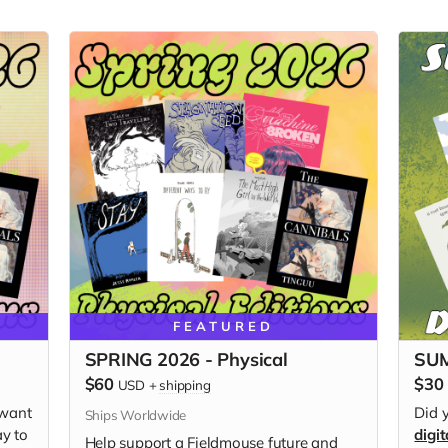
FEATURED
SPRING 2026 - Physical
SUM
$60
$30
USD
+
shipping
 want
Did 
Ships Worldwide
ay to
digit
Help support a Fieldmouse future and