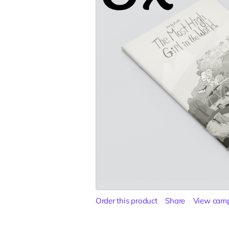
Order this product
Share
View cam