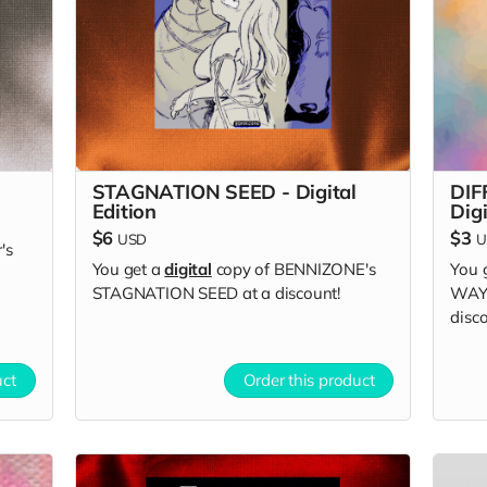
STAGNATION SEED - Digital
DIF
Edition
Digi
$6
$3
USD
U
's
You get a
digital
copy of BENNIZONE's
You 
STAGNATION SEED at a discount!
WAYS
disco
uct
Order this product