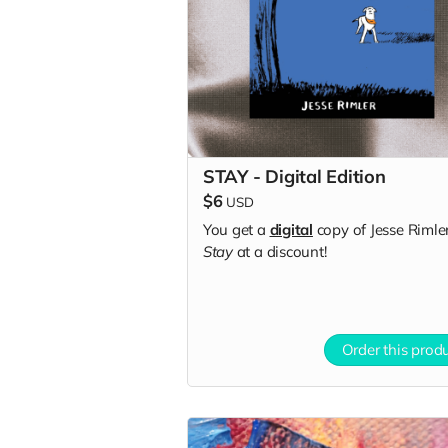
STAY - Digital Edition
$6
USD
You get a
digital
copy of Jesse Rimler
Stay
at a discount!
Order this prod