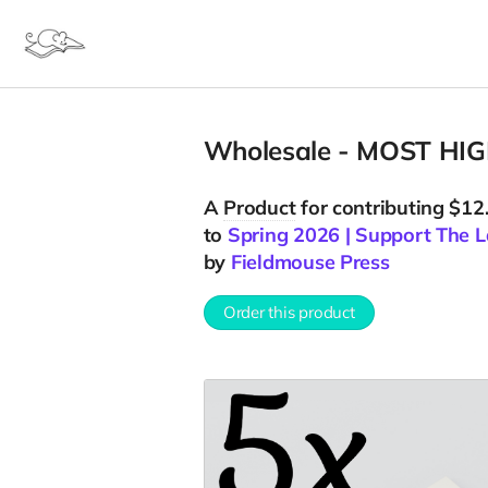
Wholesale - MOST HIGH
A
Product
for contributing $12
to
Spring 2026 | Support The L
by
Fieldmouse Press
Order this product