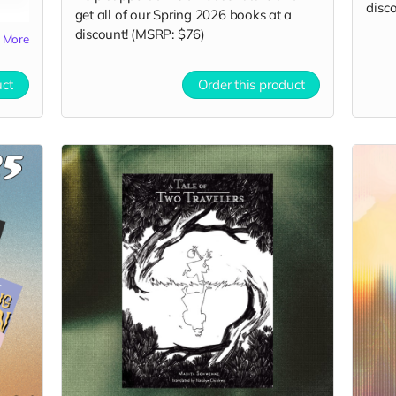
disco
get all of our Spring 2026 books at a
discount! (MSRP: $76)
More
uct
Order this product