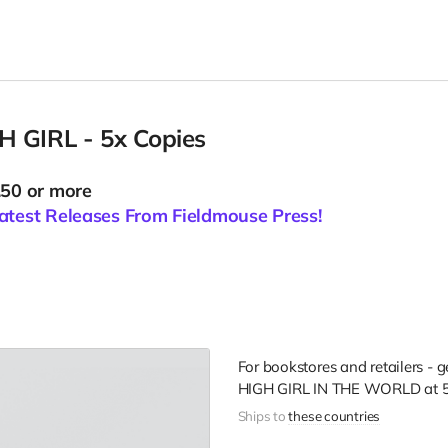
 GIRL - 5x Copies
.50 or more
atest Releases From Fieldmouse Press!
For bookstores and retailers - 
HIGH GIRL IN THE WORLD
at
5
Ships to
these countries