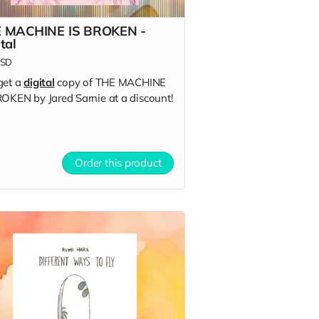
 MACHINE IS BROKEN -
tal
SD
get a
digital
copy of THE MACHINE
ROKEN by Jared Sarnie at a discount!
Order this product