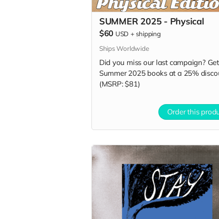
SUMMER 2025 - Physical
$60
USD
+
shipping
Ships Worldwide
Did you miss our last campaign? Get 
Summer 2025 books at a 25% disco
(MSRP: $81)
Order this prod