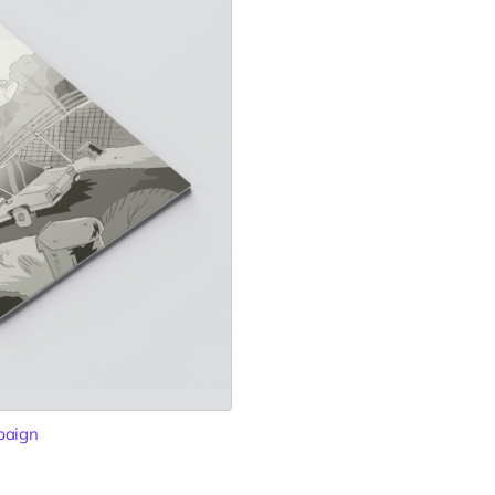
paign