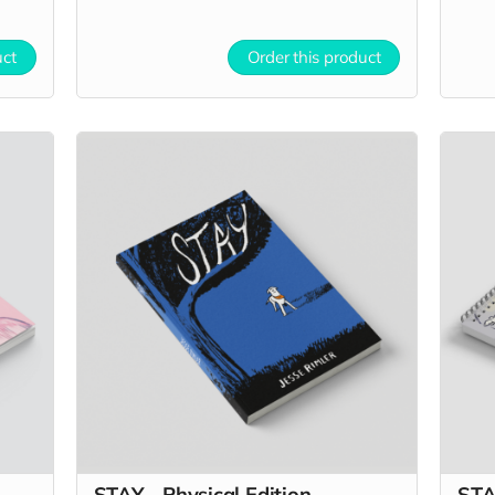
uct
Order this product
STAY - Physical Edition
STA