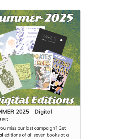
MER 2025 - Digital
USD
you miss our last campaign? Get
al
editions of all seven books at a