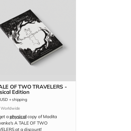
ALE OF TWO TRAVELERS -
sical Edition
USD
+
shipping
s Worldwide
get a
physical
copy of Madita
enke's A TALE OF TWO
ELERS at a discount!