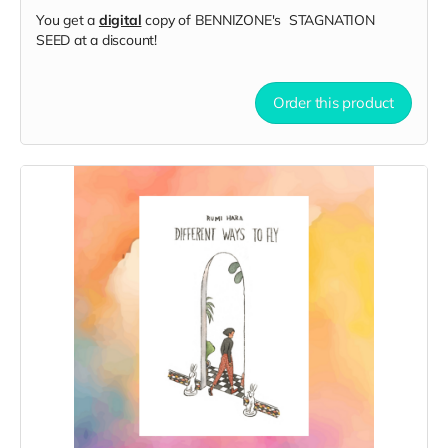
You get a
digital
copy of BENNIZONE's STAGNATION
SEED at a discount!
Order this product