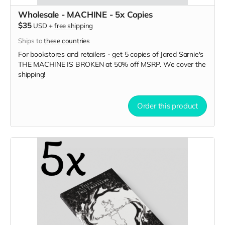
Wholesale - MACHINE - 5x Copies
$35
USD
+
free shipping
Ships to
these countries
For bookstores and retailers - get 5 copies of Jared Sarnie's
THE MACHINE IS BROKEN
at
50% off MSRP. We cover the
shipping!
Order this product