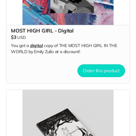
MOST HIGH GIRL - Digital
$3
USD
You get a
digital
copy of THE MOST HIGH GIRL IN THE
WORLD by Emily Zullo at a discount!
Order this product