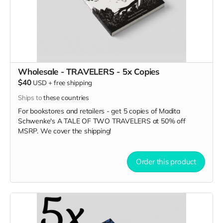
Wholesale - TRAVELERS - 5x Copies
$40
USD
+
free shipping
Ships to
these countries
For bookstores and retailers - get 5 copies of Madita
Schwenke's A TALE OF TWO TRAVELERS
at
50% off
MSRP. We cover the shipping!
Order this product