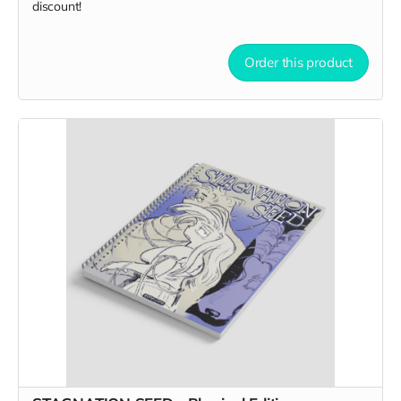
discount!
Order this product