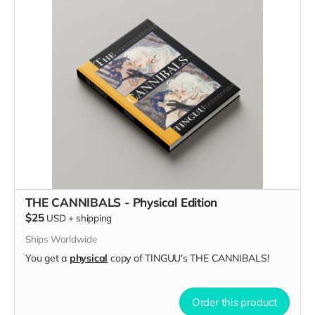
THE CANNIBALS - Physical Edition
$25
USD
+
shipping
Ships Worldwide
You get a
physical
copy of TINGUU's THE CANNIBALS!
Order this product