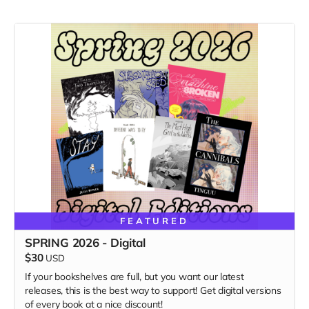
FEATURED
SPRING 2026 - Digital
$30
USD
If your bookshelves are full, but you want our latest
releases, this is the best way to support! Get digital versions
of every book at a nice discount!