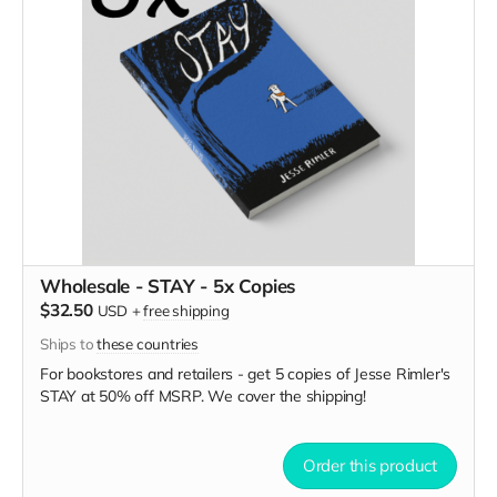
Wholesale - STAY - 5x Copies
$32.50
USD
+
free shipping
Ships to
these countries
For bookstores and retailers - get 5 copies of Jesse Rimler's
STAY
at
50% off MSRP. We cover the shipping!
Order this product