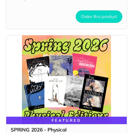
Order this product
FEATURED
SPRING 2026 - Physical