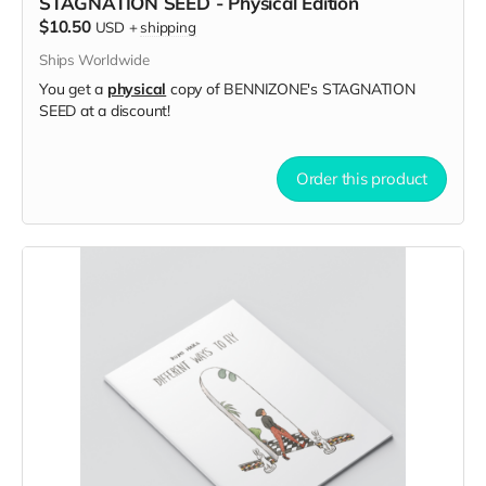
STAGNATION SEED - Physical Edition
$10.50
USD
+
shipping
Ships Worldwide
You get a
physical
copy of BENNIZONE's STAGNATION
SEED at a discount!
Order this product