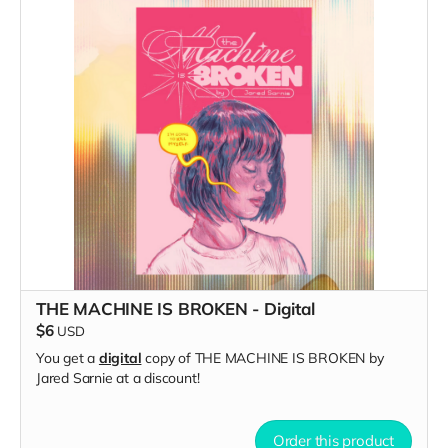
THE MACHINE IS BROKEN - Digital
$6
USD
You get a
digital
copy of THE MACHINE IS BROKEN by
Jared Sarnie at a discount!
Order this product