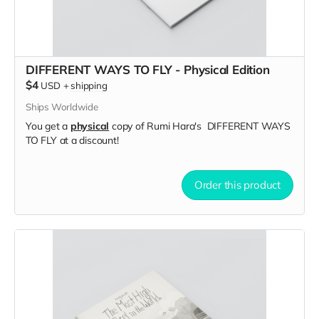
DIFFERENT WAYS TO FLY - Physical Edition
$4
USD
+
shipping
Ships Worldwide
You get a
physical
copy of Rumi Hara's DIFFERENT WAYS
TO FLY at a discount!
Order this product