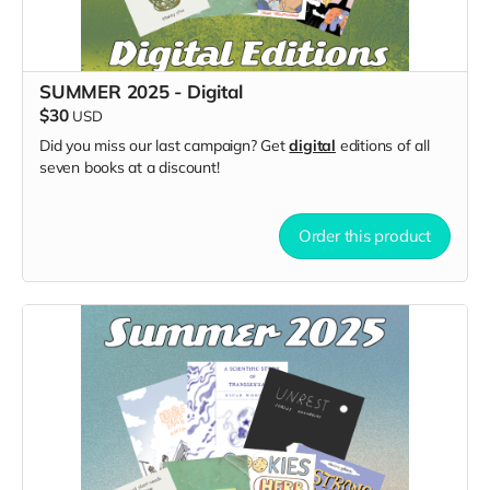
SUMMER 2025 - Digital
$30
USD
Did you miss our last campaign? Get
digital
editions of all
seven books at a discount!
Order this product