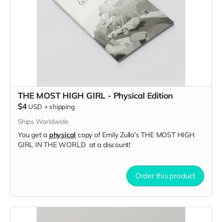
THE MOST HIGH GIRL - Physical Edition
$4
USD
+
shipping
Ships Worldwide
You get a
physical
copy of Emily Zullo's THE MOST HIGH
GIRL IN THE WORLD at a discount!
Order this product