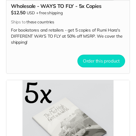
Wholesale - WAYS TO FLY - 5x Copies
$12.50
USD
+
free shipping
Ships to
these countries
For bookstores and retailers - get 5 copies of Rumi Hara's
DIFFERENT WAYS TO FLY
at
50% off MSRP. We cover the
shipping!
Order this product