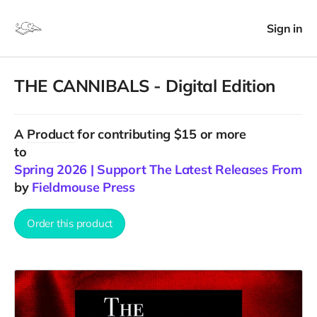
Sign in
THE CANNIBALS - Digital Edition
A
Product
for contributing $15 or more
to
Spring 2026 | Support The Latest Releases From F
by
Fieldmouse Press
Order this product