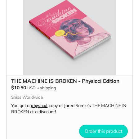
THE MACHINE IS BROKEN - Physical Edition
$10.50
USD
+
shipping
Ships Worldwide
You get a
physical
copy of Jared Sarnie's THE MACHINE IS
BROKEN at a discount!
Order this product