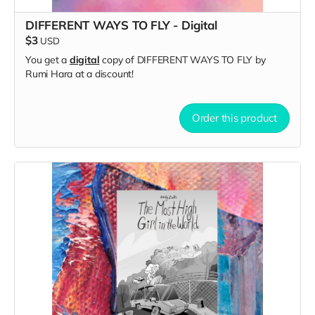
DIFFERENT WAYS TO FLY - Digital
$3
USD
You get a
digital
copy of DIFFERENT WAYS TO FLY by
Rumi Hara at a discount!
Order this product