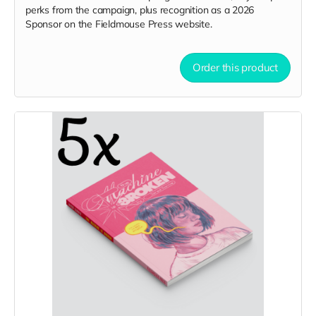
perks from the campaign, plus recognition as a 2026
Sponsor on the Fieldmouse Press website.
Order this product