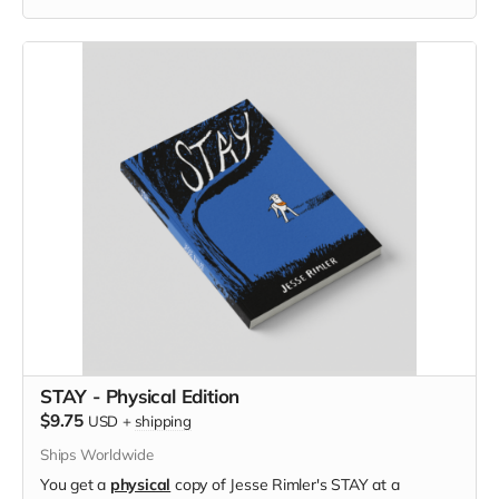
STAY - Physical Edition
$9.75
USD
+
shipping
Ships Worldwide
You get a
physical
copy of Jesse Rimler's STAY at a