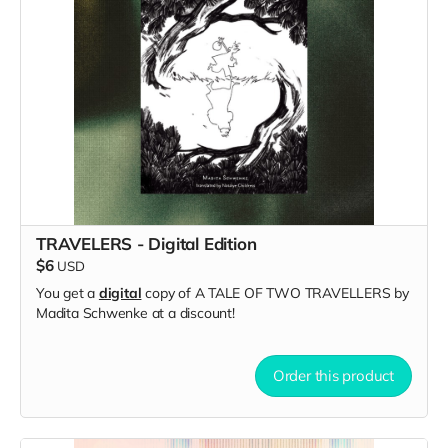
TRAVELERS - Digital Edition
$6
USD
You get a
digital
copy of A TALE OF TWO TRAVELLERS by
Madita Schwenke at a discount!
Order this product