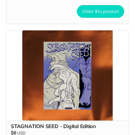
Order this product
STAGNATION SEED - Digital Edition
$6
USD