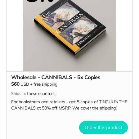
Wholesale - CANNIBALS - 5x Copies
$60
USD
+
free shipping
Ships to
these countries
For bookstores and retailers - get 5 copies of TINGUU's THE
CANNIBALS
at
50% off MSRP. We cover the shipping!
Order this product