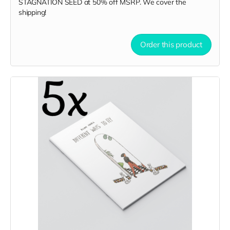
STAGNATION SEED
at
50% off MSRP. We cover the
shipping!
Order this product