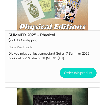
SUMMER 2025 - Physical
$60
USD
+
shipping
Ships Worldwide
Did you miss our last campaign? Get all 7 Summer 2025
books at a 25% discount! (MSRP: $81)
Order this product