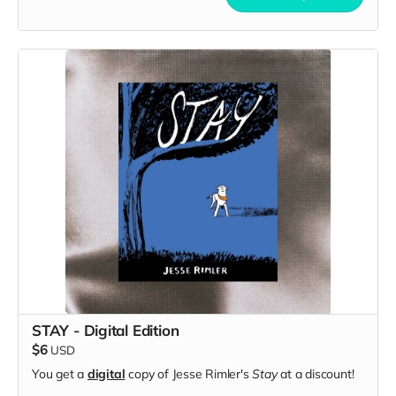
STAY - Digital Edition
$6
USD
You get a
digital
copy of Jesse Rimler's
Stay
at a discount!