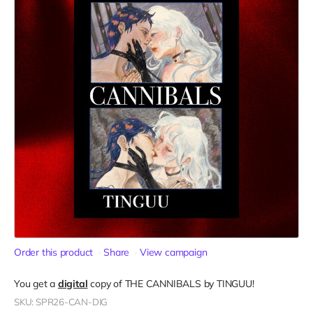
Order this product
Share
View campaign
You get a
digital
copy of THE CANNIBALS by TINGUU!
SKU: SPR26-CAN-DIG