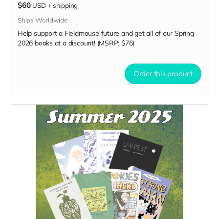
$60
USD
+
shipping
Ships Worldwide
Help support a Fieldmouse future and get all of our Spring
2026 books at a discount! (MSRP: $76)
Order this product