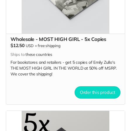
Wholesale - MOST HIGH GIRL - 5x Copies
$12.50
USD
+
free shipping
Ships to
these countries
For bookstores and retailers - get 5 copies of Emily Zullo's
THE MOST HIGH GIRL IN THE WORLD
at
50% off MSRP.
We cover the shipping!
Order this product