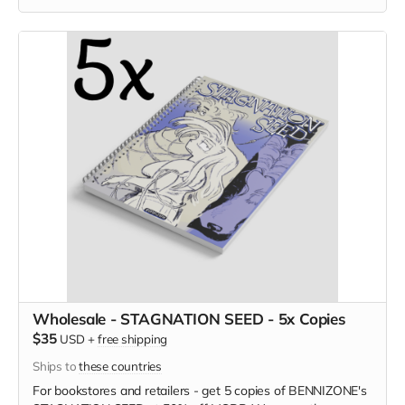
Wholesale - STAGNATION SEED - 5x Copies
$35
USD
+
free shipping
Ships to
these countries
For bookstores and retailers - get 5 copies of BENNIZONE's