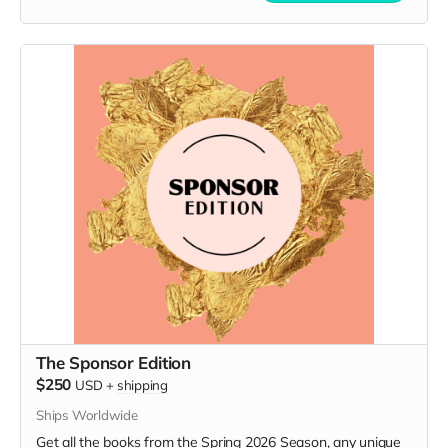
The Sponsor Edition
$250
USD
+
shipping
Ships Worldwide
Get all the books from the Spring 2026 Season, any unique