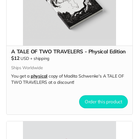
A TALE OF TWO TRAVELERS - Physical Edition
$12
USD
+
shipping
Ships Worldwide
You get a
physical
copy of Madita Schwenke's A TALE OF
TWO TRAVELERS at a discount!
Order this product