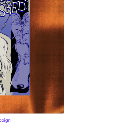
paign