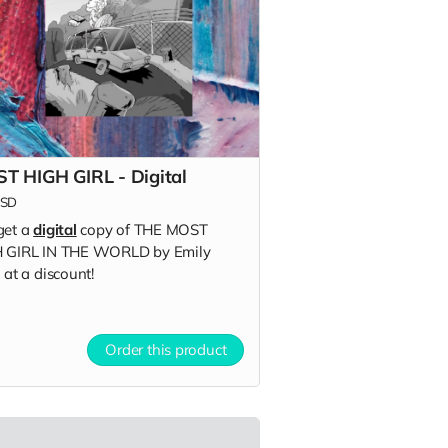
T HIGH GIRL - Digital
SD
get a
digital
copy of THE MOST
 GIRL IN THE WORLD by Emily
 at a discount!
Order this product