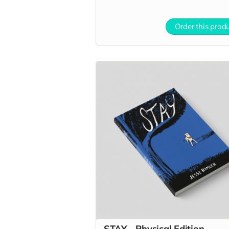
Order this prod
STAY - Physical Edition