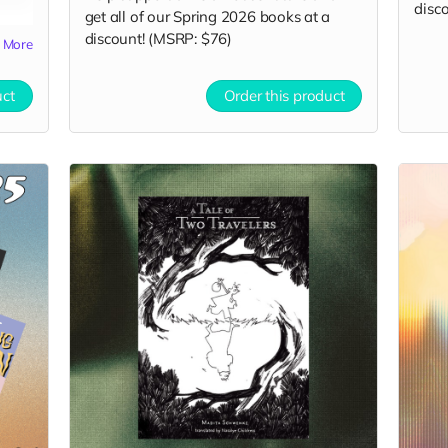
disco
get all of our Spring 2026 books at a
discount! (MSRP: $76)
More
uct
Order this product