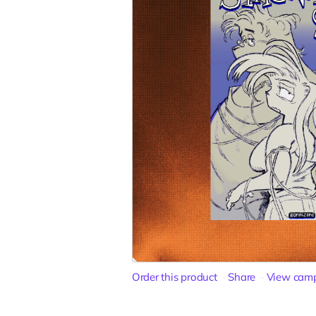
Order this product
Share
View cam