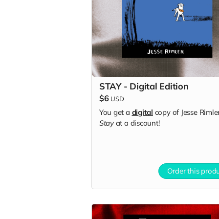
STAY - Digital Edition
$6
USD
You get a
digital
copy of Jesse Rimler
Stay
at a discount!
Order this prod