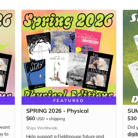
FEATURED
SPRING 2026 - Physical
SUM
$60
$30
USD
+
shipping
 want
Did 
Ships Worldwide
ay to
digit
Help support a Fieldmouse future and