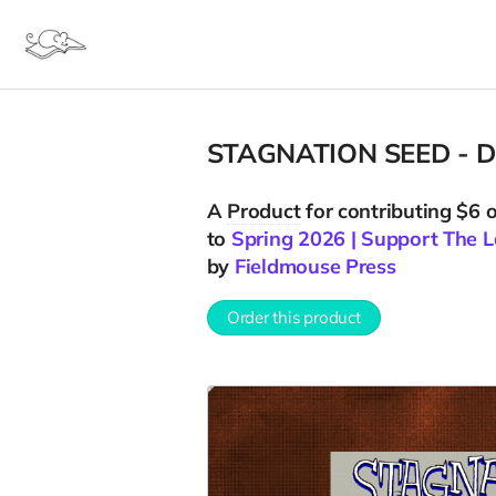
STAGNATION SEED - Dig
A
Product
for contributing $6 
to
Spring 2026 | Support The L
by
Fieldmouse Press
Order this product