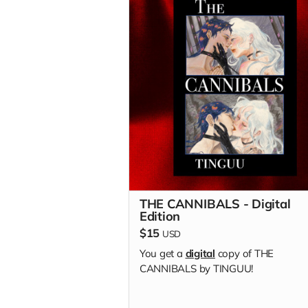
THE CANNIBALS - Digital
Edition
$15
USD
You get a
digital
copy of THE
CANNIBALS by TINGUU!