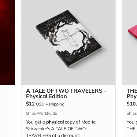
A TALE OF TWO TRAVELERS -
THE
Physical Edition
Phy
$12
$10
USD
+
shipping
Ships Worldwide
Ship
You get a
physical
copy of Madita
You 
Schwenke's A TALE OF TWO
THE 
TRAVELERS at a discount!