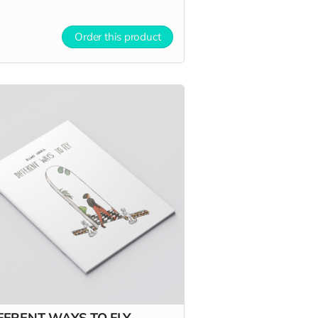
Order this product
FERENT WAYS TO FLY -