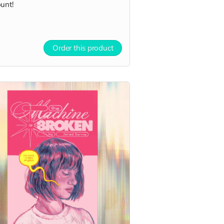
unt!
Order this product