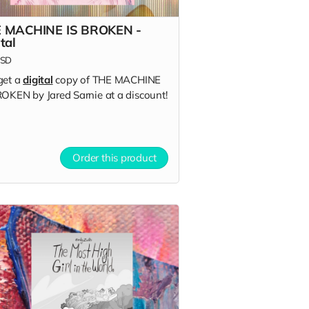
 MACHINE IS BROKEN -
tal
SD
get a
digital
copy of THE MACHINE
ROKEN by Jared Sarnie at a discount!
Order this product