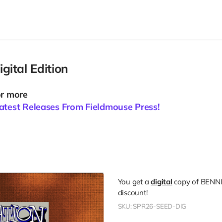
ital Edition
or more
atest Releases From Fieldmouse Press!
You get a
digital
copy of BENN
discount!
SKU: SPR26-SEED-DIG