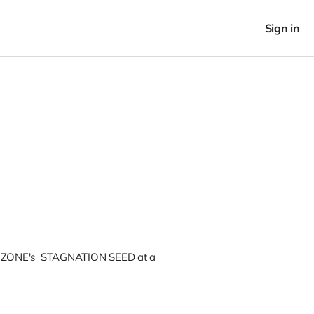
Sign in
IZONE's STAGNATION SEED at a