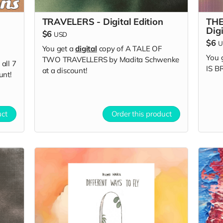
TRAVELERS - Digital Edition
THE
Digi
$6
USD
$6
U
You get a
digital
copy of A TALE OF
You 
TWO TRAVELLERS by Madita Schwenke
all 7
IS B
at a discount!
unt!
uct
Order this product