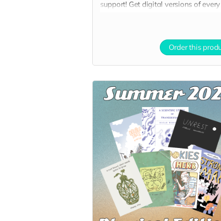
support! Get digital versions of every
book at a nice discount!
Order this prod