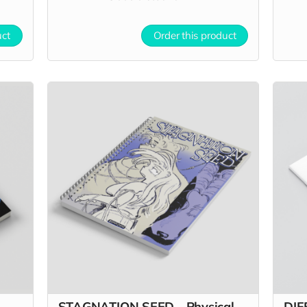
uct
Order this product
STAGNATION SEED - Physical
DIF