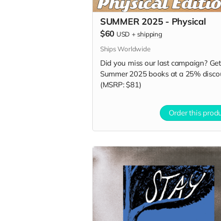
SUMMER 2025 - Physical
$60
USD
+
shipping
Ships Worldwide
Did you miss our last campaign? Get 
Summer 2025 books at a 25% disco
(MSRP: $81)
Order this prod