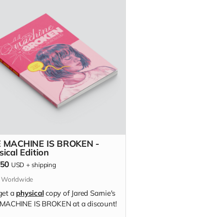
 MACHINE IS BROKEN -
sical Edition
.50
USD
+
shipping
s Worldwide
get a
physical
copy of Jared Sarnie's
MACHINE IS BROKEN at a discount!