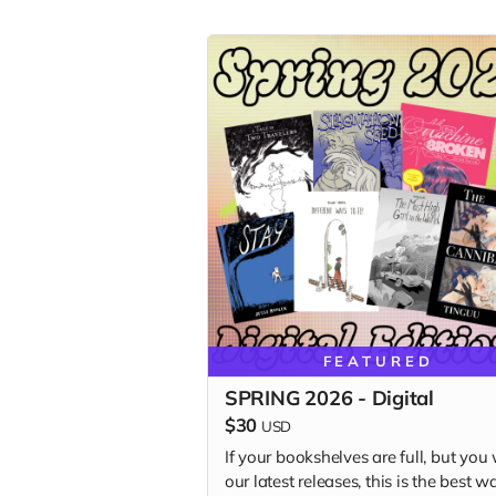
FEATURED
SPRING 2026 - Digital
$30
USD
If your bookshelves are full, but you
our latest releases, this is the best w