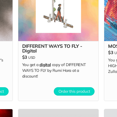
DIFFERENT WAYS TO FLY -
MOS
Digital
$3
U
$3
USD
's
You 
You get a
digital
copy of DIFFERENT
HIGH
WAYS TO FLY by Rumi Hara at a
Zullo
discount!
uct
Order this product