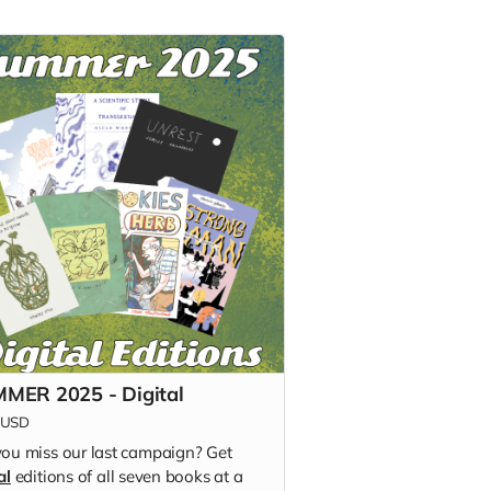
MER 2025 - Digital
USD
you miss our last campaign? Get
al
editions of all seven books at a