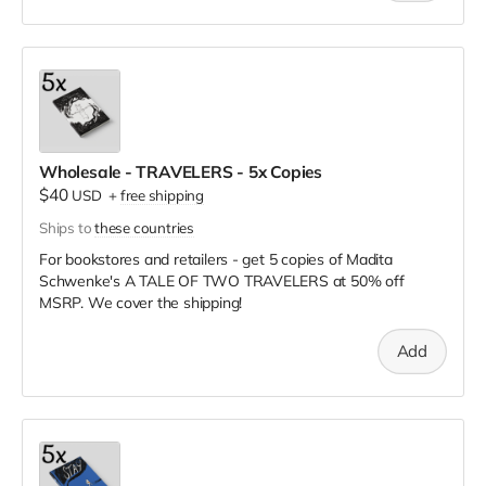
Wholesale - TRAVELERS - 5x Copies
$40
USD
+
free shipping
Ships to
these countries
For bookstores and retailers - get 5 copies of Madita
Schwenke's A TALE OF TWO TRAVELERS
at
50% off
MSRP. We cover the shipping!
Add