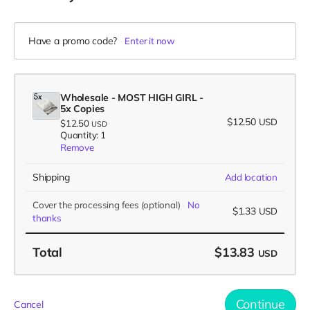
Have a promo code?
Enter it now
Wholesale - MOST HIGH GIRL -
5x Copies
$12.50
USD
$12.50
USD
Quantity: 1
Remove
Shipping
Add location
Cover the processing fees
(optional)
No
$1.33
USD
thanks
Total
$13.83
USD
Continue
Cancel