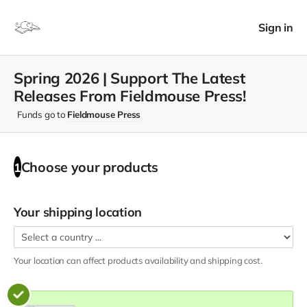
Sign in
Spring 2026 | Support The Latest
Releases From Fieldmouse Press!
Funds go to
Fieldmouse Press
Choose your
products
1
Your shipping location
Your location can affect
products
availability and shipping cost.