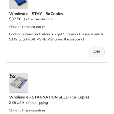
Wholesale - STAY - 5x Copies
$32.50
USD
+
free shipping
Ships to
these countries
For bookstores and retailers - get 5 copies of Jesse Rimler's
STAY
at
50% off MSRP. We cover the shipping!
Add
Wholesale - STAGNATION SEED - 5x Copies
$35
USD
+
free shipping
Ships to
these countries