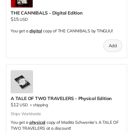
THE CANNIBALS - Digital Edition
$15
USD
You get a
digital
copy of THE CANNIBALS by TINGUU!
Add
A TALE OF TWO TRAVELERS - Physical Edition
$12
USD
+
shipping
Ships Worldwide
You get a
physical
copy of Madita Schwenke's A TALE OF
TWO TRAVELERS at a discount!