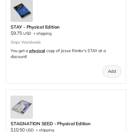
STAY - Physical Edition
$9.75
USD
+
shipping
Ships Worldwide
You get a
physical
copy of Jesse Rimler's STAY at a
discount!
Add
STAGNATION SEED - Physical Edition
$10.50
USD
+
shipping