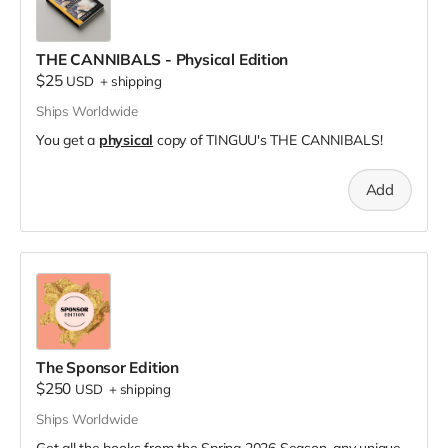
THE CANNIBALS - Physical Edition
$25
USD
+
shipping
Ships Worldwide
You get a
physical
copy of TINGUU's THE CANNIBALS!
Add
The Sponsor Edition
$250
USD
+
shipping
Ships Worldwide
Get all the books from the Spring 2026 Season, any unique