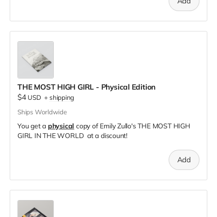
Add
THE MOST HIGH GIRL - Physical Edition
$4
USD
+
shipping
Ships Worldwide
You get a
physical
copy of Emily Zullo's THE MOST HIGH
GIRL IN THE WORLD at a discount!
Add