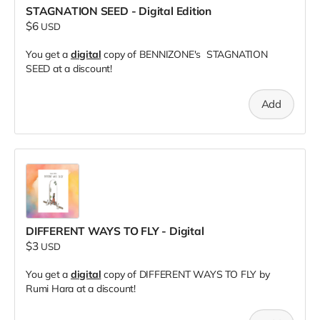
STAGNATION SEED - Digital Edition
$6
USD
You get a
digital
copy of BENNIZONE's STAGNATION
SEED at a discount!
Add
DIFFERENT WAYS TO FLY - Digital
$3
USD
You get a
digital
copy of DIFFERENT WAYS TO FLY by
Rumi Hara at a discount!