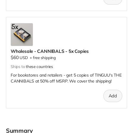
Wholesale - CANNIBALS - 5x Copies
$60
USD
+
free shipping
Ships to
these countries
For bookstores and retailers - get 5 copies of TINGUU's THE
CANNIBALS
at
50% off MSRP. We cover the shipping!
Add
Summary