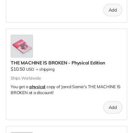
Add
THE MACHINE IS BROKEN - Physical Edition
$10.50
USD
+
shipping
Ships Worldwide
You get a
physical
copy of Jared Sarnie's THE MACHINE IS
BROKEN at a discount!
Add