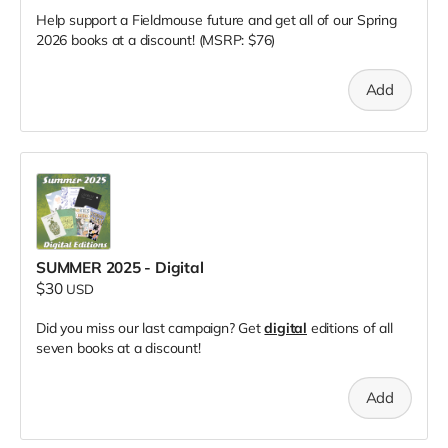
Help support a Fieldmouse future and get all of our Spring
2026 books at a discount! (MSRP: $76)
Add
SUMMER 2025 - Digital
$30
USD
Did you miss our last campaign? Get
digital
editions of all
seven books at a discount!
Add