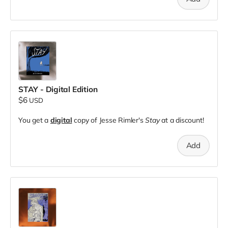
STAY - Digital Edition
$6
USD
You get a
digital
copy of Jesse Rimler's
Stay
at a discount!
Add