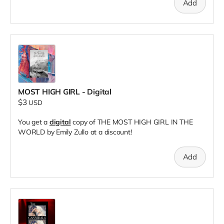
Add
MOST HIGH GIRL - Digital
$3
USD
You get a
digital
copy of THE MOST HIGH GIRL IN THE
WORLD by Emily Zullo at a discount!
Add