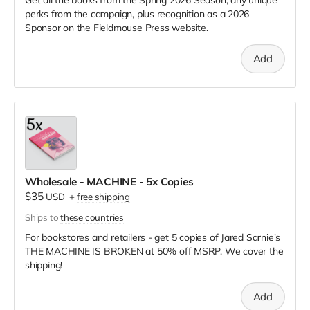
perks from the campaign, plus recognition as a 2026
Sponsor on the Fieldmouse Press website.
Add
Wholesale - MACHINE - 5x Copies
$35
USD
+
free shipping
Ships to
these countries
For bookstores and retailers - get 5 copies of Jared Sarnie's
THE MACHINE IS BROKEN
at
50% off MSRP. We cover the
shipping!
Add