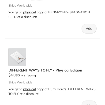
Ships Worldwide
You get a
physical
copy of BENNIZONE's STAGNATION
SEED at a discount!
Add
DIFFERENT WAYS TO FLY - Physical Edition
$4
USD
+
shipping
Ships Worldwide
You get a
physical
copy of Rumi Hara's DIFFERENT WAYS
TO FLY at a discount!