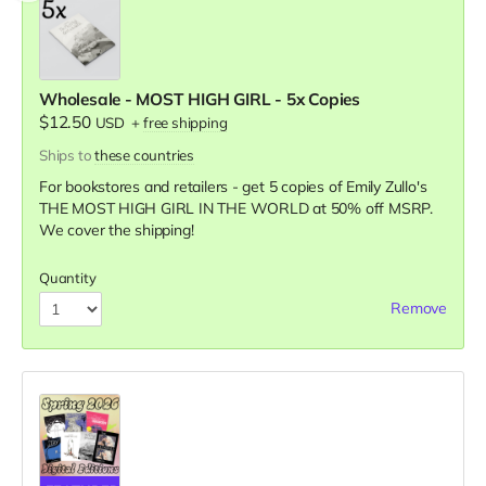
Wholesale - MOST HIGH GIRL - 5x Copies
$12.50
USD
+
free shipping
Ships to
these countries
For bookstores and retailers - get 5 copies of Emily Zullo's
THE MOST HIGH GIRL IN THE WORLD
at
50% off MSRP.
We cover the shipping!
Quantity
Remove