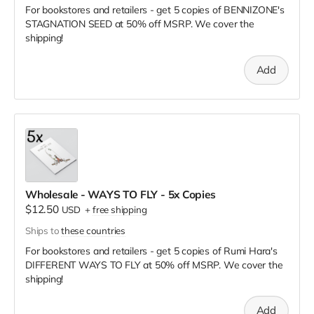
For bookstores and retailers - get 5 copies of BENNIZONE's
STAGNATION SEED
at
50% off MSRP. We cover the
shipping!
Add
Wholesale - WAYS TO FLY - 5x Copies
$12.50
USD
+
free shipping
Ships to
these countries
For bookstores and retailers - get 5 copies of Rumi Hara's
DIFFERENT WAYS TO FLY
at
50% off MSRP. We cover the
shipping!
Add