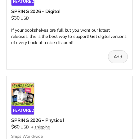
FEATURED
SPRING 2026 - Digital
$30
USD
If your bookshelves are full, but you want our latest
releases, this is the best way to support! Get digital versions
of every book at a nice discount!
Add
FEATURED
SPRING 2026 - Physical
$60
USD
+
shipping
Ships Worldwide