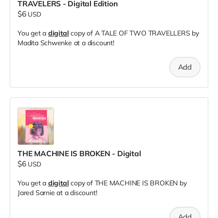
TRAVELERS - Digital Edition
$6
USD
You get a
digital
copy of A TALE OF TWO TRAVELLERS by
Madita Schwenke at a discount!
Add
THE MACHINE IS BROKEN - Digital
$6
USD
You get a
digital
copy of THE MACHINE IS BROKEN by
Jared Sarnie at a discount!
Add