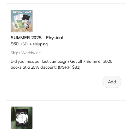
SUMMER 2025 - Physical
$60
USD
+
shipping
Ships Worldwide
Did you miss our last campaign? Get all 7 Summer 2025
books at a 25% discount! (MSRP: $81)
Add