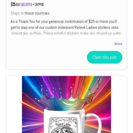
$25
USD
Suggested
+
shipping
Ships to
these countries
As a Thank You for your generous contribution of $25 or more you'll
get to slap one of our custom iridescent Relevé Ladies stickers onto
almost any surface. These colorful stickers make any dinged up water
bottle look almost new.
More
Claim this perk