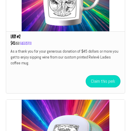
Lady #2
$45
USD
Suggested
As a thank you for your generous donation of $45 dollars or more you
get to enjoy sipping wine from our custom printed Relevè Ladies
coffee mug.
Claim this perk