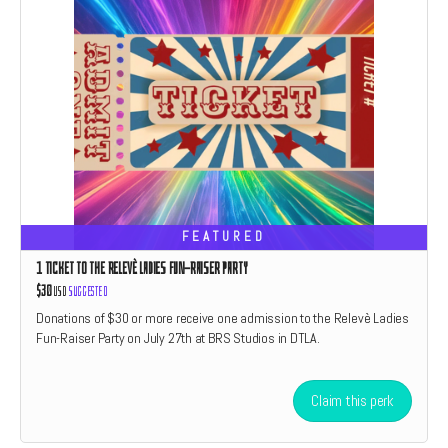
FEATURED
1 TICKET TO THE RELEVÈ LADIES FUN-RAISER PARTY
$30
USD
Suggested
Donations of $30 or more receive one admission to the Relevè Ladies
Fun-Raiser Party on July 27th at BRS Studios in DTLA.
Claim this perk