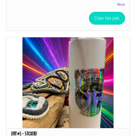
More
level donation a social media shoutout.
Claim this perk
Lady #1 - Stickers!