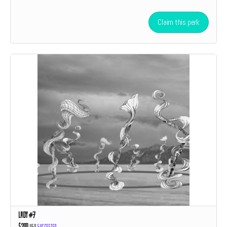
Claim this perk
Lady #7
$200
USD
Suggested