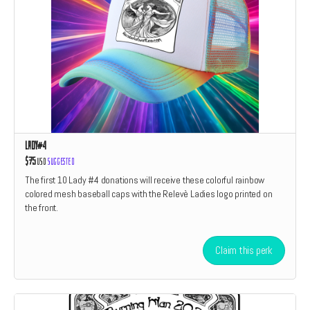
Lady#4
$75
USD
Suggested
The first 10 Lady #4 donations will receive these colorful rainbow
colored mesh baseball caps with the Relevè Ladies logo printed on
the front.
Claim this perk