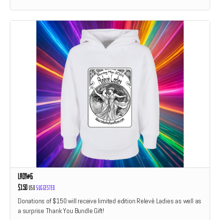
Lady#6
$150
USD
Suggested
Donations of $150 will receive limited edition Relevè Ladies as well as
a surprise Thank You Bundle Gift!