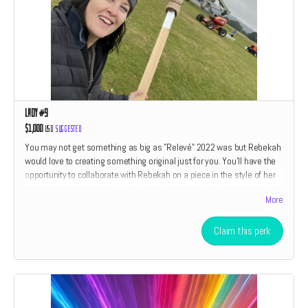
Lady #9
$1,000
USD
Suggested
You may not get something as big as "Relevé" 2022 was but Rebekah
would love to creating something original just for you. You'll have the
opportunity to collaborate with Rebekah on a piece in the style of her
work which includes her "Relevé" and "American Drain" series. We'll
More
also throw in a little something something from every perk category
listed above. If you have ever wanted to own an original piece of art by
Rebekah Waites now is your chance. Only two perks are open at this
Claim this perk
level. The size and type of piece is relative to the amount of the
donation.