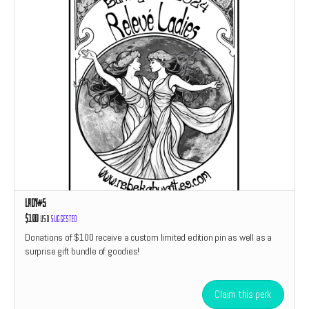
Lady#5
$100
USD
Suggested
Donations of $100 receive a custom limited edition pin as well as a
surprise gift bundle of goodies!
Claim this perk