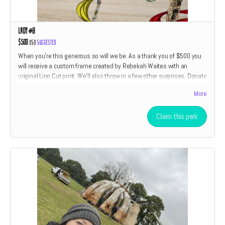
Lady #8
$500
USD
Suggested
When you're this generous so will we be. As a thank you of $500 you
will receive a custom frame created by Rebekah Waites with an
original Lino Cut print. We'll also throw in a few other surprises. Donate
$500 to find out!
More
Claim this perk