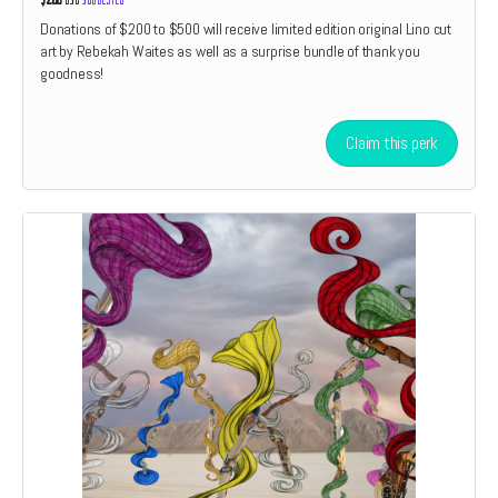
Donations of $200 to $500 will receive limited edition original Lino cut
art by Rebekah Waites as well as a surprise bundle of thank you
goodness!
Claim this perk