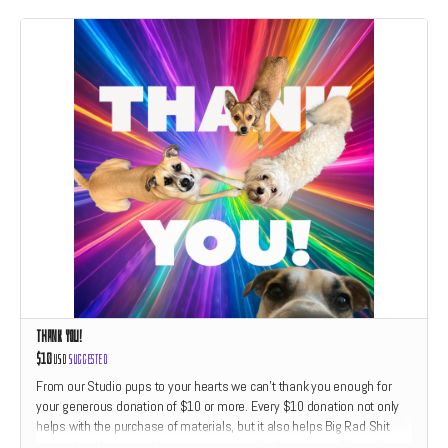
Thank You!
$10
USD
Suggested
From our Studio pups to your hearts we can't thank you enough for
your generous donation of $10 or more. Every $10 donation not only
helps with the purchase of materials, but it also helps Big Rad Shit
Studio feed Hazel and friends dog treats. We'll give each Thank You