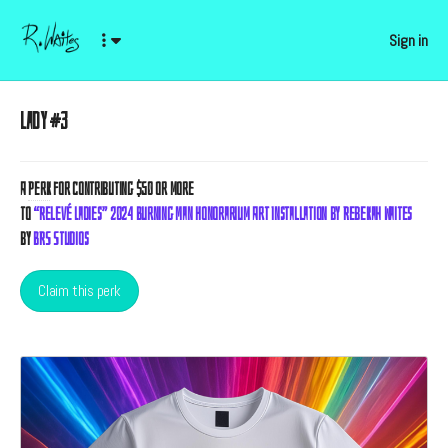
Sign in
Lady #3
A
Perk
for contributing $50 or more
to
“Relevé Ladies” 2024 Burning Man Honorarium Art Installation by Rebekah Waites
by
BRS Studios
Claim this perk