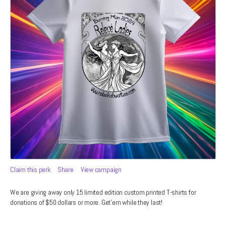
Claim this perk
Share
View campaign
We are giving away only 15 limited edition custom printed T-shirts for
donations of $50 dollars or more. Get'em while they last!