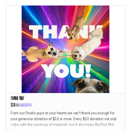
Thank You!
$10
USD
Suggested
From our Studio pups to your hearts we can't thank you enough for
your generous donation of $10 or more. Every $10 donation not only
helps with the purchase of materials, but it also helps Big Rad Shit
Studio feed Hazel and friends dog treats. We'll give each Thank You