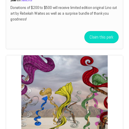
Donations of $200 to $500 will receive limited edition original Lino cut
art by Rebekah Waites as well as a surprise bundle of thank you
goodness!
Claim this perk