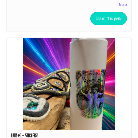
More
level donation a social media shoutout.
Claim this perk
Lady #1 - Stickers!