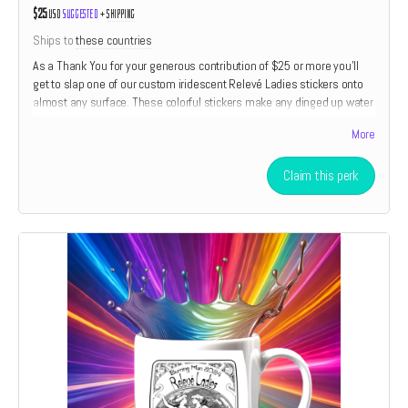
$25
USD
Suggested
+
shipping
Ships to
these countries
As a Thank You for your generous contribution of $25 or more you'll
get to slap one of our custom iridescent Relevé Ladies stickers onto
almost any surface. These colorful stickers make any dinged up water
bottle look almost new.
More
Claim this perk