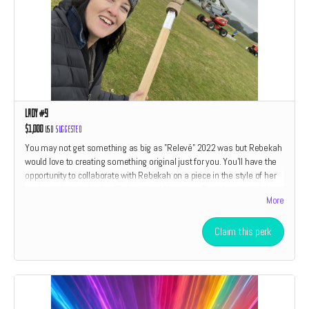
Lady #9
$1,000
USD
Suggested
You may not get something as big as "Relevé" 2022 was but Rebekah
would love to creating something original just for you. You'll have the
opportunity to collaborate with Rebekah on a piece in the style of her
work which includes her "Relevé" and "American Drain" series. We'll
More
also throw in a little something something from every perk category
listed above. If you have ever wanted to own an original piece of art by
Rebekah Waites now is your chance. Only two perks are open at this
Claim this perk
level. The size and type of piece is relative to the amount of the
donation.