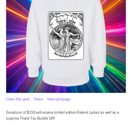
Claim this perk
Share
View campaign
Donations of $150 will receive limited edition Relevè Ladies as well as a
surprise Thank You Bundle Gift!