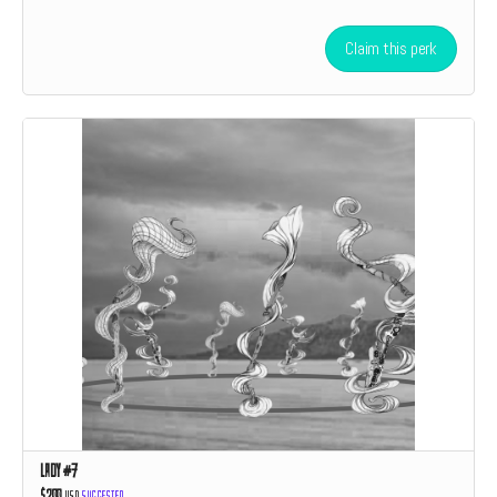
Claim this perk
Lady #7
$200
USD
Suggested