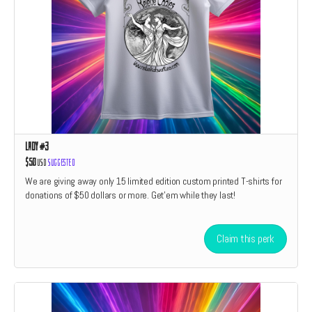
Lady #3
$50
USD
Suggested
We are giving away only 15 limited edition custom printed T-shirts for
donations of $50 dollars or more. Get'em while they last!
Claim this perk