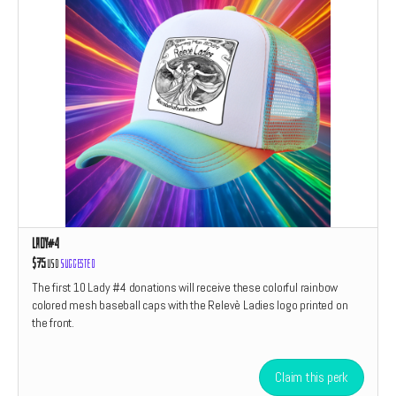
Lady#4
$75
USD
Suggested
The first 10 Lady #4 donations will receive these colorful rainbow
colored mesh baseball caps with the Relevè Ladies logo printed on
the front.
Claim this perk