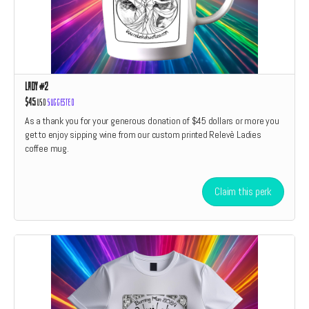
Lady #2
$45
USD
Suggested
As a thank you for your generous donation of $45 dollars or more you
get to enjoy sipping wine from our custom printed Relevè Ladies
coffee mug.
Claim this perk