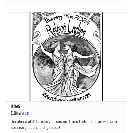
Lady#5
$100
USD
Suggested
Donations of $100 receive a custom limited edition pin as well as a
surprise gift bundle of goodies!