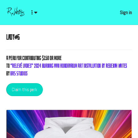
Sign in
Lady#6
A
Perk
for contributing $150 or more
to
“Relevé Ladies” 2024 Burning Man Honorarium Art Installation by Rebekah Waites
by
BRS Studios
Claim this perk