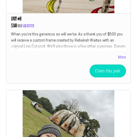
Lady #8
$500
USD
Suggested
When you're this generous so will we be. As a thank you of $500 you
will receive a custom frame created by Rebekah Waites with an
original Lino Cut print. We'll also throw in a few other surprises. Donate
$500 to find out!
More
Claim this perk