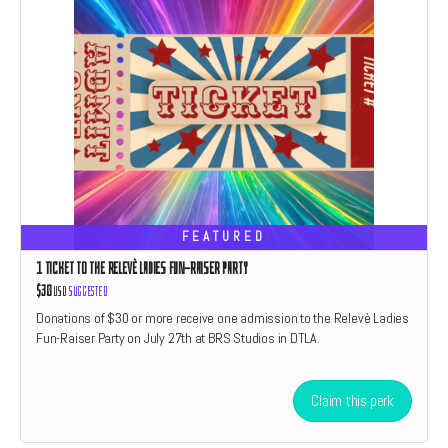
FEATURED
1 TICKET TO THE RELEVÈ LADIES FUN-RAISER PARTY
$30
USD
Suggested
Donations of $30 or more receive one admission to the Relevè Ladies
Fun-Raiser Party on July 27th at BRS Studios in DTLA.
Claim this perk