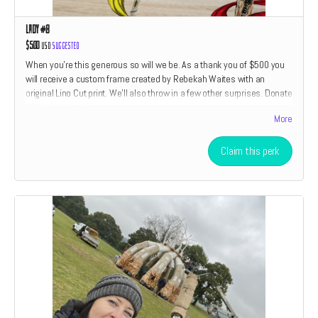
Lady #8
$500
USD
Suggested
When you're this generous so will we be. As a thank you of $500 you
will receive a custom frame created by Rebekah Waites with an
original Lino Cut print. We'll also throw in a few other surprises. Donate
$500 to find out!
More
Claim this perk