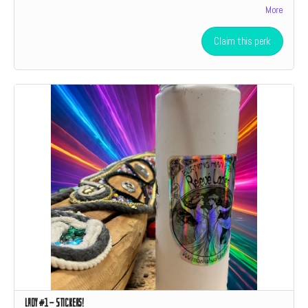
More
level donation a social media shoutout.
Claim this perk
Lady #1 - Stickers!