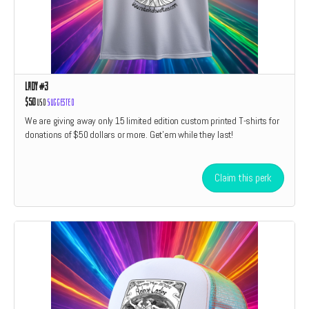
Lady #3
$50
USD
Suggested
We are giving away only 15 limited edition custom printed T-shirts for
donations of $50 dollars or more. Get'em while they last!
Claim this perk