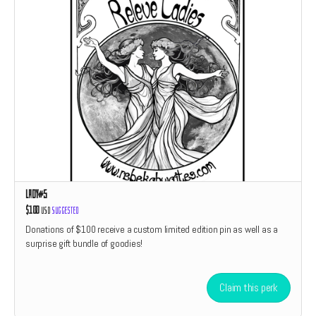
Lady#5
$100
USD
Suggested
Donations of $100 receive a custom limited edition pin as well as a
surprise gift bundle of goodies!
Claim this perk