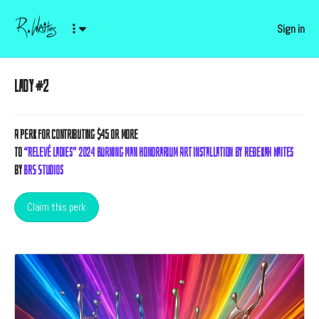
Sign in
Lady #2
A
Perk
for contributing $45 or more
to
“Relevé Ladies” 2024 Burning Man Honorarium Art Installation by Rebekah Waites
by
BRS Studios
Claim this perk