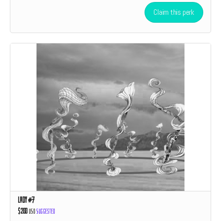
Claim this perk
Lady #7
$200
USD
Suggested