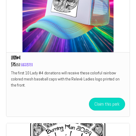
Lady#4
$75
USD
Suggested
The first 10 Lady #4 donations will receive these colorful rainbow
colored mesh baseball caps with the Relevè Ladies logo printed on
the front.
Claim this perk