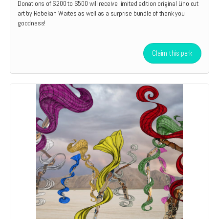
Donations of $200 to $500 will receive limited edition original Lino cut
art by Rebekah Waites as well as a surprise bundle of thank you
goodness!
Claim this perk