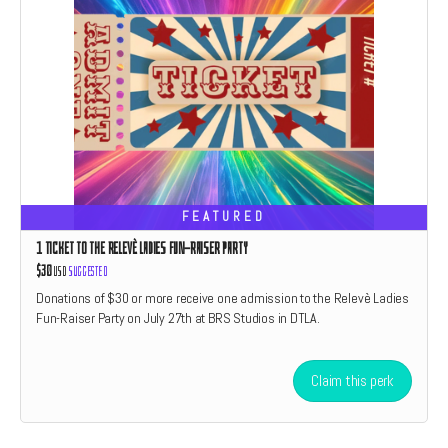
FEATURED
1 TICKET TO THE RELEVÈ LADIES FUN-RAISER PARTY
$30
USD
Suggested
Donations of $30 or more receive one admission to the Relevè Ladies
Fun-Raiser Party on July 27th at BRS Studios in DTLA.
Claim this perk