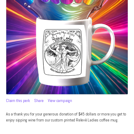
Claim this perk
Share
View campaign
As a thank you for your generous donation of $45 dollars or more you get to
enjoy sipping wine from our custom printed Relevè Ladies coffee mug.