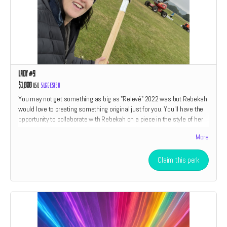
Lady #9
$1,000
USD
Suggested
You may not get something as big as "Relevé" 2022 was but Rebekah
would love to creating something original just for you. You'll have the
opportunity to collaborate with Rebekah on a piece in the style of her
work which includes her "Relevé" and "American Drain" series. We'll
More
also throw in a little something something from every perk category
listed above. If you have ever wanted to own an original piece of art by
Rebekah Waites now is your chance. Only two perks are open at this
Claim this perk
level. The size and type of piece is relative to the amount of the
donation.