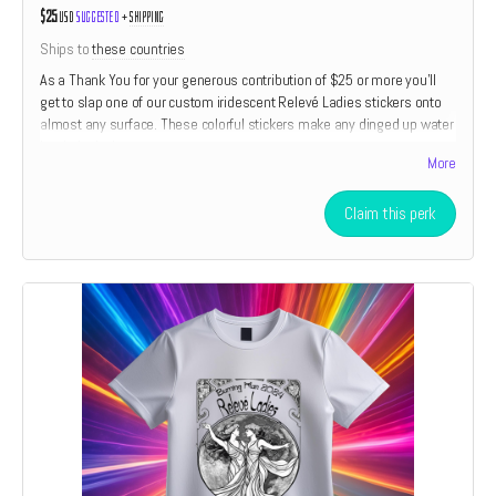
$25
USD
Suggested
+
shipping
Ships to
these countries
As a Thank You for your generous contribution of $25 or more you'll
get to slap one of our custom iridescent Relevé Ladies stickers onto
almost any surface. These colorful stickers make any dinged up water
bottle look almost new.
More
Claim this perk