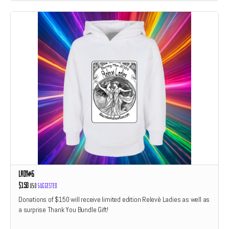
Lady#6
$150
USD
Suggested
Donations of $150 will receive limited edition Relevè Ladies as well as
a surprise Thank You Bundle Gift!