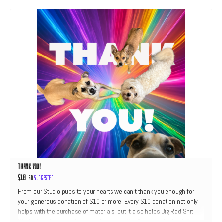
Thank You!
$10
USD
Suggested
From our Studio pups to your hearts we can't thank you enough for
your generous donation of $10 or more. Every $10 donation not only
helps with the purchase of materials, but it also helps Big Rad Shit
Studio feed Hazel and friends dog treats. We'll give each Thank You