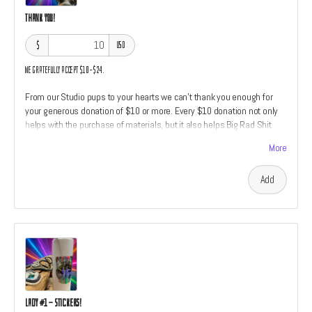
Thank You!
$
USD
We gratefully accept $10–$24.
From our Studio pups to your hearts we can't thank you enough for
your generous donation of $10 or more. Every $10 donation not only
helps with the purchase of materials, but it also helps Big Rad Shit
Studio feed Hazel and friends dog treats. We'll give each Thank You
More
level donation a social media shoutout.
Add
Lady #1 - Stickers!