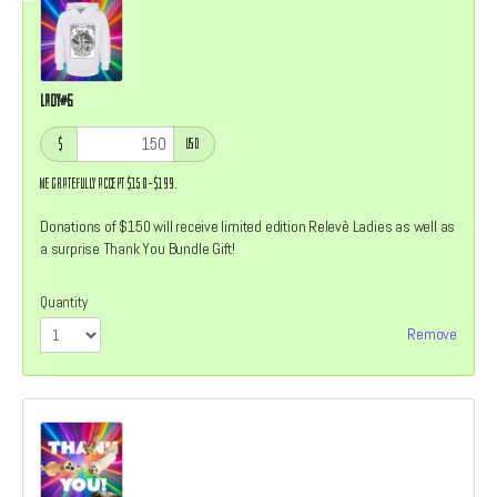
Lady#6
$
USD
We gratefully accept $150–$199.
Donations of $150 will receive limited edition Relevè Ladies as well as
a surprise Thank You Bundle Gift!
Quantity
Remove