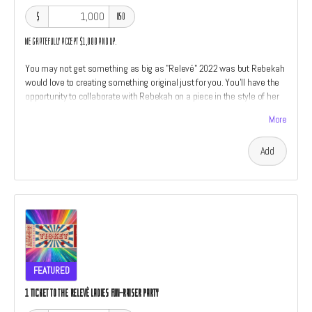
$
USD
We gratefully accept $1,000 and up.
You may not get something as big as "Relevé" 2022 was but Rebekah
would love to creating something original just for you. You'll have the
opportunity to collaborate with Rebekah on a piece in the style of her
work which includes her "Relevé" and "American Drain" series. We'll
More
also throw in a little something something from every perk category
listed above. If you have ever wanted to own an original piece of art by
Add
Rebekah Waites now is your chance. Only two perks are open at this
level. The size and type of piece is relative to the amount of the
donation.
FEATURED
1 TICKET TO THE RELEVÈ LADIES FUN-RAISER PARTY