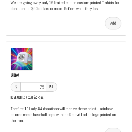
We are giving away only 15 limited edition custom printed T-shirts for
donations of $50 dollars or more. Get'em while they last!
Add
Lady#4
$
USD
We gratefully accept $75–$99.
The first 10 Lady #4 donations will receive these colorful rainbow
colored mesh baseball caps with the Relevè Ladies logo printed on
the front.