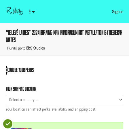
Sign in
“Relevé Ladies” 2024 Burning Man Honorarium Art Installation by Rebekah
Waites
Funds go to
BRS Studios
Choose your
perks
1
Your shipping location
Your location can affect
perks
availability and shipping cost.