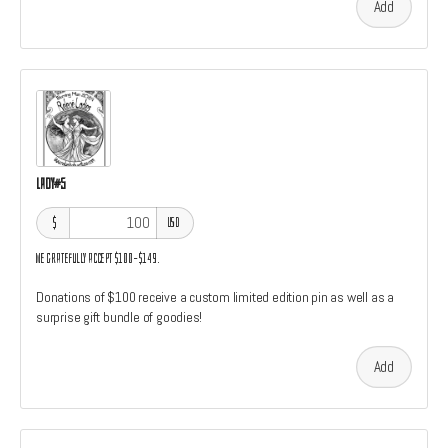
Add
Lady#5
$
USD
We gratefully accept $100–$149.
Donations of $100 receive a custom limited edition pin as well as a
surprise gift bundle of goodies!
Add