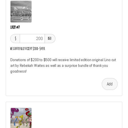
Lady #7
$
USD
We gratefully accept $200–$499.
Donations of $200 to $500 will receive limited edition original Lino cut
art by Rebekah Waites as well as a surprise bundle of thank you
goodness!
Add