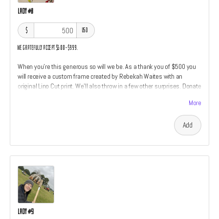
Lady #8
$
USD
We gratefully accept $500–$999.
When you're this generous so will we be. As a thank you of $500 you
will receive a custom frame created by Rebekah Waites with an
original Lino Cut print. We'll also throw in a few other surprises. Donate
$500 to find out!
More
Add
Lady #9