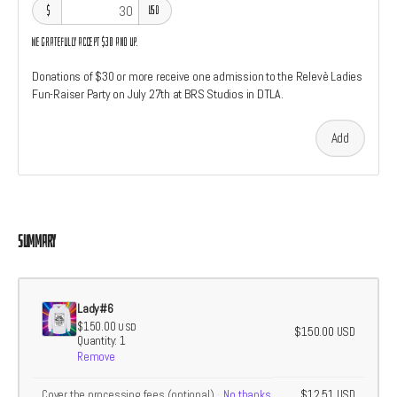
$
USD
We gratefully accept $30 and up.
Donations of $30 or more receive one admission to the Relevè Ladies
Fun-Raiser Party on July 27th at BRS Studios in DTLA.
Add
Summary
Lady#6
$150.00
USD
$150.00
USD
Quantity: 1
Remove
$12.51
Cover the processing fees
(optional)
No thanks
USD