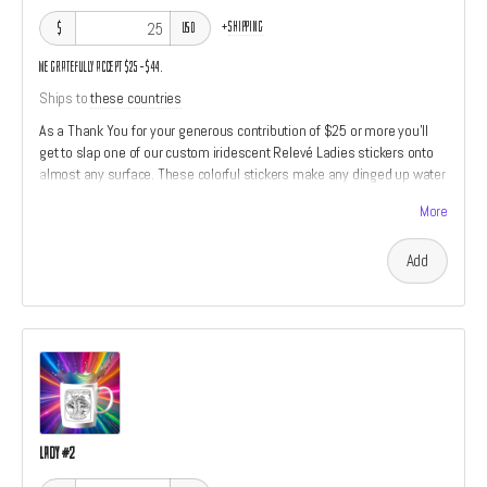
+
shipping
$
USD
We gratefully accept $25–$44.
Ships to
these countries
As a Thank You for your generous contribution of $25 or more you'll
get to slap one of our custom iridescent Relevé Ladies stickers onto
almost any surface. These colorful stickers make any dinged up water
bottle look almost new.
More
Add
Lady #2