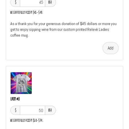
$
USD
We gratefully accept $45–$49.
As a thank you for your generous donation of $45 dollars or more you
get to enjoy sipping wine from our custom printed Relevè Ladies
coffee mug.
Add
Lady #3
$
USD
We gratefully accept $50–$74.