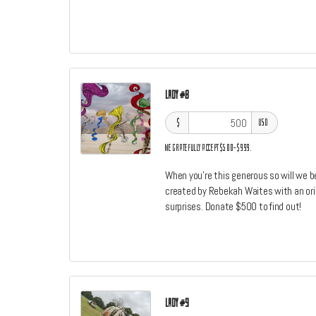
Lady #8
$
USD
We gratefully accept $500–$999.
When you're this generous so will we b
created by Rebekah Waites with an origi
surprises. Donate $500 to find out!
Lady #9