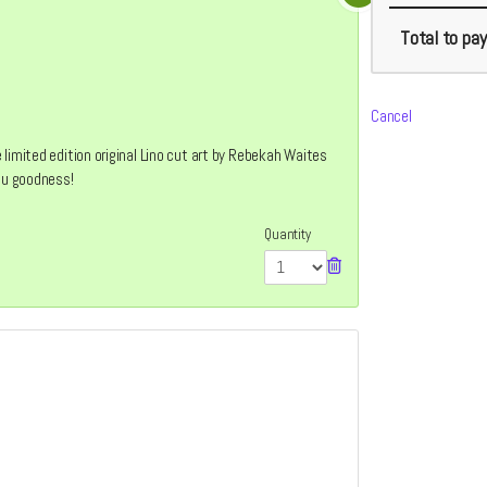
Total
to pay
Cancel
limited edition original Lino cut art by Rebekah Waites
you goodness!
Quantity