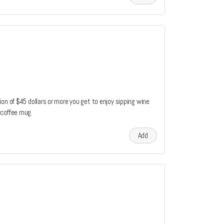
on of $45 dollars or more you get to enjoy sipping wine
 coffee mug.
Add