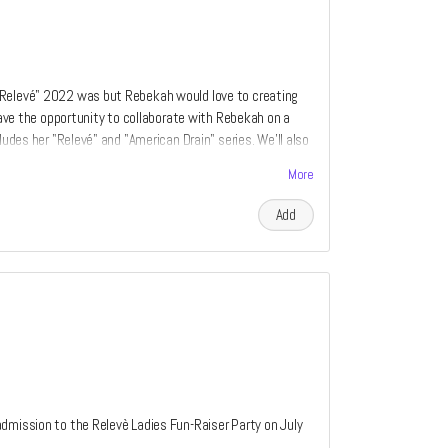
"Relevé" 2022 was but Rebekah would love to creating
 have the opportunity to collaborate with Rebekah on a
ludes her "Relevé" and "American Drain" series. We'll also
rom every perk category listed above. If you have ever
More
 by Rebekah Waites now is your chance. Only two perks
e of piece is relative to the amount of the donation.
Add
dmission to the Relevè Ladies Fun-Raiser Party on July