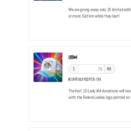
We are giving away only 15 limited edit
or more. Get'em while they last!
Lady#4
$
USD
We gratefully accept $75–$99.
The first 10 Lady #4 donations will re
with the Relevè Ladies logo printed on 