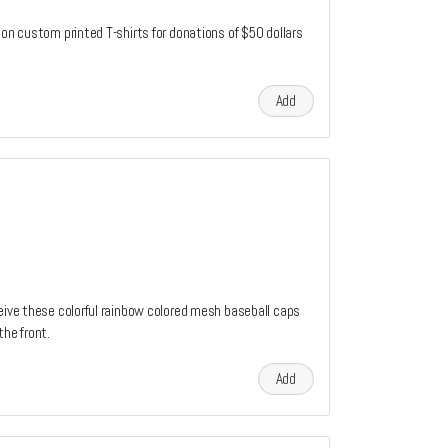
ion custom printed T-shirts for donations of $50 dollars
Add
ceive these colorful rainbow colored mesh baseball caps
the front.
Add