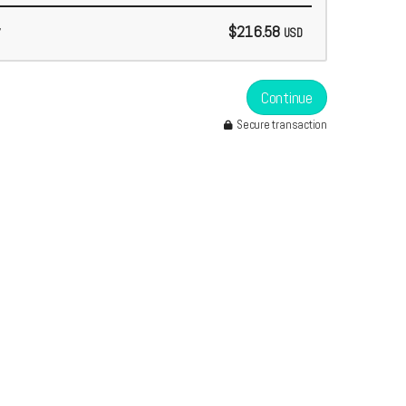
$216.58
USD
Continue
Secure transaction