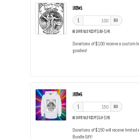
Lady#5
$
USD
We gratefully accept $100–$149.
Donations of $100 receive a custom limi
goodies!
Lady#6
$
USD
We gratefully accept $150–$199.
Donations of $150 will receive limited 
Bundle Gift!