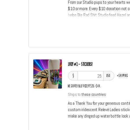
From our Studio pups to your hearts w
$10 or more. Every $10 donation not on
helps Big Rad Shit Studio feed Hazel an
donation a social media shoutout.
Lady #1 - Stickers!
$
+
shipping
USD
We gratefully accept $25–$44.
Ships to
these countries
As a Thank You for your generous contri
custom iridescent Relevé Ladies sticke
make any dinged up water bottle look