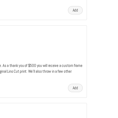
Add
e. As a thank you of $500 you will receive a custom frame
nal Lino Cut print. We'll also throw in a few other
Add