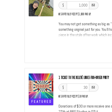
$
USD
We gratefully accept $1,000 and up.
You may not get something as big as 
something original just for you. You'll
piece in the style of her work which inc
throw in a little something something f
wanted to own an original piece of art
are open at this level. The size and typ
1 TICKET TO THE RELEVÈ LADIES FUN-RAISER PARTY
$
USD
We gratefully accept $30 and up.
FEATURED
Donations of $30 or more receive one a
27th at BRS Studios in DTLA.