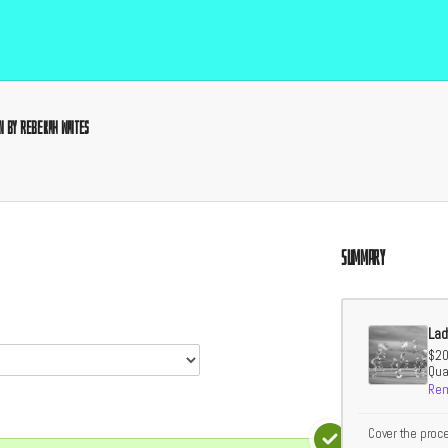
n by Rebekah Waites
Summary
Lad
$20
Quan
Re
Cover the proc