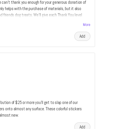
e can't thank you enough for your generous donation of
ly helps with the purchase of materials, but it also
d friends dog treats. We'll give each Thank You level
More
Add
bution of $25 or more you'll get to slap one of our
rs onto almost any surface. These colorful stickers
 almost new.
Add