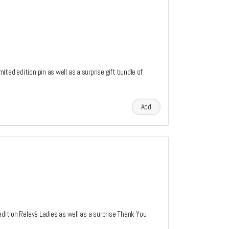
ted edition pin as well as a surprise gift bundle of
Add
edition Relevè Ladies as well as a surprise Thank You