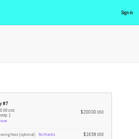
Sign in
y #7
0.00
USD
$200.00
USD
tity: 1
move
$16.58
essing fees
(optional)
No thanks
USD