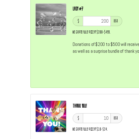
Lady #7
$
USD
We gratefully accept $200–$499.
Donations of $200 to $500 will receive 
as well as a surprise bundle of thank 
Thank You!
$
USD
We gratefully accept $10–$24.