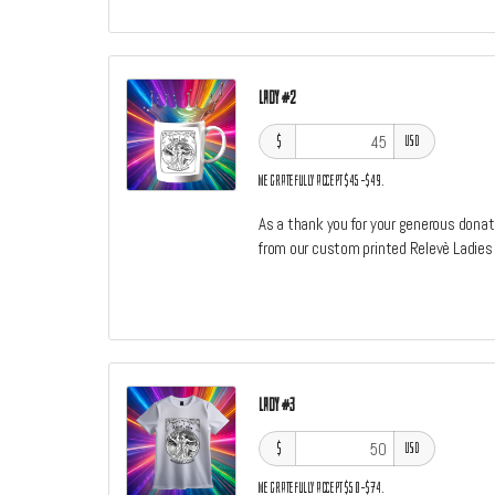
Lady #2
$
USD
We gratefully accept $45–$49.
As a thank you for your generous donati
from our custom printed Relevè Ladies
Lady #3
$
USD
We gratefully accept $50–$74.