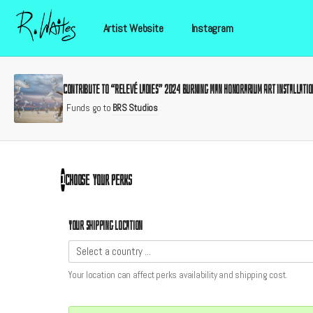
Artist Website
Instagram
Contribute to “Relevé Ladies” 2024 Burning Man Honorarium Art Installatio
Funds go to
BRS Studios
Choose your
perks
1
Your shipping location
Your location can affect
perks
availability and shipping cost.