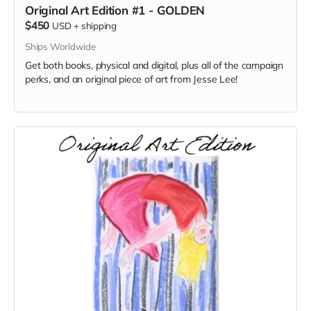
Original Art Edition #1 - GOLDEN
$450
USD
+
shipping
Ships Worldwide
Get both books, physical and digital, plus all of the campaign
perks, and an original piece of art from Jesse Lee!