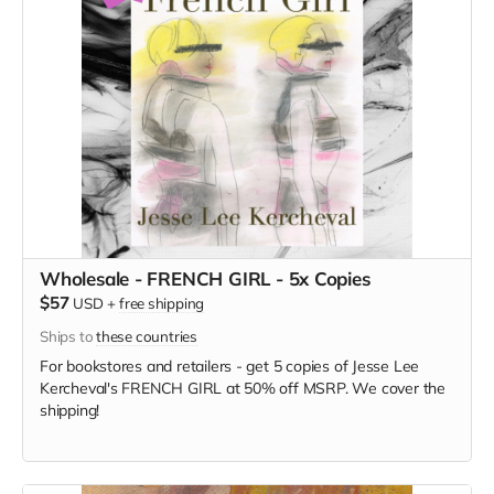
Wholesale - FRENCH GIRL - 5x Copies
$57
USD
+
free shipping
Ships to
these countries
For bookstores and retailers - get 5 copies of Jesse Lee
Kercheval's FRENCH GIRL at 50% off MSRP. We cover the
shipping!