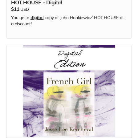
HOT HOUSE - Digital
$11
USD
You get a
digital
copy of
John Hankiewicz’
HOT HOUSE at
a discount!