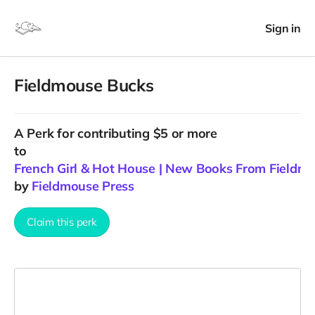
Sign in
Fieldmouse Bucks
A
Perk
for contributing $5 or more
to
French Girl & Hot House | New Books From Fieldm
by
Fieldmouse Press
Claim this perk