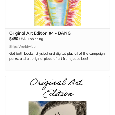
Original Art Edition #4 - BANG
$450
USD
+
shipping
Ships Worldwide
Get both books, physical and digital, plus all of the campaign
perks, and an original piece of art from Jesse Lee!