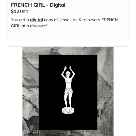
FRENCH GIRL - Digital
$12
USD
You get a
digital
copy of Jesse Lee Kercheval's FRENCH
GIRL at a discount!