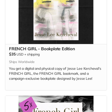
FRENCH GIRL - Bookplate Edition
$35
USD
+
shipping
Ships Worldwide
You get a digital and physical copy of Jesse Lee Kercheval's
FRENCH GIRL, the FRENCH GIRL bookmark, and a
campaign-exclusive bookplate designed by Jesse Lee!