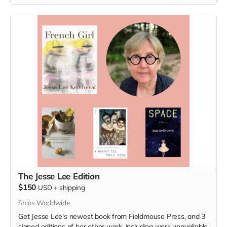
The Jesse Lee Edition
$150
USD
+
shipping
Ships Worldwide
Get Jesse Lee's newest book from Fieldmouse Press, and 3
signed editions of her other work, including work unavailable