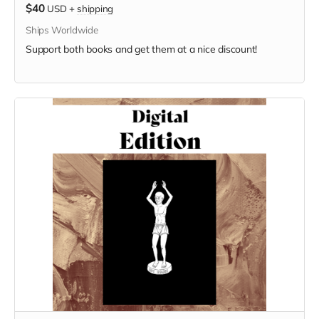
$40
USD
+
shipping
Ships Worldwide
Support both books and get them at a nice discount!