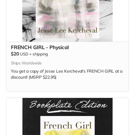
FRENCH GIRL - Physical
$20
USD
+
shipping
Ships Worldwide
You get a copy of Jesse Lee Kercheval's FRENCH GIRL at a
discount! (MSRP $22.95)