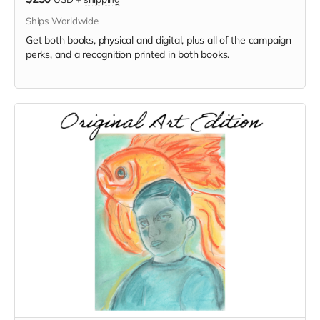
Ships Worldwide
Get both books, physical and digital, plus all of the campaign
perks, and a recognition printed in both books.