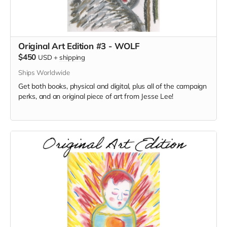
Original Art Edition #3 - WOLF
$450
USD
+
shipping
Ships Worldwide
Get both books, physical and digital, plus all of the campaign
perks, and an original piece of art from Jesse Lee!