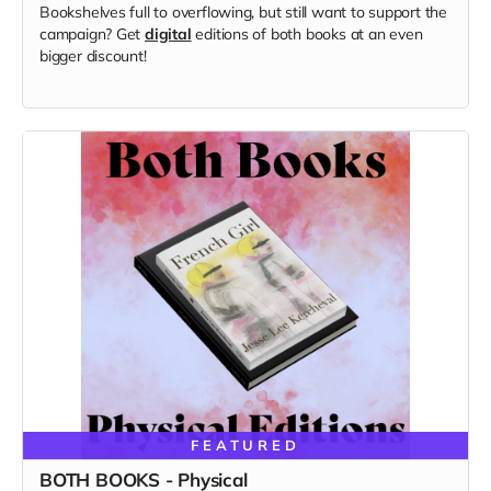
Bookshelves full to overflowing, but still want to support the
campaign? Get
digital
editions of both books at an even
bigger discount!
FEATURED
BOTH BOOKS - Physical