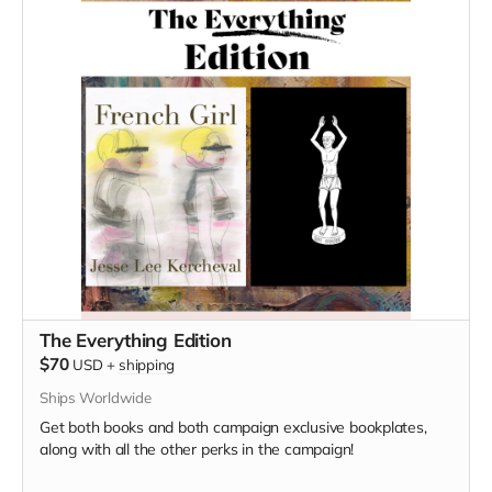
The Everything Edition
$70
USD
+
shipping
Ships Worldwide
Get both books and both campaign exclusive bookplates,
along with all the other perks in the campaign!