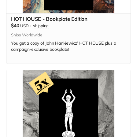
HOT HOUSE - Bookplate Edition
$40
USD
+
shipping
Ships Worldwide
You get a copy of
John Hankiewicz’
HOT HOUSE plus a
campaign-exclusive bookplate!