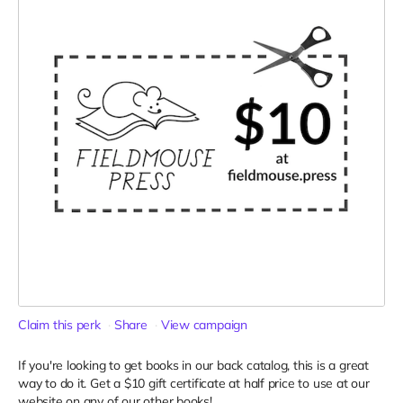
Claim this perk
Share
View campaign
If you're looking to get books in our back catalog, this is a great
way to do it. Get a $10 gift certificate at half price to use at our
website on any of our other books!