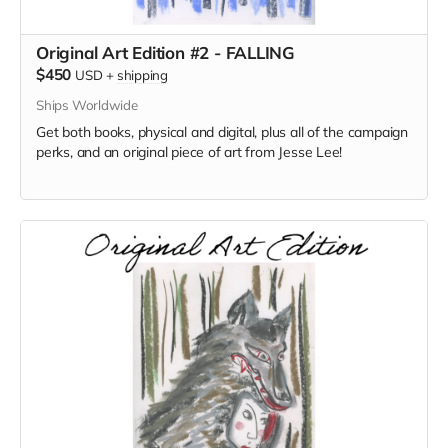
Original Art Edition #2 - FALLING
$450
USD
+
shipping
Ships Worldwide
Get both books, physical and digital, plus all of the campaign
perks, and an original piece of art from Jesse Lee!