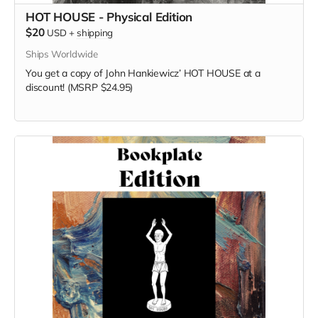
HOT HOUSE - Physical Edition
$20
USD
+
shipping
Ships Worldwide
You get a copy of
John Hankiewicz’
HOT HOUSE at a
discount! (MSRP $24.95)