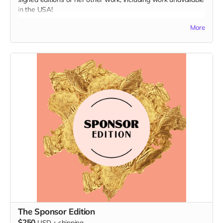
in the USA!
More
Books included:
French Girl
Space: A Childhood Memoir (signed edition)
A Goldfish Buys You Nothing (signed edition)
I Want To Tell You (signed edition)
The Sponsor Edition
$250
USD
+
shipping