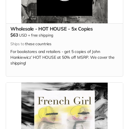
Wholesale - HOT HOUSE - 5x Copies
$63
USD
+
free shipping
Ships to
these countries
For bookstores and retailers - get 5 copies of
John
Hankiewicz’ HOT HOUSE at
50% off MSRP. We cover the
shipping!