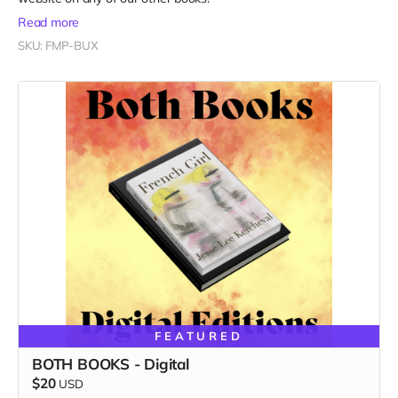
Read more
SKU: FMP-BUX
FEATURED
BOTH BOOKS - Digital
$20
USD