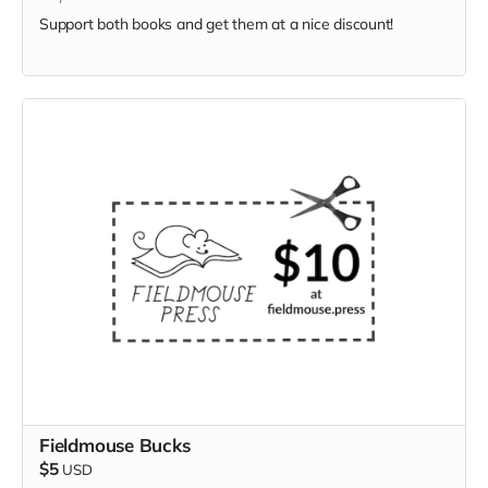
Support both books and get them at a nice discount!
Fieldmouse Bucks
$5
USD