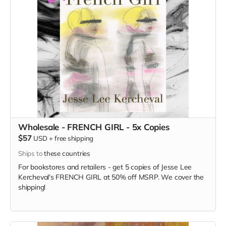
Wholesale - FRENCH GIRL - 5x Copies
$57
USD
+
free shipping
Ships to
these countries
For bookstores and retailers - get 5 copies of Jesse Lee
Kercheval's FRENCH GIRL at 50% off MSRP. We cover the
shipping!