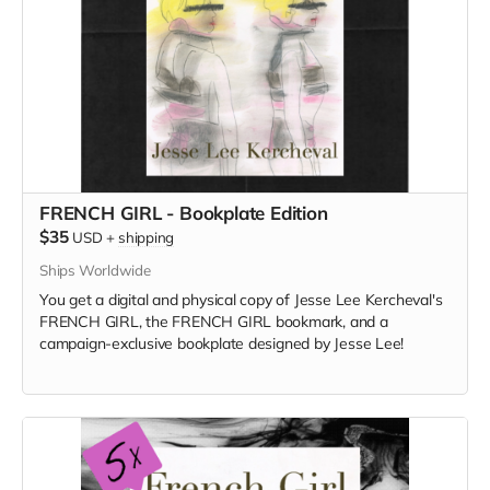
FRENCH GIRL - Bookplate Edition
$35
USD
+
shipping
Ships Worldwide
You get a digital and physical copy of Jesse Lee Kercheval's
FRENCH GIRL, the FRENCH GIRL bookmark, and a
campaign-exclusive bookplate designed by Jesse Lee!