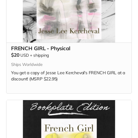
FRENCH GIRL - Physical
$20
USD
+
shipping
Ships Worldwide
You get a copy of Jesse Lee Kercheval's FRENCH GIRL at a
discount! (MSRP $22.95)