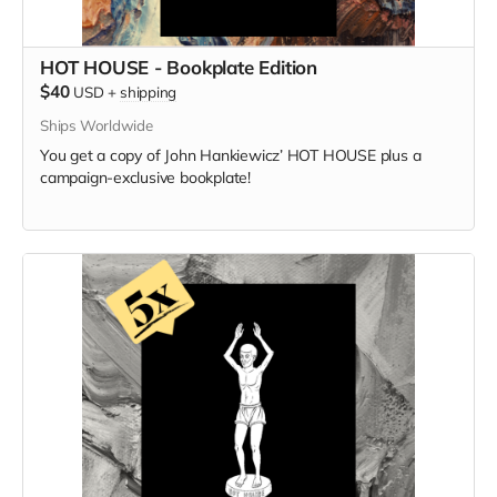
HOT HOUSE - Bookplate Edition
$40
USD
+
shipping
Ships Worldwide
You get a copy of
John Hankiewicz’
HOT HOUSE plus a
campaign-exclusive bookplate!