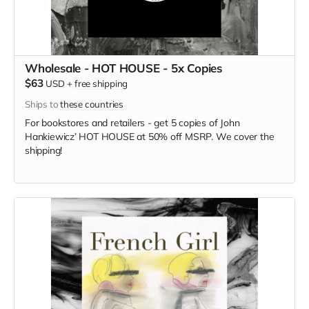
Wholesale - HOT HOUSE - 5x Copies
$63
USD
+
free shipping
Ships to
these countries
For bookstores and retailers - get 5 copies of
John
Hankiewicz’ HOT HOUSE at
50% off MSRP. We cover the
shipping!