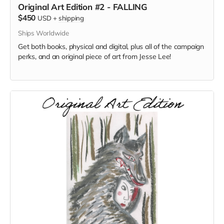
Original Art Edition #2 - FALLING
$450
USD
+
shipping
Ships Worldwide
Get both books, physical and digital, plus all of the campaign
perks, and an original piece of art from Jesse Lee!