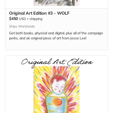
Original Art Edition #3 - WOLF
$450
USD
+
shipping
Ships Worldwide
Get both books, physical and digital, plus all of the campaign
perks, and an original piece of art from Jesse Lee!