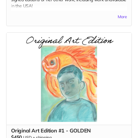
in the USA!
More
Books included:
French Girl
Space: A Childhood Memoir (signed edition)
A Goldfish Buys You Nothing (signed edition)
I Want To Tell You (signed edition)
Original Art Edition #1 - GOLDEN
$450
USD
+
shipping