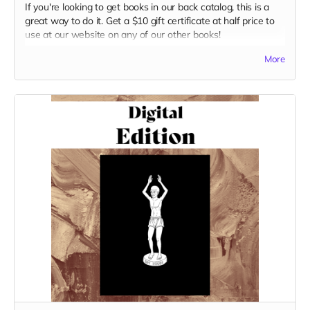
If you're looking to get books in our back catalog, this is a
great way to do it. Get a $10 gift certificate at half price to
use at our website on any of our other books!
Read more
More