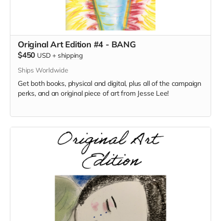
Original Art Edition #4 - BANG
$450
USD
+
shipping
Ships Worldwide
Get both books, physical and digital, plus all of the campaign
perks, and an original piece of art from Jesse Lee!