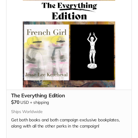
The Everything Edition
$70
USD
+
shipping
Ships Worldwide
Get both books and both campaign exclusive bookplates,
along with all the other perks in the campaign!