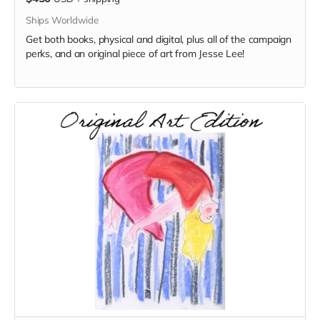
Ships Worldwide
Get both books, physical and digital, plus all of the campaign
perks, and an original piece of art from Jesse Lee!