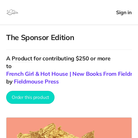
Sign in
The Sponsor Edition
A
Product
for contributing $250 or more
to
French Girl & Hot House | New Books From Fieldm
by
Fieldmouse Press
Order this product