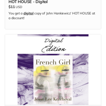
HOT HOUSE - Digital
$11
USD
You get a
digital
copy of
John Hankiewicz’
HOT HOUSE at
a discount!