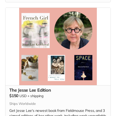
The Jesse Lee Edition
$150
USD
+
shipping
Ships Worldwide
Get Jesse Lee's newest book from Fieldmouse Press, and 3
signed editions of her other work, including work unavailable