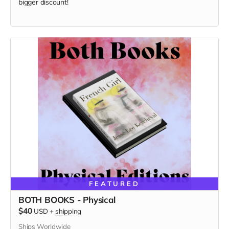
bigger discount!
FEATURED
BOTH BOOKS - Physical
$40
USD
+
shipping
Ships Worldwide