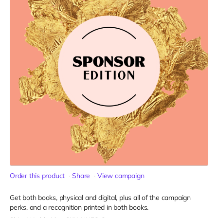
Order this product
Share
View campaign
Get both books, physical and digital, plus all of the campaign
perks, and a recognition printed in both books.