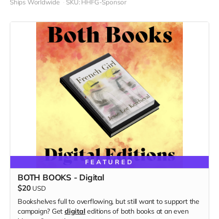
Ships Worldwide
SKU: HHFG-Sponsor
FEATURED
BOTH BOOKS - Digital
$20
USD
Bookshelves full to overflowing, but still want to support the
campaign? Get
digital
editions of both books at an even