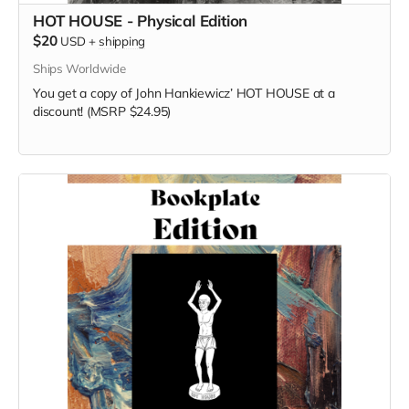
HOT HOUSE - Physical Edition
$20
USD
+
shipping
Ships Worldwide
You get a copy of
John Hankiewicz’
HOT HOUSE at a
discount! (MSRP $24.95)