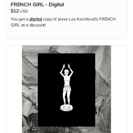
FRENCH GIRL - Digital
$12
USD
You get a
digital
copy of Jesse Lee Kercheval's FRENCH
GIRL at a discount!