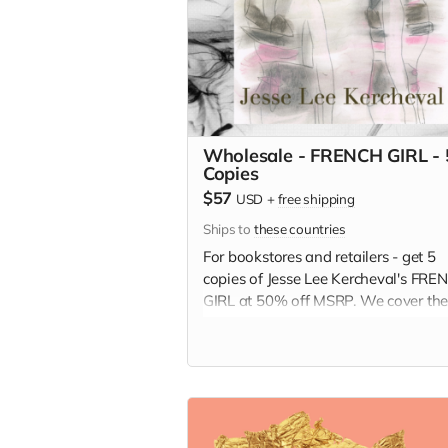
Wholesale - FRENCH GIRL - 
Copies
$57
USD
+
free shipping
Ships to
these countries
For bookstores and retailers - get 5
copies of Jesse Lee Kercheval's FRE
GIRL at 50% off MSRP. We cover th
shipping!