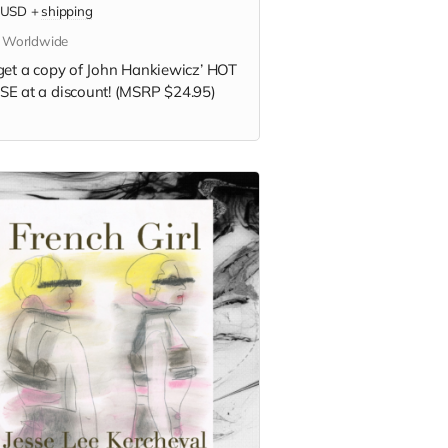
USD
+
shipping
s Worldwide
get a copy of
John Hankiewicz’
HOT
E at a discount! (MSRP $24.95)