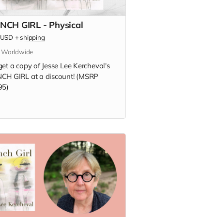
NCH GIRL - Physical
USD
+
shipping
s Worldwide
et a copy of Jesse Lee Kercheval's
CH GIRL at a discount! (MSRP
95)