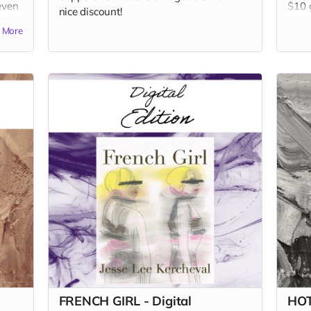
even
$10 g
nice discount!
our 
More
Read
FRENCH GIRL - Digital
HOT