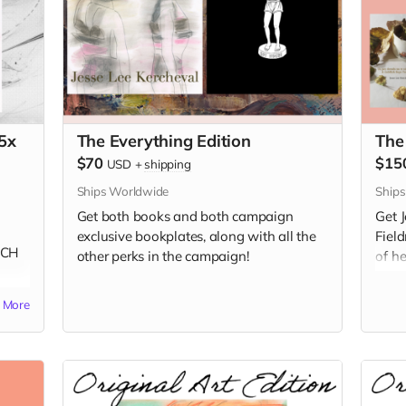
5x
The Everything Edition
The
$70
$15
USD
+
shipping
Ships Worldwide
Ship
Get both books and both campaign
Get 
exclusive bookplates, along with all the
Fiel
NCH
other perks in the campaign!
of h
e
unav
More
Book
Frenc
Spac
editi
A Go