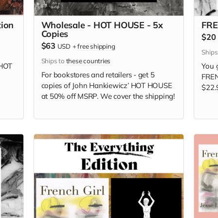
ion
Wholesale - HOT HOUSE - 5x
FRE
Copies
$20
$63
USD
+
free shipping
Ship
Ships to
these countries
HOT
You g
For bookstores and retailers - get 5
FREN
copies of
John Hankiewicz’ HOT HOUSE
$22.
at
50% off MSRP. We cover the shipping!