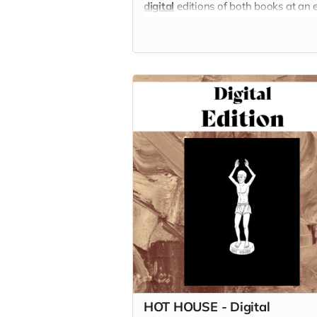
digital
editions of both books at an 
bigger discount!
HOT HOUSE - Digital