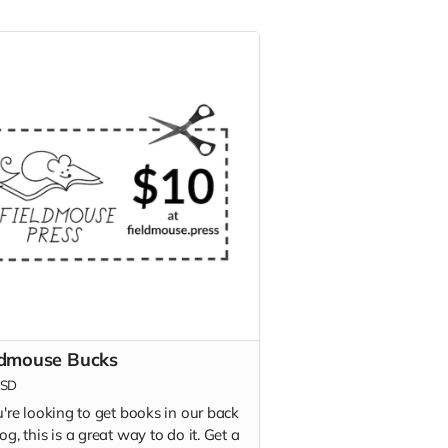
ldmouse Bucks
SD
u're looking to get books in our back
og, this is a great way to do it. Get a