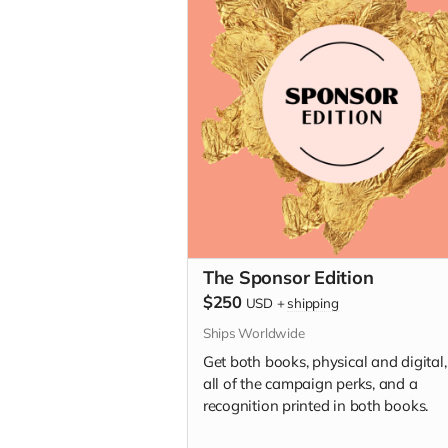
The Sponsor Edition
$250
USD
+
shipping
Ships Worldwide
Get both books, physical and digital,
all of the campaign perks, and a
recognition printed in both books.