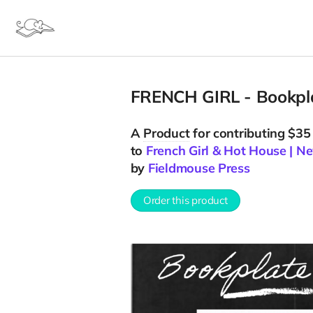
FRENCH GIRL - Bookpla
A
Product
for contributing $35
to
French Girl & Hot House | 
by
Fieldmouse Press
Order this product