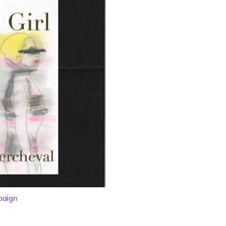
paign