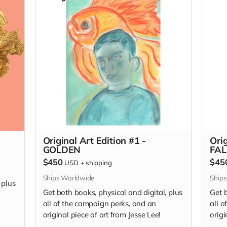
editi
I Wan
Original Art Edition #1 -
Orig
GOLDEN
FAL
$450
$45
USD
+
shipping
Ships Worldwide
Ship
 plus
Get both books, physical and digital, plus
Get b
all of the campaign perks, and an
all 
original piece of art from Jesse Lee!
origi