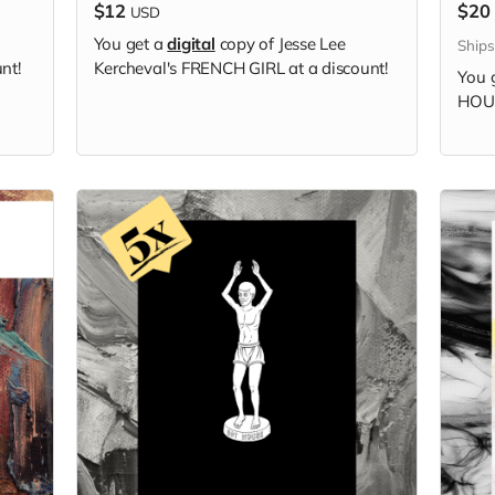
$12
$20
USD
You get a
digital
copy of Jesse Lee
Ship
nt!
Kercheval's FRENCH GIRL at a discount!
You 
HOUS