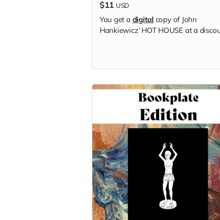
$11
USD
You get a
digital
copy of
John
Hankiewicz’
HOT HOUSE at a discou