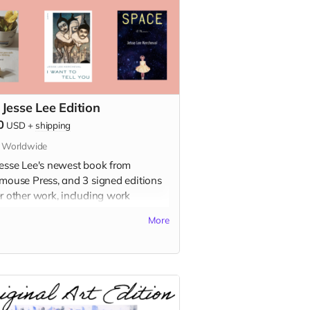
 Jesse Lee Edition
0
USD
+
shipping
s Worldwide
Jesse Lee's newest book from
dmouse Press, and 3 signed editions
er other work, including work
ailable in the USA!
More
s included:
h Girl
e: A Childhood Memoir (signed
on)
ldfish Buys You Nothing (signed