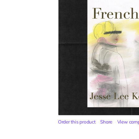
Order this product
Share
View cam