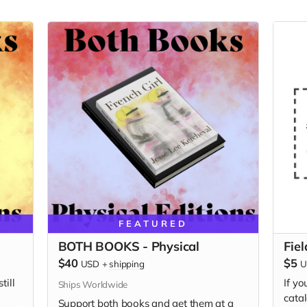
FEATURED
BOTH BOOKS - Physical
Fie
$40
$5
USD
+
shipping
U
till
If yo
Ships Worldwide
catal
Support both books and get them at a