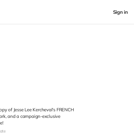
Sign in
 copy of Jesse Lee Kercheval's FRENCH
rk, and a campaign-exclusive
e!
ate