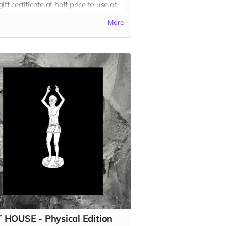
ift certificate at half price to use at
website on any of our other books!
More
 more
 HOUSE - Physical Edition