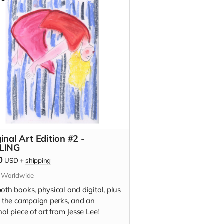
on)
t To Tell You (signed edition)
inal Art Edition #2 -
LING
0
USD
+
shipping
s Worldwide
oth books, physical and digital, plus
of the campaign perks, and an
nal piece of art from Jesse Lee!