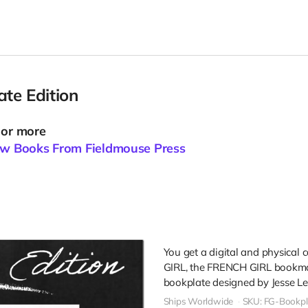
te Edition
 or more
New Books From Fieldmouse Press
You get a digital and physical
GIRL, the FRENCH GIRL bookma
bookplate designed by Jesse Le
Ships Worldwide
SKU: FG-Bookpl