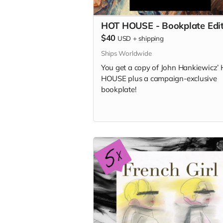
HOT HOUSE - Bookplate Edit
$40
USD
+
shipping
Ships Worldwide
You get a copy of
John Hankiewicz’
HOUSE plus a campaign-exclusive
bookplate!