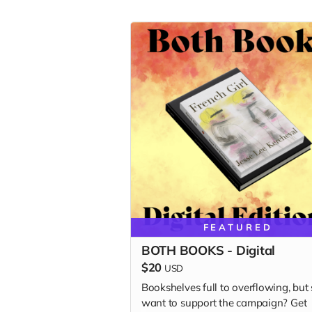
FEATURED
BOTH BOOKS - Digital
$20
USD
Bookshelves full to overflowing, but s
want to support the campaign? Get