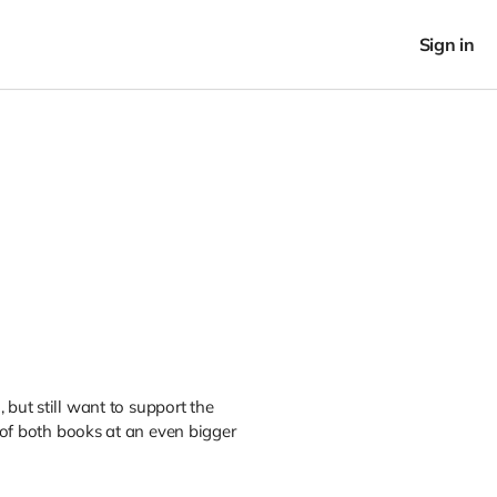
Sign in
 but still want to support the
of both books at an even bigger