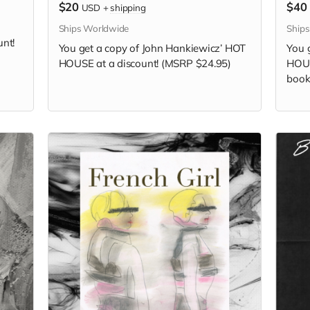
$20
$40
USD
+
shipping
Ships Worldwide
Ship
unt!
You get a copy of
John Hankiewicz’
HOT
You 
HOUSE at a discount! (MSRP $24.95)
HOUS
book