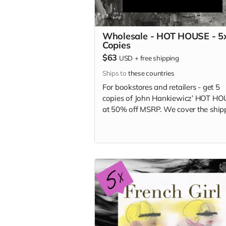
Wholesale - HOT HOUSE - 5
Copies
$63
USD
+
free shipping
Ships to
these countries
For bookstores and retailers - get 5
copies of
John Hankiewicz’ HOT HO
at
50% off MSRP. We cover the ship