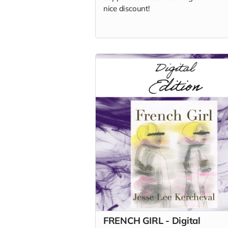
nice discount!
FRENCH GIRL - Digital