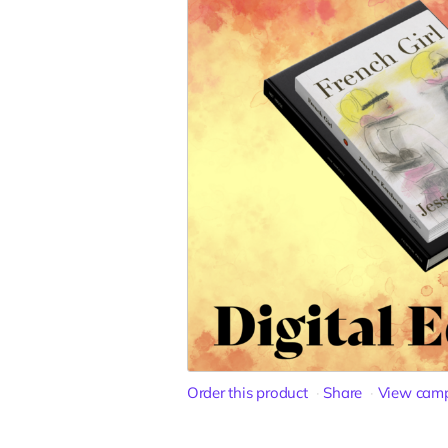
Order this product
Share
View cam