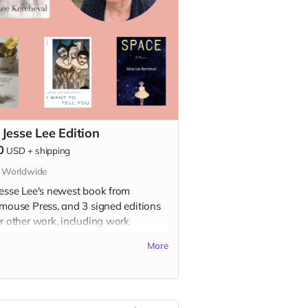
 Jesse Lee Edition
0
USD
+
shipping
s Worldwide
Jesse Lee's newest book from
dmouse Press, and 3 signed editions
er other work, including work
ailable in the USA!
More
s included:
h Girl
e: A Childhood Memoir (signed