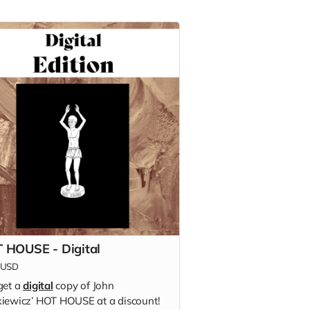
 HOUSE - Digital
USD
get a
digital
copy of
John
iewicz’
HOT HOUSE at a discount!