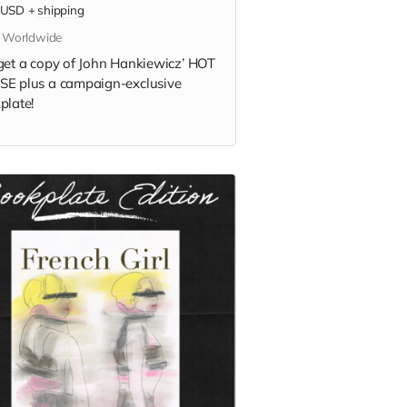
USD
+
shipping
s Worldwide
get a copy of
John Hankiewicz’
HOT
E plus a campaign-exclusive
plate!