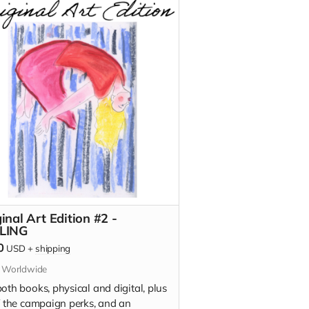
on)
ldfish Buys You Nothing (signed
on)
t To Tell You (signed edition)
inal Art Edition #2 -
LING
0
USD
+
shipping
s Worldwide
oth books, physical and digital, plus
of the campaign perks, and an