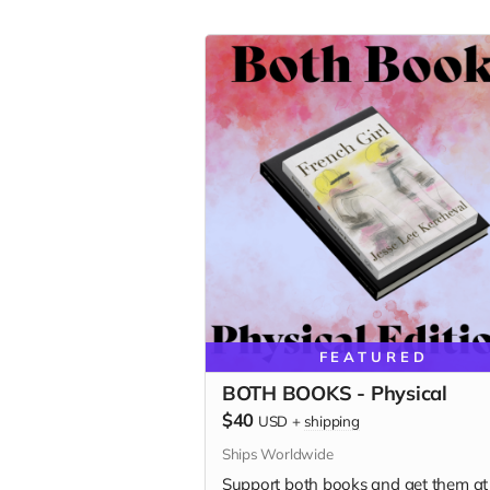
FEATURED
BOTH BOOKS - Physical
$40
USD
+
shipping
Ships Worldwide
Support both books and get them at