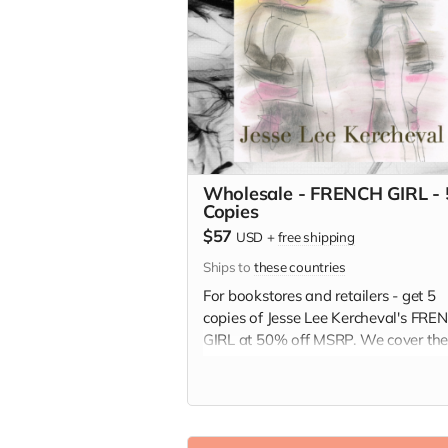
Wholesale - FRENCH GIRL - 
Copies
$57
USD
+
free shipping
Ships to
these countries
For bookstores and retailers - get 5
copies of Jesse Lee Kercheval's FRE
GIRL at 50% off MSRP. We cover th
shipping!