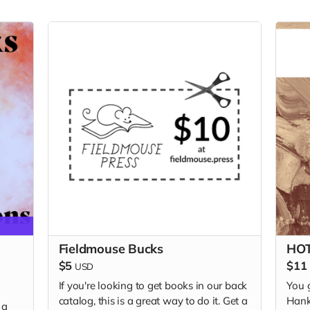
Fieldmouse Bucks
HOT
$5
$11
USD
If you're looking to get books in our back
You 
catalog, this is a great way to do it. Get a
Hank
 a