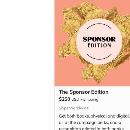
The Sponsor Edition
$250
USD
+
shipping
Ships Worldwide
Get both books, physical and digital,
all of the campaign perks, and a
recognition printed in both books.