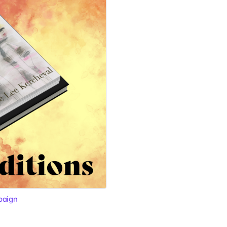
paign