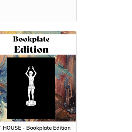
 HOUSE - Bookplate Edition