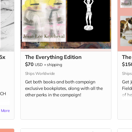
5x
The Everything Edition
The
$70
$15
USD
+
shipping
Ships Worldwide
Ship
Get both books and both campaign
Get 
exclusive bookplates, along with all the
Fiel
NCH
other perks in the campaign!
of h
e
unav
More
Book
Frenc
Spac