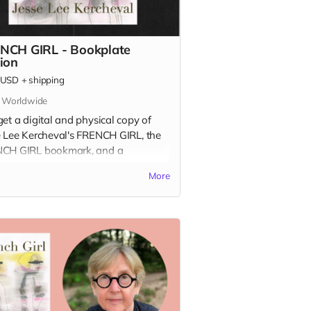
NCH GIRL - Bookplate
tion
USD
+
shipping
s Worldwide
et a digital and physical copy of
e Lee Kercheval's FRENCH GIRL, the
CH GIRL bookmark, and a
aign-exclusive bookplate designed
More
sse Lee!