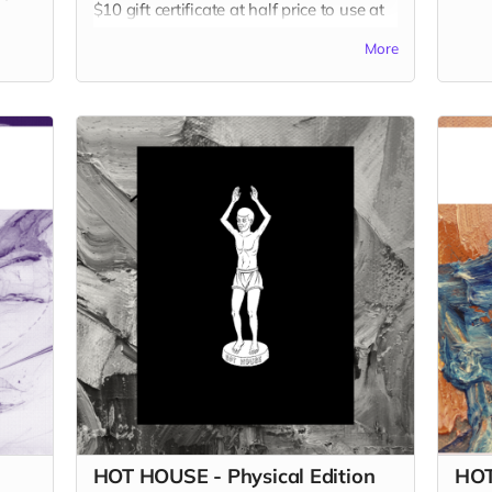
$10 gift certificate at half price to use at
our website on any of our other books!
More
Read more
HOT HOUSE - Physical Edition
HOT