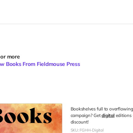
 or more
New Books From Fieldmouse Press
Bookshelves full to overflowing,
campaign? Get
digital
editions 
discount!
SKU: FGHH-Digital