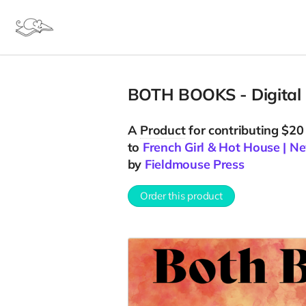
BOTH BOOKS - Digital
A
Product
for contributing $20
to
French Girl & Hot House | 
by
Fieldmouse Press
Order this product