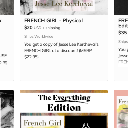
x
FRENCH GIRL - Physical
FRE
Edi
$20
USD
+
shipping
$35
Ships Worldwide
Ship
You get a copy of Jesse Lee Kercheval's
You g
FRENCH GIRL at a discount! (MSRP
USE
Jess
$22.95)
ping!
FREN
camp
by Je