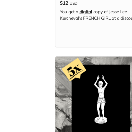
$12
USD
You get a
digital
copy of Jesse Lee
Kercheval's FRENCH GIRL at a disco