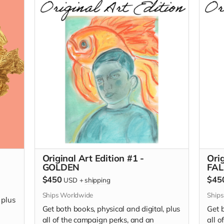
editi
A Go
editi
I Wan
Original Art Edition #1 -
Orig
GOLDEN
FAL
$450
$45
USD
+
shipping
Ships Worldwide
Ship
 plus
Get both books, physical and digital, plus
Get b
all of the campaign perks, and an
all 