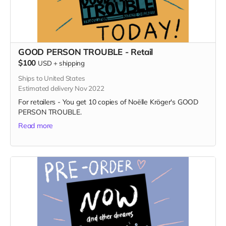
GOOD PERSON TROUBLE - Retail
$100
USD
+
shipping
Ships to United States
Estimated delivery Nov 2022
For retailers - You get 10 copies of Noëlle Kröger's GOOD
PERSON TROUBLE.
Read more