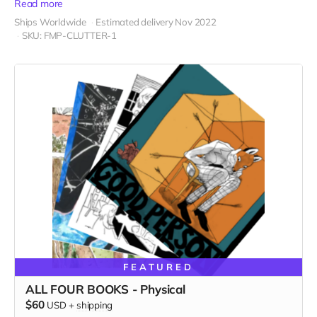
Read more
Ships Worldwide
Estimated delivery Nov 2022
SKU: FMP-CLUTTER-1
FEATURED
ALL FOUR BOOKS - Physical
$60
USD
+
shipping