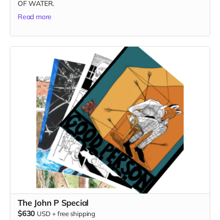
OF WATER.
Read more
The John P Special
$630
USD
+
free shipping