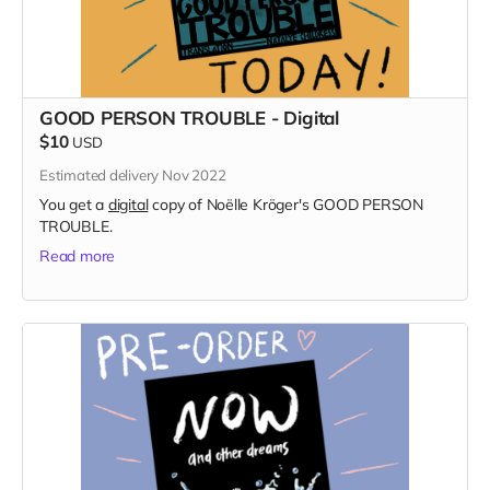
GOOD PERSON TROUBLE - Digital
$10
USD
Estimated delivery Nov 2022
You get a
digital
copy of Noëlle Kröger's GOOD PERSON
TROUBLE.
Read more