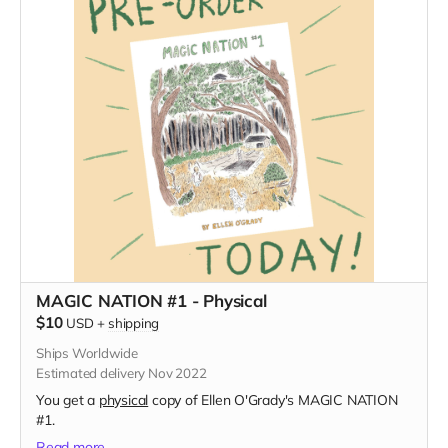
MAGIC NATION #1 - Physical
$10
USD
+
shipping
Ships Worldwide
Estimated delivery Nov 2022
You get a
physical
copy of Ellen O'Grady's MAGIC NATION
#1.
Read more