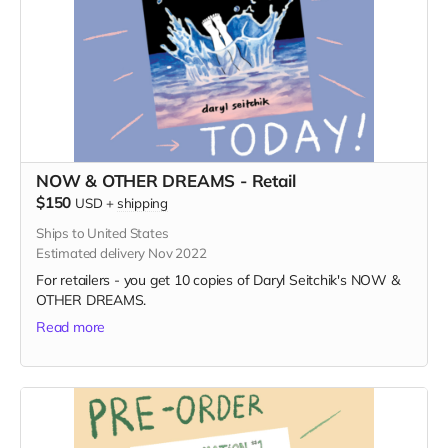
NOW & OTHER DREAMS - Retail
$150
USD
+
shipping
Ships to United States
Estimated delivery Nov 2022
For retailers - you get 10 copies of Daryl Seitchik's NOW &
OTHER DREAMS.
Read more