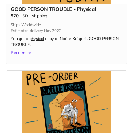
GOOD PERSON TROUBLE - Physical
$20
USD
+
shipping
Ships Worldwide
Estimated delivery Nov 2022
You get a
physical
copy of Noëlle Kröger's GOOD PERSON
TROUBLE.
Read more