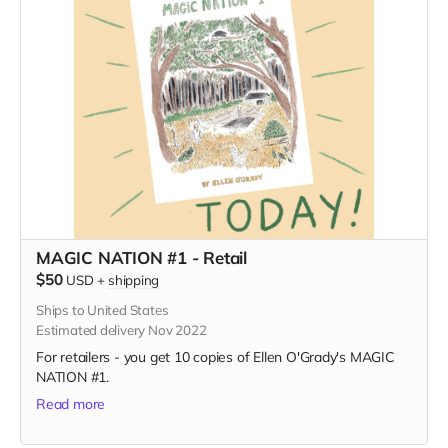
MAGIC NATION #1 - Retail
$50
USD
+
shipping
Ships to United States
Estimated delivery Nov 2022
For retailers - you get 10 copies of Ellen O'Grady's MAGIC
NATION #1.
Read more