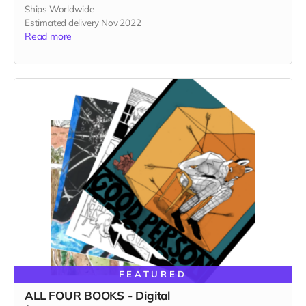
Ships Worldwide
Estimated delivery Nov 2022
Read more
FEATURED
ALL FOUR BOOKS - Digital