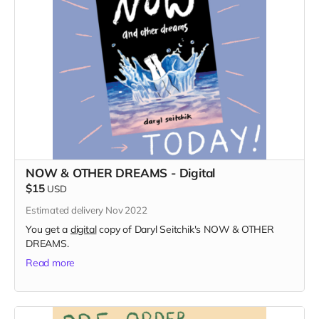
NOW & OTHER DREAMS - Digital
$15
USD
Estimated delivery Nov 2022
You get a
digital
copy of Daryl Seitchik's NOW & OTHER
DREAMS.
Read more