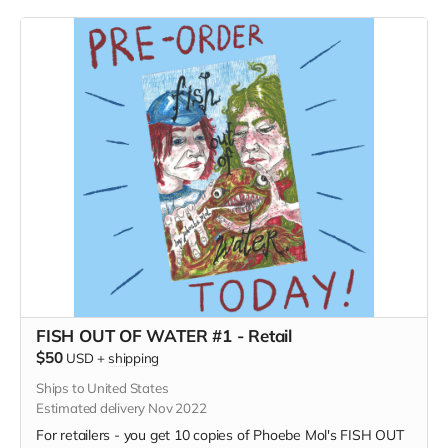
FISH OUT OF WATER #1 - Retail
$50
USD
+
shipping
Ships to United States
Estimated delivery Nov 2022
For retailers - you get 10 copies of Phoebe Mol's FISH OUT