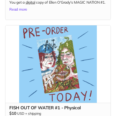
You get a
digital
copy of Ellen O'Grady's MAGIC NATION #1.
Read more
FISH OUT OF WATER #1 - Physical
$10
USD
+
shipping