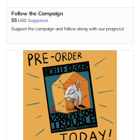
Follow the Campaign
$5
USD
Suggested
Support the campaign and follow along with our progress!