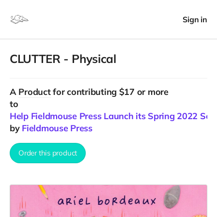
Sign in
CLUTTER - Physical
A
Product
for contributing $17 or more
to
Help Fieldmouse Press Launch its Spring 2022 Sea
by
Fieldmouse Press
Order this product