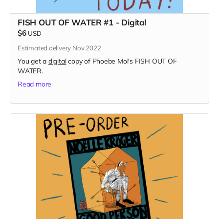
FISH OUT OF WATER #1 - Digital
$6
USD
Estimated delivery Nov 2022
You get a
digital
copy of Phoebe Mol's FISH OUT OF
WATER.
Read more