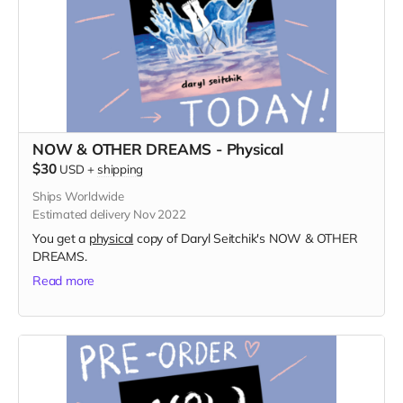
NOW & OTHER DREAMS - Physical
$30
USD
+
shipping
Ships Worldwide
Estimated delivery Nov 2022
You get a
physical
copy of Daryl Seitchik's NOW & OTHER
DREAMS.
Read more