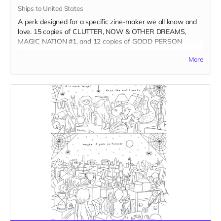
Ships to United States
A perk designed for a specific zine-maker we all know and
love. 15 copies of CLUTTER, NOW & OTHER DREAMS,
MAGIC NATION #1, and 12 copies of GOOD PERSON
TROUBLE and FISH OUT OF WATER.
More