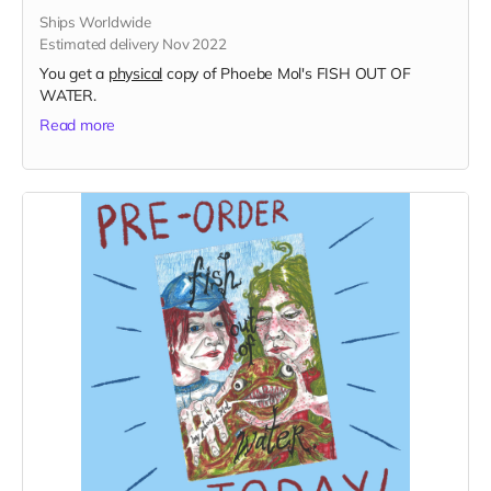
Ships Worldwide
Estimated delivery Nov 2022
You get a
physical
copy of Phoebe Mol's FISH OUT OF
WATER.
Read more