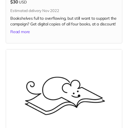
$30
USD
Estimated delivery Nov 2022
Bookshelves full to overflowing, but still want to support the
campaign? Get digital copies of all four books, at a discount!
Read more