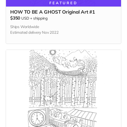
FEATURED
HOW TO BE A GHOST Original Art #1
$350
USD
+
shipping
Ships Worldwide
Estimated delivery Nov 2022