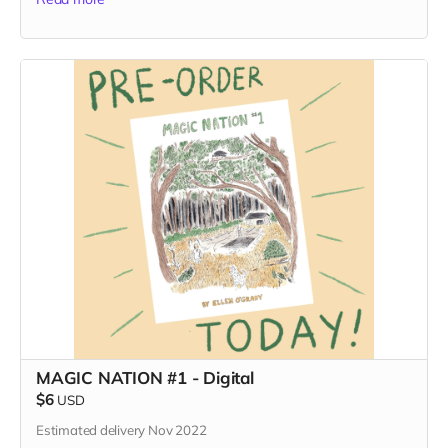
MAGIC NATION #1 - Digital
$6
USD
Estimated delivery Nov 2022