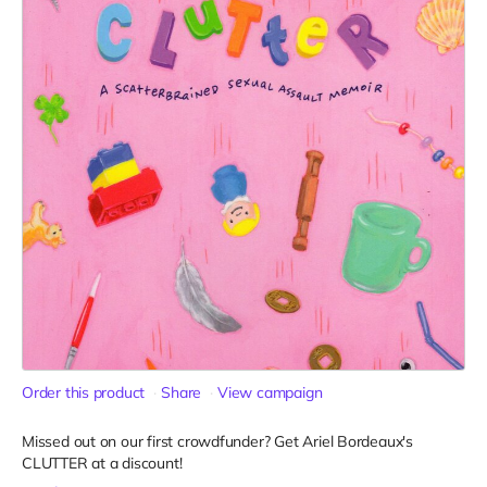
Order this product
Share
View campaign
Missed out on our first crowdfunder? Get Ariel Bordeaux's
CLUTTER at a discount!