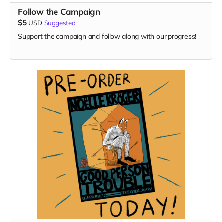
Follow the Campaign
$5
USD
Suggested
Support the campaign and follow along with our progress!