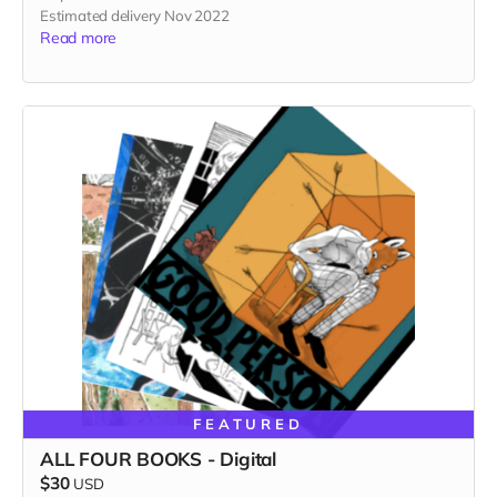
Estimated delivery Nov 2022
Read more
FEATURED
ALL FOUR BOOKS - Digital
$30
USD