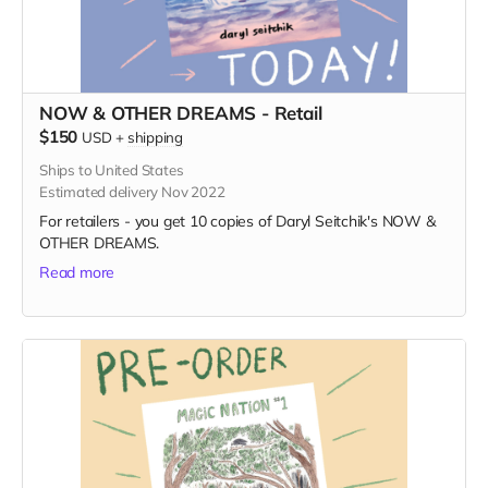
NOW & OTHER DREAMS - Retail
$150
USD
+
shipping
Ships to United States
Estimated delivery Nov 2022
For retailers - you get 10 copies of Daryl Seitchik's NOW &
OTHER DREAMS.
Read more