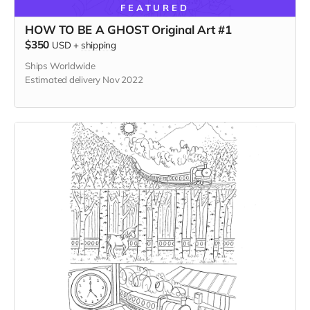
FEATURED
HOW TO BE A GHOST Original Art #1
$350
USD
+
shipping
Ships Worldwide
Estimated delivery Nov 2022