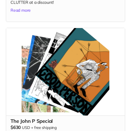
CLUTTER at a discount!
Read more
The John P Special
$630
USD
+
free shipping