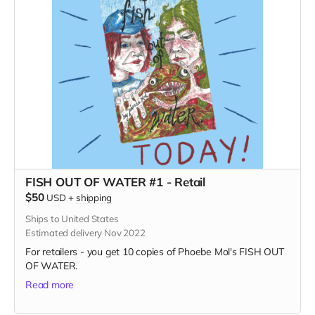
FISH OUT OF WATER #1 - Retail
$50
USD
+
shipping
Ships to United States
Estimated delivery Nov 2022
For retailers - you get 10 copies of Phoebe Mol's FISH OUT
OF WATER.
Read more