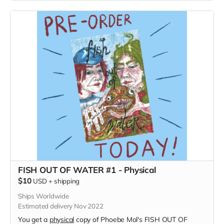
FISH OUT OF WATER #1 - Physical
$10
USD
+
shipping
Ships Worldwide
Estimated delivery Nov 2022
You get a
physical
copy of Phoebe Mol's FISH OUT OF