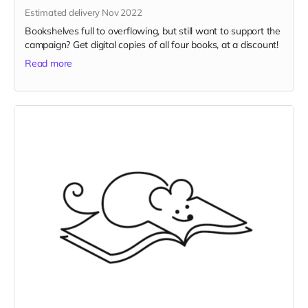
Estimated delivery Nov 2022
Bookshelves full to overflowing, but still want to support the
campaign? Get digital copies of all four books, at a discount!
Read more