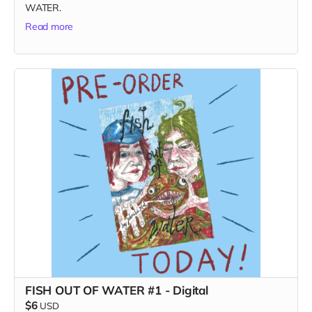
WATER.
Read more
FISH OUT OF WATER #1 - Digital
$6
USD