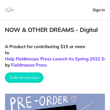
Sign in
NOW & OTHER DREAMS - Digital
A
Product
for contributing $15 or more
to
Help Fieldmouse Press Launch its Spring 2022 Sea
by
Fieldmouse Press
Order this product