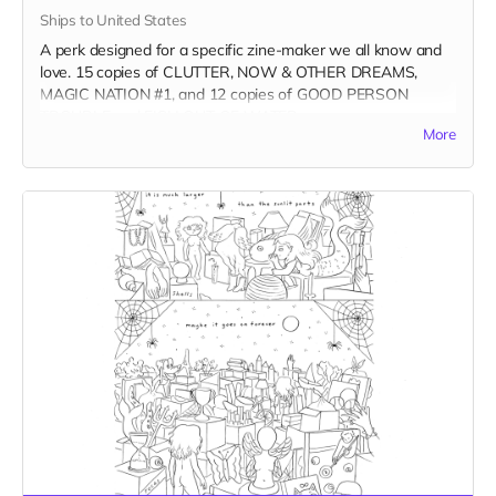
Ships to United States
A perk designed for a specific zine-maker we all know and
love. 15 copies of CLUTTER, NOW & OTHER DREAMS,
MAGIC NATION #1, and 12 copies of GOOD PERSON
TROUBLE and FISH OUT OF WATER.
More