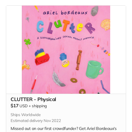
CLUTTER - Physical
$17
USD
+
shipping
Ships Worldwide
Estimated delivery Nov 2022
Missed out on our first crowdfunder? Get Ariel Bordeaux's