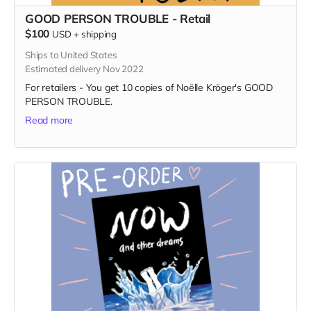
GOOD PERSON TROUBLE - Retail
$100
USD
+
shipping
Ships to United States
Estimated delivery Nov 2022
For retailers - You get 10 copies of Noëlle Kröger's GOOD
PERSON TROUBLE.
Read more