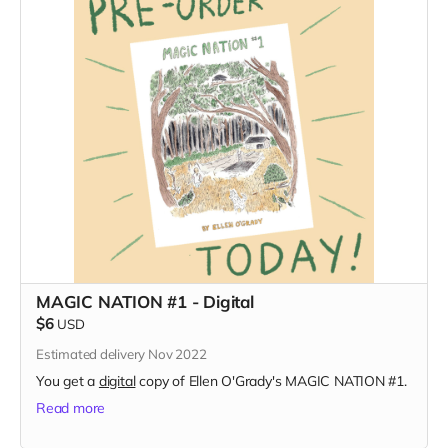
MAGIC NATION #1 - Digital
$6
USD
Estimated delivery Nov 2022
You get a
digital
copy of Ellen O'Grady's MAGIC NATION #1.
Read more