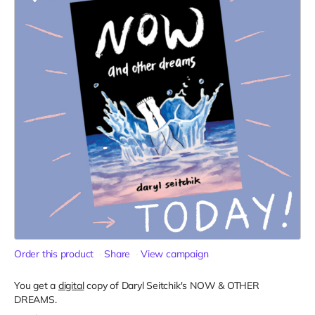
Order this product
Share
View campaign
You get a
digital
copy of Daryl Seitchik's NOW & OTHER
DREAMS.