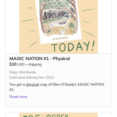
MAGIC NATION #1 - Physical
$10
USD
+
shipping
Ships Worldwide
Estimated delivery Nov 2022
You get a
physical
copy of Ellen O'Grady's MAGIC NATION
#1.
Read more