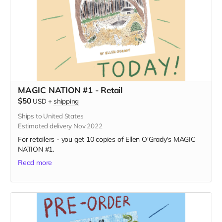
MAGIC NATION #1 - Retail
$50
USD
+
shipping
Ships to United States
Estimated delivery Nov 2022
For retailers - you get 10 copies of Ellen O'Grady's MAGIC
NATION #1.
Read more