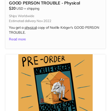
GOOD PERSON TROUBLE - Physical
$20
USD
+
shipping
Ships Worldwide
Estimated delivery Nov 2022
You get a
physical
copy of Noëlle Kröger's GOOD PERSON
TROUBLE.
Read more