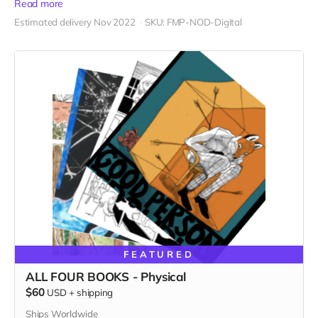
Read more
Estimated delivery Nov 2022
SKU: FMP-NOD-Digital
FEATURED
ALL FOUR BOOKS - Physical
$60
USD
+
shipping
Ships Worldwide