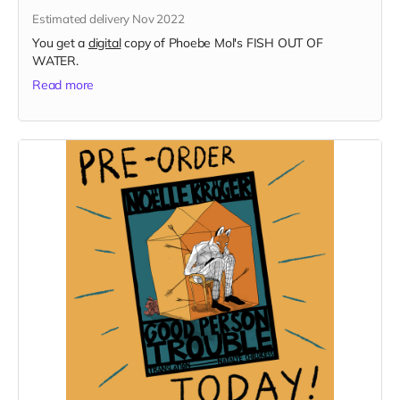
Estimated delivery Nov 2022
You get a
digital
copy of Phoebe Mol's FISH OUT OF
WATER.
Read more