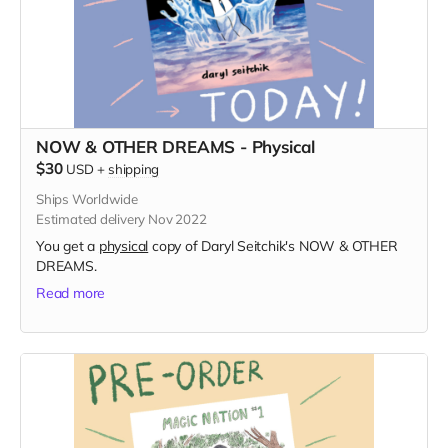
NOW & OTHER DREAMS - Physical
$30
USD
+
shipping
Ships Worldwide
Estimated delivery Nov 2022
You get a
physical
copy of Daryl Seitchik's NOW & OTHER
DREAMS.
Read more