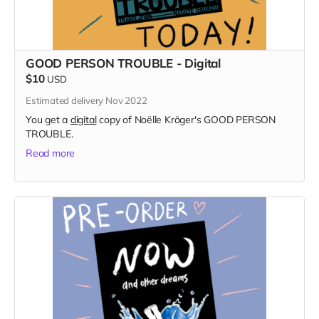
GOOD PERSON TROUBLE - Digital
$10
USD
Estimated delivery Nov 2022
You get a
digital
copy of Noëlle Kröger's GOOD PERSON
TROUBLE.
Read more