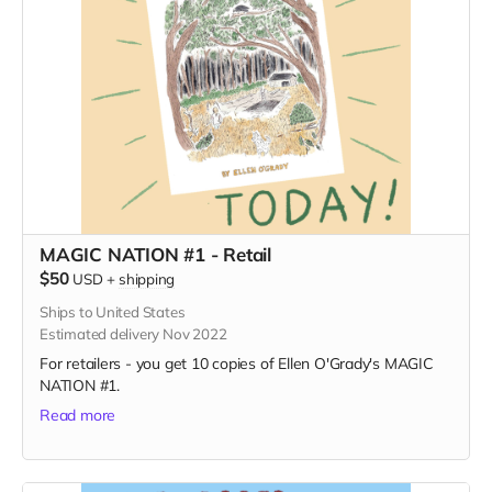
MAGIC NATION #1 - Retail
$50
USD
+
shipping
Ships to United States
Estimated delivery Nov 2022
For retailers - you get 10 copies of Ellen O'Grady's MAGIC
NATION #1.
Read more