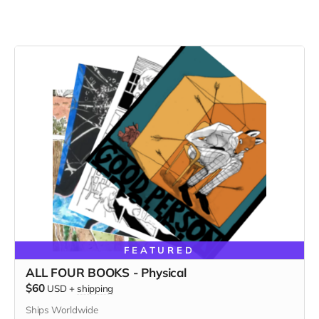
FEATURED
ALL FOUR BOOKS - Physical
$60
USD
+
shipping
Ships Worldwide