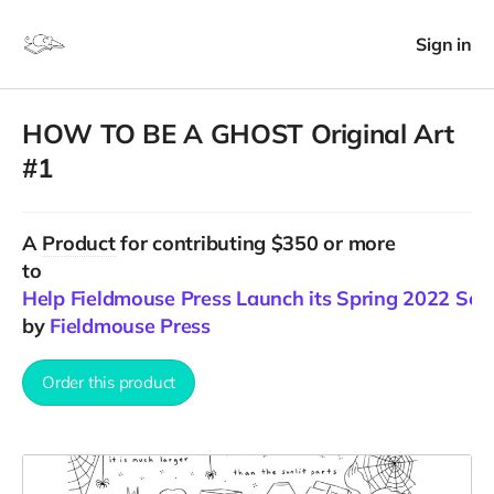
Sign in
HOW TO BE A GHOST Original Art
#1
A
Product
for contributing $350 or more
to
Help Fieldmouse Press Launch its Spring 2022 Sea
by
Fieldmouse Press
Order this product