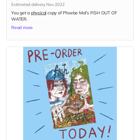
Estimated delivery Nov 2022
You get a
physical
copy of Phoebe Mol's FISH OUT OF
WATER.
Read more