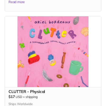
Read more
CLUTTER - Physical
$17
USD
+
shipping
Ships Worldwide