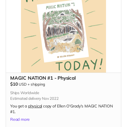
MAGIC NATION #1 - Physical
$10
USD
+
shipping
Ships Worldwide
Estimated delivery Nov 2022
You get a
physical
copy of Ellen O'Grady's MAGIC NATION
#1.
Read more