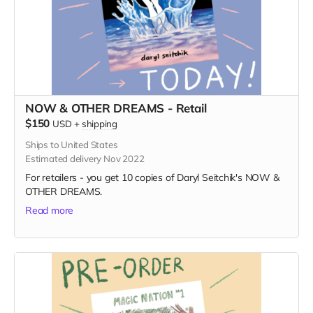
NOW & OTHER DREAMS - Retail
$150
USD
+
shipping
Ships to United States
Estimated delivery Nov 2022
For retailers - you get 10 copies of Daryl Seitchik's NOW &
OTHER DREAMS.
Read more