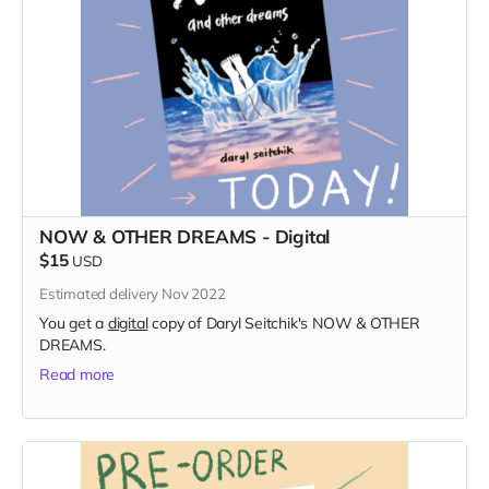
NOW & OTHER DREAMS - Digital
$15
USD
Estimated delivery Nov 2022
You get a
digital
copy of Daryl Seitchik's NOW & OTHER
DREAMS.
Read more