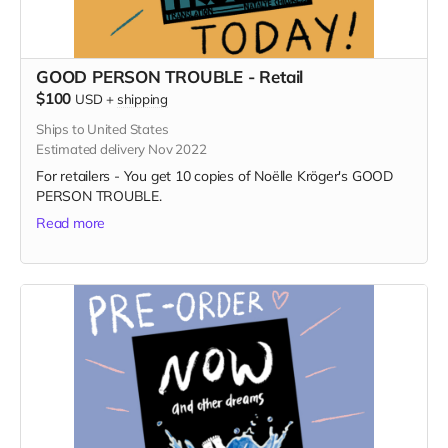
GOOD PERSON TROUBLE - Retail
$100
USD
+
shipping
Ships to United States
Estimated delivery Nov 2022
For retailers - You get 10 copies of Noëlle Kröger's GOOD
PERSON TROUBLE.
Read more