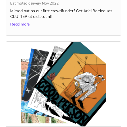
Estimated delivery Nov 2022
Missed out on our first crowdfunder? Get Ariel Bordeaux's
CLUTTER at a discount!
Read more