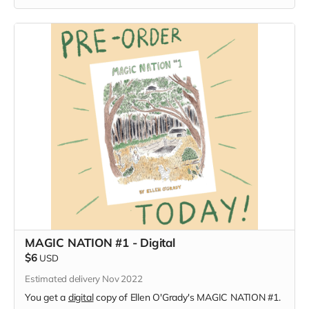
MAGIC NATION #1 - Digital
$6
USD
Estimated delivery Nov 2022
You get a
digital
copy of Ellen O'Grady's MAGIC NATION #1.