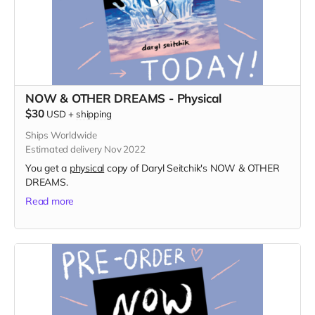
NOW & OTHER DREAMS - Physical
$30
USD
+
shipping
Ships Worldwide
Estimated delivery Nov 2022
You get a
physical
copy of Daryl Seitchik's NOW & OTHER
DREAMS.
Read more