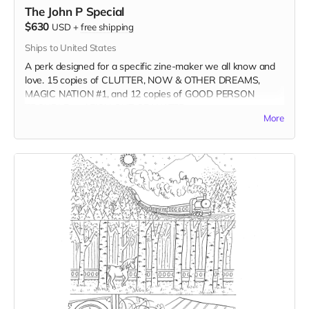
The John P Special
$630
USD
+
free shipping
Ships to United States
A perk designed for a specific zine-maker we all know and
love. 15 copies of CLUTTER, NOW & OTHER DREAMS,
MAGIC NATION #1, and 12 copies of GOOD PERSON
TROUBLE and FISH OUT OF WATER.
More