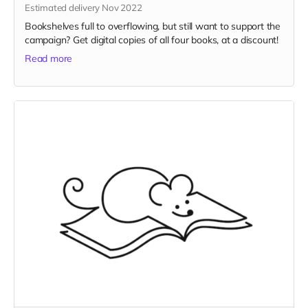
Estimated delivery Nov 2022
Bookshelves full to overflowing, but still want to support the
campaign? Get digital copies of all four books, at a discount!
Read more