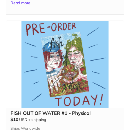
Read more
FISH OUT OF WATER #1 - Physical
$10
USD
+
shipping
Ships Worldwide