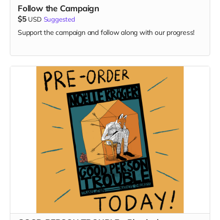
Follow the Campaign
$5
USD
Suggested
Support the campaign and follow along with our progress!