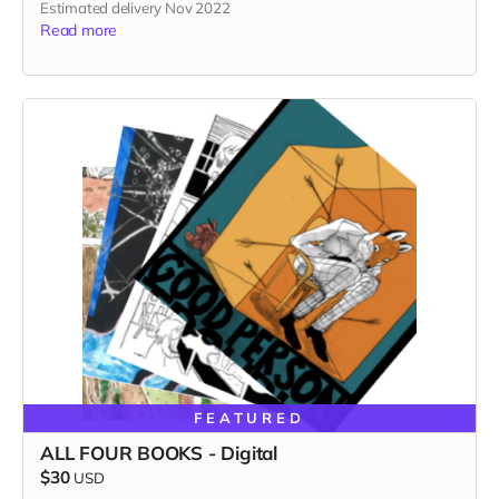
Estimated delivery Nov 2022
Read more
FEATURED
ALL FOUR BOOKS - Digital
$30
USD