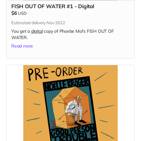
FISH OUT OF WATER #1 - Digital
$6
USD
Estimated delivery Nov 2022
You get a
digital
copy of Phoebe Mol's FISH OUT OF
WATER.
Read more