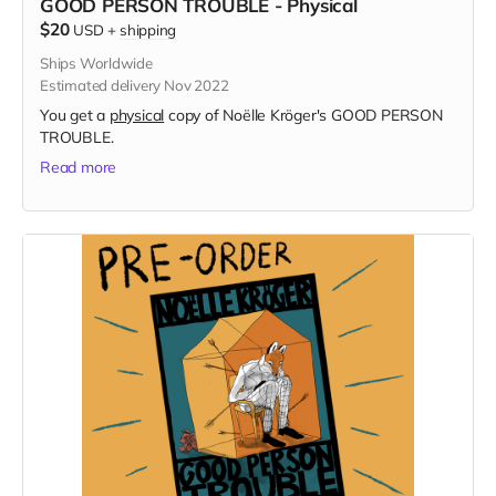
GOOD PERSON TROUBLE - Physical
$20
USD
+
shipping
Ships Worldwide
Estimated delivery Nov 2022
You get a
physical
copy of Noëlle Kröger's GOOD PERSON
TROUBLE.
Read more