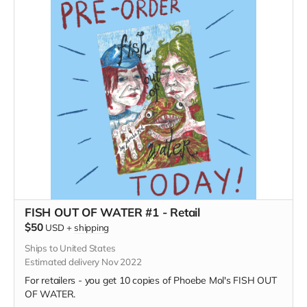
FISH OUT OF WATER #1 - Retail
$50
USD
+
shipping
Ships to United States
Estimated delivery Nov 2022
For retailers - you get 10 copies of Phoebe Mol's FISH OUT
OF WATER.