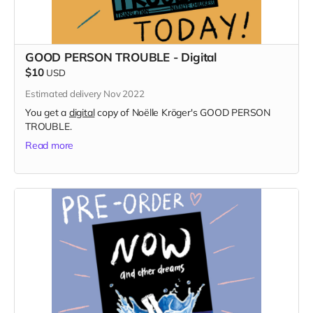
GOOD PERSON TROUBLE - Digital
$10
USD
Estimated delivery Nov 2022
You get a
digital
copy of Noëlle Kröger's GOOD PERSON
TROUBLE.
Read more