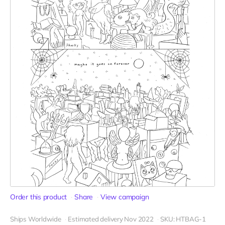
Order this product
Share
View campaign
Ships Worldwide
Estimated delivery Nov 2022
SKU: HTBAG-1