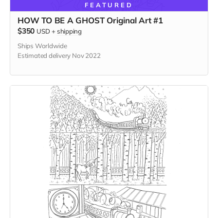
FEATURED
HOW TO BE A GHOST Original Art #1
$350
USD
+
shipping
Ships Worldwide
Estimated delivery Nov 2022