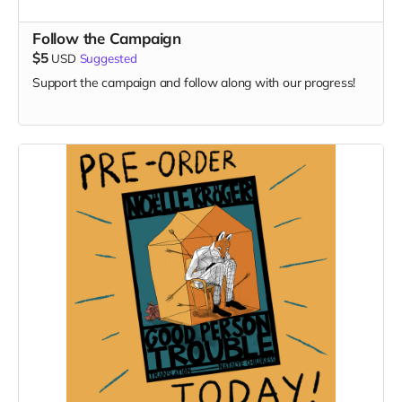
Follow the Campaign
$5
USD
Suggested
Support the campaign and follow along with our progress!