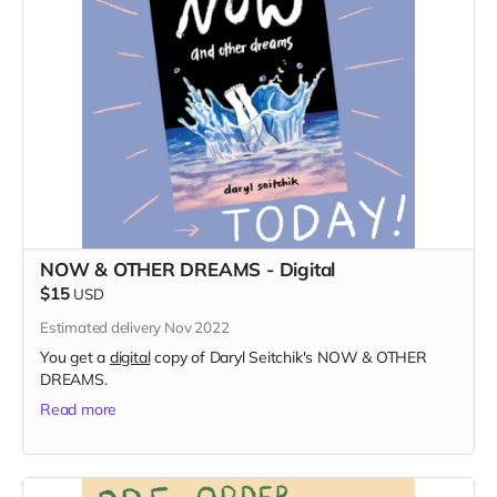
NOW & OTHER DREAMS - Digital
$15
USD
Estimated delivery Nov 2022
You get a
digital
copy of Daryl Seitchik's NOW & OTHER
DREAMS.
Read more