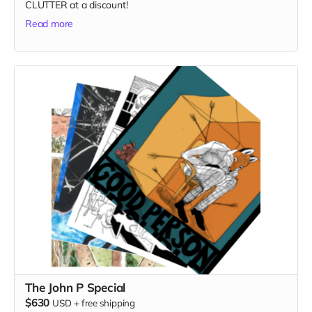
CLUTTER at a discount!
Read more
The John P Special
$630
USD
+
free shipping