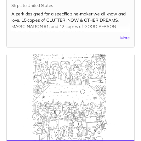
Ships to United States
A perk designed for a specific zine-maker we all know and
love. 15 copies of CLUTTER, NOW & OTHER DREAMS,
MAGIC NATION #1, and 12 copies of GOOD PERSON
TROUBLE and FISH OUT OF WATER.
More