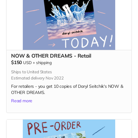
NOW & OTHER DREAMS - Retail
$150
USD
+
shipping
Ships to United States
Estimated delivery Nov 2022
For retailers - you get 10 copies of Daryl Seitchik's NOW &
OTHER DREAMS.
Read more