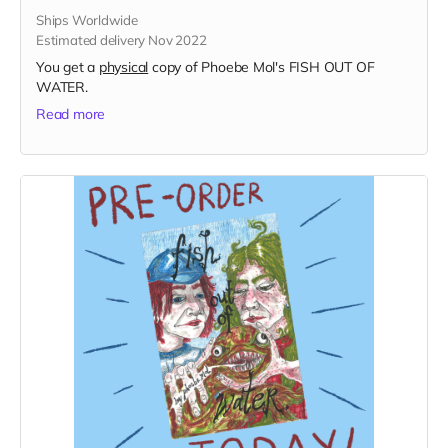
Ships Worldwide
Estimated delivery Nov 2022
You get a
physical
copy of Phoebe Mol's FISH OUT OF
WATER.
Read more