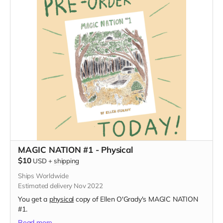
MAGIC NATION #1 - Physical
$10
USD
+
shipping
Ships Worldwide
Estimated delivery Nov 2022
You get a
physical
copy of Ellen O'Grady's MAGIC NATION
#1.
Read more