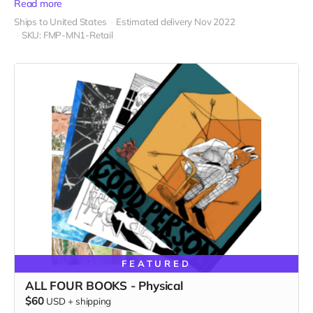
Read more
Ships to United States
Estimated delivery Nov 2022
SKU: FMP-MN1-Retail
FEATURED
ALL FOUR BOOKS - Physical
$60
USD
+
shipping