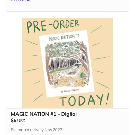
MAGIC NATION #1 - Digital
$6
USD
Estimated delivery Nov 2022