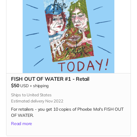
FISH OUT OF WATER #1 - Retail
$50
USD
+
shipping
Ships to United States
Estimated delivery Nov 2022
For retailers - you get 10 copies of Phoebe Mol's FISH OUT
OF WATER.
Read more