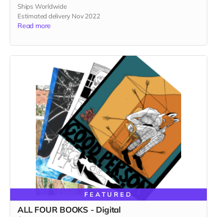
Ships Worldwide
Estimated delivery Nov 2022
Read more
FEATURED
ALL FOUR BOOKS - Digital