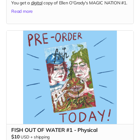
You get a
digital
copy of Ellen O'Grady's MAGIC NATION #1.
Read more
FISH OUT OF WATER #1 - Physical
$10
USD
+
shipping