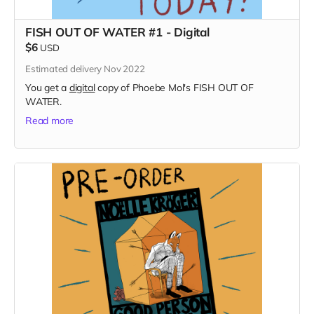
FISH OUT OF WATER #1 - Digital
$6
USD
Estimated delivery Nov 2022
You get a
digital
copy of Phoebe Mol's FISH OUT OF
WATER.
Read more