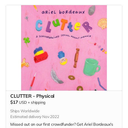
CLUTTER - Physical
$17
USD
+
shipping
Ships Worldwide
Estimated delivery Nov 2022
Missed out on our first crowdfunder? Get Ariel Bordeaux's