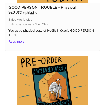
GOOD PERSON TROUBLE - Physical
$20
USD
+
shipping
Ships Worldwide
Estimated delivery Nov 2022
You get a
physical
copy of Noëlle Kröger's GOOD PERSON
TROUBLE.
Read more