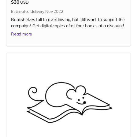
$30
USD
Estimated delivery Nov 2022
Bookshelves full to overflowing, but still want to support the
campaign? Get digital copies of all four books, at a discount!
Read more