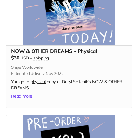
NOW & OTHER DREAMS - Physical
$30
USD
+
shipping
Ships Worldwide
Estimated delivery Nov 2022
You get a
physical
copy of Daryl Seitchik's NOW & OTHER
DREAMS.
Read more