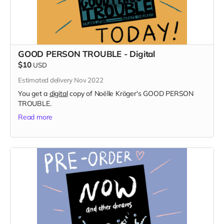
GOOD PERSON TROUBLE - Digital
$10
USD
Estimated delivery Nov 2022
You get a
digital
copy of Noëlle Kröger's GOOD PERSON
TROUBLE.
Read more