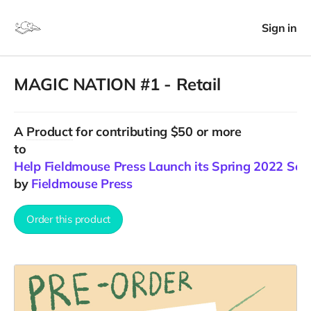
Sign in
MAGIC NATION #1 - Retail
A
Product
for contributing $50 or more
to
Help Fieldmouse Press Launch its Spring 2022 Sea
by
Fieldmouse Press
Order this product