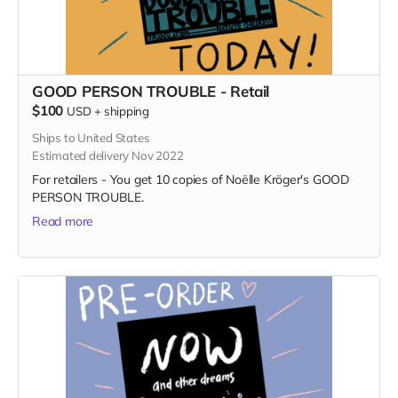
GOOD PERSON TROUBLE - Retail
$100
USD
+
shipping
Ships to United States
Estimated delivery Nov 2022
For retailers - You get 10 copies of Noëlle Kröger's GOOD
PERSON TROUBLE.
Read more