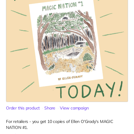
Order this product
Share
View campaign
For retailers - you get 10 copies of Ellen O'Grady's MAGIC
NATION #1.