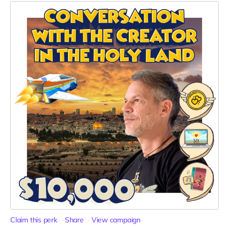
Claim this perk
Share
View campaign