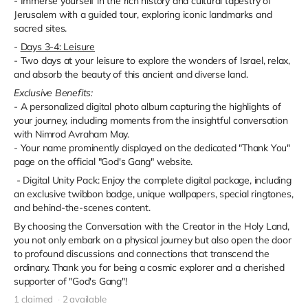
- Immerse yourself in the rich history and cultural tapestry of
Jerusalem with a guided tour, exploring iconic landmarks and
sacred sites.
-
Days 3-4: Leisure
- Two days at your leisure to explore the wonders of Israel, relax,
and absorb the beauty of this ancient and diverse land.
Exclusive Benefits:
- A personalized digital photo album capturing the highlights of
your journey, including moments from the insightful conversation
with Nimrod Avraham May.
- Your name prominently displayed on the dedicated "Thank You"
page on the official "God's Gang" website.
- Digital Unity Pack: Enjoy the complete digital package, including
an exclusive twibbon badge, unique wallpapers, special ringtones,
and behind-the-scenes content.
By choosing the Conversation with the Creator in the Holy Land,
you not only embark on a physical journey but also open the door
to profound discussions and connections that transcend the
ordinary. Thank you for being a cosmic explorer and a cherished
supporter of "God's Gang"!
1 claimed
2 available