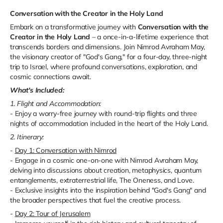
Conversation with the Creator in the Holy Land
Embark on a transformative journey with
Conversation with the
Creator in the Holy Land
– a once-in-a-lifetime experience that
transcends borders and dimensions. Join Nimrod Avraham May,
the visionary creator of "God's Gang," for a four-day, three-night
trip to Israel, where profound conversations, exploration, and
cosmic connections await.
What's Included:
1. Flight and Accommodation:
- Enjoy a worry-free journey with round-trip flights and three
nights of accommodation included in the heart of the Holy Land.
2. Itinerary:
-
Day 1: Conversation with Nimrod
- Engage in a cosmic one-on-one with Nimrod Avraham May,
delving into discussions about creation, metaphysics, quantum
entanglements, extraterrestrial life, The Oneness, and Love.
- Exclusive insights into the inspiration behind "God's Gang" and
the broader perspectives that fuel the creative process.
-
Day 2: Tour of Jerusalem