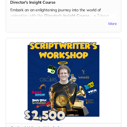
Director's Insight Course
success of the series!
Embark on an enlightening journey into the world of
animation with the
Director's Insight Course
– a 2-hour
producing and animation course led by two times Emmy-
More
nominated director Ehud Lansdberg, with his rich
background in projects like Transformers: Cyberverse. Gain
exclusive insights into the industry, the creative process, and
the making of "God's Gang."
What's Included:
1. 2-Hour Producing and Animation Short Course:
- Join a virtual classroom experience led by director, Ehud
Lansdberg with extensive experience in the animation
industry, including work on Transformers: Cyberverse.
- Gain valuable insights into the nuances of producing and
animating captivating content.
Exclusive Benefits:
- A personalized certificate of completion for the Director's
Insight Course, showcasing your commitment to learning
and supporting the arts.
- Your name prominently displayed on the dedicated "Thank
You" page on the official "God's Gang" website.