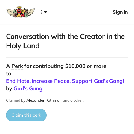
Sign in
Conversation with the Creator in the
Holy Land
A
Perk
for contributing $10,000 or more
to
End Hate. Increase Peace. Support God's Gang!
by
God's Gang
Claimed by
Alexander Rothman
and 0 other.
Claim this perk