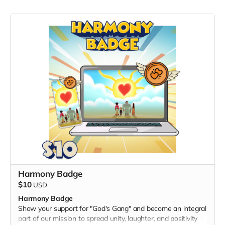
Harmony Badge
$10
USD
Harmony Badge
Show your support for "God's Gang" and become an integral
part of our mission to spread unity, laughter, and positivity