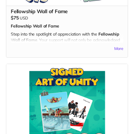
being a hero of unity and laughter!
Fellowship Wall of Fame
$75
USD
Fellowship Wall of Fame
Step into the spotlight of appreciation with the
Fellowship
Wall of Fame
. Your support will not only be acknowledged
but celebrated on a dedicated "Thank You" page on the
More
official "God's Gang" website and a
$30 Voucher
for God’s
Gang Shop:
What's Included:
1. Name on the Thank You Page:
- Your name immortalized on a special section of the "God's
Gang" website, expressing our gratitude for your invaluable
support.
- Showcase your commitment to unity and laughter for
everyone to see.
2. $30 Voucher for God’s Gang Shop:
- Receive a $30 voucher to splurge on exciting merchandise
at the God’s Gang shop, opening in the new year.
- Indulge in exclusive items, from character-themed goodies
to collectibles, and be among the first to represent the Gang