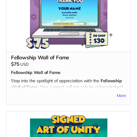
2. Digital Unity Pack:
- Enjoy all the perks of the Digital Unity Pack, including the
exclusive digital twibbon badge, unique digital wallpapers,
and special ringtones.
By choosing the Early Hero Pass, you not only become a
pioneer in experiencing "God's Gang" but also contribute
significantly to the success of our project. Thank you for
being a hero of unity and laughter!
Fellowship Wall of Fame
$75
USD
Fellowship Wall of Fame
Step into the spotlight of appreciation with the
Fellowship
Wall of Fame
. Your support will not only be acknowledged
but celebrated on a dedicated "Thank You" page on the
More
official "God's Gang" website and a
$30 Voucher
for God’s
Gang Shop:
What's Included:
1. Name on the Thank You Page:
- Your name immortalized on a special section of the "God's
Gang" website, expressing our gratitude for your invaluable