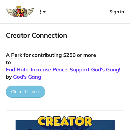
Sign in
Creator Connection
A
Perk
for contributing $250 or more
to
End Hate. Increase Peace. Support God's Gang!
by
God's Gang
Claim this perk