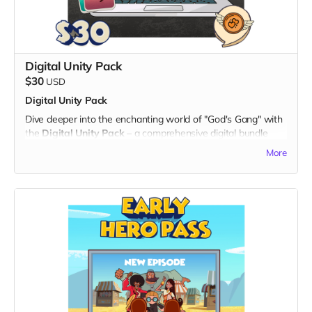
Note: The digital twibbon badge will be sent to your email
for easy download and sharing.
Thank you for being a part of the "God's Gang" journey!
Digital Unity Pack
$30
USD
Digital Unity Pack
Dive deeper into the enchanting world of "God's Gang" with
the
Digital Unity Pack
– a comprehensive digital bundle
that not only showcases your support but also brings the
More
magic of our animated series directly to your digital devices.
What's Included:
1. Exclusive Digital Badge:
- Display your commitment with an eye-catching digital
twibbon badge, perfect for sharing on social media or
personal websites.
2. Unique Digital Wallpapers:
- Immerse yourself in the vibrant universe of "God's Gang"
with a set of high-quality digital wallpapers.
- Available in both portrait and landscape dimensions, these
wallpapers feature captivating scenes and characters from