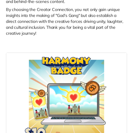
and behind-the-scenes content.
By choosing the Creator Connection, you not only gain unique
insights into the making of "God's Gang" but also establish a
direct connection with the creative forces driving unity, laughter,
and cultural inclusion. Thank you for being a vital part of the
creative journey!