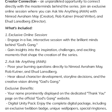
Creator Connection
– an unparalleled opportunity to connect
directly with the masterminds behind the series. Join an exclusive
online session where you can Ask Me Anything (AMA) with
Nimrod Avraham May (Creator), Rob Kutner (Head Writer), and
Ehud Lansdberg (Director).
What's Included:
1. Exclusive Online Session:
- Engage in a live, interactive session with the brilliant minds
behind "God's Gang."
- Gain insights into the inspiration, challenges, and exciting
moments that shape the creation of the series.
2. Ask Me Anything (AMA):
- Pose your burning questions directly to Nimrod Avraham May,
Rob Kutner, and Ehud Lansdberg.
- Hear about character development, storyline decisions, and the
creative vision driving "God's Gang."
Exclusive Benefits:
- Your name prominently displayed on the dedicated "Thank You"
page on the official "God's Gang" website.
- Digital Unity Pack: Enjoy the complete digital package, including
an exclusive twibbon badge, unique wallpapers, special ringtones,