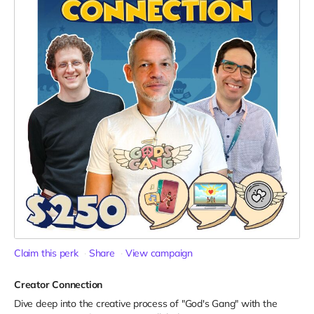
Claim this perk
Share
View campaign
Creator Connection
Dive deep into the creative process of "God's Gang" with the