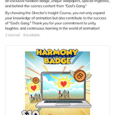
an exclusive twibbon badge, unique wallpapers, special ringtones,
and behind-the-scenes content from "God's Gang."
By choosing the Director's Insight Course, you not only expand
your knowledge of animation but also contribute to the success
of "God's Gang." Thank you for your commitment to unity,
laughter, and continuous learning in the world of animation!
2 claimed
8 available