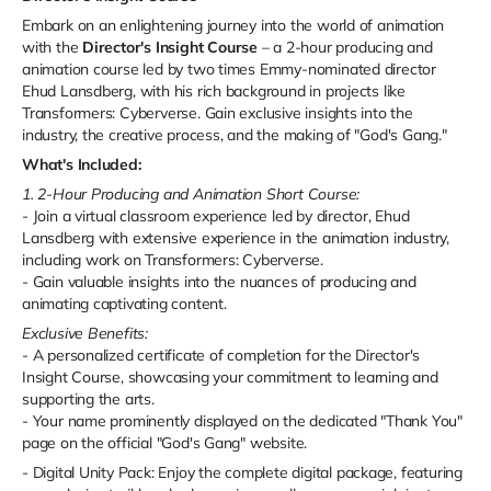
Embark on an enlightening journey into the world of animation
with the
Director's Insight Course
– a 2-hour producing and
animation course led by two times Emmy-nominated director
Ehud Lansdberg, with his rich background in projects like
Transformers: Cyberverse. Gain exclusive insights into the
industry, the creative process, and the making of "God's Gang."
What's Included:
1. 2-Hour Producing and Animation Short Course:
- Join a virtual classroom experience led by director, Ehud
Lansdberg with extensive experience in the animation industry,
including work on Transformers: Cyberverse.
- Gain valuable insights into the nuances of producing and
animating captivating content.
Exclusive Benefits:
- A personalized certificate of completion for the Director's
Insight Course, showcasing your commitment to learning and
supporting the arts.
- Your name prominently displayed on the dedicated "Thank You"
page on the official "God's Gang" website.
-
Digital Unity Pack:
Enjoy the complete digital package, featuring