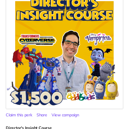
Claim this perk
Share
View campaign
Director's Insight Course