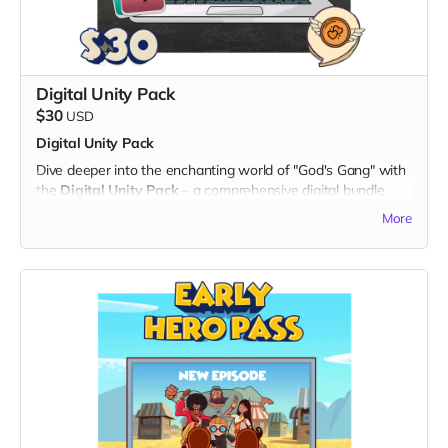
Note: The digital twibbon badge will be sent to your email
for easy download and sharing.
Thank you for being a part of the "God's Gang" journey!
Digital Unity Pack
$30
USD
Digital Unity Pack
Dive deeper into the enchanting world of "God's Gang" with
the
Digital Unity Pack
– a comprehensive digital bundle
that not only showcases your support but also brings the
More
magic of our animated series directly to your digital devices.
What's Included:
1. Exclusive Digital Badge:
- Display your commitment with an eye-catching digital
twibbon badge, perfect for sharing on social media or
personal websites.
2. Unique Digital Wallpapers:
- Immerse yourself in the vibrant universe of "God's Gang"
with a set of high-quality digital wallpapers.
- Available in both portrait and landscape dimensions, these
wallpapers feature captivating scenes and characters from