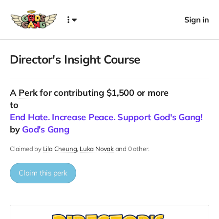
Sign in
Director's Insight Course
A
Perk
for contributing $1,500 or more
to
End Hate. Increase Peace. Support God's Gang!
by
God's Gang
Claimed by
Lila Cheung
Luka Novak
and 0 other.
Claim this perk