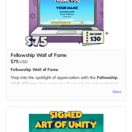
2. Digital Unity Pack:
- Enjoy all the perks of the Digital Unity Pack, including the
exclusive digital twibbon badge, unique digital wallpapers,
and special ringtones.
By choosing the Early Hero Pass, you not only become a
pioneer in experiencing "God's Gang" but also contribute
significantly to the success of our project. Thank you for
being a hero of unity and laughter!
Fellowship Wall of Fame
$75
USD
Fellowship Wall of Fame
Step into the spotlight of appreciation with the
Fellowship
Wall of Fame
. Your support will not only be acknowledged
but celebrated on a dedicated "Thank You" page on the
More
official "God's Gang" website and a
$30 Voucher
for God’s
Gang Shop:
What's Included:
1. Name on the Thank You Page:
- Your name immortalized on a special section of the "God's
Gang" website, expressing our gratitude for your invaluable