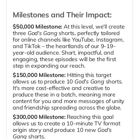
Milestones and Their Impact:
$50,000 Milestone:
At this level, we'll create
three
God's Gang
shorts, perfectly tailored
for online channels like YouTube, Instagram,
and TikTok – the heartlands of our 9-19-
year-old audience. Short, impactful, and
engaging, these episodes will be the first
step in expanding our reach.
$150,000 Milestone:
Hitting this target
allows us to produce 10
God's Gang
shorts.
It's more cost-effective and creative to
produce these in a batch, meaning more
content for you and more messages of unity
and friendship spreading across the globe.
$300,000 Milestone:
Reaching this goal
allows us to create a 10-minute TV format
origin story and produce 10 new
God's
Gang
shorts.