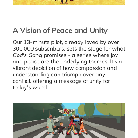
A Vision of Peace and Unity
Our 13-minute pilot, already loved by over
300,000 subscribers, sets the stage for what
God's Gang
promises - a series where joy
and peace are the underlying themes. It's a
vibrant depiction of how compassion and
understanding can triumph over any
conflict, offering a message of unity for
today's world.