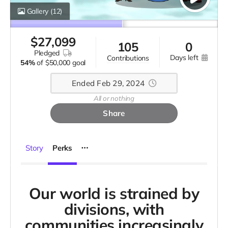
Gallery
(12)
$
27,099
105
0
pledged
days left
contributions
54%
of
$50,000 goal
Ended Feb 29, 2024
All or nothing
Share
Story
Perks
Our world is strained by
divisions, with
communities increasingly