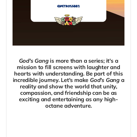
God's Gang
is more than a series; it's a
mission to fill screens with laughter and
hearts with understanding. Be part of this
incredible journey. Let's make
God's Gang
a
reality and show the world that unity,
compassion, and friendship can be as
exciting and entertaining as any high-
octane adventure.