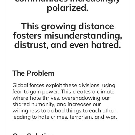
polarized.
This growing distance
fosters misunderstanding,
distrust, and even hatred.
The Problem
Global forces exploit these divisions, using
fear to gain power. This creates a climate
where hate thrives, overshadowing our
shared humanity, and increases our
willingness to do bad things to each other,
leading to hate crimes, terrorism, and war.