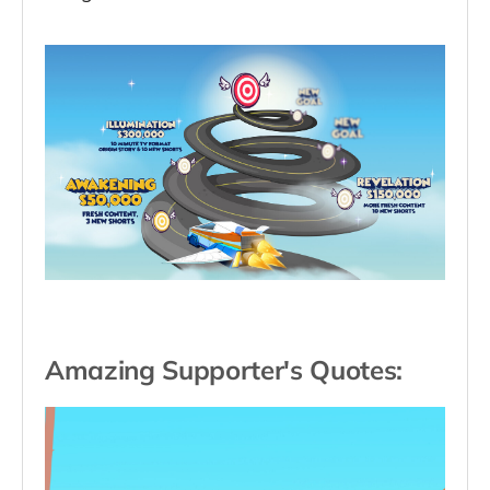
Amazing Supporter's Quotes: