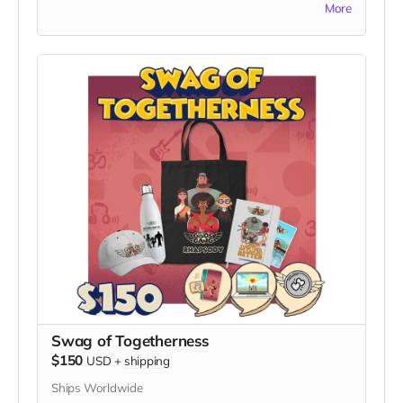
quality print of captivating artwork from the series,
More
standing tall in our fellowship of unity and laughter!
personally signed by Nimrod Avraham May, the
visionary creator of "God's Gang."
What's Included:
1. High-Quality Art Print:
- Receive a stunning, high-quality print featuring
vibrant and captivating artwork from "God's Gang."
- The artwork serves as a testament to the unity,
laughter, and cultural inclusion that define the series.
2. Personalized Signature:
- Your print will be personally signed by Nimrod
Avraham May, adding a unique touch and making it a
collector's item.
Exclusive Benefits:
- A Certificate of Authenticity to accompany your
signed art, verifying its genuine connection to the
"God's Gang" creator.
- Your name listed on the dedicated "Thank You"
Swag of Togetherness
page on the official "God's Gang" website.
$150
USD
+
shipping
- The Digital Unity Pack: Enjoy all the perks of the
Ships Worldwide
Digital Unity Pack, including the exclusive digital