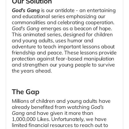
Our Solution
God's Gang
is our antidote - an entertaining
and educational series emphasizing our
commonalities and celebrating cooperation.
God's Gang
emerges as a beacon of hope.
This animated series, designed for children
and young adults, uses humor and
adventure to teach important lessons about
friendship and peace. These lessons provide
protection against fear-based manipulation
and strengthen our young people to survive
the years ahead.
The Gap
Millions of children and young adults have
already benefited from watching
God’s
Gang
and have given it more than
1,000,000 Likes. Unfortunately, we have
limited financial resources to reach out to