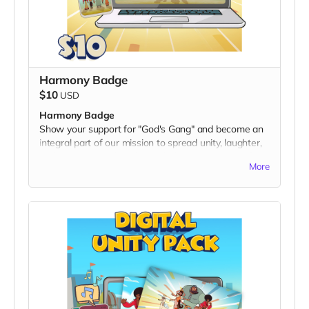
Harmony Badge
$10
USD
Harmony Badge
Show your support for "God's Gang" and become an
integral part of our mission to spread unity, laughter,
and positivity worldwide. With the
Harmony Badge
,
More
you'll receive an exclusive digital twibbon badge,
designed to showcase your commitment to fostering
harmony and cultural inclusion.
What's Included:
A unique digital twibbon badge featuring vibrant
"God's Gang" artwork.
Perfect for displaying on your social media profiles,
personal websites, or anywhere you want to express
your support for a multicultural, action-packed
adventure.