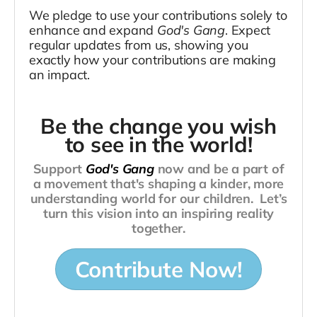
We pledge to use your contributions solely t
o
enhance and expand
God's Gang
. Expect
regular updates from us, showing you
exactly how your contributions are making
an impact.
Be the change you wish
to see in the world!
Support
God's Gang
now and be a part of
a movement that's shaping a kinder, more
understanding world for our children.
Let’s
turn this vision into an inspiring reality
together.
Contribute Now!