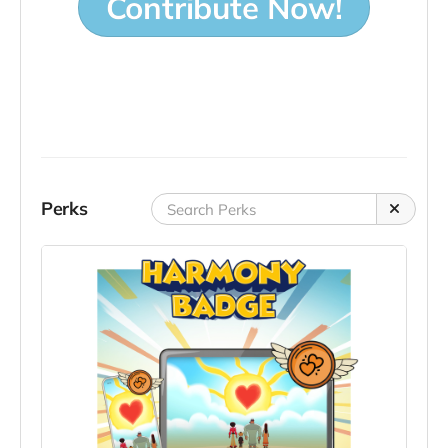
Contribute Now!
Perks