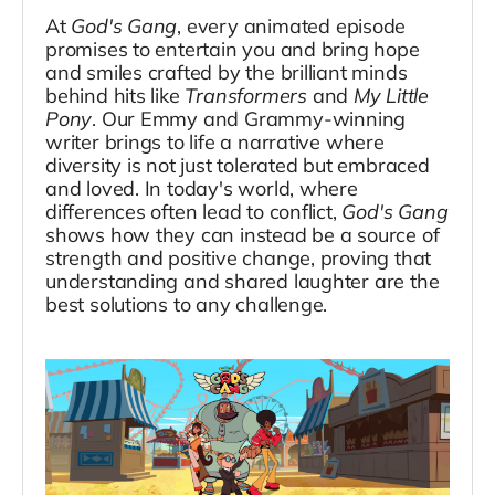
At
God's Gang
, every animated episode
promises to entertain you and bring hope
and smiles crafted by the brilliant minds
behind hits like
Transformers
and
My Little
Pony
. Our Emmy and Grammy-winning
writer brings to life a narrative where
diversity is not just tolerated but embraced
and loved. In today's world, where
differences often lead to conflict,
God's Gang
shows how they can instead be a source of
strength and positive change, proving that
understanding and shared laughter are the
best solutions to any challenge.