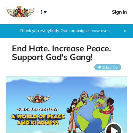
Sign in
Thank you everybody. Our campaign is now over.
✕
End Hate. Increase Peace.
Support God's Gang!
Subscribe