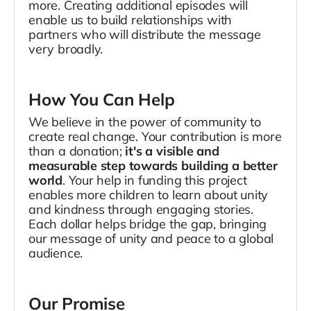
more. Creating additional episodes will
enable us to build relationships with
partners who will distribute the message
very broadly.
How You Can Help
We believe in the power of community to
create real change. Your contribution is more
than a donation;
it's a visible and
measurable step towards building a better
world
. Your help in funding this project
enables more children to learn about unity
and kindness through engaging stories.
Each dollar helps bridge the gap, bringing
our message of unity and peace to a global
audience.
Our Promise