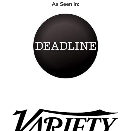
As Seen In: