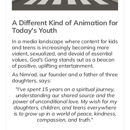
A Different Kind of Animation for
Today's Youth
In a media landscape where content for kids
and teens is increasingly becoming more
violent, sexualized, and devoid of essential
values,
God's Gang
stands out as a beacon
of positive, uplifting entertainment.
As Nimrod, our founder and a father of three
daughters, says:
"
I've spent 15 years on a spiritual journey,
understanding our shared source and the
power of unconditional love. My wish for my
daughters, children, and teens everywhere
is to grow up in a world of peace, kindness,
compassion, and truth
."