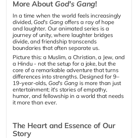
More About
God's Gang
!
In a time when the world feels increasingly
divided,
God's Gang
offers a ray of hope
and laughter. Our animated series is a
journey of unity, where laughter bridges
divide, and friendship transcends
boundaries that often separate us.
Picture this: a Muslim, a Christian, a Jew, and
a Hindu - not the setup for a joke, but the
core of a remarkable adventure that turns
differences into strengths. Designed for 9–
19-year-olds,
God's Gang
is more than just
entertainment; it's stories of empathy,
humor, and fellowship in a world that needs
it more than ever.
The Heart and Essence of Our
Story