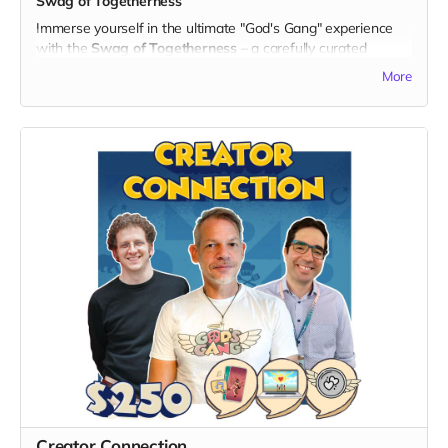
Swag of Togetherness
you for contributing to the unity and laughter that this series
Immerse yourself in the ultimate "God's Gang" experience
brings to the world!
with the
Swag of Togetherness
– a carefully curated
collection that combines tangible treasures with digital
More
delights, showcasing your unwavering support for unity and
laughter.
What's Included:
1. Signed Print:
- Receive a high-quality, personally signed print featuring
captivating artwork from "God's Gang," a true collector's
item.
2. Branded Notebook:
- Stay organized with an exclusive "God's Gang" branded
notebook to jot down your adventure ideas for the Gang!
3. Branded Water Bottle:
- Stay hydrated with an exclusive "God's Gang" branded
water bottle, perfect for everyday adventures.
4. Branded Baseball Hat:
- Flaunt your allegiance to "God's Gang" in style with a
branded baseball hat, adding a touch of unity to your
wardrobe.
Creator Connection