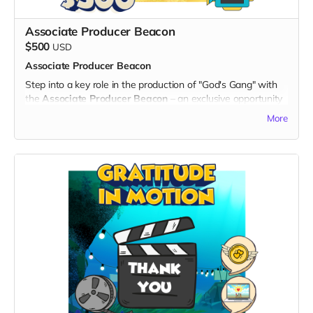
- Your name prominently displayed on the dedicated "Thank
You" page on the official "God's Gang" website.
Associate Producer Beacon
- Digital Unity Pack: Enjoy the complete digital package,
$500
USD
including an exclusive twibbon badge, unique wallpapers,
Associate Producer Beacon
special ringtones, and behind-the-scenes content.
Step into a key role in the production of "God's Gang" with
By choosing the Creator Connection, you not only gain
the
Associate Producer Beacon
– an exclusive opportunity
unique insights into the making of "God's Gang" but also
to be credited as an Associate Producer on up to 10
establish a direct connection with the creative forces driving
More
episodes of the series, and maybe the chance to have your
unity, laughter, and cultural inclusion. Thank you for being a
own IMDb profile. Your support will be a beacon, guiding the
vital part of the creative journey!
success of "God's Gang."
What's Included:
1. Associate Producer Credit:
- Your name prominently featured in the credits of up to 10
episodes as an Associate Producer, a testament to your
pivotal role in bringing "God's Gang" to life.
- The opportunity to create your own IMDb profile,
showcasing your involvement in this exciting animated
series.
Exclusive Benefits:
- A personalized thank-you video from the creators