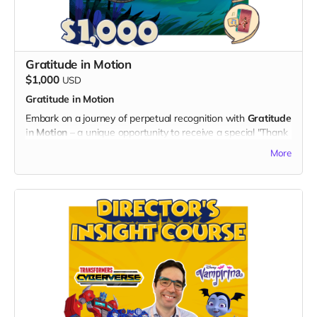
expressing gratitude for your significant contribution to the
series.
- Your name and IMDb profile link showcased on the
dedicated "Thank You" page on the official "God's Gang"
Gratitude in Motion
website.
$1,000
- Digital Unity Pack: Enjoy the complete digital package,
USD
featuring an exclusive twibbon badge, unique wallpapers,
Gratitude in Motion
special ringtones, and behind-the-scenes content.
Embark on a journey of perpetual recognition with
Gratitude
By choosing the Associate Producer Beacon, you not only
in Motion
– a unique opportunity to receive a special "Thank
become a vital part of the series but also leave an indelible
You" mention in the credits of all episodes of "God's Gang"
More
mark on the entertainment industry. Thank you for your
for eternity. Your support will be immortalized, showcasing
commitment to unity, laughter, and the success of "God's
your enduring commitment to unity and laughter.
Gang"!
What's Included:
1. Eternal "Thank You" Mention:
- Your name featured in the credits of every episode of
"God's Gang" as a symbol of our eternal gratitude for your
unwavering support.
- Forever be a part of the legacy of this captivating
animated series.
Exclusive Benefits: