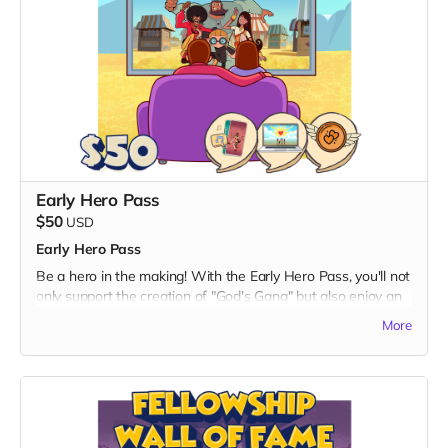
with a set of high-quality digital wallpapers.
- Available in both portrait and landscape dimensions, these
wallpapers feature captivating scenes and characters from
the series.
3. Special Ringtones:
- Elevate your daily soundtrack with a package of special
ringtones inspired by the energetic and uplifting tunes from
"God's Gang."
- Carry a piece of the show with you wherever you go,
Early Hero Pass
making every call an adventure.
$50
USD
By choosing the Digital Unity Pack, you not only enhance
Early Hero Pass
your digital space with captivating visuals and sounds but
also contribute to the realization of "God's Gang." Thank you
Be a hero in the making! With the Early Hero Pass, you'll not
for being a vital part of our journey toward unity, laughter,
only support the creation of "God's Gang" but also enjoy an
and shared adventures!
exclusive sneak peek into the action-packed world before
More
anyone else.
What's Included:
1. Early Episode Access:
- Be among the first to witness the magic! Get exclusive
early access to a special episode of "God's Gang" before its
official release.