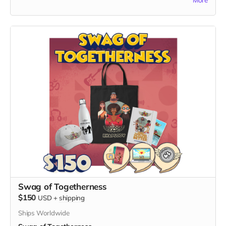
Nimrod Avraham May, the visionary creator of "God's Gang."
What's Included:
1. High-Quality Art Print:
- Receive a stunning, high-quality print featuring vibrant and
captivating artwork from "God's Gang."
- The artwork serves as a testament to the unity, laughter,
and cultural inclusion that define the series.
2. Personalized Signature:
- Your print will be personally signed by Nimrod Avraham
May, adding a unique touch and making it a collector's item.
Exclusive Benefits:
- A Certificate of Authenticity to accompany your signed art,
verifying its genuine connection to the "God's Gang" creator.
- Your name listed on the dedicated "Thank You" page on
the official "God's Gang" website.
- The Digital Unity Pack: Enjoy all the perks of the Digital
Unity Pack, including the exclusive digital twibbon badge,
Swag of Togetherness
unique digital wallpapers, and special ringtones.
$150
USD
+
shipping
By choosing the Signed Art of Unity, you not only adorn your
Ships Worldwide
space with a beautiful piece of art but also become a proud
supporter of the creative vision behind "God's Gang." Thank