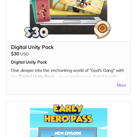
community of supporters but also play a crucial role in
bringing this exciting animated series to life. Let's unite
through laughter and friendship – one badge at a time!
Note: The digital twibbon badge will be sent to your email
for easy download and sharing.
Thank you for being a part of the "God's Gang" journey!
Digital Unity Pack
$30
USD
Digital Unity Pack
Dive deeper into the enchanting world of "God's Gang" with
the
Digital Unity Pack
– a comprehensive digital bundle
that not only showcases your support but also brings the
More
magic of our animated series directly to your digital devices.
What's Included:
1. Exclusive Digital Badge:
- Display your commitment with an eye-catching digital
twibbon badge, perfect for sharing on social media or
personal websites.
2. Unique Digital Wallpapers:
- Immerse yourself in the vibrant universe of "God's Gang"