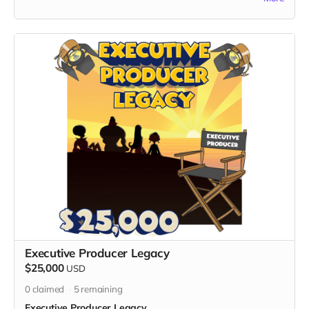
Nimrod Avraham May, the visionary creator of "God's Gang,"
for a four-day, three-night trip to Israel, where profound
conversations, exploration, and cosmic connections await.
What's Included:
1. Flight and Accommodation:
- Enjoy a worry-free journey with round-trip flights and three
nights of accommodation included in the heart of the Holy
Land.
2. Itinerary:
-
Day 1: Conversation with Nimrod
- Engage in a cosmic one-on-one with Nimrod Avraham
May, delving into discussions about creation, metaphysics,
quantum entanglements, extraterrestrial life, The Oneness,
and Love.
- Exclusive insights into the inspiration behind "God's Gang"
and the broader perspectives that fuel the creative process.
-
Day 2: Tour of Jerusalem
Executive Producer Legacy
- Immerse yourself in the rich history and cultural tapestry of
$25,000
USD
Jerusalem with a guided tour, exploring iconic landmarks and
0
claimed
5
remaining
sacred sites.
Executive Producer Legacy