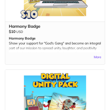
Harmony Badge
$10
USD
Harmony Badge
Show your support for "God's Gang" and become an integral
part of our mission to spread unity, laughter, and positivity
worldwide. With the
Harmony Badge
, you'll receive an
More
exclusive digital twibbon badge, designed to showcase your
commitment to fostering harmony and cultural inclusion.
What's Included:
A unique digital twibbon badge featuring vibrant "God's
Gang" artwork.
Perfect for displaying on your social media profiles, personal
websites, or anywhere you want to express your support for
a multicultural, action-packed adventure.
By choosing the Harmony Badge, you not only join our