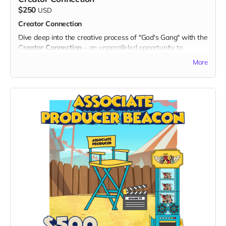
5. Branded Tote Bag:
$250
USD
- Carry the spirit of togetherness wherever you go with a
Creator Connection
stylish branded tote bag, showcasing your support for the
Dive deep into the creative process of "God's Gang" with the
series.
Creator Connection
– an unparalleled opportunity to
Exclusive Benefits:
connect directly with the masterminds behind the series.
- Your name prominently displayed on the dedicated "Thank
More
Join an exclusive online session where you can Ask Me
You" page on the official "God's Gang" website.
Anything (AMA) with Nimrod Avraham May (Creator), Rob
- Early access to shop promotions and discounts for
Kutner (Head Writer), and Ehud Lansdberg (Director).
additional merchandise related to the series.
What's Included:
- Digital Unity Pack: Enjoy the complete digital package,
1. Exclusive Online Session:
including an exclusive twibbon badge, unique wallpapers,
- Engage in a live, interactive session with the brilliant minds
special ringtones, and behind-the-scenes content.
behind "God's Gang."
By choosing the Swag of Togetherness, you not only
- Gain insights into the inspiration, challenges, and exciting
surround yourself with "God's Gang" merchandise but also
moments that shape the creation of the series.
become a cherished supporter of our mission to spread
2. Ask Me Anything (AMA):
unity and laughter. Thank you for being an integral part of
- Pose your burning questions directly to Nimrod Avraham
the Gang!
May, Rob Kutner, and Ehud Lansdberg.
- Hear about character development, storyline decisions,
and the creative vision driving "God's Gang."
Exclusive Benefits: