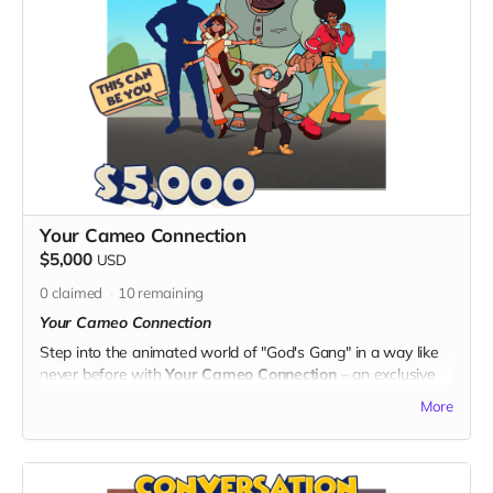
Lansdberg with extensive experience in the animation
industry, including work on Transformers: Cyberverse.
- Gain valuable insights into the nuances of producing and
animating captivating content.
Exclusive Benefits:
- A personalized certificate of completion for the Director's
Insight Course, showcasing your commitment to learning
and supporting the arts.
- Your name prominently displayed on the dedicated "Thank
You" page on the official "God's Gang" website.
Your Cameo Connection
-
Digital Unity Pack:
Enjoy the complete digital package,
$5,000
USD
featuring an exclusive twibbon badge, unique wallpapers,
special ringtones, and behind-the-scenes content from
0
claimed
10
remaining
"God's Gang."
Your Cameo Connection
By choosing the Director's Insight Course, you not only
Step into the animated world of "God's Gang" in a way like
expand your knowledge of animation but also contribute to
never before with
Your Cameo Connection
– an exclusive
the success of "God's Gang." Thank you for your
opportunity to make a unique, personal cameo appearance
More
commitment to unity, laughter, and continuous learning in
in one of the episodes. We will create your animated
the world of animation!
character, and let you leave your mark on the series!
Become a part of the laughter and unity that defines "God's
Gang."