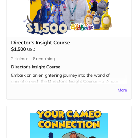
- A personalized digital certificate of eternal appreciation,
acknowledging your everlasting impact on "God's Gang."
- Your name prominently displayed on the dedicated "Thank
You" page on the official "God's Gang" website.
- Digital Unity Pack: Enjoy the complete digital package,
featuring an exclusive twibbon badge, unique wallpapers,
special ringtones, and behind-the-scenes content.
Director's Insight Course
By choosing Gratitude in Motion, you not only become an
$1,500
USD
integral part of every episode but also contribute to the
timeless legacy of "God's Gang." Thank you for your
2
claimed
8
remaining
enduring dedication to unity, laughter, and the everlasting
Director's Insight Course
success of the series!
Embark on an enlightening journey into the world of
animation with the
Director's Insight Course
– a 2-hour
producing and animation course led by two times Emmy-
More
nominated director Ehud Lansdberg, with his rich
background in projects like Transformers: Cyberverse. Gain
exclusive insights into the industry, the creative process, and
the making of "God's Gang."
What's Included:
1. 2-Hour Producing and Animation Short Course:
- Join a virtual classroom experience led by director, Ehud