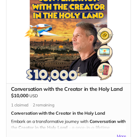
What's Included:
1. Cameo Appearance in an Episode:
- Immerse yourself in the world of "God's Gang" with a
personalized animated cameo appearance in one of the
episodes.
- Be integrated seamlessly into the storyline, alongside the
beloved characters of the series.
Exclusive Benefits:
- A digital certificate of participation, commemorating your
special cameo connection with "God's Gang."
- Your name prominently displayed on the dedicated "Thank
You" page on the official "God's Gang" website.
- Digital Unity Pack: Enjoy the complete digital package,
Conversation with the Creator in the Holy Land
including an exclusive twibbon badge, unique wallpapers,
$10,000
USD
special ringtones, and behind-the-scenes content.
1
claimed
2
remaining
By choosing Your Cameo Connection, you not only become
a part of the animated adventures but also contribute to the
Conversation with the Creator in the Holy Land
unique, personalized charm of "God's Gang." Thank you for
Embark on a transformative journey with
Conversation with
making your mark and being a vital part of the series!
the Creator in the Holy Land
– a once-in-a-lifetime
experience that transcends borders and dimensions. Join
More