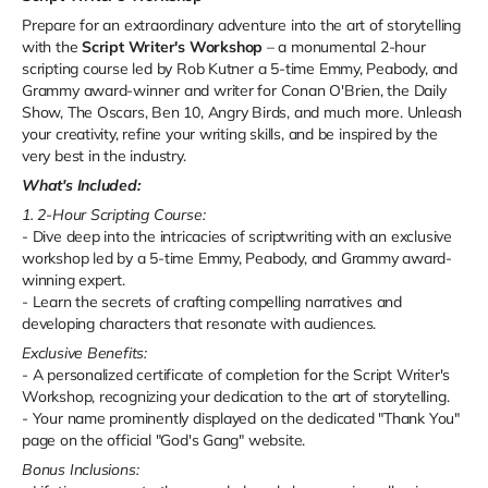
Prepare for an extraordinary adventure into the art of storytelling
with the
Script Writer's Workshop
– a monumental 2-hour
scripting course led by Rob Kutner a 5-time Emmy, Peabody, and
Grammy award-winner and writer for Conan O'Brien, the Daily
Show, The Oscars, Ben 10, Angry Birds, and much more. Unleash
your creativity, refine your writing skills, and be inspired by the
very best in the industry.
What's Included:
1. 2-Hour Scripting Course:
- Dive deep into the intricacies of scriptwriting with an exclusive
workshop led by a 5-time Emmy, Peabody, and Grammy award-
winning expert.
- Learn the secrets of crafting compelling narratives and
developing characters that resonate with audiences.
Exclusive Benefits:
- A personalized certificate of completion for the Script Writer's
Workshop, recognizing your dedication to the art of storytelling.
- Your name prominently displayed on the dedicated "Thank You"
page on the official "God's Gang" website.
Bonus Inclusions: