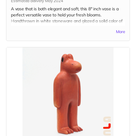
Estimated delivery May 2024
A vase that is both elegant and soft, this 8" inch vase is a
perfect versatile vase to hold your fresh blooms.
Handthrown in white stoneware and glazed a solid color of
your choice.
More