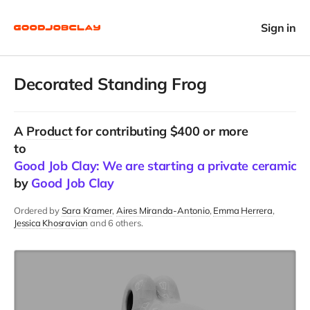
Sign in
Decorated Standing Frog
A
Product
for contributing $400 or more
to
Good Job Clay: We are starting a private ceramics 
by
Good Job Clay
Ordered by
Sara Kramer
Aires Miranda-Antonio
Emma Herrera
Jessica Khosravian
and 6 others.