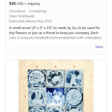
$45
USD
+
shipping
12
ordered
3
remaining
Ships Worldwide
Estimated delivery May 2024
A small vessel (2" x 2" x 2.5" in) made by Gu, to be used for
tiny flowers or just as a friend to keep you company. Each
vase is uniquely handbuilt and handpainted with underglaze.
Your choice of expression and color. Please include desired
More
expression and color in the "Your Message" field at
checkout.