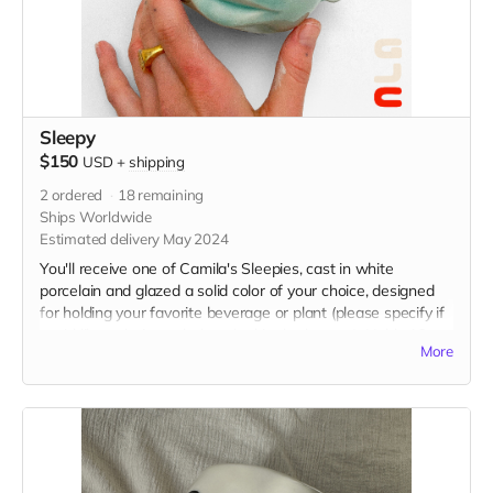
Sleepy
$150
USD
+
shipping
2
ordered
18
remaining
Ships Worldwide
Estimated delivery May 2024
You'll receive one of Camila's Sleepies, cast in white
porcelain and glazed a solid color of your choice, designed
for holding your favorite beverage or plant (please specify if
you'd like a drainage hole poked in the bottom). Holds 16 oz
More
and measures 4” x 4” x 4.5” in. Food and microwave safe,
hand wash with care.