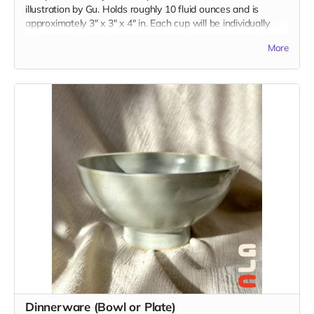
illustration by Gu. Holds roughly 10 fluid ounces and is
approximately 3" x 3" x 4" in. Each cup will be individually
handmade with white stoneware and underglazed with a
More
custom illustration just for you. Please be descriptive with
your custom idea in the "Your Message" field at checkout.
Dinnerware (Bowl or Plate)