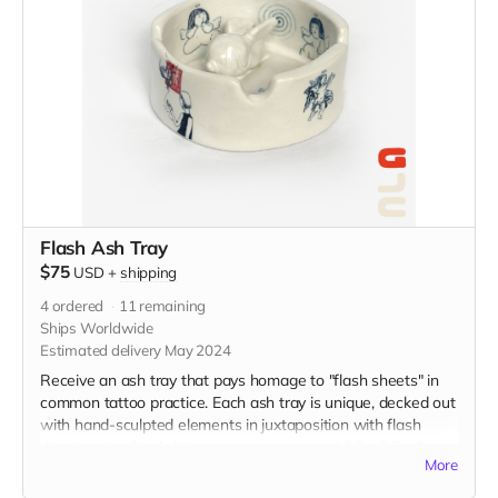
Flash Ash Tray
$75
USD
+
shipping
4
ordered
11
remaining
Ships Worldwide
Estimated delivery May 2024
Receive an ash tray that pays homage to "flash sheets" in
common tattoo practice. Each ash tray is unique, decked out
with hand-sculpted elements in juxtaposition with flash
drawings by Gu. Ash trays measure around 3.5 x 3.5 x 2
More
inches, and are made from porcelain and finished with
overglaze decals. (The picture is just an example of the final