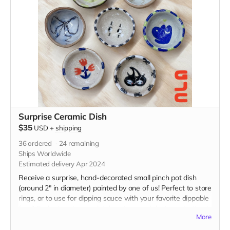
Surprise Ceramic Dish
$35
USD
+
shipping
36
ordered
24
remaining
Ships Worldwide
Estimated delivery Apr 2024
Receive a surprise, hand-decorated small pinch pot dish
(around 2" in diameter) painted by one of us! Perfect to store
rings, or to use for dipping sauce with your favorite dippable
food! Each piece is completely unique and design selection is
More
random.