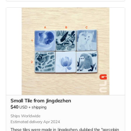
Small Tile from Jingdezhen
$40
USD
+
shipping
Ships Worldwide
Estimated delivery Apr 2024
These tiles were made in Jingdezhen, dubbed the "porcelain