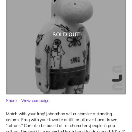
SOLD OUT
Share
View campaign
Match with your frog! Johnathan will customize a standing
ceramic Frog with your favorite outfit, or all-over hand drawn
"tattoos." Can also be based off of characters/people in pop
culture. The world's your oyster! Each frog stands around 10" x 4"