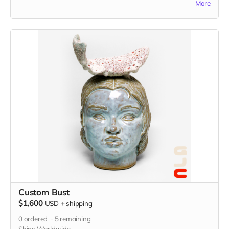
More
idea in the "Your Message" field at checkout. You may also
send reference images to
johnathanhuangstudio@gmail.com
Custom Bust
$1,600
USD
+
shipping
0
ordered
5
remaining
Ships Worldwide