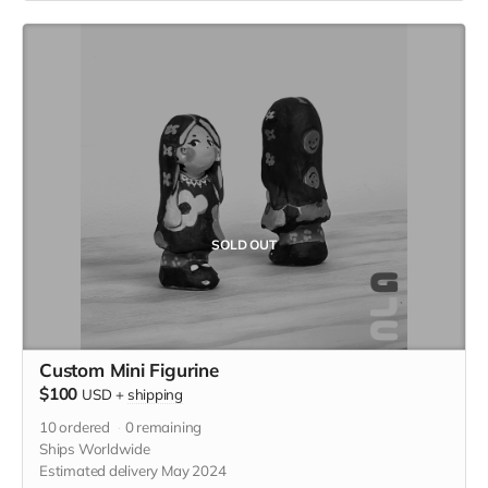
product, which was a collaboration displaying flash from
tattoo artists, KT Yun and Becca Lu.)
SOLD OUT
Custom Mini Figurine
$100
USD
+
shipping
10
ordered
0
remaining
Ships Worldwide
Estimated delivery May 2024