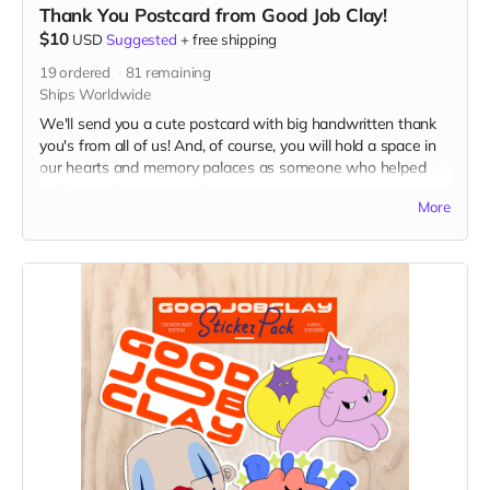
Thank You Postcard from Good Job Clay!
$10
USD
Suggested
+
free shipping
19
ordered
81
remaining
Ships Worldwide
We'll send you a cute postcard with big handwritten thank
you's from all of us! And, of course, you will hold a space in
our hearts and memory palaces as someone who helped
make our dreams come true.
More