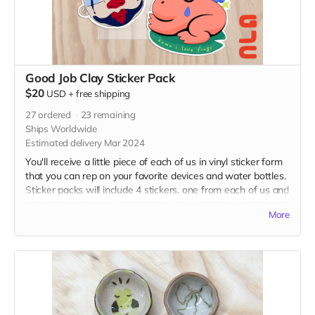
Good Job Clay Sticker Pack
$20
USD
+
free shipping
27
ordered
23
remaining
Ships Worldwide
Estimated delivery Mar 2024
You'll receive a little piece of each of us in vinyl sticker form
that you can rep on your favorite devices and water bottles.
Sticker packs will include 4 stickers, one from each of us and
one from Good Job Clay, around 3" x 2" in each. Shipped via
More
USPS in untracked envelope. (Final stickers may vary slightly
from the current image.)