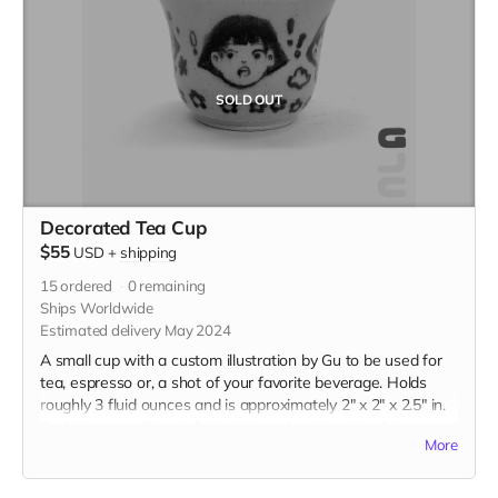
SOLD OUT
Decorated Tea Cup
$55
USD
+
shipping
15
ordered
0
remaining
Ships Worldwide
Estimated delivery May 2024
A small cup with a custom illustration by Gu to be used for
tea, espresso or, a shot of your favorite beverage. Holds
roughly 3 fluid ounces and is approximately 2" x 2" x 2.5" in.
Each teacup will be individually handmade with white
More
stoneware and underglazed with a custom illustration just
for you. Please be descriptive with your custom idea in the
"Your Message" field at checkout.