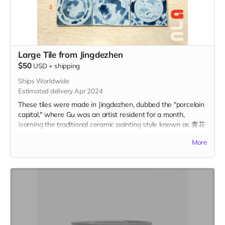
Large Tile from Jingdezhen
$50
USD
+
shipping
Ships Worldwide
Estimated delivery Apr 2024
These tiles were made in Jingdezhen, dubbed the "porcelain
capital," where Gu was an artist resident for a month,
learning the traditional ceramic painting style known as 青花
(qīng-huā). Inspired by personal memory and the city itself,
More
these tiles represent a centuries-old tradition of storytelling
on ceramic tiles. Each tile is 2.75" x 2.75" in and includes the
option to add a hanger or magnet on the back. Please
indicate hanger or magnet in the "Your Message" field at
checkout.