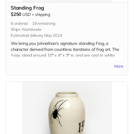
Standing Frog
$250
USD
+
shipping
6
ordered
19
remaining
Ships Worldwide
Estimated delivery May 2024
We bring you Johnathan's signature standing Frog, a
character derived from countless iterations of frog art. The
frogs stand around 10" x 4" x 3" in, and are cast in white
stoneware and decorated with a glaze color of your choice.
More