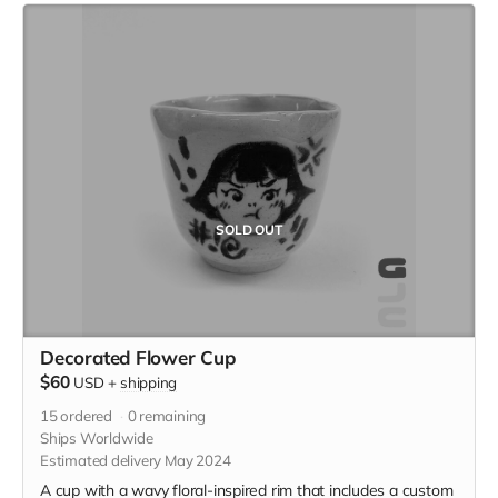
SOLD OUT
Decorated Flower Cup
$60
USD
+
shipping
15
ordered
0
remaining
Ships Worldwide
Estimated delivery May 2024
A cup with a wavy floral-inspired rim that includes a custom