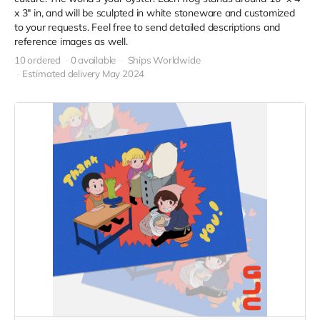
x 3" in, and will be sculpted in white stoneware and customized
to your requests. Feel free to send detailed descriptions and
reference images as well.
10 ordered
0 available
Ships Worldwide
Estimated delivery May 2024