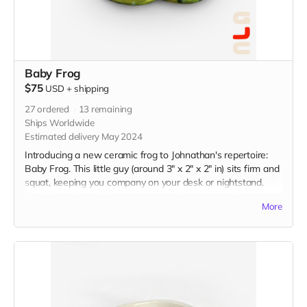
Baby Frog
$75
USD
+
shipping
27
ordered
13
remaining
Ships Worldwide
Estimated delivery May 2024
Introducing a new ceramic frog to Johnathan's repertoire:
Baby Frog. This little guy (around 3" x 2" x 2" in) sits firm and
squat, keeping you company on your desk or nightstand.
Each frog is handbuilt and glazed with the color of your
More
choice.