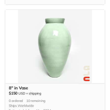
Holds 16 oz and measures 4” x 4” x 4.5” in. Food and
microwave safe, Hand wash with care.
8" in Vase
$150
USD
+
shipping
0
ordered
10
remaining
Ships Worldwide