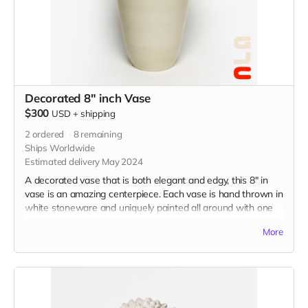
Decorated 8" inch Vase
$300
USD
+
shipping
2
ordered
8
remaining
Ships Worldwide
Estimated delivery May 2024
A decorated vase that is both elegant and edgy, this 8" in
vase is an amazing centerpiece. Each vase is hand thrown in
white stoneware and uniquely painted all around with one
of Camila's iconic underglaze designs of your choice.
More
Choose up to three designs to incorporate on your vase.
Please choose one option and then specify which designs
you'd like in the message section of checkout.