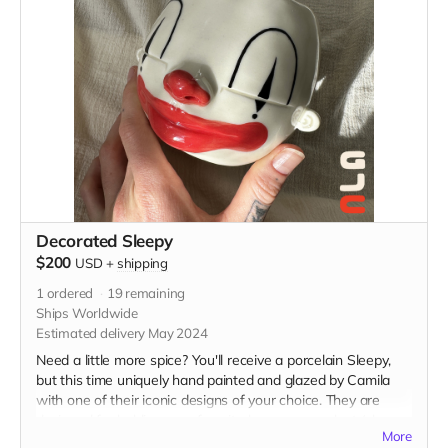
Decorated Sleepy
$200
USD
+
shipping
1
ordered
19
remaining
Ships Worldwide
Estimated delivery May 2024
Need a little more spice? You'll receive a porcelain Sleepy,
but this time uniquely hand painted and glazed by Camila
with one of their iconic designs of your choice. They are
designed for holding your favorite beverage or plant (please
More
specify if you'd like a drainage hole poked in the bottom).