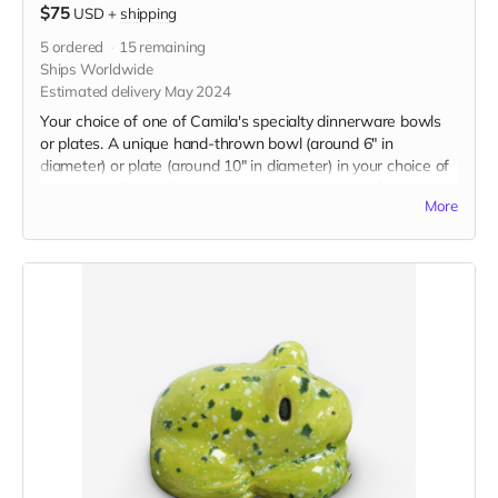
$75
USD
+
shipping
5
ordered
15
remaining
Ships Worldwide
Estimated delivery May 2024
Your choice of one of Camila's specialty dinnerware bowls
or plates. A unique hand-thrown bowl (around 6" in
diameter) or plate (around 10" in diameter) in your choice of
glaze color. Food, dishwasher, and microwave safe.
More