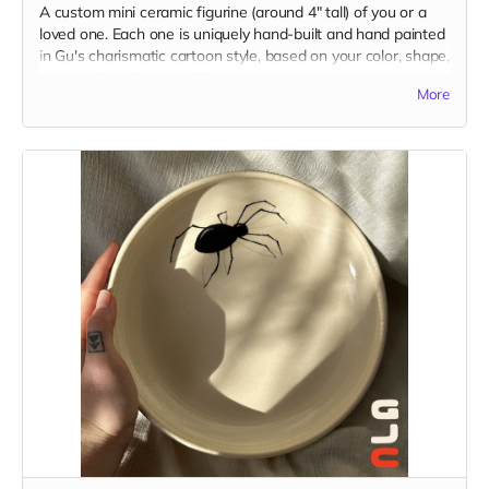
A custom mini ceramic figurine (around 4" tall) of you or a
loved one. Each one is uniquely hand-built and hand painted
in Gu's charismatic cartoon style, based on your color, shape,
and outfit preferences. Please be descriptive with your
More
custom idea in the "Your Message" field at checkout. You
may also send reference images to
guatstudio@gmail.com