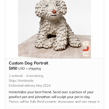
Custom Dog Portrait
$850
USD
+
shipping
1
ordered
4
remaining
Ships Worldwide
Estimated delivery May 2024
Immortalize your best friend. Send over a picture of your
pawfect pet and Johnathan will sculpt your pet in clay.
Pieces will be fully fired ceramic stoneware and can range in
size, up to 9" in tall. Please be descriptive with your custom