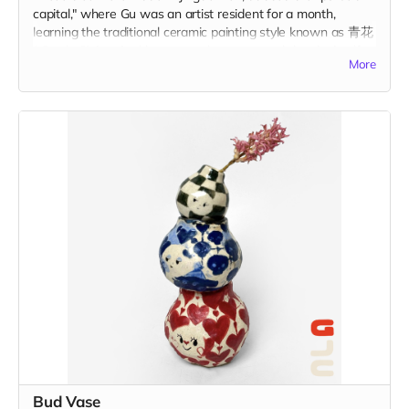
capital," where Gu was an artist resident for a month,
learning the traditional ceramic painting style known as 青花
(qīng-huā). Inspired by personal memory and the city itself,
More
these tiles represent a centuries-old tradition of storytelling
on ceramic tiles. Each tile is 1.75" x 1.75" in and includes the
option to add a hanger or magnet on the back. Please
indicate hanger or magnet in the "Your Message" field at
checkout.
Bud Vase