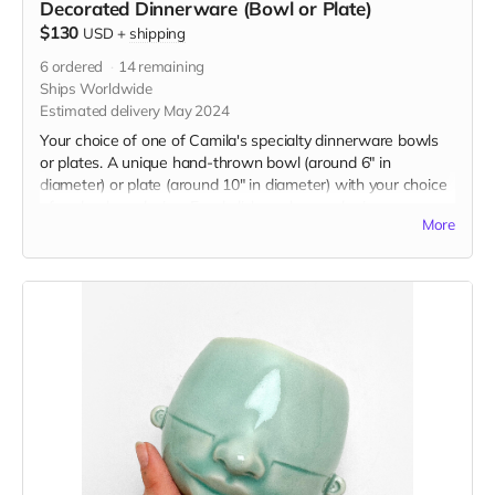
Decorated Dinnerware (Bowl or Plate)
$130
USD
+
shipping
6
ordered
14
remaining
Ships Worldwide
Estimated delivery May 2024
Your choice of one of Camila's specialty dinnerware bowls
or plates. A unique hand-thrown bowl (around 6" in
diameter) or plate (around 10" in diameter) with your choice
of underglaze design. Food, dishwasher, and microwave
More
safe. If you are choosing a custom word or number, please
select one option and then specify the design you'd like in
the message section of checkout.