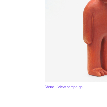
Share
View campaign