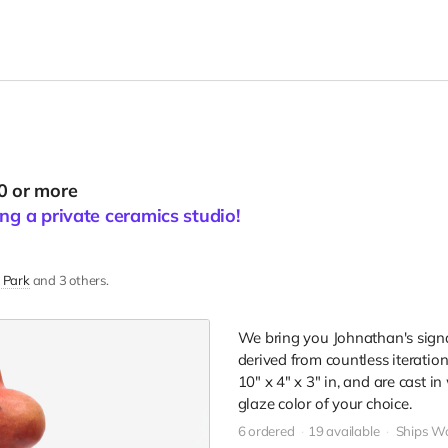
0 or more
ng a private ceramics studio!
 Park
and 3 others.
We bring you Johnathan's signa
derived from countless iteration
10" x 4" x 3" in, and are cast 
glaze color of your choice.
6 ordered
19 available
Ships W