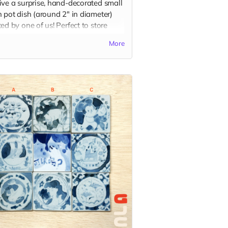
ive a surprise, hand-decorated small
 pot dish (around 2" in diameter)
ed by one of us! Perfect to store
, or to use for dipping sauce with
More
favorite dippable food! Each piece is
letely unique and design selection
andom.