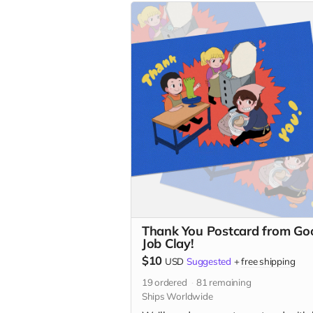
Thank You Postcard from Go
Job Clay!
$10
USD
Suggested
+
free shipping
19
ordered
81
remaining
Ships Worldwide