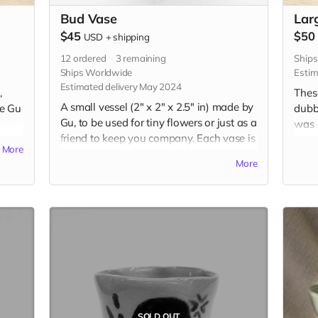
Bud Vase
Lar
$45
$50
USD
+
shipping
12
ordered
3
remaining
Ship
Ships Worldwide
Estim
Estimated delivery May 2024
,
Thes
A small vessel (2" x 2" x 2.5" in) made by
re Gu
dubb
Gu, to be used for tiny flowers or just as a
was a
friend to keep you company. Each vase is
ting
learn
More
uniquely handbuilt and handpainted
ired
styl
More
with underglaze. Your choice of
f,
by pe
expression and color. Please include
these
desired expression and color in the "Your
es.
tradi
Message" field at checkout.
udes
Each 
et on
the 
the b
t
magn
chec
SOLD OUT