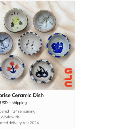
prise Ceramic Dish
USD
+
shipping
dered
24
remaining
s Worldwide
ated delivery Apr 2024