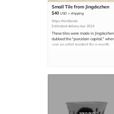
Small Tile from Jingdezhen
$40
USD
+
shipping
Ships Worldwide
Estimated delivery Apr 2024
These tiles were made in Jingdezhen
dubbed the "porcelain capital," whe
was an artist resident for a month,
learning the traditional ceramic pain
style known as 青花 (qīng-huā). Insp
by personal memory and the city itsel
these tiles represent a centuries-old
tradition of storytelling on ceramic til
Each tile is 1.75" x 1.75" in and incl
the option to add a hanger or magn
the back. Please indicate hanger or
magnet in the "Your Message" field a
checkout.
SOLD OUT