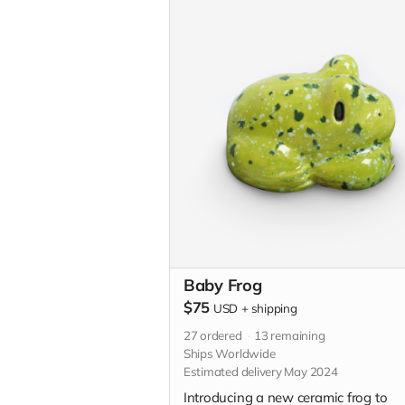
custom illustration just for you. Plea
descriptive with your custom idea in
"Your Message" field at checkout.
Baby Frog
$75
USD
+
shipping
27
ordered
13
remaining
Ships Worldwide
Estimated delivery May 2024
Introducing a new ceramic frog to