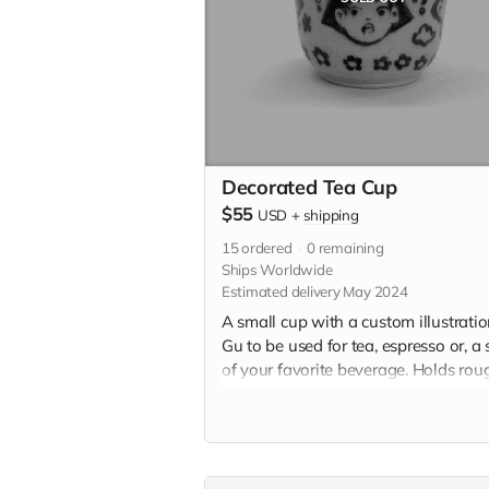
Decorated Tea Cup
$55
USD
+
shipping
15
ordered
0
remaining
Ships Worldwide
Estimated delivery May 2024
A small cup with a custom illustrati
Gu to be used for tea, espresso or, a 
of your favorite beverage. Holds rou
3 fluid ounces and is approximately 
2" x 2.5" in. Each teacup will be
individually handmade with white
stoneware and underglazed with a