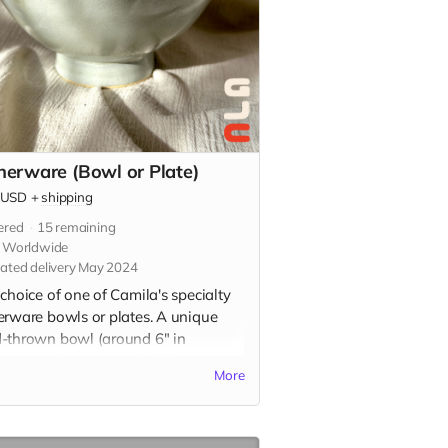
nerware (Bowl or Plate)
USD
+
shipping
ered
15
remaining
s Worldwide
ated delivery May 2024
choice of one of Camila's specialty
erware bowls or plates. A unique
-thrown bowl (around 6" in
ter) or plate (around 10" in
More
ter) in your choice of glaze color.
, dishwasher, and microwave safe.