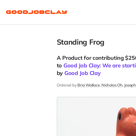
Standing Frog
A
Product
for contributing $25
to
Good Job Clay: We are starti
by
Good Job Clay
Ordered by
Bria Wallace
Nicholas Oh
Joseph