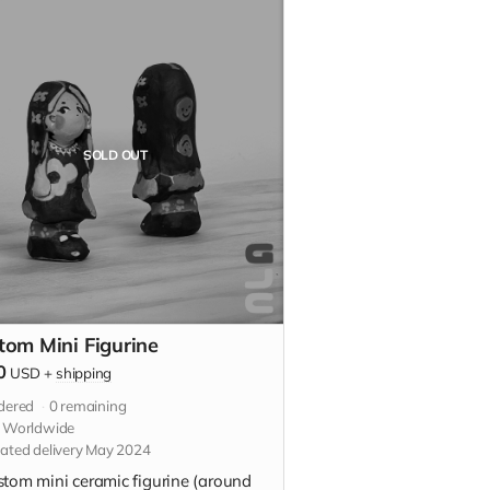
SOLD OUT
tom Mini Figurine
0
USD
+
shipping
dered
0
remaining
s Worldwide
ated delivery May 2024
stom mini ceramic figurine (around