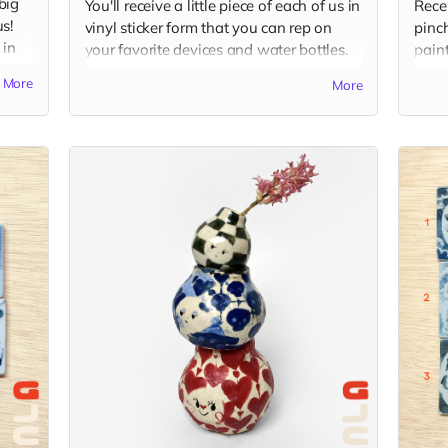
big
You'll receive a little piece of each of us in
Rece
s!
vinyl sticker form that you can rep on
pinch
 in
your favorite devices and water bottles.
paint
Sticker packs will include 4 stickers, one
rings
More
More
ams
from each of us and one from Good Job
your 
Clay, around 3" x 2" in each. Shipped via
comp
USPS in untracked envelope. (Final
is r
stickers may vary slightly from the current
image.)