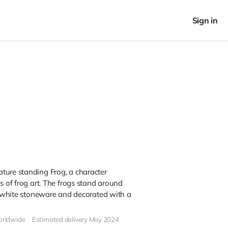
Sign in
ture standing Frog, a character
s of frog art. The frogs stand around
in white stoneware and decorated with a
orldwide
Estimated delivery May 2024