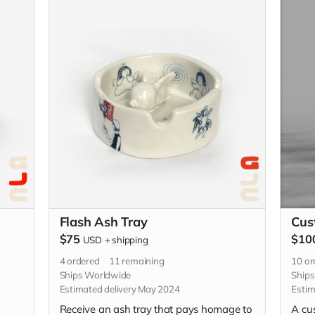
se be
descriptive with your custom idea in the
 the
"Your Message" field at checkout.
Flash Ash Tray
Cus
$75
$10
USD
+
shipping
4
ordered
11
remaining
10
or
Ships Worldwide
Ship
Estimated delivery May 2024
Estim
Receive an ash tray that pays homage to
A cu