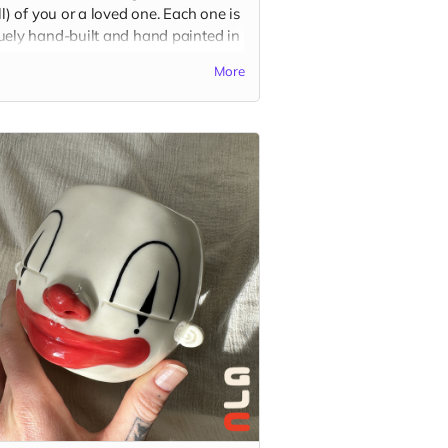
ll) of you or a loved one. Each one is
uely hand-built and hand painted in
charismatic cartoon style, based on
More
color, shape, and outfit preferences.
se be descriptive with your custom
in the "Your Message" field at
kout. You may also send reference
es to
guatstudio@gmail.com