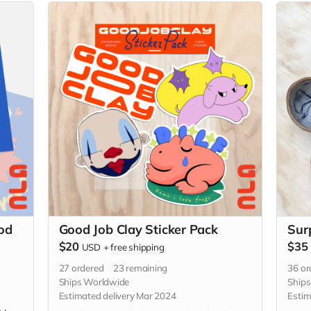
od
Good Job Clay Sticker Pack
Sur
$20
$35
USD
+
free shipping
27
ordered
23
remaining
36
or
Ships Worldwide
Ship
Estimated delivery Mar 2024
Estim