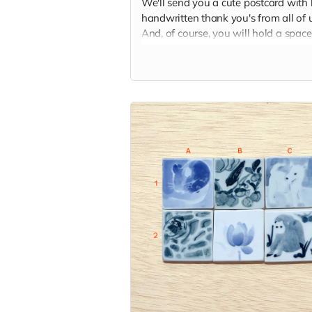
We'll send you a cute postcard with 
handwritten thank you's from all of u
And, of course, you will hold a space
our hearts and memory palaces as
someone who helped make our dre
come true.