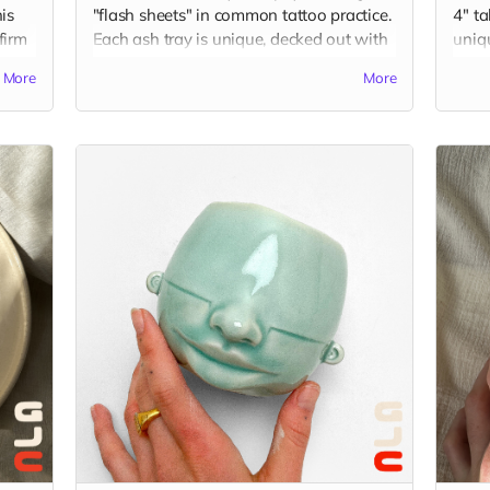
is
"flash sheets" in common tattoo practice.
4" ta
 firm
Each ash tray is unique, decked out with
uniq
hand-sculpted elements in juxtaposition
Gu's 
More
More
with flash drawings by Gu. Ash trays
your 
of
measure around 3.5 x 3.5 x 2 inches, and
Plea
are made from porcelain and finished
idea 
with overglaze decals. (The picture is just
chec
an example of the final product, which
imag
was a collaboration displaying flash
from tattoo artists, KT Yun and Becca Lu.)