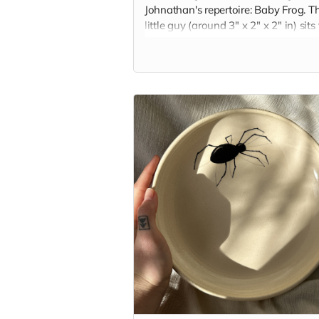
Johnathan's repertoire: Baby Frog. Th
little guy (around 3" x 2" x 2" in) sits
and squat, keeping you company on
your desk or nightstand. Each frog is
handbuilt and glazed with the color 
your choice.