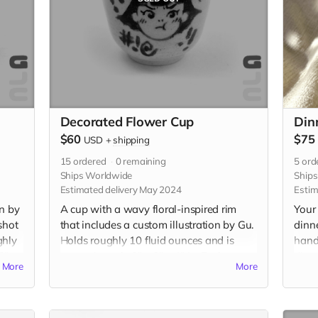
Decorated Flower Cup
Din
$60
$75
USD
+
shipping
15
ordered
0
remaining
5
ord
Ships Worldwide
Ship
Estimated delivery May 2024
Estim
on by
A cup with a wavy floral-inspired rim
Your 
shot
that includes a custom illustration by Gu.
dinn
ghly
Holds roughly 10 fluid ounces and is
hand
2" x
approximately 3" x 3" x 4" in. Each cup
diame
More
More
will be individually handmade with
diame
white stoneware and underglazed with a
Food
custom illustration just for you. Please be