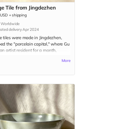
ge Tile from Jingdezhen
USD
+
shipping
s Worldwide
ated delivery Apr 2024
e tiles were made in Jingdezhen,
ed the "porcelain capital," where Gu
n artist resident for a month,
ing the traditional ceramic painting
More
e known as 青花 (qīng-huā). Inspired
rsonal memory and the city itself,
 tiles represent a centuries-old
tion of storytelling on ceramic tiles.
tile is 2.75" x 2.75" in and includes
option to add a hanger or magnet on
ack. Please indicate hanger or
et in the "Your Message" field at
kout.