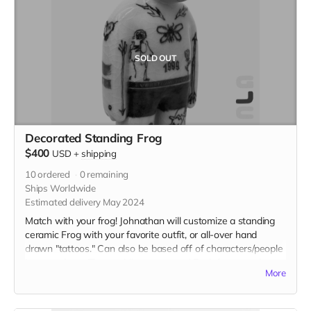
SOLD OUT
Decorated Standing Frog
$400
USD
+
shipping
10
ordered
0
remaining
Ships Worldwide
Estimated delivery May 2024
Match with your frog! Johnathan will customize a standing
ceramic Frog with your favorite outfit, or all-over hand
drawn "tattoos." Can also be based off of characters/people
in pop culture. The world's your oyster! Each frog stands
More
around 10" x 4" x 3" in, and will be sculpted in white
stoneware and customized to your requests. Feel free to
send detailed descriptions and reference images as well.