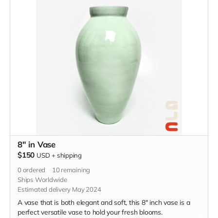
8" in Vase
$150
USD
+
shipping
0
ordered
10
remaining
Ships Worldwide
Estimated delivery May 2024
A vase that is both elegant and soft, this 8" inch vase is a
perfect versatile vase to hold your fresh blooms.