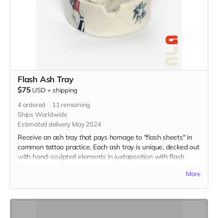
Flash Ash Tray
$75
USD
+
shipping
4
ordered
11
remaining
Ships Worldwide
Estimated delivery May 2024
Receive an ash tray that pays homage to "flash sheets" in
common tattoo practice. Each ash tray is unique, decked out
with hand-sculpted elements in juxtaposition with flash
drawings by Gu. Ash trays measure around 3.5 x 3.5 x 2
More
inches, and are made from porcelain and finished with
overglaze decals. (The picture is just an example of the final
product, which was a collaboration displaying flash from
tattoo artists, KT Yun and Becca Lu.)