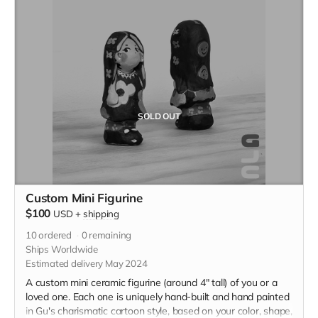
SOLD OUT
Custom Mini Figurine
$100
USD
+
shipping
10
ordered
0
remaining
Ships Worldwide
Estimated delivery May 2024
A custom mini ceramic figurine (around 4" tall) of you or a
loved one. Each one is uniquely hand-built and hand painted
in Gu's charismatic cartoon style, based on your color, shape,