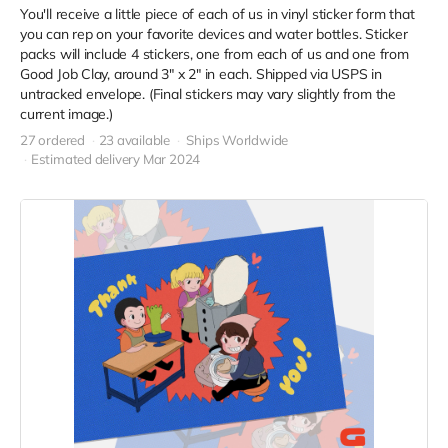
You'll receive a little piece of each of us in vinyl sticker form that
you can rep on your favorite devices and water bottles. Sticker
packs will include 4 stickers, one from each of us and one from
Good Job Clay, around 3" x 2" in each. Shipped via USPS in
untracked envelope. (Final stickers may vary slightly from the
current image.)
27 ordered
23 available
Ships Worldwide
Estimated delivery Mar 2024