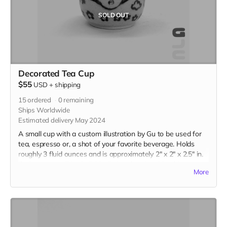
SOLD OUT
Decorated Tea Cup
$55
USD
+
shipping
15
ordered
0
remaining
Ships Worldwide
Estimated delivery May 2024
A small cup with a custom illustration by Gu to be used for
tea, espresso or, a shot of your favorite beverage. Holds
roughly 3 fluid ounces and is approximately 2" x 2" x 2.5" in.
Each teacup will be individually handmade with white
More
stoneware and underglazed with a custom illustration just
for you. Please be descriptive with your custom idea in the
"Your Message" field at checkout.