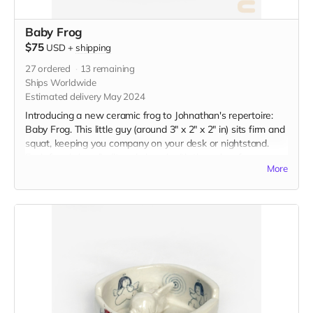
Baby Frog
$75
USD
+
shipping
27
ordered
13
remaining
Ships Worldwide
Estimated delivery May 2024
Introducing a new ceramic frog to Johnathan's repertoire:
Baby Frog. This little guy (around 3" x 2" x 2" in) sits firm and
squat, keeping you company on your desk or nightstand.
Each frog is handbuilt and glazed with the color of your
More
choice.