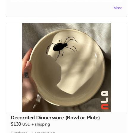
and outfit preferences. Please be descriptive with your
More
custom idea in the "Your Message" field at checkout. You
may also send reference images to
guatstudio@gmail.com
Decorated Dinnerware (Bowl or Plate)
$130
USD
+
shipping
6
ordered
14
remaining