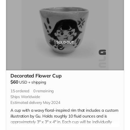
SOLD OUT
Decorated Flower Cup
$60
USD
+
shipping
15
ordered
0
remaining
Ships Worldwide
Estimated delivery May 2024
A cup with a wavy floral-inspired rim that includes a custom
illustration by Gu. Holds roughly 10 fluid ounces and is
approximately 3" x 3" x 4" in. Each cup will be individually
handmade with white stoneware and underglazed with a