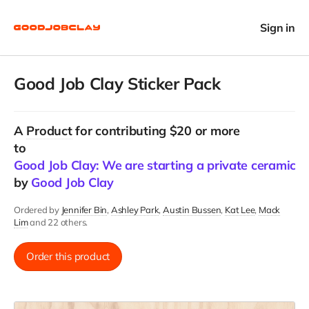
Sign in
Good Job Clay Sticker Pack
A
Product
for contributing $20 or more
to
Good Job Clay: We are starting a private ceramics 
by
Good Job Clay
Ordered by
Jennifer Bin
Ashley Park
Austin Bussen
Kat Lee
Mack
Lim
and 22 others.
Order this product