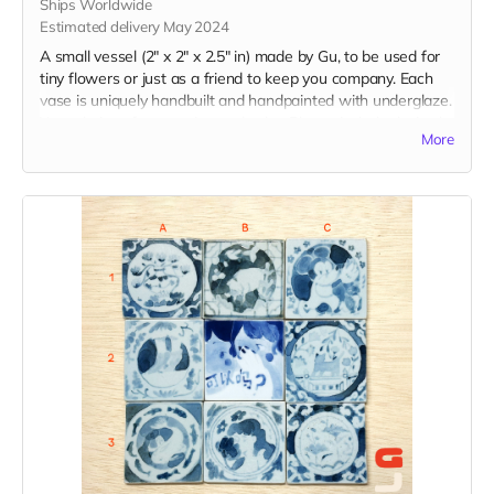
Ships Worldwide
Estimated delivery May 2024
A small vessel (2" x 2" x 2.5" in) made by Gu, to be used for
tiny flowers or just as a friend to keep you company. Each
vase is uniquely handbuilt and handpainted with underglaze.
Your choice of expression and color. Please include desired
More
expression and color in the "Your Message" field at
checkout.