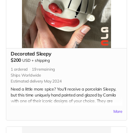
Decorated Sleepy
$200
USD
+
shipping
1
ordered
19
remaining
Ships Worldwide
Estimated delivery May 2024
Need a little more spice? You'll receive a porcelain Sleepy,
but this time uniquely hand painted and glazed by Camila
with one of their iconic designs of your choice. They are
designed for holding your favorite beverage or plant (please
More
specify if you'd like a drainage hole poked in the bottom).
Holds 16 oz and measures 4” x 4” x 4.5” in. Food and
microwave safe, Hand wash with care.