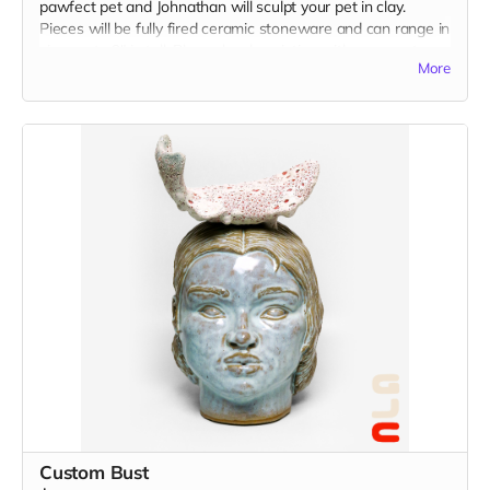
pawfect pet and Johnathan will sculpt your pet in clay.
Pieces will be fully fired ceramic stoneware and can range in
size, up to 9" in tall. Please be descriptive with your custom
More
idea in the "Your Message" field at checkout. You may also
send reference images to
johnathanhuangstudio@gmail.com
Custom Bust