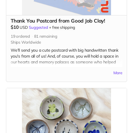
Thank You Postcard from Good Job Clay!
$10
USD
Suggested
+
free shipping
19
ordered
81
remaining
Ships Worldwide
We'll send you a cute postcard with big handwritten thank
you's from all of us! And, of course, you will hold a space in
our hearts and memory palaces as someone who helped
make our dreams come true.
More