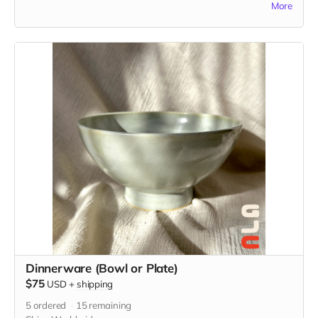
More
custom illustration just for you. Please be descriptive with
your custom idea in the "Your Message" field at checkout.
Dinnerware (Bowl or Plate)
$75
USD
+
shipping
5
ordered
15
remaining