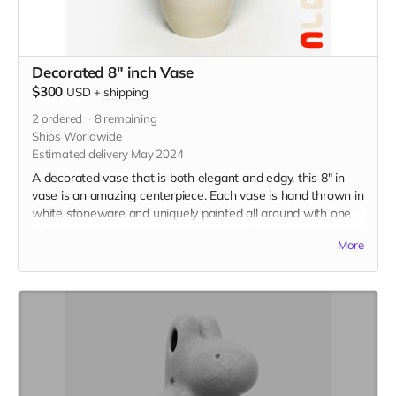
Decorated 8" inch Vase
$300
USD
+
shipping
2
ordered
8
remaining
Ships Worldwide
Estimated delivery May 2024
A decorated vase that is both elegant and edgy, this 8" in
vase is an amazing centerpiece. Each vase is hand thrown in
white stoneware and uniquely painted all around with one
of Camila's iconic underglaze designs of your choice.
More
Choose up to three designs to incorporate on your vase.
Please choose one option and then specify which designs
you'd like in the message section of checkout.