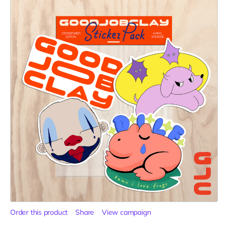
Order this product
Share
View campaign