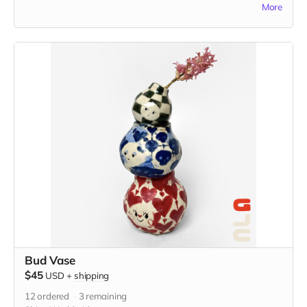
More
these tiles represent a centuries-old tradition of storytelling
on ceramic tiles. Each tile is 1.75" x 1.75" in and includes the
option to add a hanger or magnet on the back. Please
indicate hanger or magnet in the "Your Message" field at
checkout.
Bud Vase
$45
USD
+
shipping
12
ordered
3
remaining