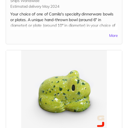
Ships Worldwide
Estimated delivery May 2024
Your choice of one of Camila's specialty dinnerware bowls
or plates. A unique hand-thrown bowl (around 6" in
diameter) or plate (around 10" in diameter) in your choice of
glaze color. Food, dishwasher, and microwave safe.
More