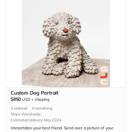
Custom Dog Portrait
$850
USD
+
shipping
1
ordered
4
remaining
Ships Worldwide
Estimated delivery May 2024
Immortalize your best friend. Send over a picture of your