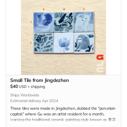
Small Tile from Jingdezhen
$40
USD
+
shipping
Ships Worldwide
Estimated delivery Apr 2024
These tiles were made in Jingdezhen, dubbed the "porcelain
capital," where Gu was an artist resident for a month,
learning the traditional ceramic painting style known as 青花
(qīng-huā). Inspired by personal memory and the city itself,