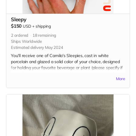
Sleepy
$150
USD
+
shipping
2
ordered
18
remaining
Ships Worldwide
Estimated delivery May 2024
You'll receive one of Camila's Sleepies, cast in white
porcelain and glazed a solid color of your choice, designed
for holding your favorite beverage or plant (please specify if
you'd like a drainage hole poked in the bottom). Holds 16 oz
More
and measures 4” x 4” x 4.5” in. Food and microwave safe,
hand wash with care.