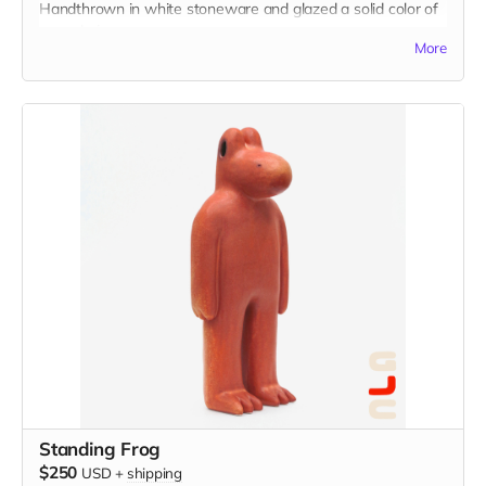
Handthrown in white stoneware and glazed a solid color of
your choice.
More
Standing Frog
$250
USD
+
shipping