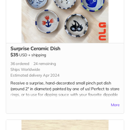
Surprise Ceramic Dish
$35
USD
+
shipping
36
ordered
24
remaining
Ships Worldwide
Estimated delivery Apr 2024
Receive a surprise, hand-decorated small pinch pot dish
(around 2" in diameter) painted by one of us! Perfect to store
rings, or to use for dipping sauce with your favorite dippable
food! Each piece is completely unique and design selection is
More
random.