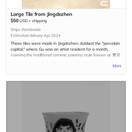
Large Tile from Jingdezhen
$50
USD
+
shipping
Ships Worldwide
Estimated delivery Apr 2024
These tiles were made in Jingdezhen, dubbed the "porcelain
capital," where Gu was an artist resident for a month,
learning the traditional ceramic painting style known as 青花
(qīng-huā). Inspired by personal memory and the city itself,
More
these tiles represent a centuries-old tradition of storytelling
on ceramic tiles. Each tile is 2.75" x 2.75" in and includes the
option to add a hanger or magnet on the back. Please
indicate hanger or magnet in the "Your Message" field at
checkout.