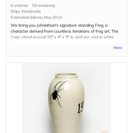
6
ordered
19
remaining
Ships Worldwide
Estimated delivery May 2024
We bring you Johnathan's signature standing Frog, a
character derived from countless iterations of frog art. The
frogs stand around 10" x 4" x 3" in, and are cast in white
stoneware and decorated with a glaze color of your choice.
More