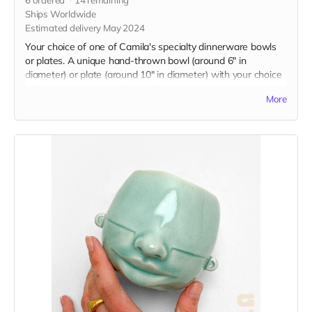
Ships Worldwide
Estimated delivery May 2024
Your choice of one of Camila's specialty dinnerware bowls
or plates. A unique hand-thrown bowl (around 6" in
diameter) or plate (around 10" in diameter) with your choice
of underglaze design. Food, dishwasher, and microwave
More
safe. If you are choosing a custom word or number, please
select one option and then specify the design you'd like in
the message section of checkout.