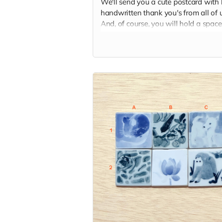
We'll send you a cute postcard with 
handwritten thank you's from all of u
And, of course, you will hold a space
our hearts and memory palaces as
someone who helped make our dre
come true.