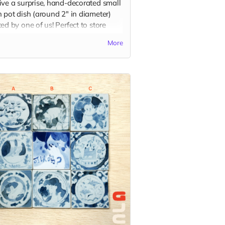
ive a surprise, hand-decorated small
 pot dish (around 2" in diameter)
ed by one of us! Perfect to store
, or to use for dipping sauce with
More
favorite dippable food! Each piece is
letely unique and design selection
andom.