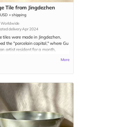
ge Tile from Jingdezhen
USD
+
shipping
s Worldwide
ated delivery Apr 2024
e tiles were made in Jingdezhen,
ed the "porcelain capital," where Gu
n artist resident for a month,
ing the traditional ceramic painting
More
e known as 青花 (qīng-huā). Inspired
rsonal memory and the city itself,
 tiles represent a centuries-old
tion of storytelling on ceramic tiles.
tile is 2.75" x 2.75" in and includes
option to add a hanger or magnet on
ack. Please indicate hanger or
et in the "Your Message" field at
kout.