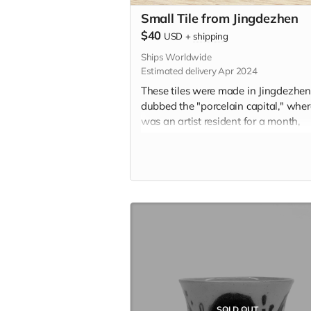
Small Tile from Jingdezhen
$40
USD
+
shipping
Ships Worldwide
Estimated delivery Apr 2024
These tiles were made in Jingdezhen
dubbed the "porcelain capital," whe
was an artist resident for a month,
learning the traditional ceramic pain
style known as 青花 (qīng-huā). Insp
by personal memory and the city itsel
these tiles represent a centuries-old
tradition of storytelling on ceramic til
Each tile is 1.75" x 1.75" in and incl
the option to add a hanger or magn
the back. Please indicate hanger or
magnet in the "Your Message" field a
checkout.
SOLD OUT