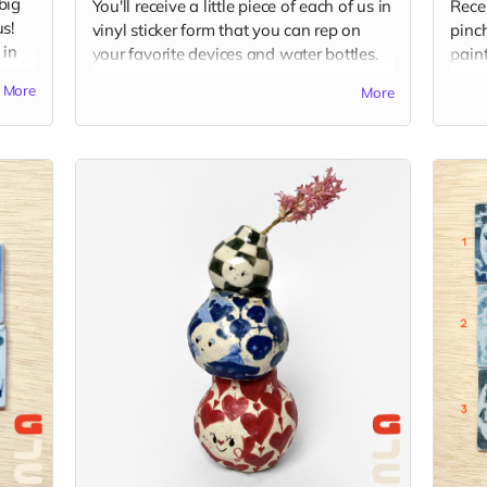
big
You'll receive a little piece of each of us in
Rece
s!
vinyl sticker form that you can rep on
pinch
 in
your favorite devices and water bottles.
paint
Sticker packs will include 4 stickers, one
rings
More
More
ams
from each of us and one from Good Job
your 
Clay, around 3" x 2" in each. Shipped via
comp
USPS in untracked envelope. (Final
is r
stickers may vary slightly from the current
image.)