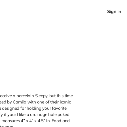
Sign in
receive a porcelain Sleepy, but this time
ed by Camila with one of their iconic
e designed for holding your favorite
fy if you'd like a drainage hole poked
 measures 4” x 4” x 4.5” in. Food and
h care.