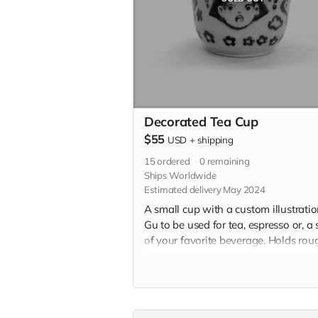
Decorated Tea Cup
$55
USD
+
shipping
15
ordered
0
remaining
Ships Worldwide
Estimated delivery May 2024
A small cup with a custom illustrati
Gu to be used for tea, espresso or, a 
of your favorite beverage. Holds rou
3 fluid ounces and is approximately 
2" x 2.5" in. Each teacup will be
individually handmade with white
stoneware and underglazed with a