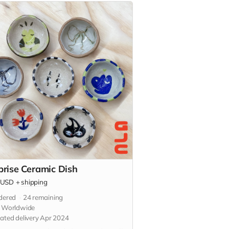
prise Ceramic Dish
USD
+
shipping
dered
24
remaining
s Worldwide
ated delivery Apr 2024