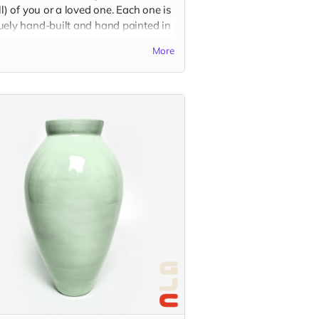
ll) of you or a loved one. Each one is
uely hand-built and hand painted in
charismatic cartoon style, based on
More
color, shape, and outfit preferences.
se be descriptive with your custom
in the "Your Message" field at
kout. You may also send reference
es to
guatstudio@gmail.com