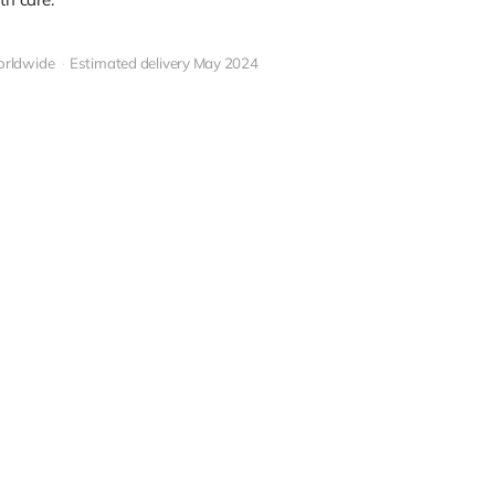
orldwide
Estimated delivery May 2024