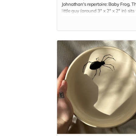
Johnathan's repertoire: Baby Frog. Th
little guy (around 3" x 2" x 2" in) sits
and squat, keeping you company on
your desk or nightstand. Each frog is
handbuilt and glazed with the color 
your choice.