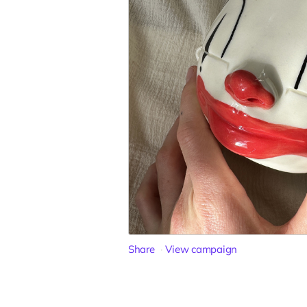
Share
View campaign