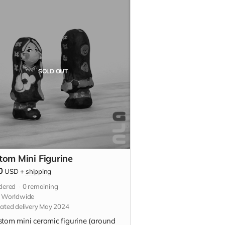
SOLD OUT
tom Mini Figurine
0
USD
+
shipping
dered
0
remaining
s Worldwide
ated delivery May 2024
stom mini ceramic figurine (around