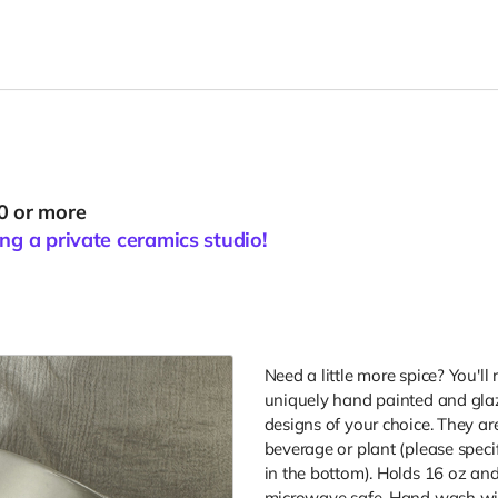
0 or more
ng a private ceramics studio!
Need a little more spice? You'll 
uniquely hand painted and glaz
designs of your choice. They ar
beverage or plant (please speci
in the bottom). Holds 16 oz and
microwave safe, Hand wash wit