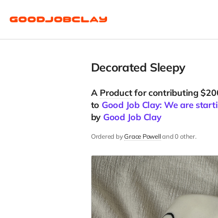
Decorated Sleepy
A
Product
for contributing $20
to
Good Job Clay: We are starti
by
Good Job Clay
Ordered by
Grace Powell
and 0 other.