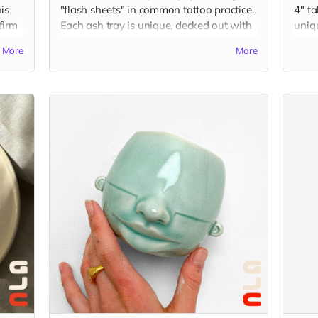
is
"flash sheets" in common tattoo practice.
4" ta
 firm
Each ash tray is unique, decked out with
uniq
hand-sculpted elements in juxtaposition
Gu's 
More
More
with flash drawings by Gu. Ash trays
your 
of
measure around 3.5 x 3.5 x 2 inches, and
Plea
are made from porcelain and finished
idea 
with overglaze decals. (The picture is just
chec
an example of the final product, which
imag
was a collaboration displaying flash
from tattoo artists, KT Yun and Becca Lu.)