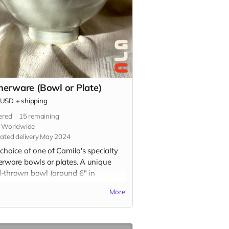
nerware (Bowl or Plate)
USD
+
shipping
ered
15
remaining
s Worldwide
ated delivery May 2024
choice of one of Camila's specialty
erware bowls or plates. A unique
-thrown bowl (around 6" in
ter) or plate (around 10" in
More
ter) in your choice of glaze color.
, dishwasher, and microwave safe.