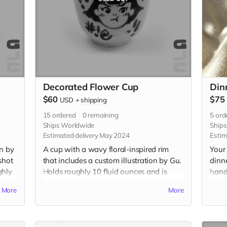
Decorated Flower Cup
Din
$60
$75
USD
+
shipping
15
ordered
0
remaining
5
ord
Ships Worldwide
Ship
Estimated delivery May 2024
Estim
on by
A cup with a wavy floral-inspired rim
Your 
shot
that includes a custom illustration by Gu.
dinn
ghly
Holds roughly 10 fluid ounces and is
hand
2" x
approximately 3" x 3" x 4" in. Each cup
diame
More
More
will be individually handmade with
diame
white stoneware and underglazed with a
Food
custom illustration just for you. Please be