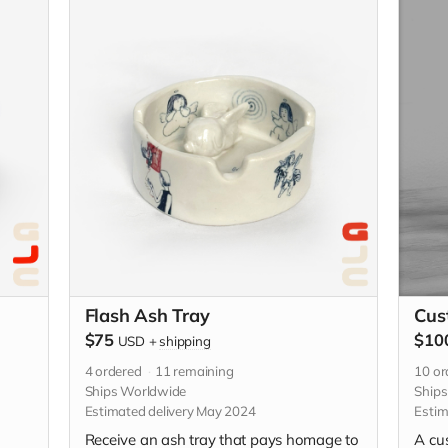
se be
descriptive with your custom idea in the
 the
"Your Message" field at checkout.
Flash Ash Tray
Cus
$75
$10
USD
+
shipping
4
ordered
11
remaining
10
or
Ships Worldwide
Ship
Estimated delivery May 2024
Estim
Receive an ash tray that pays homage to
A cu