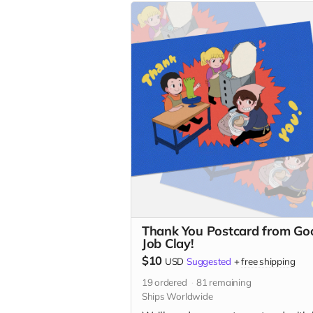
Thank You Postcard from Go
Job Clay!
$10
USD
Suggested
+
free shipping
19
ordered
81
remaining
Ships Worldwide