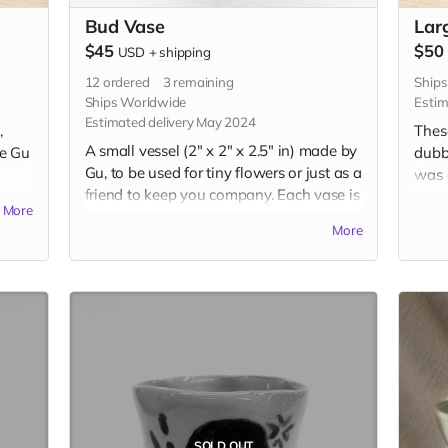
Bud Vase
Lar
$45
$50
USD
+
shipping
12
ordered
3
remaining
Ship
Ships Worldwide
Estim
Estimated delivery May 2024
,
Thes
A small vessel (2" x 2" x 2.5" in) made by
re Gu
dubb
Gu, to be used for tiny flowers or just as a
was a
friend to keep you company. Each vase is
ting
learn
More
uniquely handbuilt and handpainted
ired
styl
More
with underglaze. Your choice of
f,
by pe
expression and color. Please include
these
desired expression and color in the "Your
es.
tradi
Message" field at checkout.
udes
Each 
et on
the 
the b
t
magn
chec
SOLD OUT