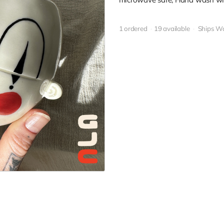
1 ordered
19 available
Ships W