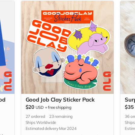
od
Good Job Clay Sticker Pack
Sur
$20
$35
USD
+
free shipping
27
ordered
23
remaining
36
or
Ships Worldwide
Ship
Estimated delivery Mar 2024
Estim