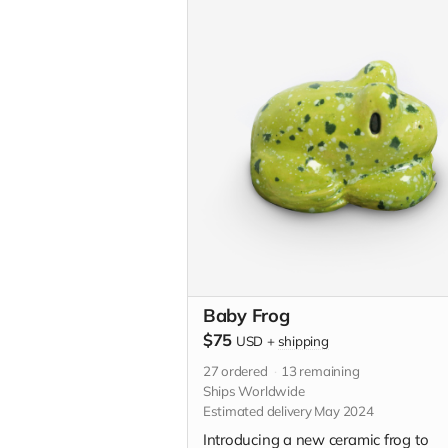
custom illustration just for you. Plea
descriptive with your custom idea in
"Your Message" field at checkout.
Baby Frog
$75
USD
+
shipping
27
ordered
13
remaining
Ships Worldwide
Estimated delivery May 2024
Introducing a new ceramic frog to