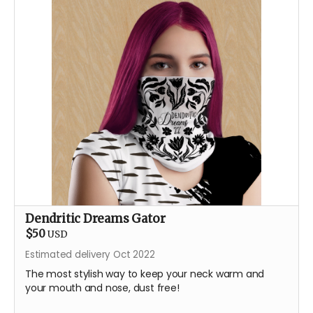
Dendritic Dreams Gator
$50
USD
Estimated delivery Oct 2022
The most stylish way to keep your neck warm and
your mouth and nose, dust free!