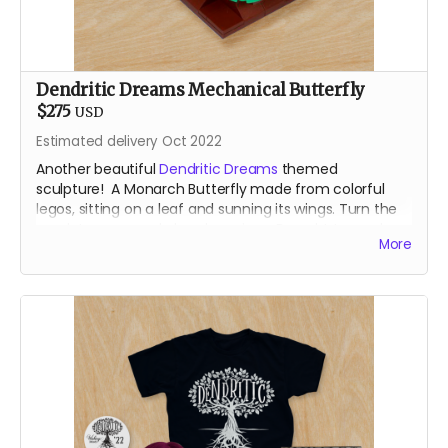
Dendritic Dreams Mechanical Butterfly
$275
USD
Estimated delivery Oct 2022
Another beautiful
Dendritic Dreams
themed
sculpture! A Monarch Butterfly made from colorful
legos, sitting on a leaf and sunning its wings. Turn the
crank to open and close her wings. Brought to you by
More
the our resident Lego Bomber.
For shipping reasons - you may receive your animated
lego sculpture in 4 parst. Very minimal assembly
require!
About the Designer
After a career teaching engineering and robotics with
Lego, Sam Bridgham returns to the Burn after an 11 year
absence with a small rodeo of Lego animatronic
flowers and butterflies. Most recently known for art