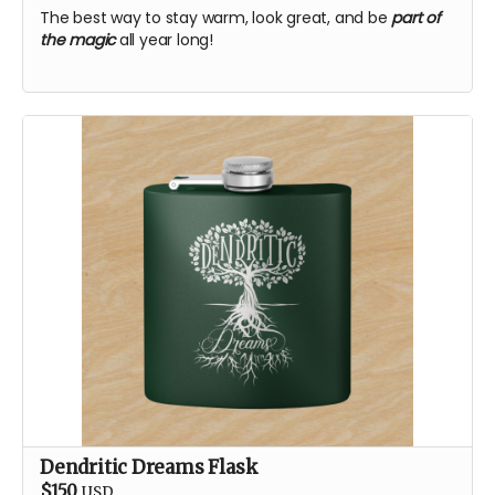
The best way to stay warm, look great, and be
part of
the magic
all year long!
Dendritic Dreams Flask
$150
USD