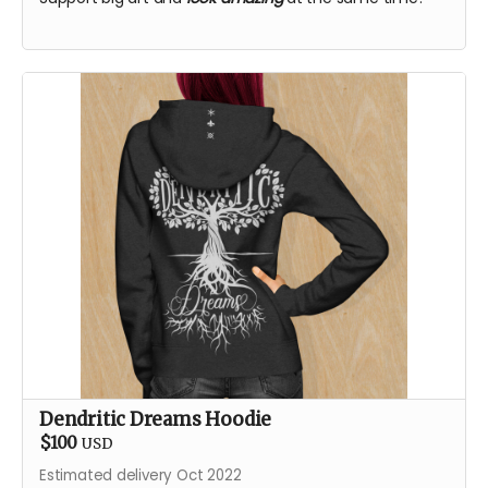
Dendritic Dreams Hoodie
$100
USD
Estimated delivery Oct 2022