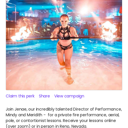
Claim this perk
Share
View campaign
Join Jenae, our incredibly talented Director of Performance,
Mindy and Meridith - for a private fire performance, aerial,
pole, or contortionist lessons. Receive your lessons online
(over zoom) or in person in Reno, Nevada.