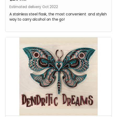
Estimated delivery Oct 2022
A stainless steel flask, the most convenient and stylish
way to carry alcohol on the go!