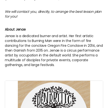
We will contact you, directly, to arrange the best lesson plan
for you!
About Jenae
Jenae is a dedicated burner and artist. Her first artistic
contributions to Burning Man were in the form of fire
dancing for the conclave Oregon Fire Conclave in 2014, and
then Garnish from 2015 on. Jenae is a circus performance
artist by occupation in the default world. She performs a
multitude of disciples for private events, corporate
gatherings, and large festivals.