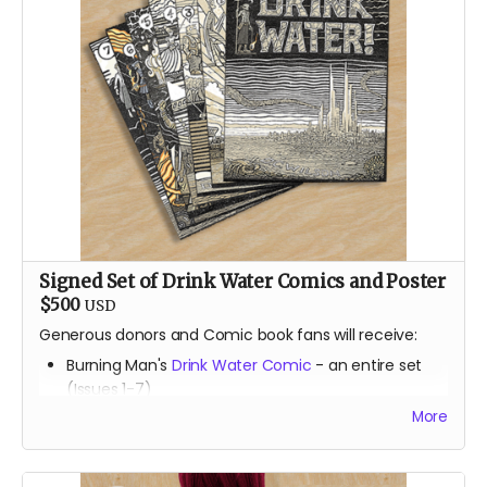
Signed Set of Drink Water Comics and Poster
$500
USD
Generous donors and Comic book fans will receive:
Burning Man's
Drink Water Comic
- an entire set
(Issues 1-7)
Burning Man's
Drink Water Comic
- (Issue 8 -
Brand
More
new, not yet released
)
Print of the most beautiful
Drink Water
illustrations
-
(24" by 36" and signed by DC Wilson)