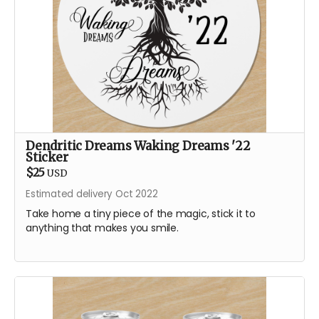
Dendritic Dreams Waking Dreams '22
Sticker
$25
USD
Estimated delivery Oct 2022
Take home a tiny piece of the magic, stick it to
anything that makes you smile.