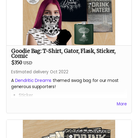
bombing the public spaces of Durango, Colorado with
Lego art, his pre-parent life happened mainly in places
like Alaska, Arizona and the Bay Area, teaching,
climbing and always dreaming.
Goodie Bag: T-Shirt, Gator, Flask, Sticker,
Comic
$350
USD
Estimated delivery Oct 2022
A
Dendritic Dreams
themed swag bag for our most
generous supporters!
Sticker
Gator
More
T-Shirt
Classic stainless steel flask
One issue of the gorgeous
Drink Water Burning Man
comic