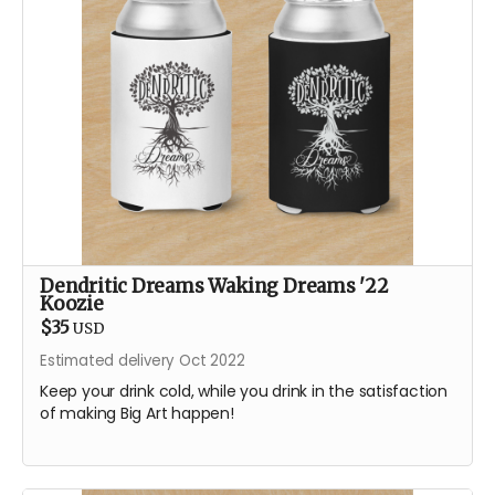
Dendritic Dreams Waking Dreams '22
Koozie
$35
USD
Estimated delivery Oct 2022
Keep your drink cold, while you drink in the satisfaction
of making Big Art happen!