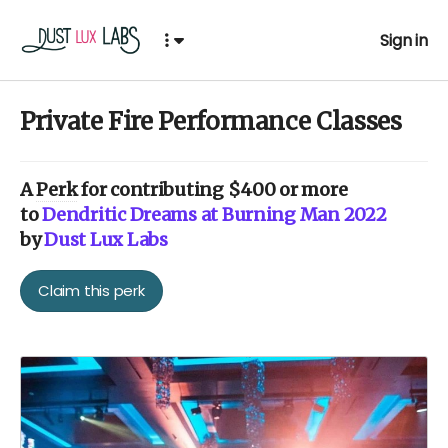
Sign in
Private Fire Performance Classes
A
Perk
for contributing $400 or more
to
Dendritic Dreams at Burning Man 2022
by
Dust Lux Labs
Claim this perk