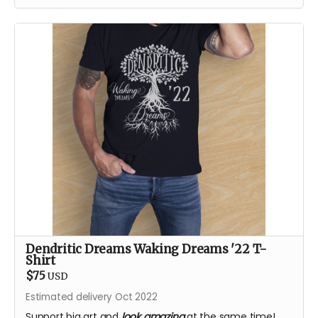
Dendritic Dreams Waking Dreams '22 T-
Shirt
$75
USD
Estimated delivery Oct 2022
Support big art and
look amazing
at the same time!