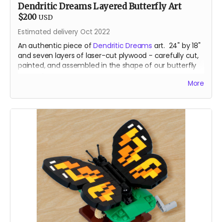
Dendritic Dreams Layered Butterfly Art
$200
USD
Estimated delivery Oct 2022
An authentic piece of
Dendritic Dreams
art. 24" by 18"
and seven layers of laser-cut plywood - carefully cut,
painted, and assembled in the shape of our butterfly
mascot.
More