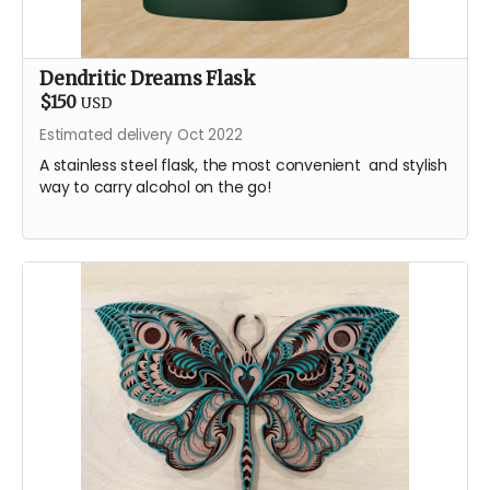
Dendritic Dreams Flask
$150
USD
Estimated delivery Oct 2022
A stainless steel flask, the most convenient and stylish
way to carry alcohol on the go!