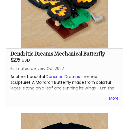
Dendritic Dreams Mechanical Butterfly
$275
USD
Estimated delivery Oct 2022
Another beautiful
Dendritic Dreams
themed
sculpture! A Monarch Butterfly made from colorful
legos, sitting on a leaf and sunning its wings. Turn the
crank to open and close her wings. Brought to you by
More
the our resident Lego Bomber.
For shipping reasons - you may receive your animated
lego sculpture in 4 parst. Very minimal assembly
require!
About the Designer