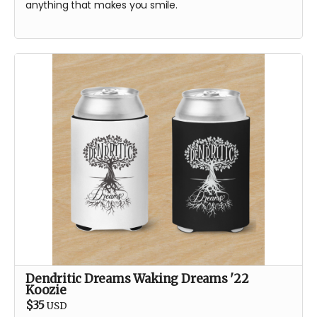
anything that makes you smile.
Dendritic Dreams Waking Dreams '22
Koozie
$35
USD