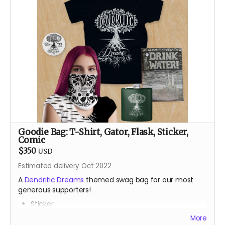
After a career teaching engineering and robotics with
Lego, Sam Bridgham returns to the Burn after an 11 year
absence with a small rodeo of Lego animatronic
flowers and butterflies. Most recently known for art
bombing the public spaces of Durango, Colorado with
Lego art, his pre-parent life happened mainly in places
like Alaska, Arizona and the Bay Area, teaching,
climbing and always dreaming.
Goodie Bag: T-Shirt, Gator, Flask, Sticker,
Comic
$350
USD
Estimated delivery Oct 2022
A
Dendritic Dreams
themed swag bag for our most
generous supporters!
Sticker
Gator
More