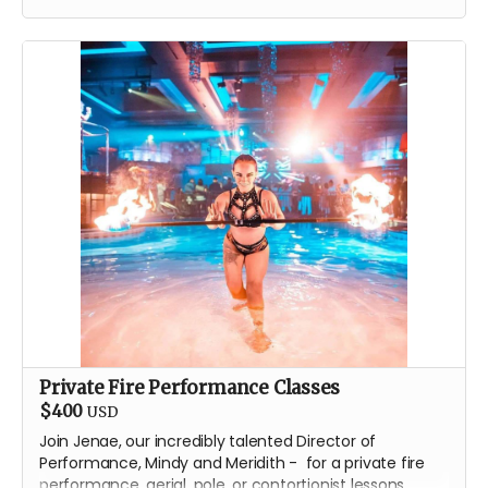
T-Shirt
Classic stainless steel flask
One issue of the gorgeous
Drink Water Burning Man
comic
Private Fire Performance Classes
$400
USD
Join Jenae, our incredibly talented Director of
Performance, Mindy and Meridith - for a private fire
performance, aerial, pole, or contortionist lessons.