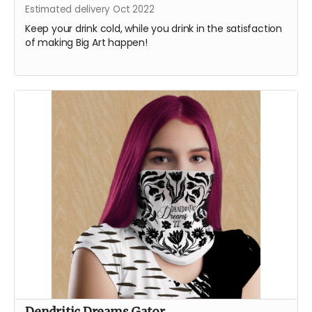
Estimated delivery Oct 2022
Keep your drink cold, while you drink in the satisfaction
of making Big Art happen!