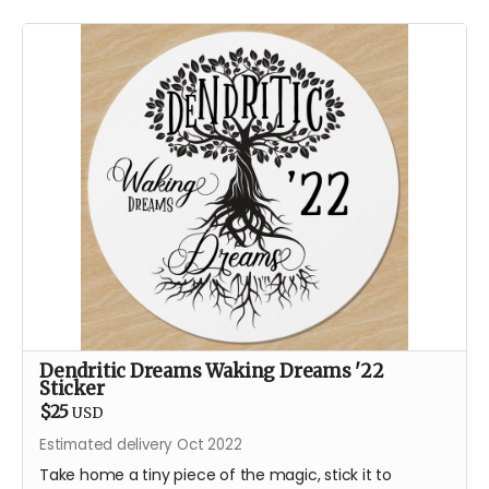
Dendritic Dreams Waking Dreams '22
Sticker
$25
USD
Estimated delivery Oct 2022
Take home a tiny piece of the magic, stick it to