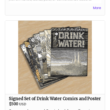
Receive your lessons online (over zoom) or in person in
More
Reno, Nevada.
We will contact you, directly, to arrange the best lesson
plan for you!
About Jenae
Jenae is a dedicated burner and artist. Her first artistic
contributions to Burning Man were in the form of fire
dancing for the conclave Oregon Fire Conclave in
2014, and then Garnish from 2015 on. Jenae is a circus
performance artist by occupation in the default world.
She performs a multitude of disciples for private
events, corporate gatherings, and large festivals.
Signed Set of Drink Water Comics and Poster
$500
USD