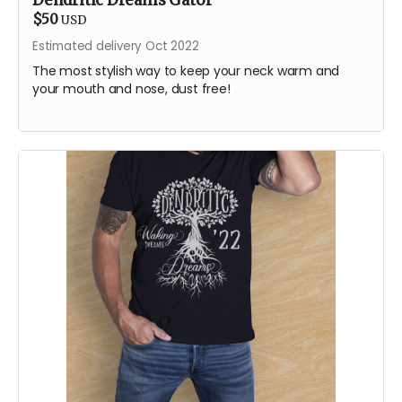
Dendritic Dreams Gator
$50
USD
Estimated delivery Oct 2022
The most stylish way to keep your neck warm and
your mouth and nose, dust free!