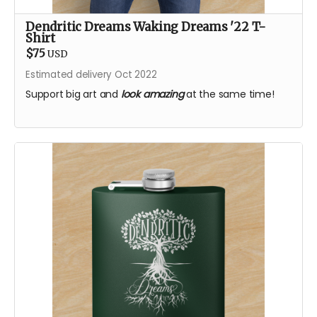
Dendritic Dreams Waking Dreams '22 T-
Shirt
$75
USD
Estimated delivery Oct 2022
Support big art and
look amazing
at the same time!