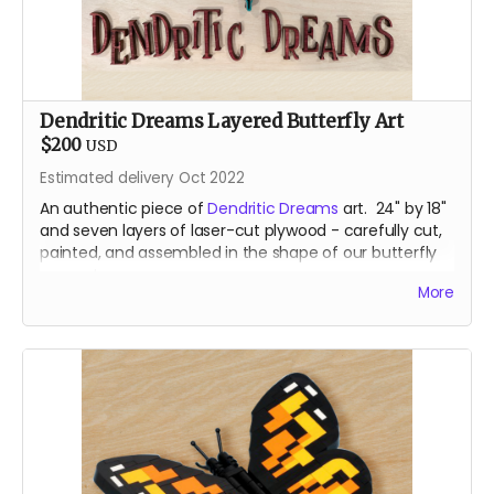
Dendritic Dreams Layered Butterfly Art
$200
USD
Estimated delivery Oct 2022
An authentic piece of
Dendritic Dreams
art. 24" by 18"
and seven layers of laser-cut plywood - carefully cut,
painted, and assembled in the shape of our butterfly
mascot.
More