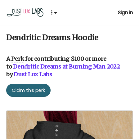
Sign in
Dendritic Dreams Hoodie
A
Perk
for contributing $100 or more
to
Dendritic Dreams at Burning Man 2022
by
Dust Lux Labs
Claim this perk