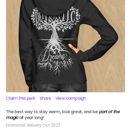
Claim this perk
Share
View campaign
The best way to stay warm, look great, and be
part of the
magic
all year long!
Estimated delivery Oct 2022