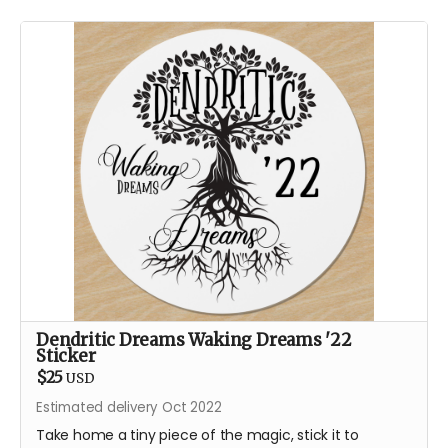
Dendritic Dreams Waking Dreams '22
Sticker
$25
USD
Estimated delivery Oct 2022
Take home a tiny piece of the magic, stick it to