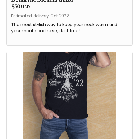
Dendritic Dreams Gator
$50
USD
Estimated delivery Oct 2022
The most stylish way to keep your neck warm and
your mouth and nose, dust free!