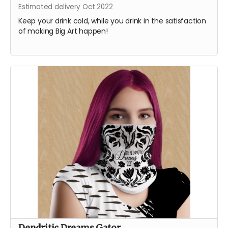
Estimated delivery Oct 2022
Keep your drink cold, while you drink in the satisfaction
of making Big Art happen!