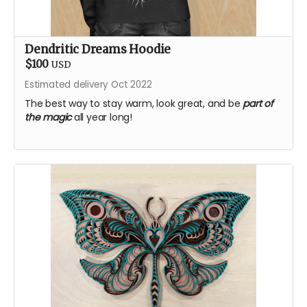
Dendritic Dreams Hoodie
$100
USD
Estimated delivery Oct 2022
The best way to stay warm, look great, and be
part of
the magic
all year long!