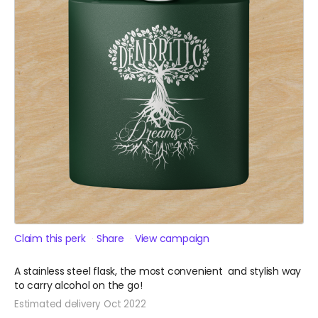
Claim this perk
Share
View campaign
A stainless steel flask, the most convenient and stylish way
to carry alcohol on the go!
Estimated delivery Oct 2022