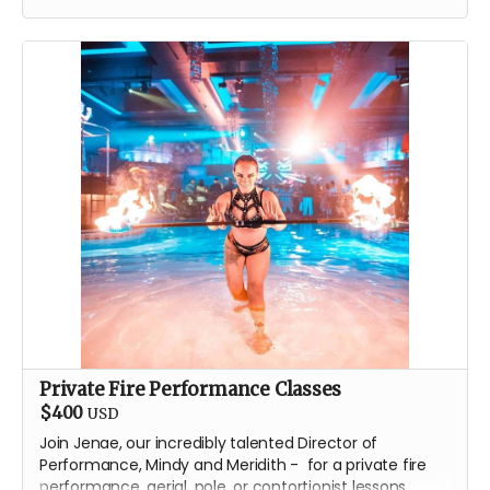
T-Shirt
Classic stainless steel flask
One issue of the gorgeous
Drink Water Burning Man
comic
Private Fire Performance Classes
$400
USD
Join Jenae, our incredibly talented Director of
Performance, Mindy and Meridith - for a private fire
performance, aerial, pole, or contortionist lessons.