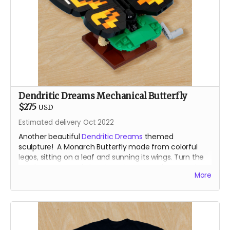
Dendritic Dreams Mechanical Butterfly
$275
USD
Estimated delivery Oct 2022
Another beautiful
Dendritic Dreams
themed
sculpture! A Monarch Butterfly made from colorful
legos, sitting on a leaf and sunning its wings. Turn the
crank to open and close her wings. Brought to you by
More
the our resident Lego Bomber.
For shipping reasons - you may receive your animated
lego sculpture in 4 parst. Very minimal assembly
require!
About the Designer