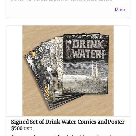
Receive your lessons online (over zoom) or in person in
More
Reno, Nevada.
We will contact you, directly, to arrange the best lesson
plan for you!
About Jenae
Jenae is a dedicated burner and artist. Her first artistic
contributions to Burning Man were in the form of fire
dancing for the conclave Oregon Fire Conclave in
2014, and then Garnish from 2015 on. Jenae is a circus
performance artist by occupation in the default world.
She performs a multitude of disciples for private
events, corporate gatherings, and large festivals.
Signed Set of Drink Water Comics and Poster
$500
USD