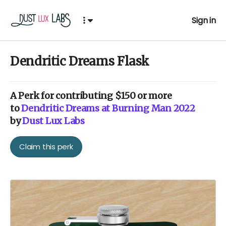
Sign in
Dendritic Dreams Flask
A
Perk
for contributing $150 or more
to
Dendritic Dreams at Burning Man 2022
by
Dust Lux Labs
Claim this perk