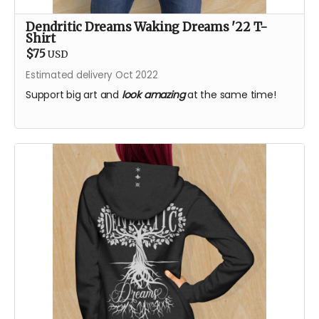
Dendritic Dreams Waking Dreams '22 T-
Shirt
$75
USD
Estimated delivery Oct 2022
Support big art and
look amazing
at the same time!