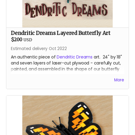
Dendritic Dreams Layered Butterfly Art
$200
USD
Estimated delivery Oct 2022
An authentic piece of
Dendritic Dreams
art. 24" by 18"
and seven layers of laser-cut plywood - carefully cut,
painted, and assembled in the shape of our butterfly
mascot.
More