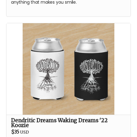
anything that makes you smile.
Dendritic Dreams Waking Dreams '22
Koozie
$35
USD