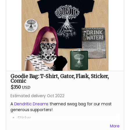
After a career teaching engineering and robotics with
Lego, Sam Bridgham returns to the Burn after an 11 year
absence with a small rodeo of Lego animatronic
flowers and butterflies. Most recently known for art
bombing the public spaces of Durango, Colorado with
Lego art, his pre-parent life happened mainly in places
like Alaska, Arizona and the Bay Area, teaching,
climbing and always dreaming.
Goodie Bag: T-Shirt, Gator, Flask, Sticker,
Comic
$350
USD
Estimated delivery Oct 2022
A
Dendritic Dreams
themed swag bag for our most
generous supporters!
Sticker
Gator
More