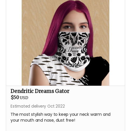
Dendritic Dreams Gator
$50
USD
Estimated delivery Oct 2022
The most stylish way to keep your neck warm and
your mouth and nose, dust free!