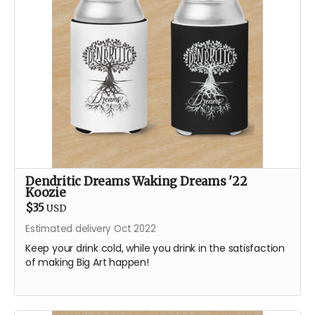
Dendritic Dreams Waking Dreams '22
Koozie
$35
USD
Estimated delivery Oct 2022
Keep your drink cold, while you drink in the satisfaction
of making Big Art happen!