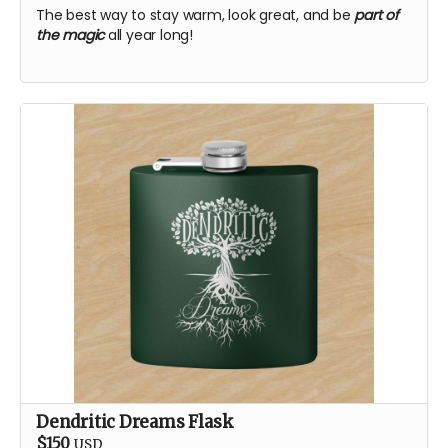
The best way to stay warm, look great, and be
part of
the magic
all year long!
Dendritic Dreams Flask
$150
USD