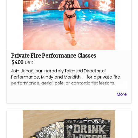
Private Fire Performance Classes
$400
USD
Join Jenae, our incredibly talented Director of
Performance, Mindy and Meridith - for a private fire
performance, aerial, pole, or contortionist lessons.
Receive your lessons online (over zoom) or in person in
More
Reno, Nevada.
We will contact you, directly, to arrange the best lesson
plan for you!
About Jenae