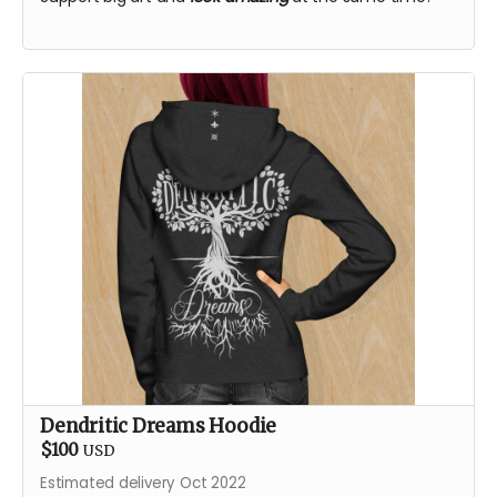
Dendritic Dreams Hoodie
$100
USD
Estimated delivery Oct 2022