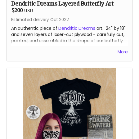
Dendritic Dreams Layered Butterfly Art
$200
USD
Estimated delivery Oct 2022
An authentic piece of
Dendritic Dreams
art. 24" by 18"
and seven layers of laser-cut plywood - carefully cut,
painted, and assembled in the shape of our butterfly
mascot.
More