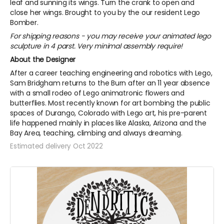
leaf and sunning its wings. Turn the crank to open and
close her wings. Brought to you by the our resident Lego
Bomber.
For shipping reasons - you may receive your animated lego
sculpture in 4 parst. Very minimal assembly require!
About the Designer
After a career teaching engineering and robotics with Lego,
Sam Bridgham returns to the Burn after an 11 year absence
with a small rodeo of Lego animatronic flowers and
butterflies. Most recently known for art bombing the public
spaces of Durango, Colorado with Lego art, his pre-parent
life happened mainly in places like Alaska, Arizona and the
Bay Area, teaching, climbing and always dreaming.
Estimated delivery Oct 2022