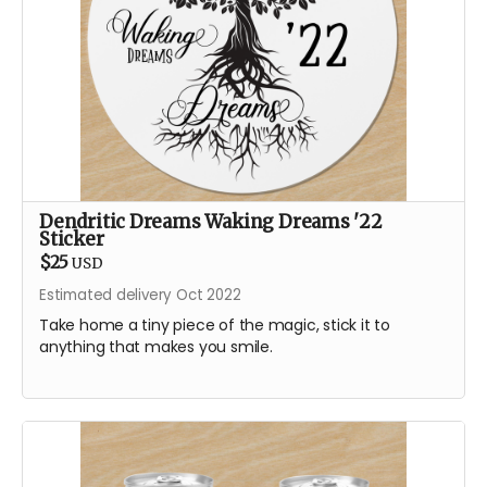
Dendritic Dreams Waking Dreams '22
Sticker
$25
USD
Estimated delivery Oct 2022
Take home a tiny piece of the magic, stick it to
anything that makes you smile.