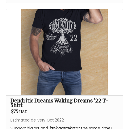
Dendritic Dreams Waking Dreams '22 T-
Shirt
$75
USD
Estimated delivery Oct 2022
Support big art and
look amazing
at the same time!