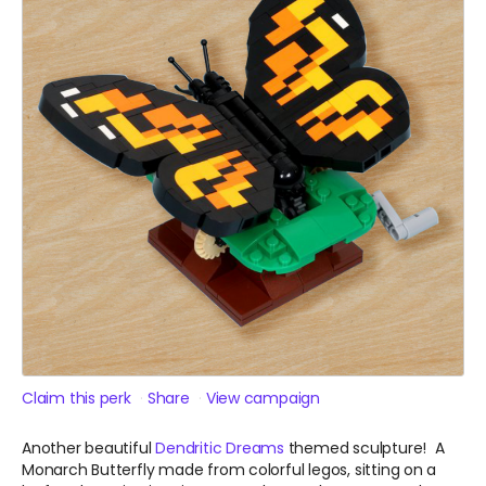
Claim this perk
Share
View campaign
Another beautiful
Dendritic Dreams
themed sculpture! A
Monarch Butterfly made from colorful legos, sitting on a