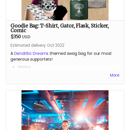
Goodie Bag: T-Shirt, Gator, Flask, Sticker,
Comic
$350
USD
Estimated delivery Oct 2022
A
Dendritic Dreams
themed swag bag for our most
generous supporters!
Sticker
Gator
More
T-Shirt
Classic stainless steel flask
One issue of the gorgeous
Drink Water Burning Man
comic