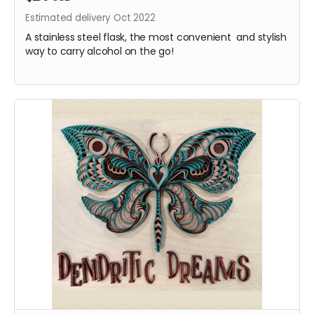
Estimated delivery Oct 2022
A stainless steel flask, the most convenient and stylish
way to carry alcohol on the go!