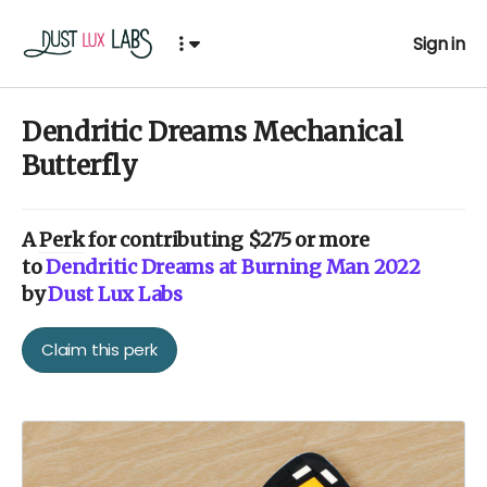
Sign in
Dendritic Dreams Mechanical
Butterfly
A
Perk
for contributing $275 or more
to
Dendritic Dreams at Burning Man 2022
by
Dust Lux Labs
Claim this perk