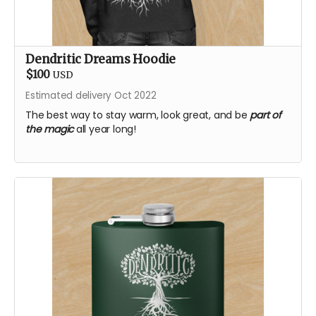
Dendritic Dreams Hoodie
$100
USD
Estimated delivery Oct 2022
The best way to stay warm, look great, and be
part of
the magic
all year long!