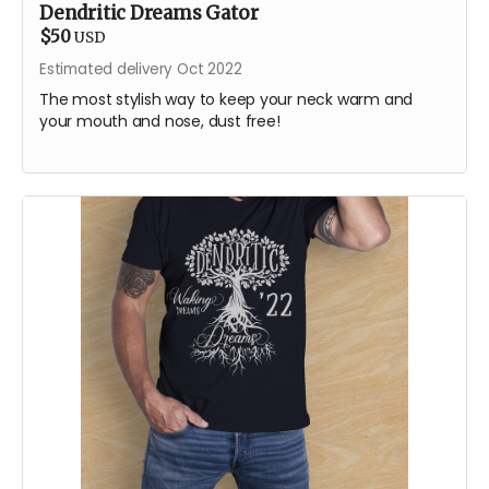
Dendritic Dreams Gator
$50
USD
Estimated delivery Oct 2022
The most stylish way to keep your neck warm and
your mouth and nose, dust free!