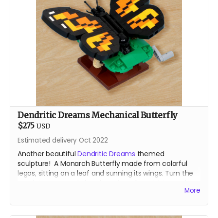
Dendritic Dreams Mechanical Butterfly
$275
USD
Estimated delivery Oct 2022
Another beautiful
Dendritic Dreams
themed
sculpture! A Monarch Butterfly made from colorful
legos, sitting on a leaf and sunning its wings. Turn the
crank to open and close her wings. Brought to you by
More
the our resident Lego Bomber.
For shipping reasons - you may receive your animated
lego sculpture in 4 parst. Very minimal assembly