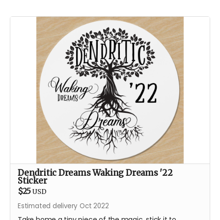
Dendritic Dreams Waking Dreams '22
Sticker
$25
USD
Estimated delivery Oct 2022
Take home a tiny piece of the magic, stick it to