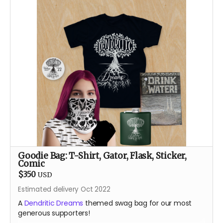
require!
About the Designer
After a career teaching engineering and robotics with
Lego, Sam Bridgham returns to the Burn after an 11 year
absence with a small rodeo of Lego animatronic
flowers and butterflies. Most recently known for art
bombing the public spaces of Durango, Colorado with
Lego art, his pre-parent life happened mainly in places
like Alaska, Arizona and the Bay Area, teaching,
climbing and always dreaming.
Goodie Bag: T-Shirt, Gator, Flask, Sticker,
Comic
$350
USD
Estimated delivery Oct 2022
A
Dendritic Dreams
themed swag bag for our most
generous supporters!