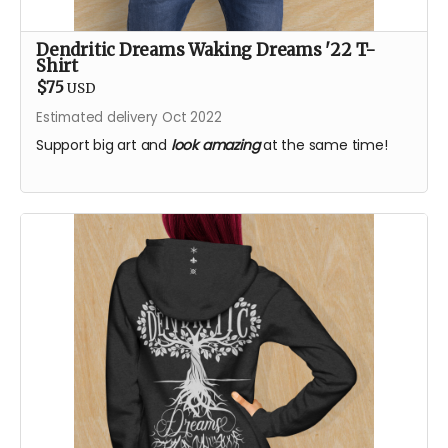
Dendritic Dreams Waking Dreams '22 T-
Shirt
$75
USD
Estimated delivery Oct 2022
Support big art and
look amazing
at the same time!