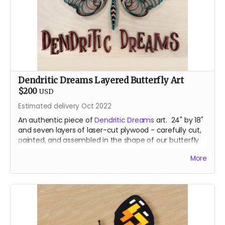
Dendritic Dreams Layered Butterfly Art
$200
USD
Estimated delivery Oct 2022
An authentic piece of
Dendritic Dreams
art. 24" by 18"
and seven layers of laser-cut plywood - carefully cut,
painted, and assembled in the shape of our butterfly
mascot.
More