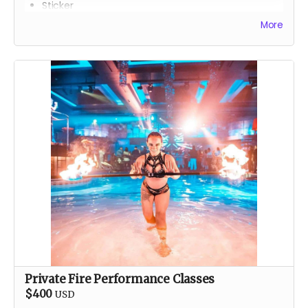
Sticker
Gator
More
T-Shirt
Classic stainless steel flask
One issue of the gorgeous
Drink Water Burning Man
comic
Private Fire Performance Classes
$400
USD