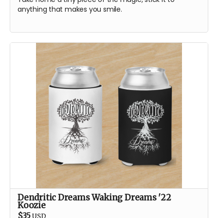
anything that makes you smile.
Dendritic Dreams Waking Dreams '22
Koozie
$35
USD