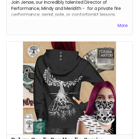
Join Jenae, our incredibly talented Director of
Performance, Mindy and Meridith - for a private fire
performance, aerial, pole, or contortionist lessons.
Receive your lessons online (over zoom) or in person in
More
Reno, Nevada.
We will contact you, directly, to arrange the best lesson
plan for you!
About Jenae
Jenae is a dedicated burner and artist. Her first artistic
contributions to Burning Man were in the form of fire
dancing for the conclave Oregon Fire Conclave in
2014, and then Garnish from 2015 on. Jenae is a circus
performance artist by occupation in the default world.
She performs a multitude of disciples for private
events, corporate gatherings, and large festivals.