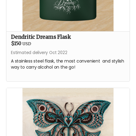
Dendritic Dreams Flask
$150
USD
Estimated delivery Oct 2022
A stainless steel flask, the most convenient and stylish
way to carry alcohol on the go!