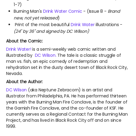
1-7)
Burning Man's
Drink Water Comic
- (Issue 8 -
Brand
new, not yet released
)
Print of the most beautiful
Drink Water
illustrations -
(24" by 36" and signed by DC Wilson)
About the Comic:
Drink Water!
is a semi-weekly web comic written and
illustrated by
DC Wilson.
The tale is a classic struggle of
man vs. fish, an epic comedy of redemption and
rehydration set in the dusty desert town of Black Rock City,
Nevada.
About the Author:
DC Wilson
(aka Neptune Zebracorn) is an artist and
illustrator from Philadelphia, PA. He has performed thirteen
years with the Burning Man Fire Conclave, is the founder of
the Garnish Fire Conclave, and the co-founder of KSF. He
currently serves as a Regional Contact for the Burning Man
Project, and has lived in Black Rock City off and on since
1999.