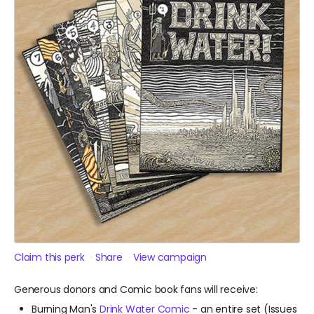
Claim this perk
Share
View campaign
Generous donors and Comic book fans will receive:
Burning Man's
Drink Water Comic
- an entire set (Issues