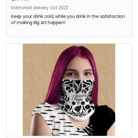
Estimated delivery Oct 2022
Keep your drink cold, while you drink in the satisfaction
of making Big Art happen!