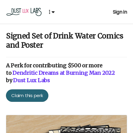
Sign in
Signed Set of Drink Water Comics
and Poster
A
Perk
for contributing $500 or more
to
Dendritic Dreams at Burning Man 2022
by
Dust Lux Labs
Claim this perk