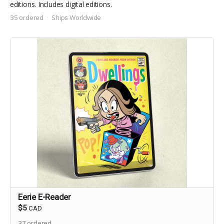
editions. Includes digital editions.
35 ordered
Ships Worldwide
Eerie E-Reader
$5
CAD
37
ordered