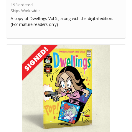
193
ordered
Ships Worldwide
A copy of Dwellings Vol 5., along with the digital edition.
(For mature readers only)