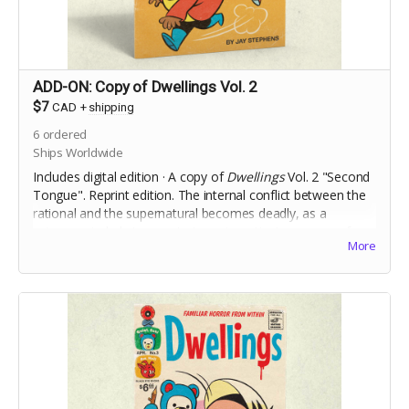
ADD-ON: Copy of Dwellings Vol. 2
$7
CAD
+
shipping
6
ordered
Ships Worldwide
Includes digital edition · A copy of
Dwellings
Vol. 2 "Second
Tongue". Reprint edition. The internal conflict between the
rational and the supernatural becomes deadly, as a
science-minded stranger to town investigates a case of
More
Foreign Accent Syndrome.