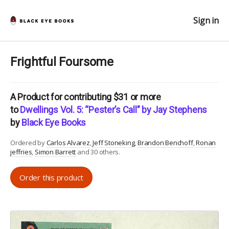
Sign in
Frightful Foursome
A
Product
for contributing $31 or more
to
Dwellings Vol. 5: “Pester’s Call” by Jay Stephens
by
Black Eye Books
Ordered by
Carlos Alvarez
Jeff Stoneking
Brandon Benchoff
Ronan
jeffries
Simon Barrett
and 30 others.
Order this product