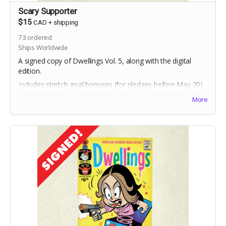
Scary Supporter
$15
CAD
+
shipping
73
ordered
Ships Worldwide
A signed copy of Dwellings Vol. 5, along with the digital
edition.
Includes stretch goal bonuses (for pledges before May 20)
More