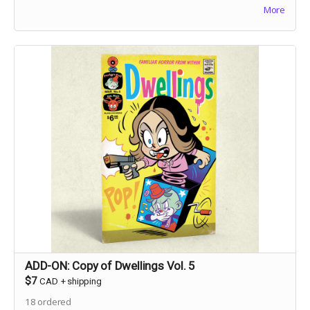
More
debunk ghostly gossip before believers get hurt.
ADD-ON: Copy of Dwellings Vol. 5
$7
CAD
+
shipping
18
ordered