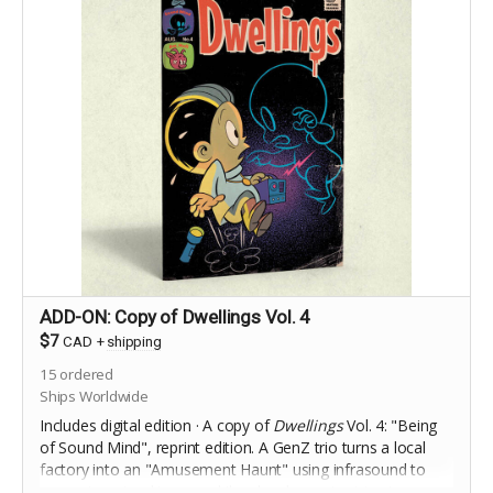
ADD-ON: Copy of Dwellings Vol. 4
$7
CAD
+
shipping
15
ordered
Ships Worldwide
Includes digital edition · A copy of
Dwellings
Vol. 4: "Being
of Sound Mind", reprint edition. A
GenZ trio turns a local
factory into an "Amusement Haunt" using infrasound to
generate natural terror, while a local reporter tries to