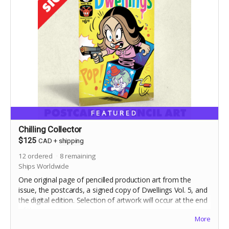
FEATURED
Chilling Collector
$125
CAD
+
shipping
12
ordered
8
remaining
Ships Worldwide
One original page of pencilled production art from the
issue, the postcards, a signed copy of Dwellings Vol. 5, and
the digital edition. Selection of artwork will occur at the end
of the campaign.
More
Includes stretch goal bonuses (for pledges before May 20)