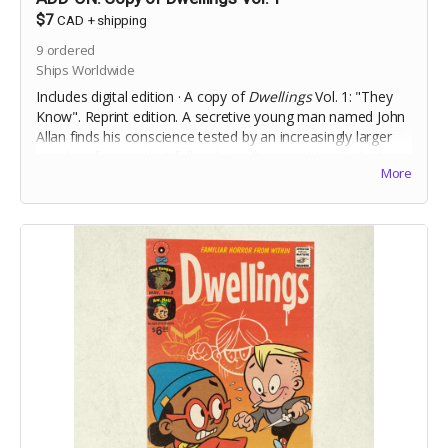
$7
CAD
+
shipping
9
ordered
Ships Worldwide
Includes digital edition · A copy of
Dwellings
Vol. 1: "They
Know". Reprint edition. A secretive young man named John
Allan finds his conscience tested by an increasingly larger
murder of crows that follow him after a sudden, violent,
More
incident