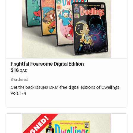
Frightful Foursome Digital Edition
$18
CAD
3
ordered
Get the back issues! DRM-free digital editions of Dwellings
Vols 1-4