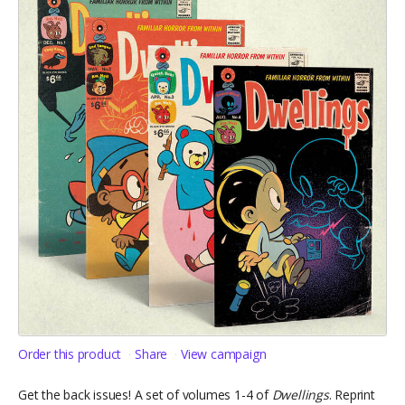
Order this product
Share
View campaign
Get the back issues! A set of volumes 1-4 of
Dwellings
. Reprint