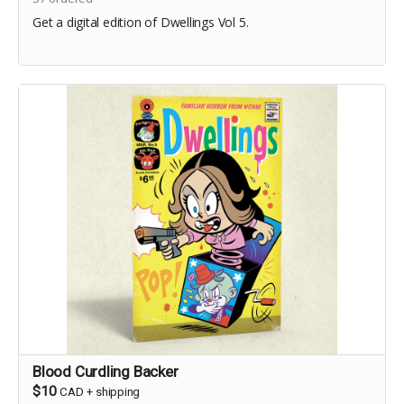
Get a digital edition of Dwellings Vol 5.
Blood Curdling Backer
$10
CAD
+
shipping