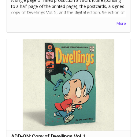
A single page of inked production artwork (corresponding
to a half-page of the printed page), the postcards, a signed
copy of Dwellings Vol. 5, and the digital edition. Selection of
artwork will occur at the end of the campaign.
More
Includes crowdfunding stretch goals.
ADD-ON: Copy of Dwellings Vol. 1