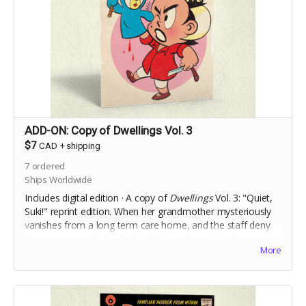
ADD-ON: Copy of Dwellings Vol. 3
$7
CAD
+
shipping
7
ordered
Ships Worldwide
Includes digital edition · A copy of
Dwellings
Vol. 3: "Quiet,
Suki!" reprint edition.
When her grandmother mysteriously
vanishes from a long term care home, and the staff deny
she ever
existed,
Charlie Ouilette's only clue to discovering
More
the truth is her grandmother's toy handpuppet, Suki.