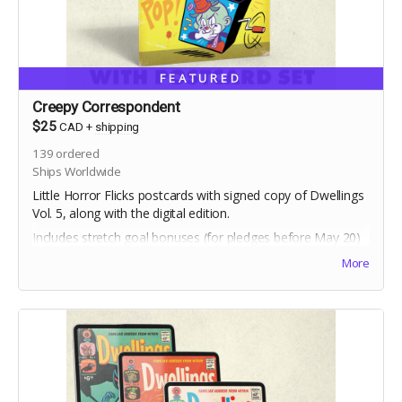
FEATURED
Creepy Correspondent
$25
CAD
+
shipping
139
ordered
Ships Worldwide
Little Horror Flicks postcards with signed copy of Dwellings
Vol. 5, along with the digital edition.
Includes stretch goal bonuses (for pledges before May 20)
More