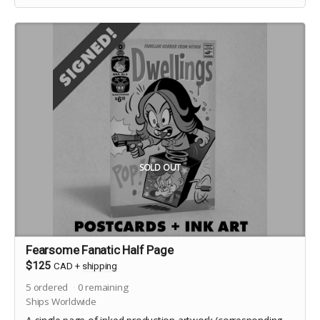
SOLD OUT
Fearsome Fanatic Half Page
$125
CAD
+
shipping
5
ordered
0
remaining
Ships Worldwide