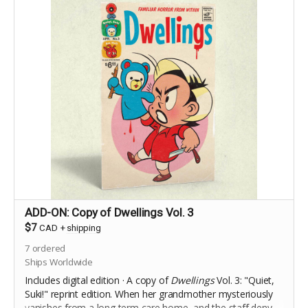
ADD-ON: Copy of Dwellings Vol. 3
$7
CAD
+
shipping
7
ordered
Ships Worldwide
Includes digital edition · A copy of
Dwellings
Vol. 3: "Quiet,
Suki!" reprint edition.
When her grandmother mysteriously
vanishes from a long term care home, and the staff deny