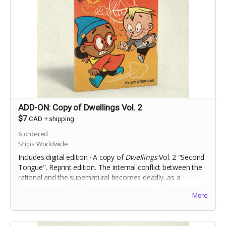
ADD-ON: Copy of Dwellings Vol. 2
$7
CAD
+
shipping
6
ordered
Ships Worldwide
Includes digital edition · A copy of
Dwellings
Vol. 2 "Second
Tongue". Reprint edition. The internal conflict between the
rational and the supernatural becomes deadly, as a
science-minded stranger to town investigates a case of
More
Foreign Accent Syndrome.