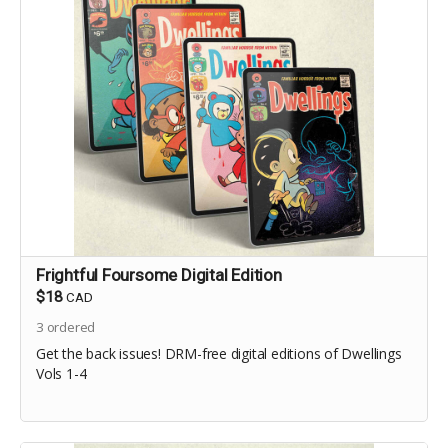
Frightful Foursome Digital Edition
$18
CAD
3
ordered
Get the back issues! DRM-free digital editions of Dwellings
Vols 1-4