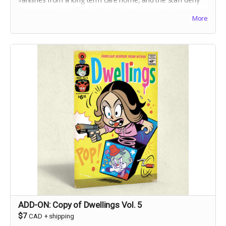
she ever
existed,
Charlie Ouilette's only clue to discovering
More
the truth is her grandmother's toy handpuppet, Suki.
ADD-ON: Copy of Dwellings Vol. 5
$7
CAD
+
shipping