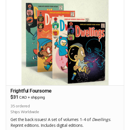
Frightful Foursome
$31
CAD
+
shipping
35
ordered
Ships Worldwide
Get the back issues! A set of volumes 1-4 of
Dwellings
.
Reprint editions. Includes digital editions.