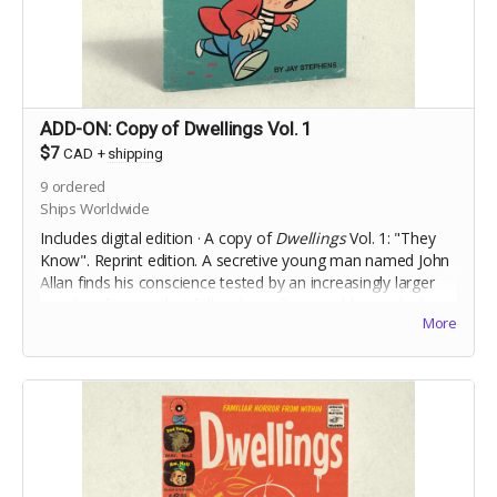
ADD-ON: Copy of Dwellings Vol. 1
$7
CAD
+
shipping
9
ordered
Ships Worldwide
Includes digital edition · A copy of
Dwellings
Vol. 1: "They
Know". Reprint edition. A secretive young man named John
Allan finds his conscience tested by an increasingly larger
murder of crows that follow him after a sudden, violent,
More
incident