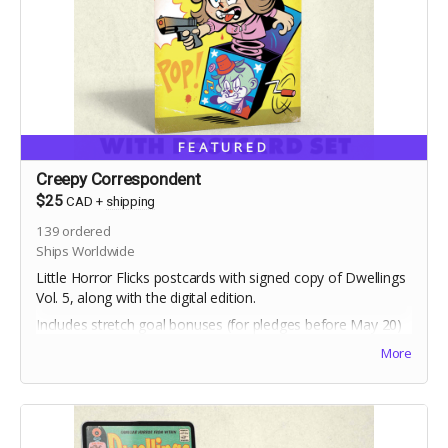
FEATURED
Creepy Correspondent
$25
CAD
+
shipping
139
ordered
Ships Worldwide
Little Horror Flicks postcards with signed copy of Dwellings
Vol. 5, along with the digital edition.
Includes stretch goal bonuses (for pledges before May 20)
More