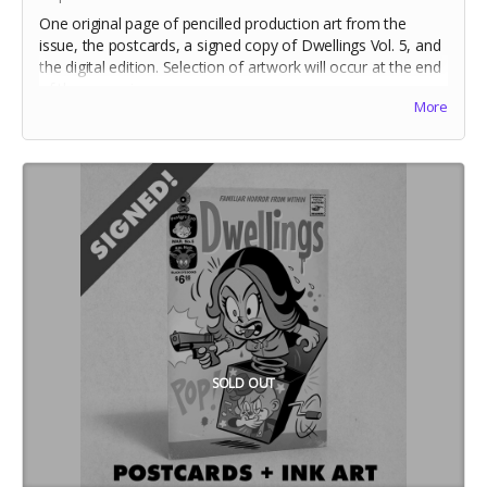
One original page of pencilled production art from the
issue, the postcards, a signed copy of Dwellings Vol. 5, and
the digital edition. Selection of artwork will occur at the end
of the campaign.
More
Includes stretch goal bonuses (for pledges before May 20)
SOLD OUT