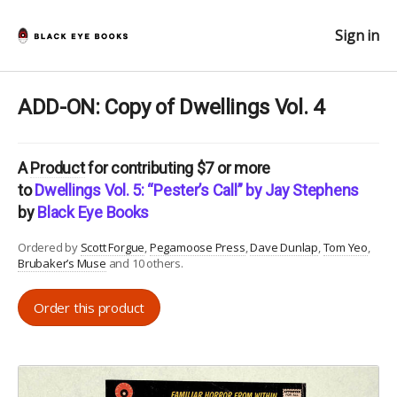
Sign in
ADD-ON: Copy of Dwellings Vol. 4
A
Product
for contributing $7 or more
to
Dwellings Vol. 5: “Pester’s Call” by Jay Stephens
by
Black Eye Books
Ordered by
Scott Forgue
Pegamoose Press
Dave Dunlap
Tom Yeo
Brubaker’s Muse
and 10 others.
Order this product