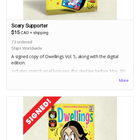
Scary Supporter
$15
CAD
+
shipping
73
ordered
Ships Worldwide
A signed copy of Dwellings Vol. 5, along with the digital
edition.
Includes stretch goal bonuses (for pledges before May 20)
More