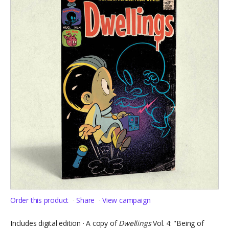
Order this product
Share
View campaign
Includes digital edition · A copy of
Dwellings
Vol. 4: "Being of