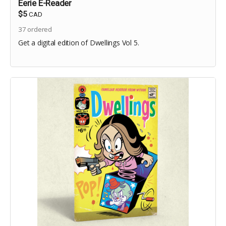
Eerie E-Reader
$5
CAD
37
ordered
Get a digital edition of Dwellings Vol 5.