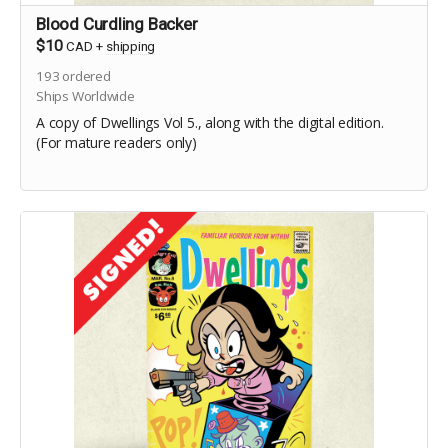
Blood Curdling Backer
$10
CAD
+
shipping
193
ordered
Ships Worldwide
A copy of Dwellings Vol 5., along with the digital edition.
(For mature readers only)