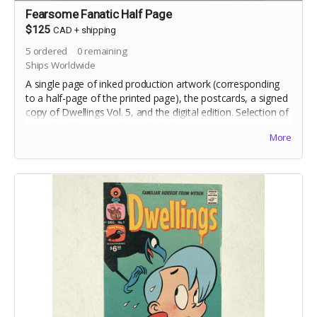
Fearsome Fanatic Half Page
$125
CAD
+
shipping
5
ordered
0
remaining
Ships Worldwide
A single page of inked production artwork (corresponding
to a half-page of the printed page), the postcards, a signed
copy of Dwellings Vol. 5, and the digital edition. Selection of
artwork will occur at the end of the campaign.
More
Includes crowdfunding stretch goals.