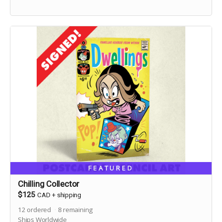
FEATURED
Chilling Collector
$125
CAD
+
shipping
12
ordered
8
remaining
Ships Worldwide