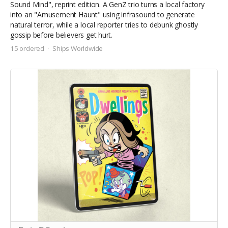
Sound Mind", reprint edition. A
GenZ trio turns a local factory
into an "Amusement Haunt" using infrasound to generate
natural terror, while a local reporter tries to debunk ghostly
gossip before believers get hurt.
15 ordered
Ships Worldwide