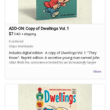
ADD-ON: Copy of Dwellings Vol. 1
$7
CAD
+
shipping
9
ordered
Ships Worldwide
Includes digital edition · A copy of
Dwellings
Vol. 1: "They
Know". Reprint edition. A secretive young man named John
Allan finds his conscience tested by an increasingly larger
murder of crows that follow him after a sudden, violent,
More
incident