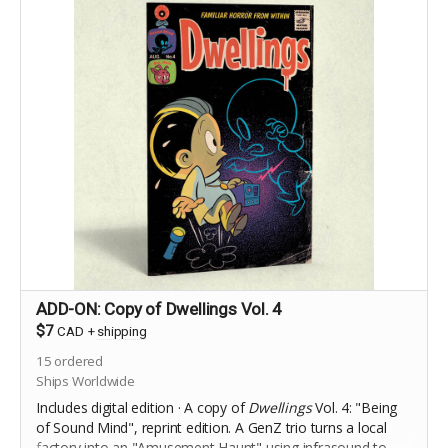
ADD-ON: Copy of Dwellings Vol. 4
$7
CAD
+
shipping
15
ordered
Ships Worldwide
Includes digital edition · A copy of
Dwellings
Vol. 4: "Being
of Sound Mind", reprint edition. A
GenZ trio turns a local
factory into an "Amusement Haunt" using infrasound to