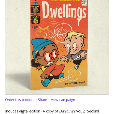
Order this product
Share
View campaign
Includes digital edition · A copy of
Dwellings
Vol. 2 "Second