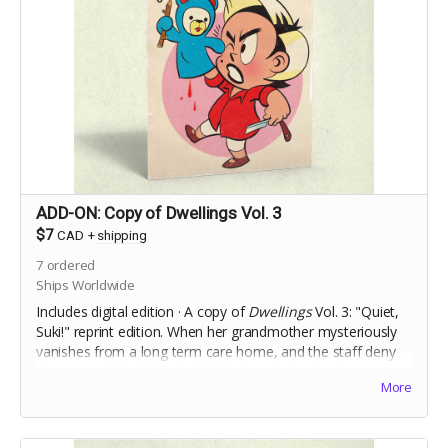
ADD-ON: Copy of Dwellings Vol. 3
$7
CAD
+
shipping
7
ordered
Ships Worldwide
Includes digital edition · A copy of
Dwellings
Vol. 3: "Quiet,
Suki!" reprint edition.
When her grandmother mysteriously
vanishes from a long term care home, and the staff deny
she ever
existed,
Charlie Ouilette's only clue to discovering
More
the truth is her grandmother's toy handpuppet, Suki.