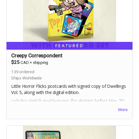
FEATURED
Creepy Correspondent
$25
CAD
+
shipping
139
ordered
Ships Worldwide
Little Horror Flicks postcards with signed copy of Dwellings
Vol. 5, along with the digital edition.
Includes stretch goal bonuses (for pledges before May 20)
More