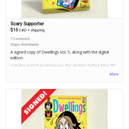
Scary Supporter
$15
CAD
+
shipping
73
ordered
Ships Worldwide
A signed copy of Dwellings Vol. 5, along with the digital
edition.
Includes stretch goal bonuses (for pledges before May 20)
More