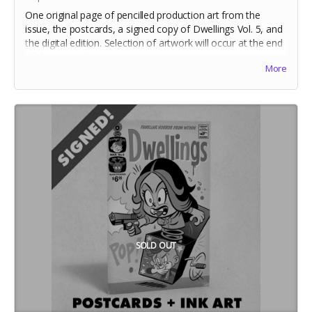
One original page of pencilled production art from the
issue, the postcards, a signed copy of Dwellings Vol. 5, and
the digital edition. Selection of artwork will occur at the end
of the campaign.
More
Includes stretch goal bonuses (for pledges before May 20)
SOLD OUT