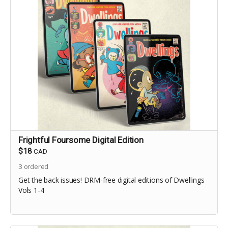
Frightful Foursome Digital Edition
$18
CAD
3
ordered
Get the back issues! DRM-free digital editions of Dwellings
Vols 1-4