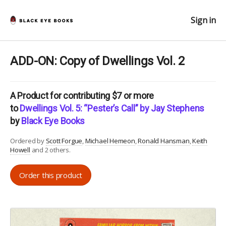
Sign in
ADD-ON: Copy of Dwellings Vol. 2
A
Product
for contributing $7 or more
to
Dwellings Vol. 5: “Pester’s Call” by Jay Stephens
by
Black Eye Books
Ordered by
Scott Forgue
Michael Hemeon
Ronald Hansman
Keith
Howell
and 2 others.
Order this product