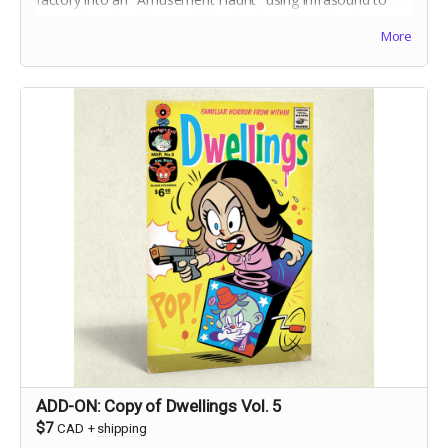
generate natural terror, while a local reporter tries to
More
debunk ghostly gossip before believers get hurt.
ADD-ON: Copy of Dwellings Vol. 5
$7
CAD
+
shipping