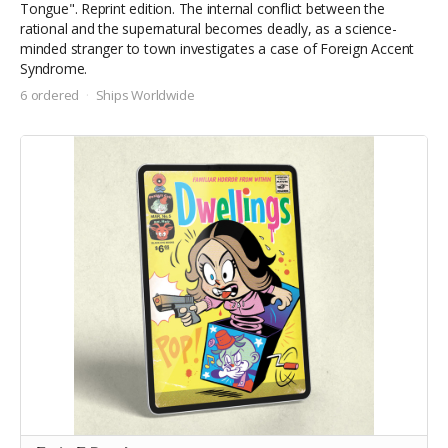
Tongue". Reprint edition. The internal conflict between the
rational and the supernatural becomes deadly, as a science-
minded stranger to town investigates a case of Foreign Accent
Syndrome.
6 ordered
Ships Worldwide