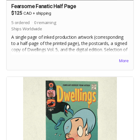
Fearsome Fanatic Half Page
$125
CAD
+
shipping
5
ordered
0
remaining
Ships Worldwide
A single page of inked production artwork (corresponding
to a half-page of the printed page), the postcards, a signed
copy of Dwellings Vol. 5, and the digital edition. Selection of
artwork will occur at the end of the campaign.
More
Includes crowdfunding stretch goals.