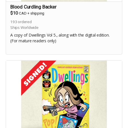
Blood Curdling Backer
$10
CAD
+
shipping
193
ordered
Ships Worldwide
A copy of Dwellings Vol 5., along with the digital edition.
(For mature readers only)