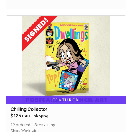
FEATURED
Chilling Collector
$125
CAD
+
shipping
12
ordered
8
remaining
Ships Worldwide