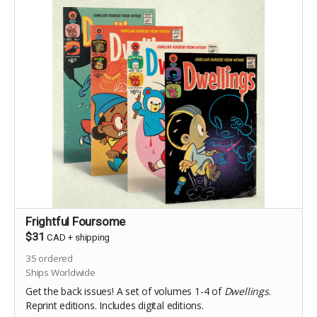
Frightful Foursome
$31
CAD
+
shipping
35
ordered
Ships Worldwide
Get the back issues! A set of volumes 1-4 of
Dwellings
.
Reprint editions. Includes digital editions.