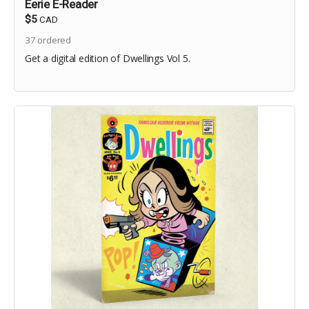
Eerie E-Reader
$5
CAD
37
ordered
Get a digital edition of Dwellings Vol 5.