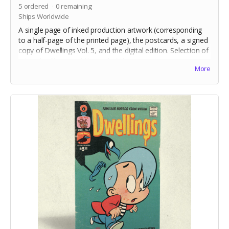
5
ordered
0
remaining
Ships Worldwide
A single page of inked production artwork (corresponding
to a half-page of the printed page), the postcards, a signed
copy of Dwellings Vol. 5, and the digital edition. Selection of
artwork will occur at the end of the campaign.
More
Includes crowdfunding stretch goals.