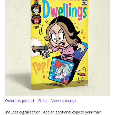
Order this product
Share
View campaign
Includes digital edition · Add an additional copy to your main