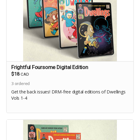
Frightful Foursome Digital Edition
$18
CAD
3
ordered
Get the back issues! DRM-free digital editions of Dwellings
Vols 1-4