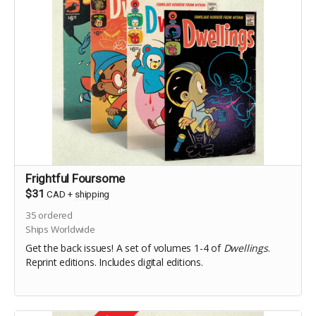
Frightful Foursome
$31
CAD
+
shipping
35
ordered
Ships Worldwide
Get the back issues! A set of volumes 1-4 of
Dwellings
.
Reprint editions. Includes digital editions.