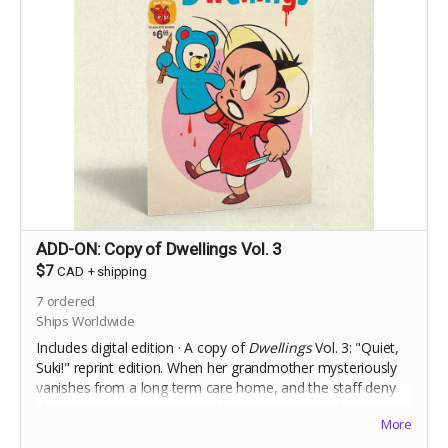
ADD-ON: Copy of Dwellings Vol. 3
$7
CAD
+
shipping
7
ordered
Ships Worldwide
Includes digital edition · A copy of
Dwellings
Vol. 3: "Quiet,
Suki!" reprint edition.
When her grandmother mysteriously
vanishes from a long term care home, and the staff deny
she ever
existed,
Charlie Ouilette's only clue to discovering
More
the truth is her grandmother's toy handpuppet, Suki.