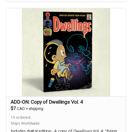
ADD-ON: Copy of Dwellings Vol. 4
$7
CAD
+
shipping
15
ordered
Ships Worldwide
Includes digital edition · A copy of
Dwellings
Vol. 4: "Being