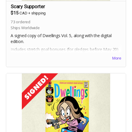
Scary Supporter
$15
CAD
+
shipping
73
ordered
Ships Worldwide
A signed copy of Dwellings Vol. 5, along with the digital
edition.
Includes stretch goal bonuses (for pledges before May 20)
More