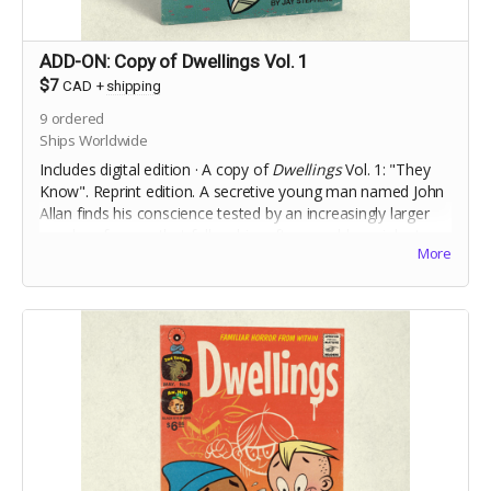
ADD-ON: Copy of Dwellings Vol. 1
$7
CAD
+
shipping
9
ordered
Ships Worldwide
Includes digital edition · A copy of
Dwellings
Vol. 1: "They
Know". Reprint edition. A secretive young man named John
Allan finds his conscience tested by an increasingly larger
murder of crows that follow him after a sudden, violent,
More
incident