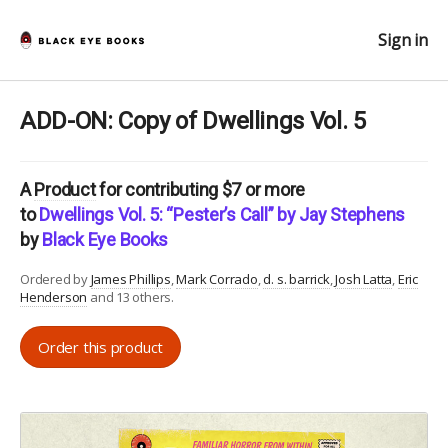
Sign in
ADD-ON: Copy of Dwellings Vol. 5
A
Product
for contributing $7 or more
to
Dwellings Vol. 5: “Pester’s Call” by Jay Stephens
by
Black Eye Books
Ordered by
James Phillips
Mark Corrado
d. s. barrick
Josh Latta
Eric
Henderson
and 13 others.
Order this product