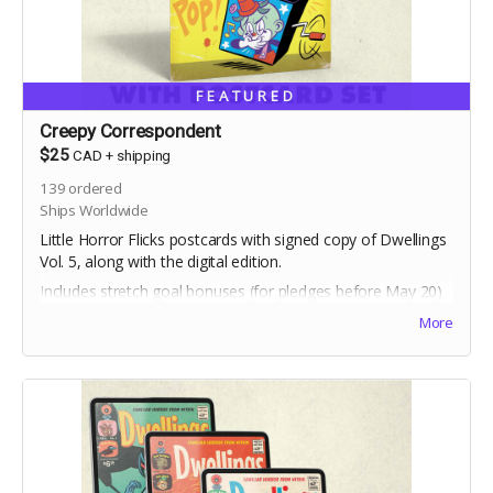
FEATURED
Creepy Correspondent
$25
CAD
+
shipping
139
ordered
Ships Worldwide
Little Horror Flicks postcards with signed copy of Dwellings
Vol. 5, along with the digital edition.
Includes stretch goal bonuses (for pledges before May 20)
More