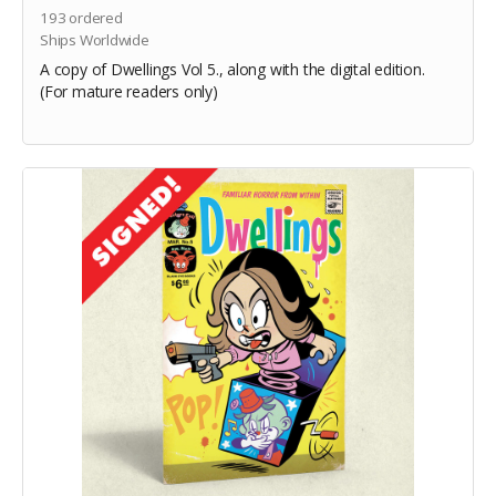
193
ordered
Ships Worldwide
A copy of Dwellings Vol 5., along with the digital edition.
(For mature readers only)