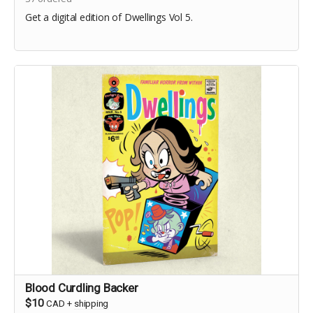
Get a digital edition of Dwellings Vol 5.
Blood Curdling Backer
$10
CAD
+
shipping