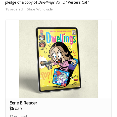
pledge of a copy of
Dwellings
Vol. 5: "Pester's Call"
18 ordered
Ships Worldwide
Eerie E-Reader
$5
CAD
37
ordered