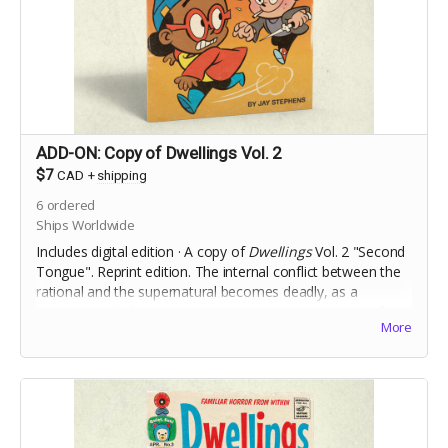
ADD-ON: Copy of Dwellings Vol. 2
$7
CAD
+
shipping
6
ordered
Ships Worldwide
Includes digital edition · A copy of
Dwellings
Vol. 2 "Second
Tongue". Reprint edition. The internal conflict between the
rational and the supernatural becomes deadly, as a
science-minded stranger to town investigates a case of
More
Foreign Accent Syndrome.