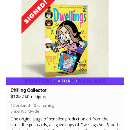
FEATURED
Chilling Collector
$125
CAD
+
shipping
12
ordered
8
remaining
Ships Worldwide
One original page of pencilled production art from the
issue, the postcards, a signed copy of Dwellings Vol. 5, and