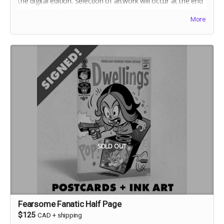
the digital edition. Selection of artwork will occur at the end
of the campaign.
More
Includes stretch goal bonuses (for pledges before May 20)
SOLD OUT
Fearsome Fanatic Half Page
$125
CAD
+
shipping