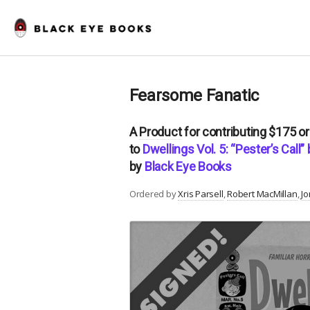
Fearsome Fanatic
A
Product
for contributing $175 o
to
Dwellings Vol. 5: “Pester’s Call
by
Black Eye Books
Ordered by
Xris Parsell
Robert MacMillan
Jo