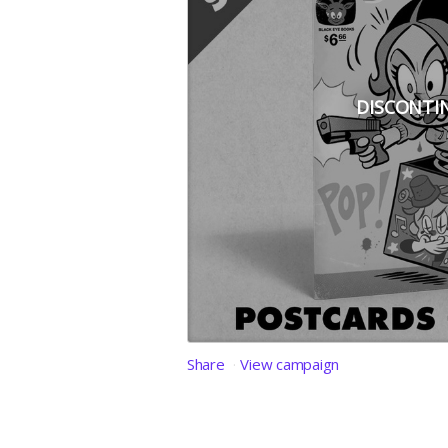
DISCONTI
Share
View campaign