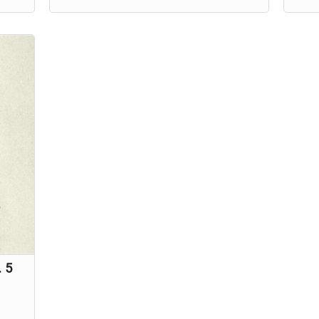
existed,
Charlie Ouilette's only clue to
while
t
discovering the truth is her
ghost
grandmother's toy handpuppet, Suki.
. 5