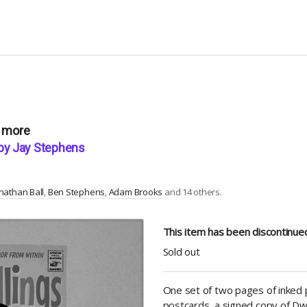
r more
” by Jay Stephens
nathan Ball
Ben Stephens
Adam Brooks
and 14 others.
This item has been discontinu
Sold out
One set of two pages of inked p
postcards, a signed copy of Dwell