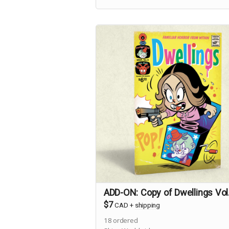
science-minded stranger to town
investigates a case of Foreign Accen
Syndrome.
ADD-ON: Copy of Dwellings Vol
$7
CAD
+
shipping
18
ordered