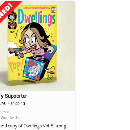
ry Supporter
CAD
+
shipping
dered
 Worldwide
ned copy of Dwellings Vol. 5, along