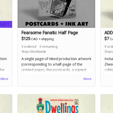
Fearsome Fanatic Half Page
ADD-
$125
$7
CAD
+
shipping
C
5
ordered
0
remaining
9
ord
Ships Worldwide
Ships
ction
A single page of inked production artwork
Inclu
(corresponding to a half-page of the
Dwel
the
printed page), the postcards, a signed
edit
ll
copy of Dwellings Vol. 5, and the digital
John 
More
More
edition. Selection of artwork will occur at
an i
the end of the campaign.
that 
incid
Includes crowdfunding stretch goals.