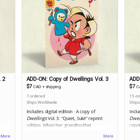
. 2
ADD-ON: Copy of Dwellings Vol. 3
ADD-
$7
$7
CAD
+
shipping
C
7
ordered
15
or
Ships Worldwide
Ships
Includes digital edition · A copy of
Inclu
Dwellings
Vol. 3: "Quiet, Suki!" reprint
Dwel
edition.
When her grandmother
repri
mysteriously vanishes from a long term
fact
More
More
care home, and the staff deny she ever
infra