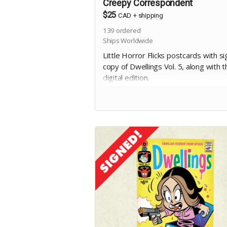
Creepy Correspondent
$25
CAD
+
shipping
139
ordered
Ships Worldwide
Little Horror Flicks postcards with s
copy of Dwellings Vol. 5, along with t
digital edition.
Includes stretch goal bonuses (for
pledges before May 20)