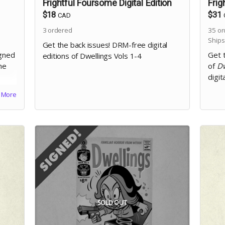
Frightful Foursome Digital Edition
Frig
$18
$31
CAD
3
ordered
35
or
Ships
Get the back issues! DRM-free digital
igned
Get 
editions of Dwellings Vols 1-4
he
of
Dw
digit
More
SOLD OUT