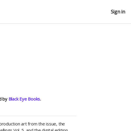
Sign in
ed by
Black Eye Books
.
roduction art from the issue, the
ings Vol. 5, and the digital edition.