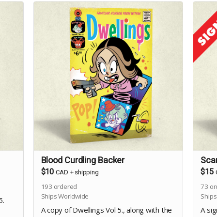
Blood Curdling Backer
Sca
$10
$15
CAD
+
shipping
193
ordered
73
or
Ships Worldwide
Ships
5.
A copy of Dwellings Vol 5., along with the
A sig