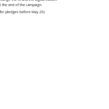
at the end of the campaign.
(for pledges before May 20)