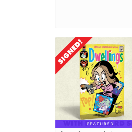
FEATURED