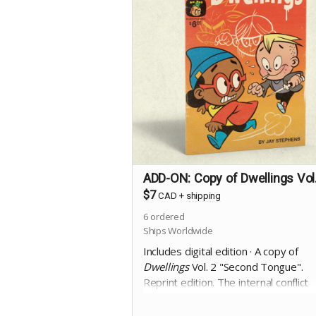
ADD-ON: Copy of Dwellings Vol
$7
CAD
+
shipping
6
ordered
Ships Worldwide
Includes digital edition · A copy of
Dwellings
Vol. 2 "Second Tongue".
Reprint edition. The internal conflict
between the rational and the
supernatural becomes deadly, as a