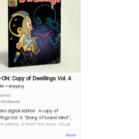
ON: Copy of Dwellings Vol. 4
AD
+
shipping
dered
 Worldwide
des digital edition · A copy of
lings
Vol. 4: "Being of Sound Mind",
nt edition. A
GenZ trio turns a local
ory into an "Amusement Haunt" using
More
sound to generate natural terror,