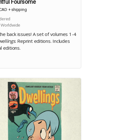
htful Foursome
CAD
+
shipping
dered
 Worldwide
the back issues! A set of volumes 1-4
ellings
. Reprint editions. Includes
al editions.