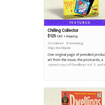
FEATURED
Chilling Collector
$125
CAD
+
shipping
12
ordered
8
remaining
Ships Worldwide
One original page of pencilled produ
art from the issue, the postcards, a
signed copy of Dwellings Vol. 5, and 
digital edition. Selection of artwork wi
occur at the end of the campaign.
Includes stretch goal bonuses (for
pledges before May 20)