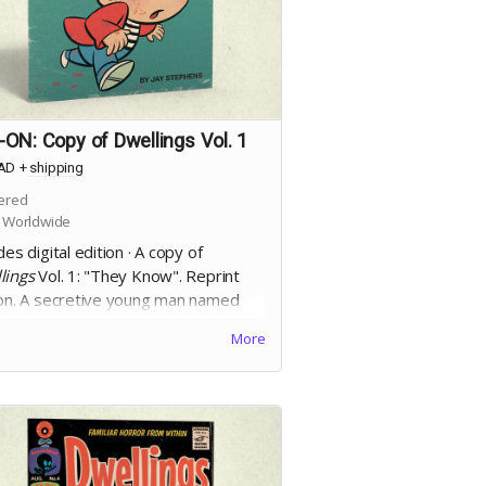
ON: Copy of Dwellings Vol. 1
AD
+
shipping
ered
 Worldwide
des digital edition · A copy of
lings
Vol. 1: "They Know". Reprint
ion. A secretive young man named
Allan finds his conscience tested by
More
ncreasingly larger murder of crows
follow him after a sudden, violent,
ent