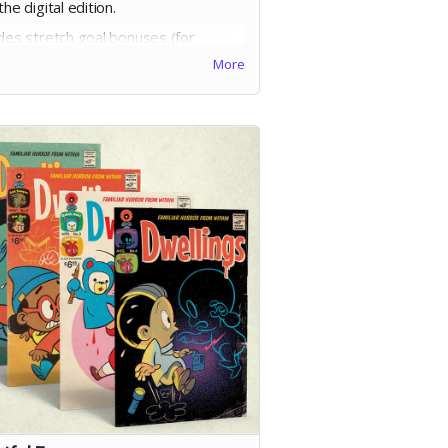
the digital edition.
udes stretch goal bonuses (for
ges before May 20)
More