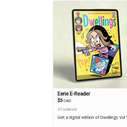
Eerie E-Reader
$5
CAD
37
ordered
Get a digital edition of Dwellings Vol 