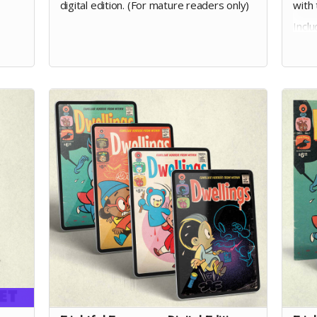
digital edition. (For mature readers only)
with 
Incl
pled