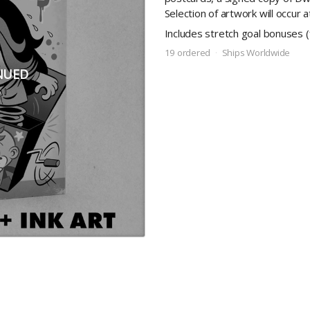
Selection of artwork will occur 
Includes stretch goal bonuses 
19 ordered
Ships Worldwide
NUED