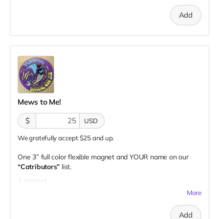
Add
Mews to Me!
$
USD
We gratefully accept $25 and up.
One 3” full color flexible magnet and YOUR name on our
“Catributors”
list.
1 magnet
More
Add