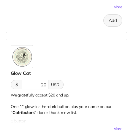
1 sticker
More
Add
Glow Cat
$
USD
We gratefully accept $20 and up.
One 1” glow-in-the-dark button plus your name on our
“Catributors”
donor thank mew list.
1 button
More