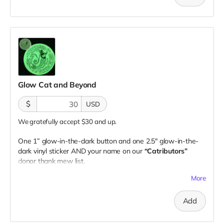
Glow Cat and Beyond
$
USD
We gratefully accept $30 and up.
One 1” glow-in-the-dark button and one 2.5" glow-in-the-
dark vinyl sticker AND your name on our
“Catributors”
donor thank mew list.
1 button & 1 sticker
More
Add