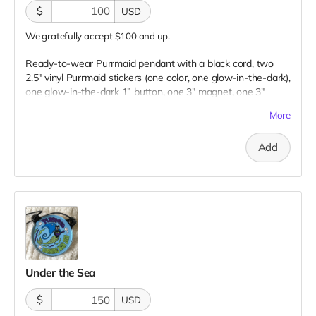
$
USD
We gratefully accept $100 and up.
Ready-to-wear Purrmaid pendant with a black cord, two
2.5" vinyl Purrmaid stickers (one color, one glow-in-the-dark),
one glow-in-the-dark 1” button, one 3" magnet, one 3"
embroidered patch, AND a paw tip to you on our
More
“Catributors”
thank mew list.
1 pendant, 2 stickers, 1 button, 1 magnet, & 1 patch
Add
Under the Sea
$
USD