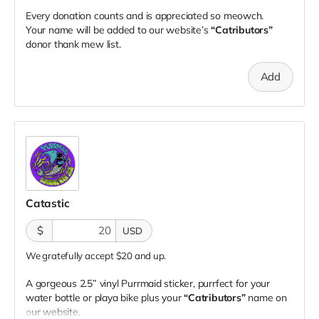
Every donation counts and is appreciated so meowch.
Your name will be added to our website’s
“Catributors”
donor thank mew list.
Add
Catastic
$
USD
We gratefully accept $20 and up.
A gorgeous 2.5” vinyl Purrmaid sticker, purrfect for your
water bottle or playa bike plus your
“Catributors”
name on
our website.