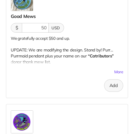
Good Mews
$
USD
We gratefully accept $50 and up.
UPDATE: We are modifying the design. Stand by! Purr...
Purrmaid pendant plus your name on our
“Catributors”
donor thank mew list.
1 pendant
More
Add