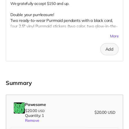
We gratefully accept $150 and up.
Double your purrleasure!
Two ready-to-wear Purrmaid pendants with a black cord,
four 2.5" vinyl Purrmaid stickers (two color, two glow-in-the-
dark), two glow-in-the-dark 1” buttons, two 3" magnet, two
More
3" embroidered patch, AND your name on our
“Catributors”
thank mew list.
Add
2 pendants, 4 stickers, 2 buttons, 2 magnets, & 2 patches
Summary
Pawesome
$20.00
USD
$20.00
USD
Quantity: 1
Remove