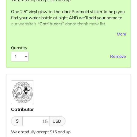
One 2.5” vinyl glow-in-the-dark Purrmaid sticker to help you
find your water bottle at night AND we’ll add your name to
our website’s
“Catributors”
donor thank mew list.
1 sticker
More
Quantity
Remove
Catributor
$
USD
We gratefully accept $15 and up.