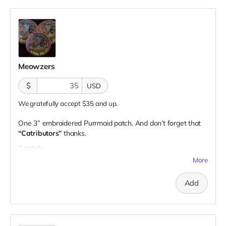
Meowzers
$
USD
We gratefully accept $35 and up.
One 3” embroidered Purrmaid patch. And don’t forget that
“Catributors”
thanks.
1 patch
More
Add