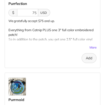
Purrfection
$
USD
We gratefully accept $75 and up.
Everything from Catnip PLUS one 3" full color embroidered
patch!
So in addition to the patch, you get one 2.5” full color vinyl
sticker, one 2.5" glow-in-the-dark vinyl sticker, one 3" full
More
color magnet AND one 1” glow-in-the-dark button plus a
“Catributors”
listing on our website.
Add
1 patch, 2 stickers, 1 magnet & 1 button
Purrmaid