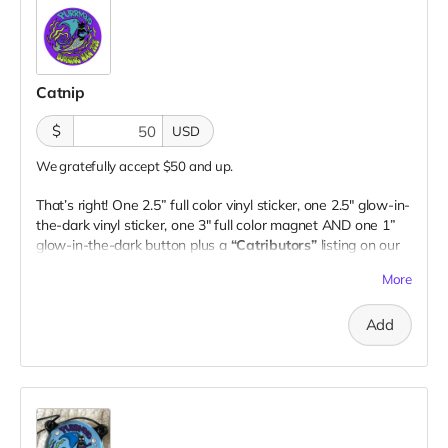
Catnip
$
USD
We gratefully accept $50 and up.
That’s right! One 2.5” full color vinyl sticker, one 2.5" glow-in-
the-dark vinyl sticker, one 3" full color magnet AND one 1”
glow-in-the-dark button plus a
“Catributors”
listing on our
website.
More
2 stickers, 1 magnet & 1 button
Add