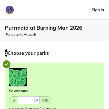
Sign in
Purrmaid at Burning Man 2026
Funds go to
Artpush
Choose your
perks
1
Pawesome
$
USD
We gratefully accept $20 and up.