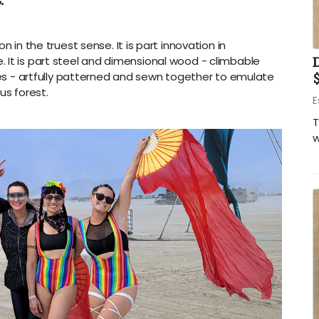
.
on in the truest sense. It is part innovation in
 It is part steel and dimensional wood - climbable
iles - artfully patterned and sewn together to emulate
us forest.
E
T
w