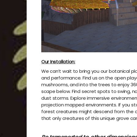
Our Installation:
We can’t wait to bring you our botanical 
and performance. Find us on the open play
mushrooms, and into the trees to enjoy 360
scape below. Find secret spots to swing, n
dust storms. Explore immersive environments
projection mapped environments. If you stay 
forest creatures might descend from the 
that only creatures of this unique grove can