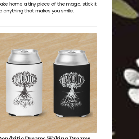
ake home a tiny piece of the magic, stick it
o anything that makes you smile.
Dendritic Dreams Waking Dreams