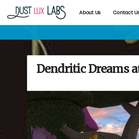
About Us
Contact U
Dendritic Dreams 