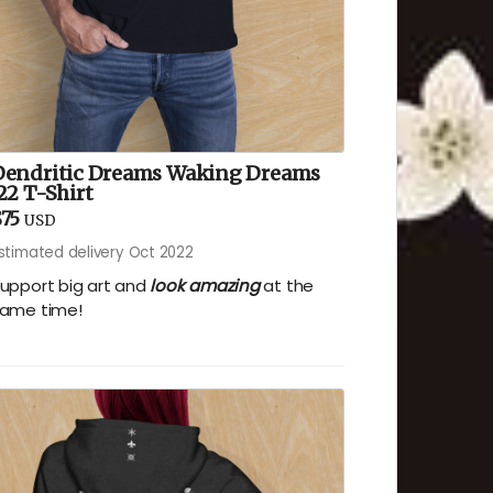
Dendritic Dreams Waking Dreams
22 T-Shirt
75
USD
stimated delivery Oct 2022
upport big art and
look amazing
at the
ame time!