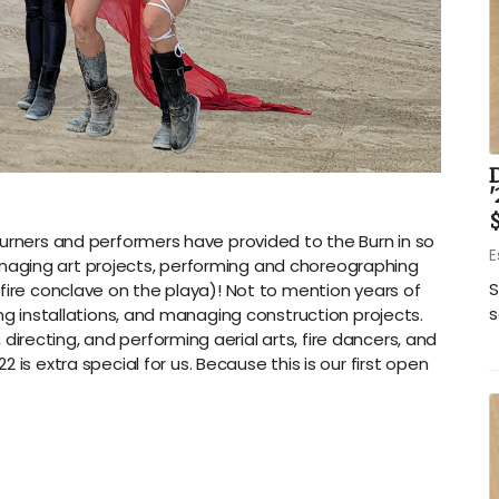
'
$
burners and performers have provided to the Burn in so
E
aging art projects, performing and choreographing
S
fire conclave on the playa)! Not to mention years of
s
ing installations, and managing construction projects.
recting, and performing aerial arts, fire dancers, and
22 is extra special for us. Because this is our first open