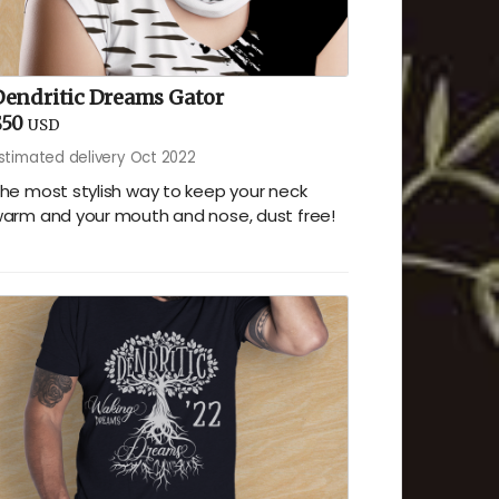
Dendritic Dreams Gator
$50
USD
stimated delivery Oct 2022
he most stylish way to keep your neck
arm and your mouth and nose, dust free!