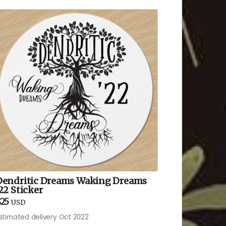
Dendritic Dreams Waking Dreams
22 Sticker
25
USD
stimated delivery Oct 2022