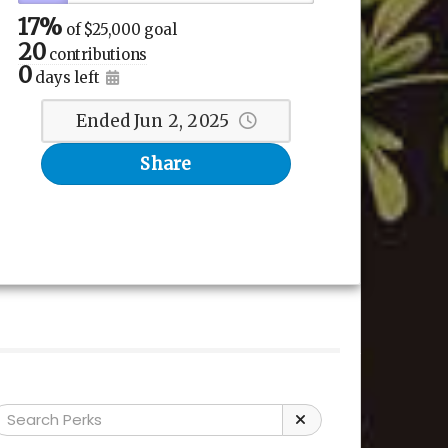
17%
of
$25,000 goal
20
contributions
0
days left
Ended Jun 2, 2025
Share