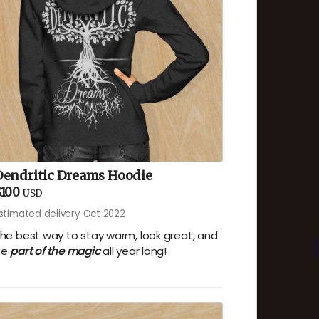
Dendritic Dreams Hoodie
$100
USD
stimated delivery Oct 2022
he best way to stay warm, look great, and
be
part of the magic
all year long!