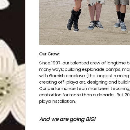
Our Crew:
Since 1997, our talented crew of longtime 
many ways: building esplanade camps, man
with Garnish conclave (the longest running 
creating off-playa art, designing and build
Our performance team has been teaching, di
contortion for more than a decade.
But 20
playa installation.
And we are going BIG!