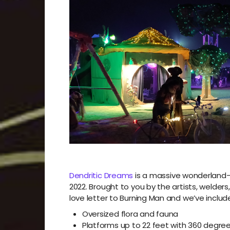
Dendritic Dreams
is a massive wonderland-t
2022. Brought to you by the artists, welde
love letter to Burning Man and we’ve include
Oversized flora and fauna
Platforms up to 22 feet with 360 degre