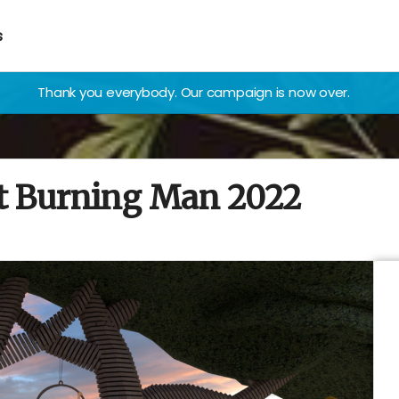
s
Thank you everybody. Our campaign is now over.
at Burning Man 2022