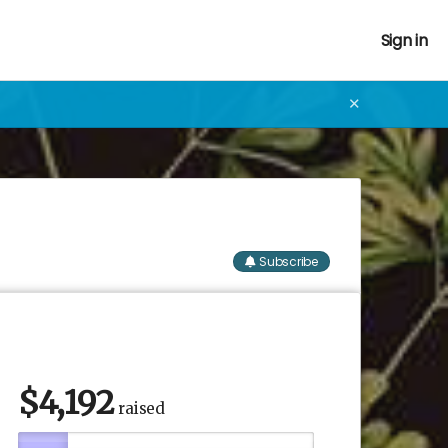
Sign in
✕
Subscribe
$
4,192
raised