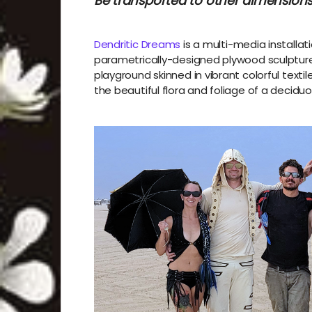
Be transported to other dimensions
Dendritic Dreams
is a multi-media installati
parametrically-designed plywood sculpture.
playground skinned in vibrant colorful text
the beautiful flora and foliage of a deciduo