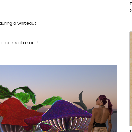
T
t
during a whiteout
and so much more!