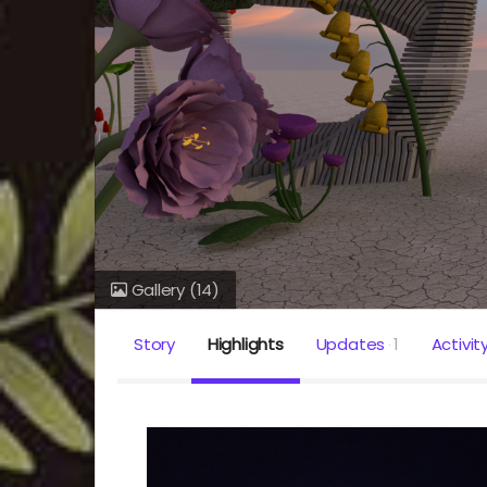
Gallery
(14)
Story
Highlights
Updates
1
Activit