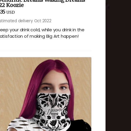
22 Koozie
35
USD
stimated delivery Oct 2022
eep your drink cold, while you drink in the
atisfaction of making Big Art happen!