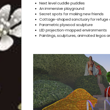
Next level cuddle puddles
An immersive playground
Secret spots for making new friends
Cottage-shaped
sanctuary for refuge 
Parametric plywood sculpture
LED projection-mapped environments
Paintings, sculptures, animated legos 