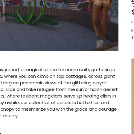
'
$
E
K
s
playground; a magical space for community gatherings
a, where you can climb on top cottages, across giant
 degree panoramic views of the glittering playa-
ap, slide and take refugee from the sun or harsh desert
, where resident magicians serve up healing elixirs in
awhile, our collective of aerialists butterflies and
canopy to mesmerize you with the grace and courage
 display.