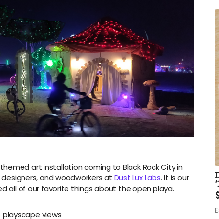
hemed art installation coming to Black Rock City in
rs, designers, and woodworkers at
Dust Lux Labs
. It is our
'
d all of our favorite things about the open playa.
$
E
e playscape views