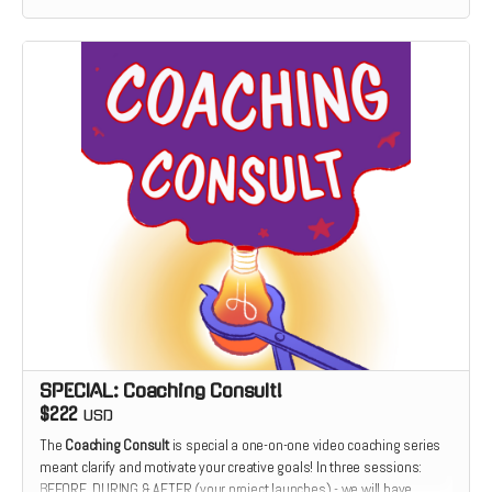
SPECIAL: Coaching Consult!
$222
USD
The
Coaching Consult
is special a one-on-one video coaching series
meant clarify and motivate your creative goals! In three sessions:
BEFORE, DURING & AFTER (your project launches) - we will have