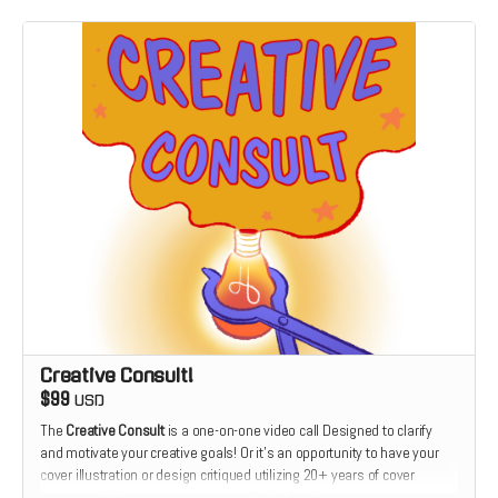
Creative Consult!
$99
USD
The
Creative Consult
is a one-on-one video call Designed to clarify
and motivate your creative goals! Or it's an opportunity to have your
cover illustration or design critiqued utilizing 20+ years of cover
design and illustration experience. Or it's the chance to receive