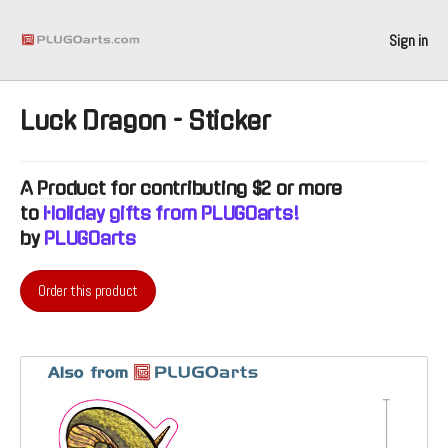
Sign in
Luck Dragon - Sticker
A
Product
for contributing $2 or more
to
Holiday gifts from PLUGOarts!
by
PLUGOarts
Order this product