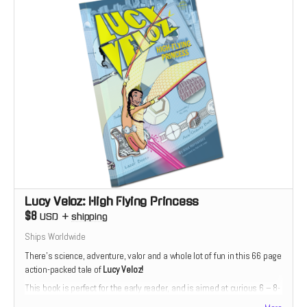
Lucy Veloz: High Flying Princess
$8
USD
+
shipping
Ships Worldwide
There’s science, adventure, valor and a whole lot of fun in this 66 page
action-packed tale of
Lucy Veloz!
This book is perfect for the early reader, and is aimed at curious 6 – 8-
year-olds. The story is divided into short, manageable chapters with