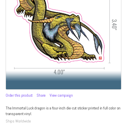
Order this product
Share
View campaign
The Immortal Luck dragon is a four-inch die-cut sticker printed in full color on
transparent vinyl.
Ships Worldwide