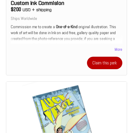
Custom Ink Commision
$200
USD
+
shipping
Ships Worldwide
Commission me to create a
One-of-a-Kind
original illustration. This
work of art will be done in Ink on acid free, gallery quality paper and
created from the photo-reference you provide; if you are seeking a
commission of a friend, family member or pet. If you would prefer
More
something more fantastical or mythological, that can be arranged as
well.
Claim this perk