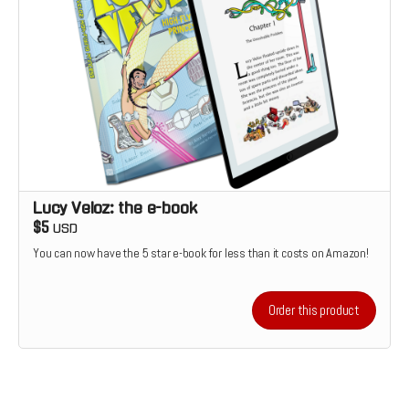
Lucy Veloz: the e-book
$5
USD
You can now have the 5 star e-book for less than it costs on Amazon!
Order this product