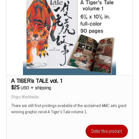
A TIGER's TALE vol. 1
$25
USD
+
shipping
Ships Worldwide
There are still first printings available of the acclaimed MMC arts grant
winning graphic novel A Tiger's Tale volume 1.
Order this product