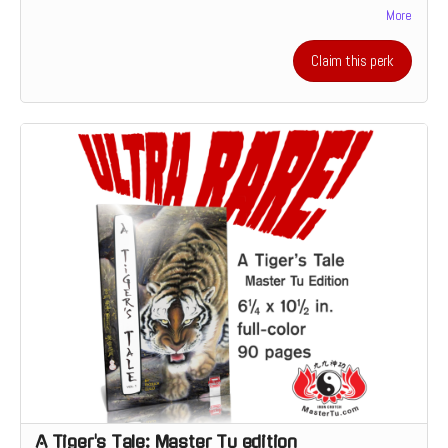
More
feedback on your comics script from the perspective of a prospective
illustrator. Or it's the chance to discuss how and why you make the art
that you do which someone who's devoted his live to making a living
Claim this perk
as a creative.
A Tiger's Tale: Master Tu edition