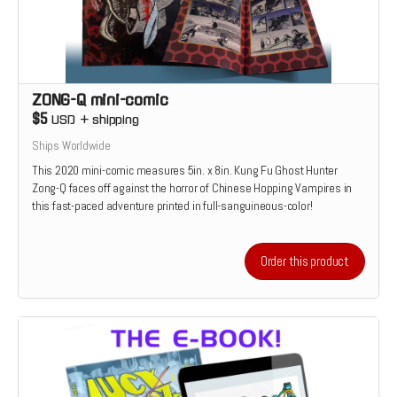
ZONG-Q mini-comic
$5
USD
+
shipping
Ships Worldwide
This 2020 mini-comic measures 5in. x 8in. Kung Fu Ghost Hunter
Zong-Q faces off against the horror of Chinese Hopping Vampires in
this fast-paced adventure printed in full-sanguineous-color!
Order this product