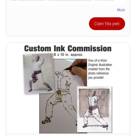
downloadable coaching session. It's an opportunity to have your
More
illustration or design work critiqued over the course of its
development. utilizing 20+ years of cover design and illustration
experience. Or it's the chance to develop your comics script from the
Claim this perk
perspective of a prospective illustrator. Only 1 slot available for this
special offer.
"Patrick's artistic abilities are remarkable. His work is not only
expressive and inventive; his communication skills are just as
impressive and important. Patrick has shown a great ability to advise
and tutor, particularly the younger of us, by actively listening and
providing helpful tips in clear, effective, and engaging language. These
skills will undoubtedly prove useful in his work with clients, allowing
him to better understand and collaborate."
– Jesse and Loki Reynolds