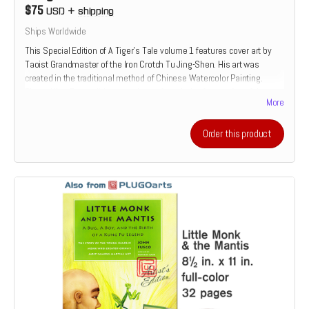
$75
USD
+
shipping
Ships Worldwide
This Special Edition of A Tiger's Tale volume 1 features cover art by
Taoist Grandmaster of the Iron Crotch Tu Jing-Shen. His art was
created in the traditional method of Chinese Watercolor Painting.
These Ultra-Rare editions are the perfect choice for true fan of the
More
martial arts. Once they are gone, no others will be printed.
Read more
Order this product