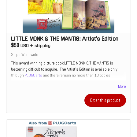
LITTLE MONK & THE MANTIS: Artist's Edition
$50
USD
+
shipping
Ships Worldwide
This award winning picture book LITTLE MONK & THE MANTIS is
becoming difficult to acquire. The Artist's Edition is available only
through
PLUGOarts
and there remain no more than 10 copies
available.
More
Order this product