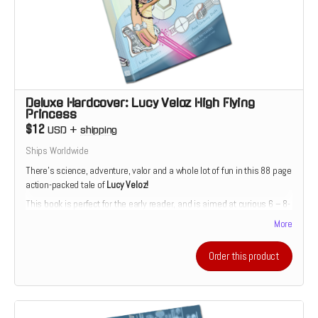
Deluxe Hardcover: Lucy Veloz High Flying
Princess
$12
USD
+
shipping
Ships Worldwide
There’s science, adventure, valor and a whole lot of fun in this 88 page
action-packed tale of
Lucy Veloz!
This book is perfect for the early reader, and is aimed at curious 6 – 8-
year-olds. The story is divided into short, manageable chapters with
More
accompanying full-color illustrations. Includes a bonus story, back-
matter and a special Die-Cut Sticker
Order this product