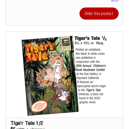
More
accompanying full-color illustrations.
Order this product
Tige'r Tale 1/2