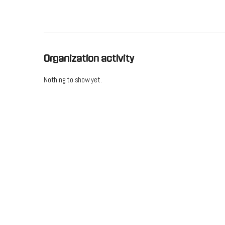
Organization activity
Nothing to show yet.