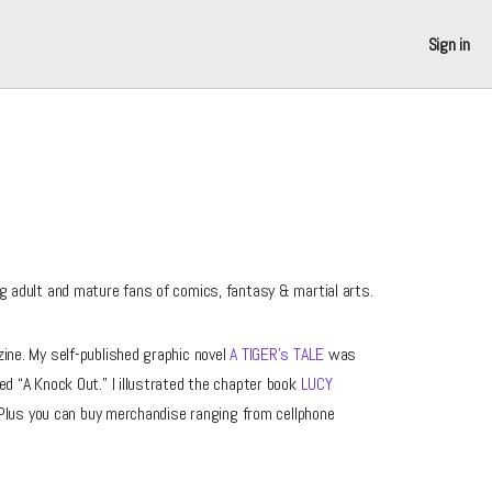
Sign in
g adult and mature fans of comics, fantasy & martial arts.
ne. My self-published graphic novel
A TIGER’s TALE
was
ed “A Knock Out.” I illustrated the chapter book
LUCY
Plus you can buy merchandise ranging from cellphone