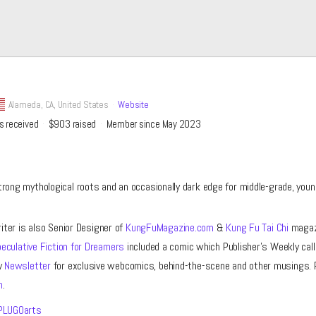
Alameda,
CA, United States
Website
s received
$903
raised
Member since May 2023
trong mythological roots and an occasionally dark edge for middle-grade, youn
riter is also Senior Designer of
KungFuMagazine.com
&
Kung Fu Tai Chi
magazi
eculative Fiction for Dreamers
included a comic which Publisher’s Weekly call
y
Newsletter
for exclusive webcomics, behind-the-scene and other musings. 
m
.
LUGOarts