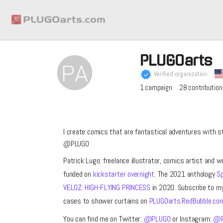
PLUGOarts
Verified organization
1
campaign
28
contribution
I create comics that are fantastical adventures with s
@PLUGO
Patrick Lugo: freelance illustrator, comics artist and w
funded on
kickstarter overnight
. The 2021 anthology
Sp
VELOZ: HIGH-FLYING PRINCESS
in 2020. Subscribe to m
cases to shower curtains on
PLUGOarts.RedBubble.co
You can find me on Twitter:
@PLUGO
or Instagram:
@P