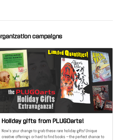
Organization campaigns
Holiday gifts from PLUGOarts!
Now's your change to grab these rare holiday gifts! Unique
creative offerings or hard to find books – the perfect chance to