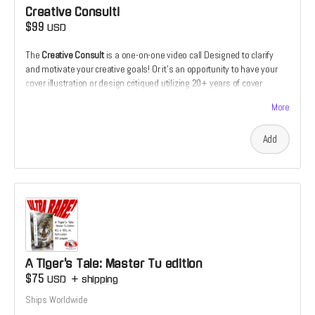
Creative Consult!
$99
USD
The
Creative Consult
is a one-on-one video call Designed to clarify
and motivate your creative goals! Or it's an opportunity to have your
cover illustration or design critiqued utilizing 20+ years of cover
design and illustration experience. Or it's the chance to receive
More
feedback on your comics script from the perspective of a prospective
illustrator. Or it's the chance to discuss how and why you make the art
Add
that you do which someone who's devoted his live to making a living
as a creative.
A Tiger's Tale: Master Tu edition
$75
USD
+
shipping
Ships Worldwide