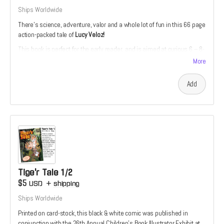
Ships Worldwide
There’s science, adventure, valor and a whole lot of fun in this 66 page
action-packed tale of
Lucy Veloz!
This book is perfect for the early reader, and is aimed at curious 6 – 8-
year-olds. The story is divided into short, manageable chapters with
More
accompanying full-color illustrations.
Add
Tige'r Tale 1/2
$5
USD
+
shipping
Ships Worldwide
Printed on card-stock, this black & white comic was published in
conjunction with the 26th Annual Children’s Book Illustrator Exhibit at