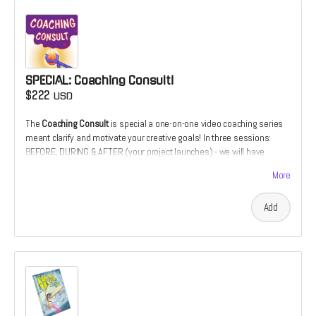
SPECIAL: Coaching Consult!
$222
USD
The
Coaching Consult
is special a one-on-one video coaching series
meant clarify and motivate your creative goals! In three sessions:
BEFORE, DURING & AFTER (your project launches) - we will have
downloadable coaching session. It's an opportunity to have your
More
illustration or design work critiqued over the course of its
development. utilizing 20+ years of cover design and illustration
Add
experience. Or it's the chance to develop your comics script from the
perspective of a prospective illustrator. Only 1 slot available for this
special offer.
"Patrick's artistic abilities are remarkable. His work is not only
expressive and inventive; his communication skills are just as
impressive and important. Patrick has shown a great ability to advise