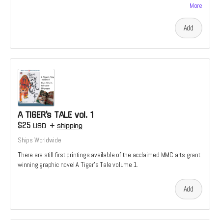
More
Add
A TIGER's TALE vol. 1
$25
USD
+
shipping
Ships Worldwide
There are still first printings available of the acclaimed MMC arts grant
winning graphic novel A Tiger's Tale volume 1.
Add