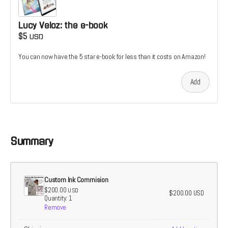
Lucy Veloz: the e-book
$5
USD
You can now have the 5 star e-book for less than it costs on Amazon!
Add
Summary
Custom Ink Commision
$200.00
USD
$200.00
USD
Quantity: 1
Remove