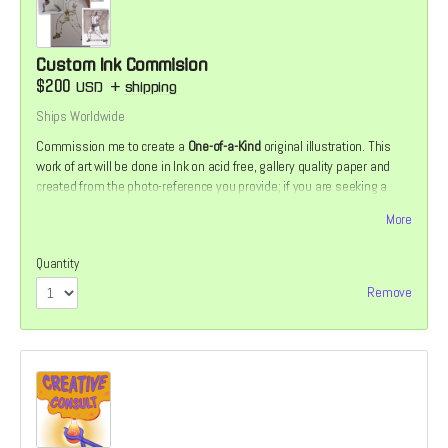
Custom Ink Commision
$200
USD
+
shipping
Ships Worldwide
Commission me to create a
One-of-a-Kind
original illustration. This
work of art will be done in Ink on acid free, gallery quality paper and
created from the photo-reference you provide; if you are seeking a
commission of a friend, family member or pet. If you would prefer
More
something more fantastical or mythological, that can be arranged as
well.
Quantity
Remove