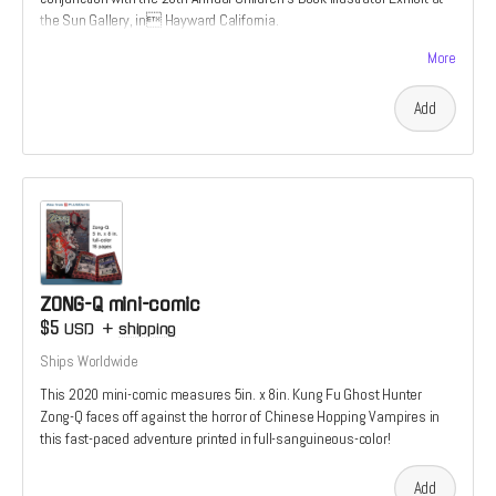
the Sun Gallery, in Hayward California.
It features an aocryphal secret origin to the Tiger’s Tale uiverse; A
More
story not found in the 2022 graphic novel
Add
ZONG-Q mini-comic
$5
USD
+
shipping
Ships Worldwide
This 2020 mini-comic measures 5in. x 8in. Kung Fu Ghost Hunter
Zong-Q faces off against the horror of Chinese Hopping Vampires in
this fast-paced adventure printed in full-sanguineous-color!
Add