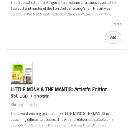
This Special Edition of A Tiger's Tale volume 1 features cover art by
Taoist Grandmaster of the Iron Crotch Tu Jing-Shen. His art was
created in the traditional method of Chinese Watercolor Painting.
These Ultra-Rare editions are the perfect choice for true fan of the
More
martial arts. Once they are gone, no others will be printed.
Add
LITTLE MONK & THE MANTIS: Artist's Edition
$50
USD
+
shipping
Ships Worldwide
This award winning picture book LITTLE MONK & THE MANTIS is
becoming difficult to acquire. The Artist's Edition is available only
through
PLUGOarts
and there remain no more than 10 copies
available.