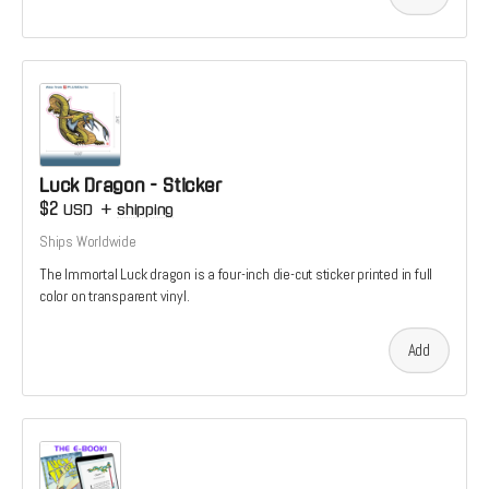
Luck Dragon - Sticker
$2
USD
+
shipping
Ships Worldwide
The Immortal Luck dragon is a four-inch die-cut sticker printed in full
color on transparent vinyl.
Add