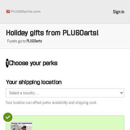
Sign in
Holiday gifts from PLUGOarts!
Funds go to
PLUGOarts
Choose your
perks
1
Your shipping location
Your location can affect
perks
availability and shipping cost.