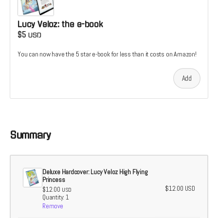
Lucy Veloz: the e-book
$5
USD
You can now have the 5 star e-book for less than it costs on Amazon!
Add
Summary
Deluxe Hardcover: Lucy Veloz High Flying
Princess
$12.00
USD
$12.00
USD
Quantity: 1
Remove