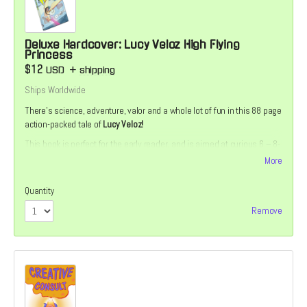
Deluxe Hardcover: Lucy Veloz High Flying
Princess
$12
USD
+
shipping
Ships Worldwide
There’s science, adventure, valor and a whole lot of fun in this 88 page
action-packed tale of
Lucy Veloz!
This book is perfect for the early reader, and is aimed at curious 6 – 8-
year-olds. The story is divided into short, manageable chapters with
More
accompanying full-color illustrations. Includes a bonus story, back-
matter and a special Die-Cut Sticker
Quantity
Remove