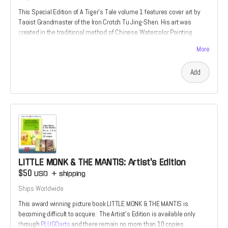
This Special Edition of A Tiger's Tale volume 1 features cover art by
Taoist Grandmaster of the Iron Crotch Tu Jing-Shen. His art was
created in the traditional method of Chinese Watercolor Painting.
These Ultra-Rare editions are the perfect choice for true fan of the
More
martial arts. Once they are gone, no others will be printed.
Add
LITTLE MONK & THE MANTIS: Artist's Edition
$50
USD
+
shipping
Ships Worldwide
This award winning picture book LITTLE MONK & THE MANTIS is
becoming difficult to acquire. The Artist's Edition is available only
through
PLUGOarts
and there remain no more than 10 copies