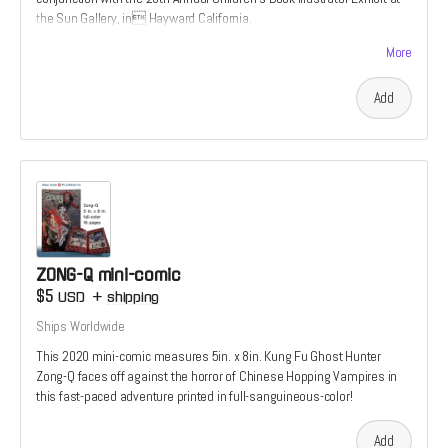
the Sun Gallery, in Hayward California.
It features an aocryphal secret origin to the Tiger’s Tale uiverse; A
More
story not found in the 2022 graphic novel
Add
ZONG-Q mini-comic
$5
USD
+
shipping
Ships Worldwide
This 2020 mini-comic measures 5in. x 8in. Kung Fu Ghost Hunter
Zong-Q faces off against the horror of Chinese Hopping Vampires in
this fast-paced adventure printed in full-sanguineous-color!
Add