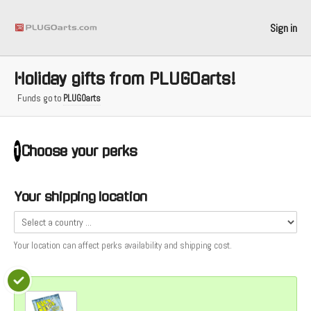
Sign in
Holiday gifts from PLUGOarts!
Funds go to
PLUGOarts
Choose your
perks
1
Your shipping location
Your location can affect
perks
availability and shipping cost.