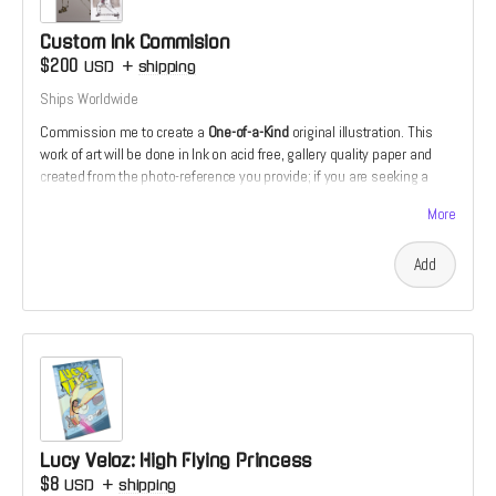
and tutor, particularly the younger of us, by actively listening and
providing helpful tips in clear, effective, and engaging language. These
Custom Ink Commision
skills will undoubtedly prove useful in his work with clients, allowing
$200
USD
+
shipping
him to better understand and collaborate."
Ships Worldwide
– Jesse and Loki Reynolds
Commission me to create a
One-of-a-Kind
original illustration. This
work of art will be done in Ink on acid free, gallery quality paper and
created from the photo-reference you provide; if you are seeking a
commission of a friend, family member or pet. If you would prefer
More
something more fantastical or mythological, that can be arranged as
well.
Add
Lucy Veloz: High Flying Princess
$8
USD
+
shipping