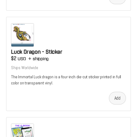
Luck Dragon - Sticker
$2
USD
+
shipping
Ships Worldwide
The Immortal Luck dragon is a four-inch die-cut sticker printed in full
color on transparent vinyl.
Add