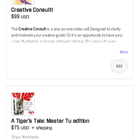
Creative Consult!
$99
USD
The
Creative Consult
is a one-on-one video call Designed to clarify
and motivate your creative goals! Or it's an opportunity to have your
cover illustration or design critiqued utilizing 20+ years of cover
design and illustration experience. Or it's the chance to receive
More
feedback on your comics script from the perspective of a prospective
illustrator. Or it's the chance to discuss how and why you make the art
Add
that you do which someone who's devoted his live to making a living
as a creative.
A Tiger's Tale: Master Tu edition
$75
USD
+
shipping
Ships Worldwide