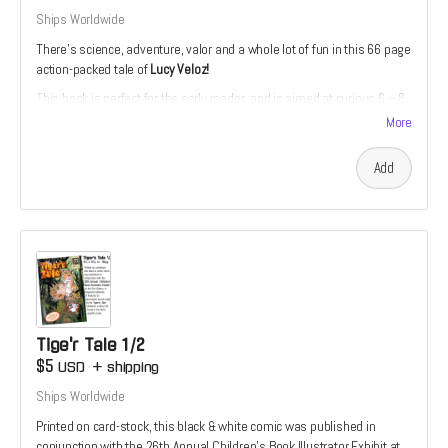
Ships Worldwide
There’s science, adventure, valor and a whole lot of fun in this 66 page
action-packed tale of
Lucy Veloz!
This book is perfect for the early reader, and is aimed at curious 6 – 8-
year-olds. The story is divided into short, manageable chapters with
More
accompanying full-color illustrations.
Add
Tige'r Tale 1/2
$5
USD
+
shipping
Ships Worldwide
Printed on card-stock, this black & white comic was published in
conjunction with the 26th Annual Children’s Book Illustrator Exhibit at