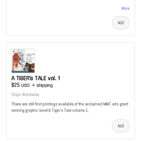
available.
More
Add
A TIGER's TALE vol. 1
$25
USD
+
shipping
Ships Worldwide
There are still first printings available of the acclaimed MMC arts grant
winning graphic novel A Tiger's Tale volume 1.
Add