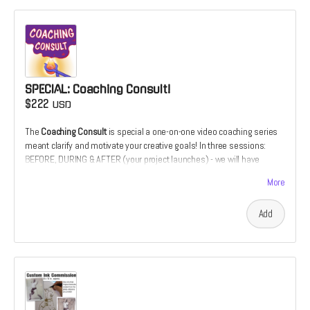
SPECIAL: Coaching Consult!
$222
USD
The
Coaching Consult
is special a one-on-one video coaching series
meant clarify and motivate your creative goals! In three sessions:
BEFORE, DURING & AFTER (your project launches) - we will have
downloadable coaching session. It's an opportunity to have your
More
illustration or design work critiqued over the course of its
development. utilizing 20+ years of cover design and illustration
Add
experience. Or it's the chance to develop your comics script from the
perspective of a prospective illustrator. Only 1 slot available for this
special offer.
"Patrick's artistic abilities are remarkable. His work is not only
expressive and inventive; his communication skills are just as
impressive and important. Patrick has shown a great ability to advise