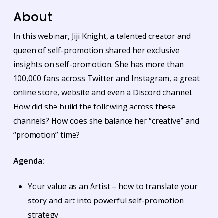
About
In this webinar, Jiji Knight, a talented creator and
queen of self-promotion shared her exclusive
insights on self-promotion. She has more than
100,000 fans across Twitter and Instagram, a great
online store, website and even a Discord channel.
How did she build the following across these
channels? How does she balance her “creative” and
“promotion” time?
Agenda:
Your value as an Artist – how to translate your
story and art into powerful self-promotion
strategy