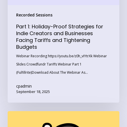
Businesses
Recorded Sessions
Facing
Tariffs
Part 1: Holiday-Proof Strategies for
and
Indie Creators and Businesses
Facing Tariffs and Tightening
Tightening
Budgets
Budgets
Webinar Recording https://youtu.be/z0h_vIYtrXk Webinar
Slides Crowdfundr Tariffs Webinar Part 1
(Fulfillrite)Download About The Webinar As…
cpadmin
September 18, 2025
How
‘Art