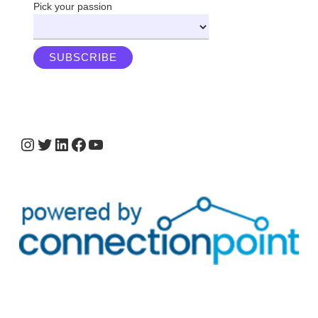
Pick your passion
Instagram
Twitter
LinkedIn
Facebook
YouTube