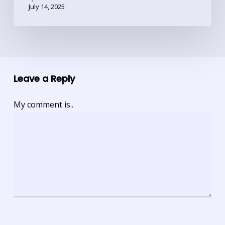
July 14, 2025
Leave a Reply
My comment is..