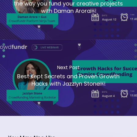
the way you fund your creative projects
with Daman Arora￼
Next Post
Best Kept Secrets and Proven Growth
Hacks with Jazzlyn Stone￼