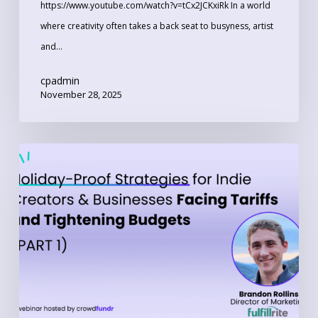
https://www.youtube.com/watch?v=tCx2JCKxiRk In a world
where creativity often takes a back seat to busyness, artist
and…
cpadmin
November 28, 2025
Part
1:
Holiday-
Proof
Strategies
for
Indie
Creators
and