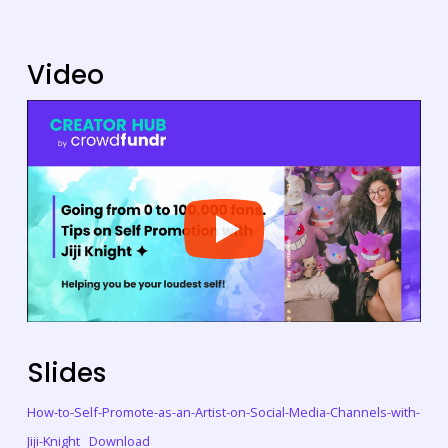
Video
Slides
How-to-Self-Promote-as-an-Artist-on-Social-Media-Channels-with-
Jiji-Knight
Download