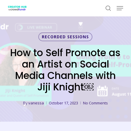
Skip
Menu
to
search
Close
main
Menu
content
RECORDED SESSIONS
How to Self Promote as
an Artist on Social
Media Channels with
Jiji Knight￼
By
vanessa
October 17, 2023
No Comments