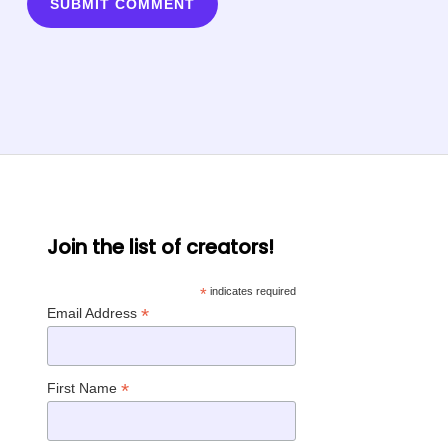
Join the list of creators!
*
indicates required
*
Email Address
*
First Name