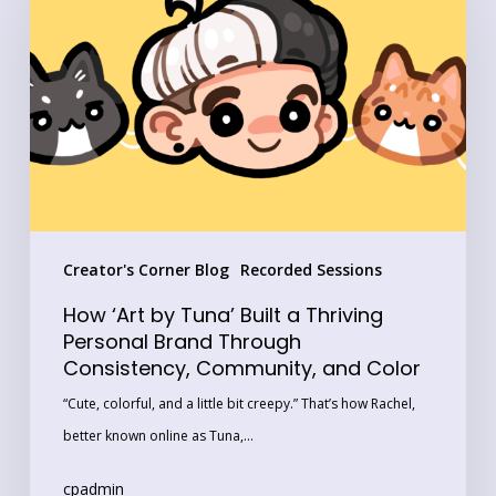
by
Tuna’
Built
a
Thriving
Personal
Brand
Through
Creator's Corner Blog
Recorded Sessions
Consistency,
Community,
How ‘Art by Tuna’ Built a Thriving
and
Personal Brand Through
Consistency, Community, and Color
Color
“Cute, colorful, and a little bit creepy.” That’s how Rachel,
better known online as Tuna,…
cpadmin