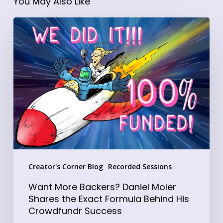
You May Also Like
Want
More
Backers?
Daniel
Moler
Shares
the
Exact
Formula
Behind
Creator's Corner Blog
Recorded Sessions
His
Crowdfundr
Want More Backers? Daniel Moler
Success
Shares the Exact Formula Behind His
Crowdfundr Success