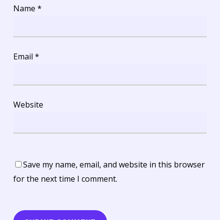
Name
*
Email
*
Website
Save my name, email, and website in this browser
for the next time I comment.