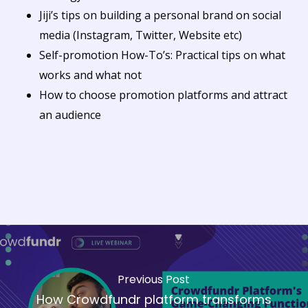
Jiji’s tips on building a personal brand on social
media (Instagram, Twitter, Website etc)
Self-promotion How-To’s: Practical tips on what
works and what not
How to choose promotion platforms and attract
an audience
Previous Post
How Crowdfundr platform transforms