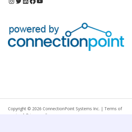
Copyright © 2026 ConnectionPoint Systems Inc. |
Terms of
service
|
Privacy policy