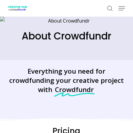
Skip
Menu
to
search
Close
main
Menu
content
About Crowdfundr
Everything you need for
crowdfunding your creative project
with
Crowdfundr
Pricing