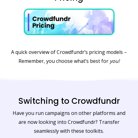
A quick overview of Crowdfundr’s pricing models –
Remember, you choose what’s best for
you!
Switching to Crowdfundr
Have you run campaigns on other platforms and
are now looking into Crowdfundr? Transfer
seamlessly with these toolkits.