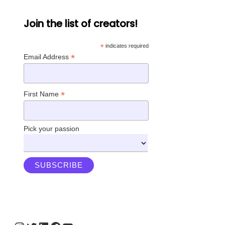
Join the list of creators!
*
indicates required
*
Email Address
*
First Name
Pick your passion
Instagram
Twitter
LinkedIn
Facebook
YouTube