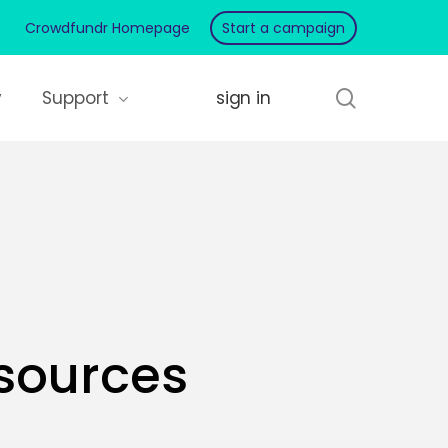
Crowdfundr Homepage
Start a campaign
search
y
Support
sources