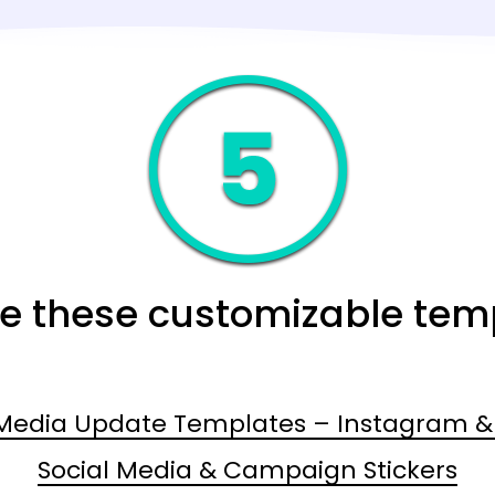
re these customizable tem
 Media Update Templates – Instagram & 
Social Media & Campaign Stickers