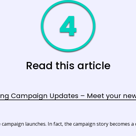
Read this article
ng Campaign Updates – Meet your new 
 campaign launches. In fact, the campaign story becomes a cr