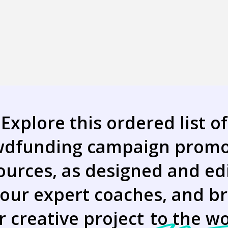
Explore this ordered list of
wdfunding campaign promo
ources, as designed and ed
 our expert coaches, and br
r creative project
to the wo