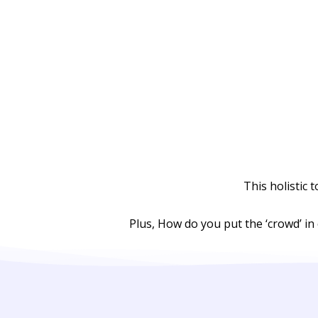
This holistic 
Plus, How do you put the ‘crowd’ in