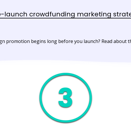
e-launch crowdfunding marketing strat
 promotion begins long before you launch? Read about the 