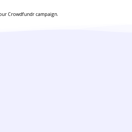
 your Crowdfundr campaign.