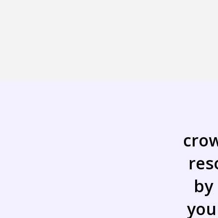
cro
res
by
you