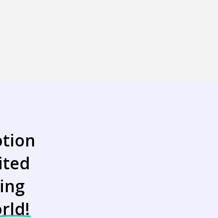
tion
ited
ing
rld!