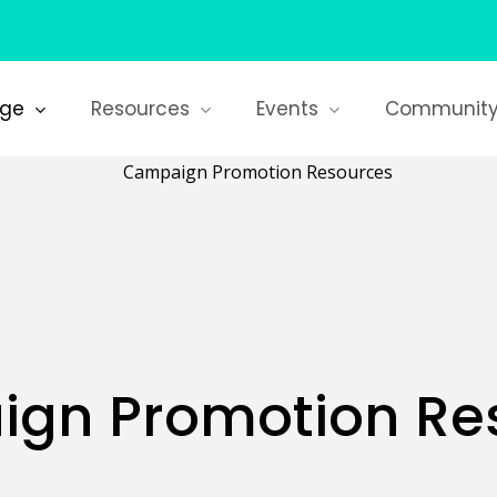
age
Resources
Events
Communit
gn Promotion Re