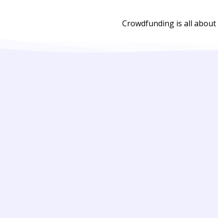
Crowdfunding is all about