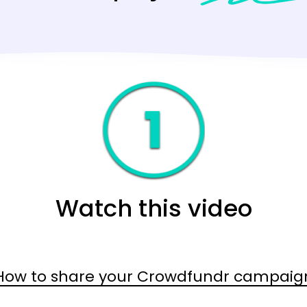
Watch this video
How to share your Crowdfundr campaig