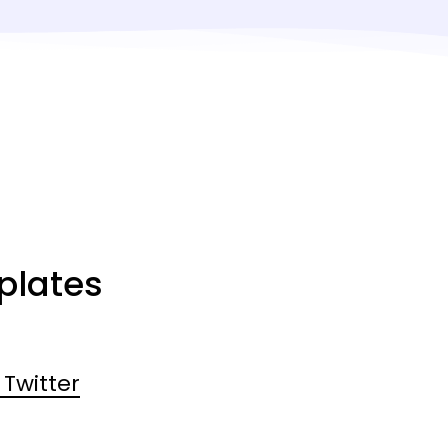
plates
Twitter