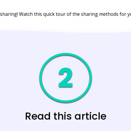
 sharing! Watch this quick tour of the sharing methods for
Read this article