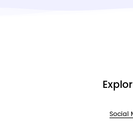
Explo
Social