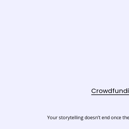
Crowdfundi
Your storytelling doesn’t end once the