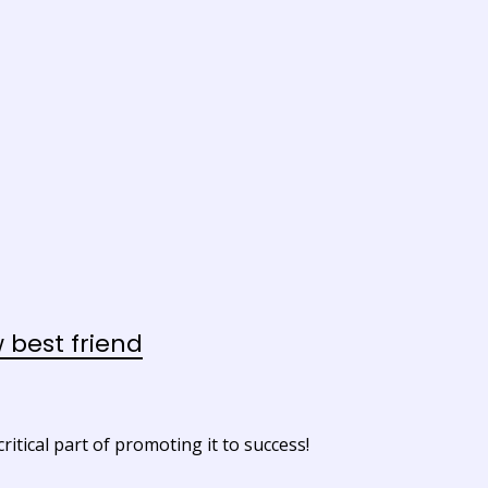
best friend
itical part of promoting it to success!