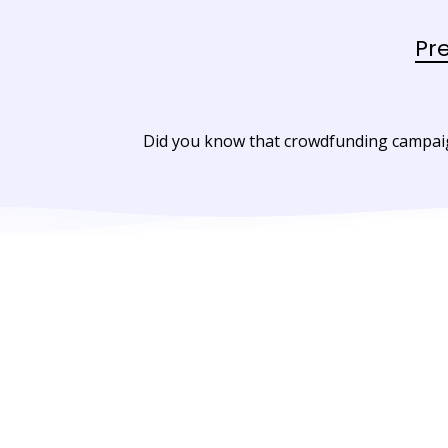
Pr
Did you know that crowdfunding campaign