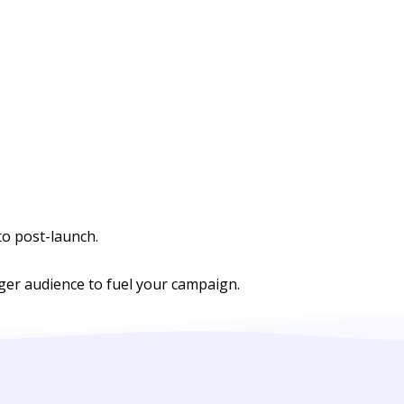
to post-launch.
rger audience to fuel your campaign.