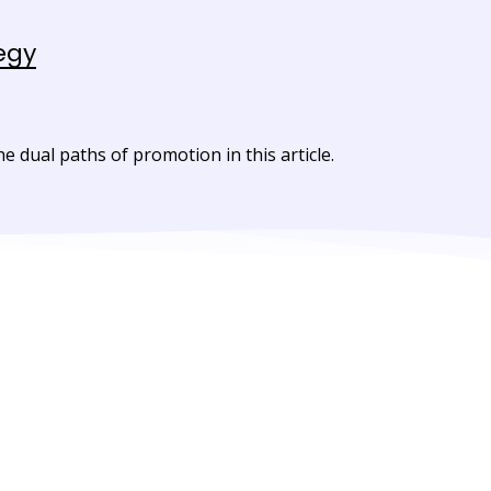
egy
dual paths of promotion in this article.