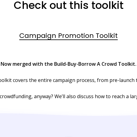
Check out this toolkit
Campaign Promotion Toolkit
Now merged with the Build-Buy-Borrow A Crowd Toolkit.
toolkit covers the entire campaign process, from pre-launch 
 crowdfunding, anyway? We’ll also discuss how to reach a la