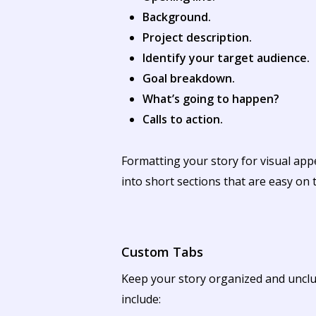
Background.
Project description.
Identify your target audience.
Goal breakdown.
What’s going to happen?
Calls to action.
Formatting your story for visual app
into short sections that are easy on 
Custom Tabs
Keep your story organized and unclut
include: