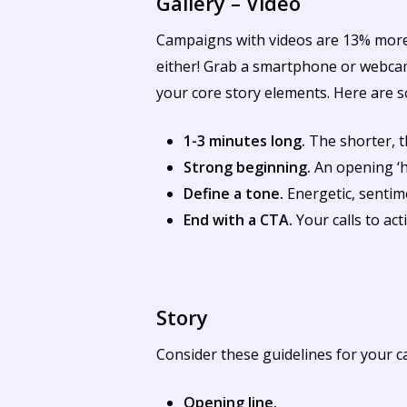
Gallery – Video
Campaigns with videos are 13% more l
either! Grab a smartphone or webcam,
your core story elements. Here are s
1-3 minutes long.
The shorter, t
Strong beginning.
An opening ‘ho
Define a tone.
Energetic, sentime
End with a CTA.
Your calls to ac
Story
Consider these guidelines for your c
Opening line.