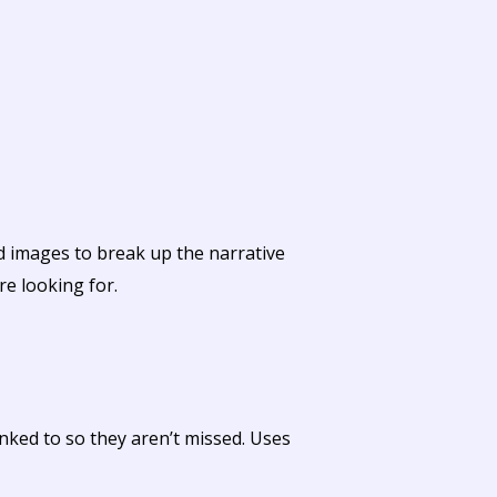
nd images to break up the narrative
re looking for.
nked to so they aren’t missed. Uses