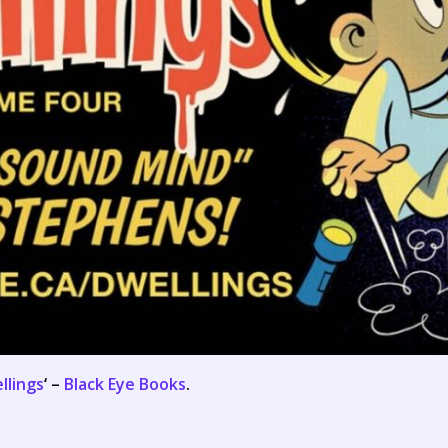
llings
‘ –
Black Eye Books
.