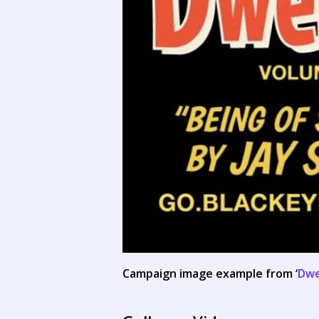
Campaign image example from ‘
Dwe