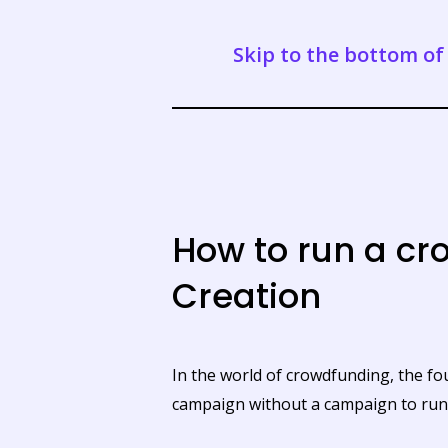
Skip to the bottom of 
How to run a c
Creation
In the world of crowdfunding, the f
campaign without a campaign to run