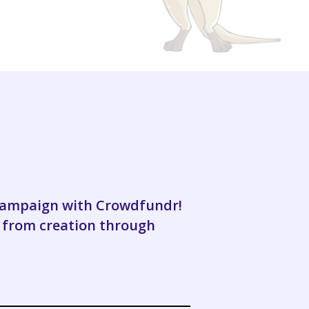
 campaign with Crowdfundr!
 from creation through