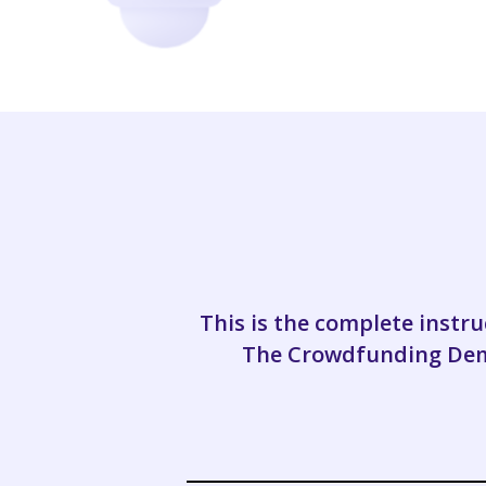
This is the complete inst
The Crowdfunding Demy