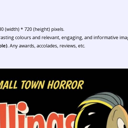
(width) * 720 (height) pixels.
rasting colours and relevant, engaging, and informative ima
ble).
Any awards, accolades, reviews, etc.