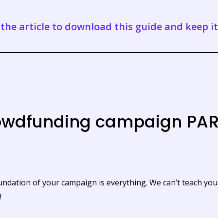
the article to download this guide and keep i
rowdfunding campaign PAR
oundation of your campaign is everything. We can’t teach yo
!