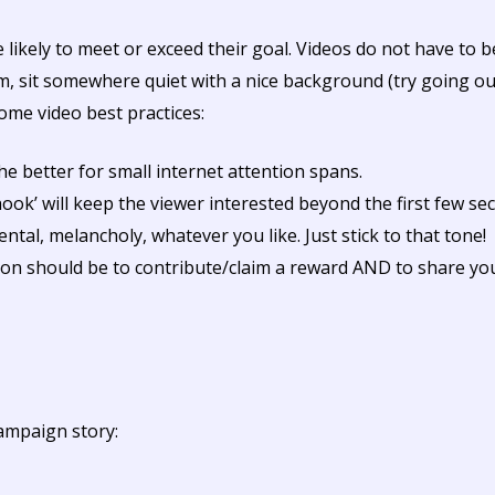
ikely to meet or exceed their goal. Videos do not have to be
 sit somewhere quiet with a nice background (try going outs
ome video best practices:
he better for small internet attention spans.
ok’ will keep the viewer interested beyond the first few se
ntal, melancholy, whatever you like. Just stick to that tone!
tion should be to contribute/claim a reward AND to share y
ampaign story: