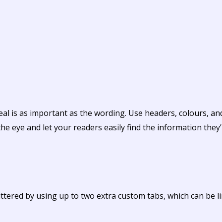
eal is as important as the wording. Use headers, colours, a
the eye and let your readers easily find the information they’
tered by using up to two extra custom tabs, which can be li