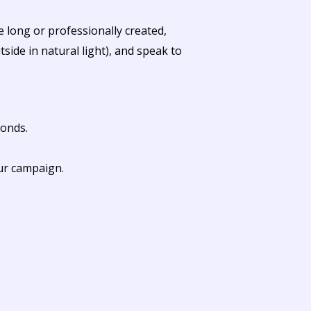
 long or professionally created,
ide in natural light), and speak to
conds.
our campaign.