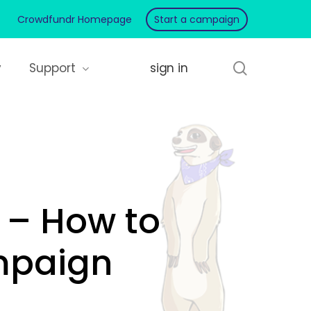
Crowdfundr Homepage
Start a campaign
search
y
Support
 – How to
mpaign