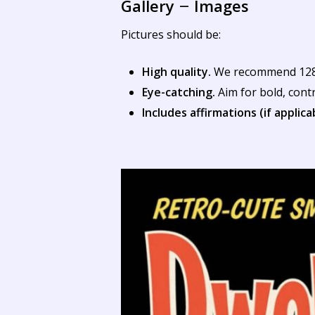
Gallery
Images
–
Pictures should be:
High quality.
We recommend 1280 
Eye-catching.
Aim for bold, cont
Includes affirmations (if applica