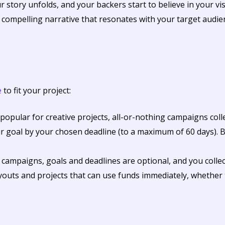
 story unfolds, and your backers start to believe in your visi
compelling narrative that resonates with your target audie
e
to fit your project:
opular for creative projects, all-or-nothing campaigns colle
r goal by your chosen deadline (to a maximum of 60 days). Be
l campaigns, goals and deadlines are optional, and you colle
ayouts and projects that can use funds immediately, whether 