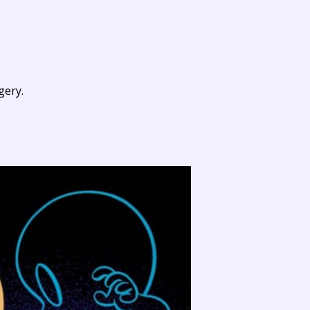
gery.