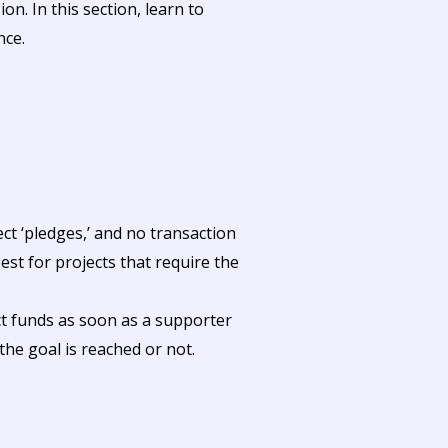
on. In this section, learn to
nce.
ct ‘pledges,’ and no transaction
st for projects that require the
ct funds as soon as a supporter
the goal is reached or not.