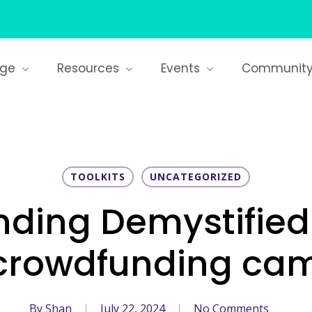
age
Resources
Events
Communit
TOOLKITS
UNCATEGORIZED
ding Demystified
 crowdfunding ca
By
Shan
July 22, 2024
No Comments