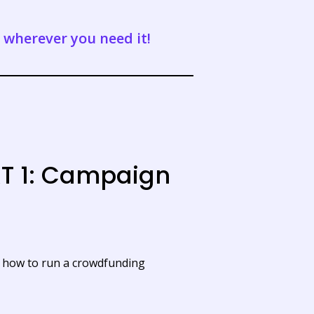
t wherever you need it!
T 1: Campaign
u how to run a crowdfunding