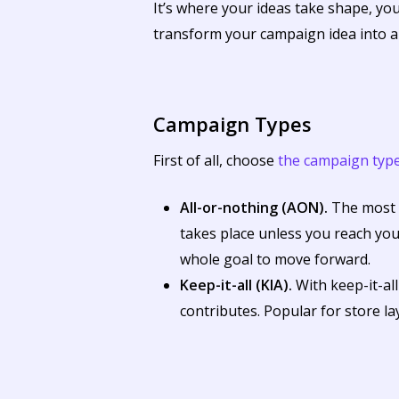
It’s where your ideas take shape, your
transform your campaign idea into a 
Campaign Types
First of all, choose
the campaign typ
All-or-nothing (AON).
The most p
takes place unless you reach you
whole goal to move forward.
Keep-it-all (KIA).
With keep-it-al
contributes. Popular for store l