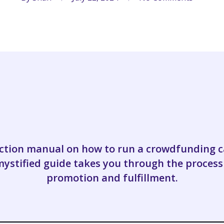
ruction manual on how to run a crowdfunding
stified guide takes you through the process
promotion and fulfillment.