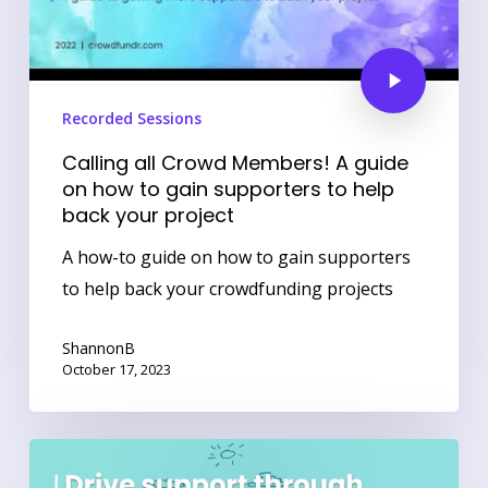
Recorded Sessions
Calling all Crowd Members! A guide
on how to gain supporters to help
back your project
A how-to guide on how to gain supporters
to help back your crowdfunding projects
ShannonB
October 17, 2023