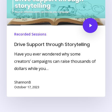
Recorded Sessions
Drive Support through Storytelling
Have you ever wondered why some
creators’ campaigns can raise thousands of
dollars while you…
ShannonB
October 17, 2023