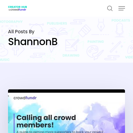
Skip
Menu
to
search
Close
main
Menu
content
All Posts By
ShannonB