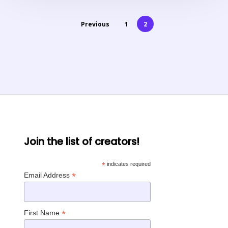
Previous
1
2
Join the list of creators!
*
indicates required
*
Email Address
*
First Name