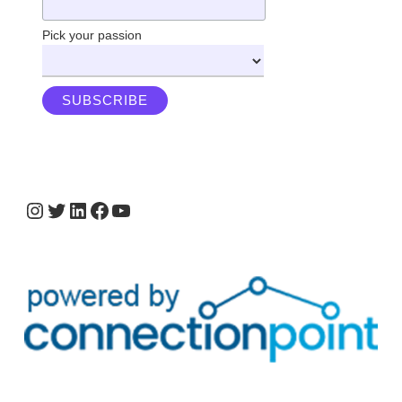
Pick your passion
Instagram
Twitter
LinkedIn
Facebook
YouTube