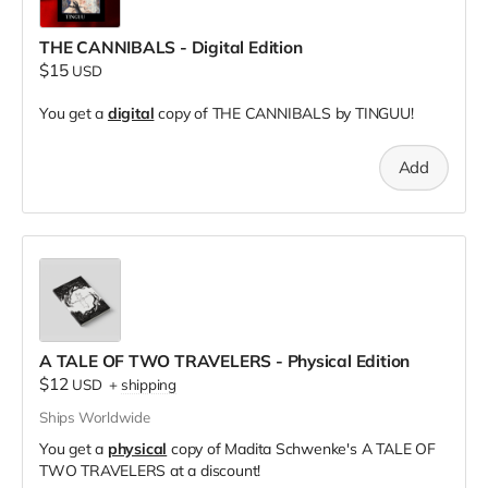
THE CANNIBALS - Digital Edition
$15
USD
You get a
digital
copy of THE CANNIBALS by TINGUU!
Add
A TALE OF TWO TRAVELERS - Physical Edition
$12
USD
+
shipping
Ships Worldwide
You get a
physical
copy of Madita Schwenke's A TALE OF
TWO TRAVELERS at a discount!