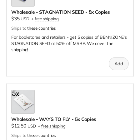
Wholesale - STAGNATION SEED - 5x Copies
$35
USD
+
free shipping
Ships to
these countries
For bookstores and retailers - get 5 copies of BENNIZONE's
STAGNATION SEED
at
50% off MSRP. We cover the
shipping!
Add
Wholesale - WAYS TO FLY - 5x Copies
$12.50
USD
+
free shipping
Ships to
these countries