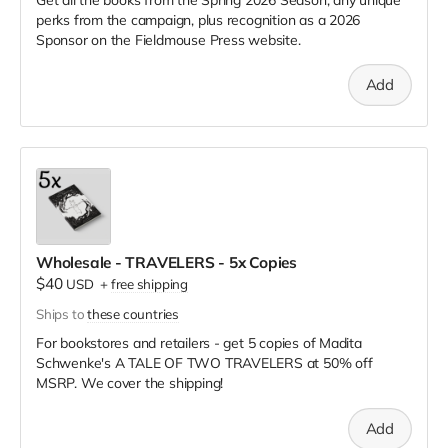
perks from the campaign, plus recognition as a 2026
Sponsor on the Fieldmouse Press website.
Add
Wholesale - TRAVELERS - 5x Copies
$40
USD
+
free shipping
Ships to
these countries
For bookstores and retailers - get 5 copies of Madita
Schwenke's A TALE OF TWO TRAVELERS
at
50% off
MSRP. We cover the shipping!
Add