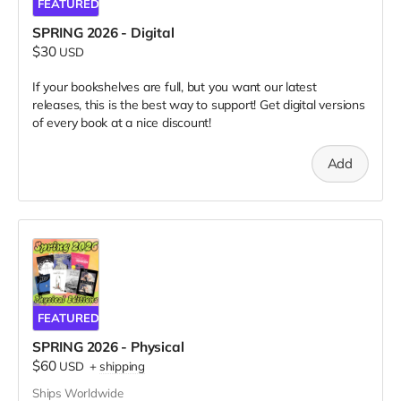
FEATURED
SPRING 2026 - Digital
$30
USD
If your bookshelves are full, but you want our latest
releases, this is the best way to support! Get digital versions
of every book at a nice discount!
Add
FEATURED
SPRING 2026 - Physical
$60
USD
+
shipping
Ships Worldwide