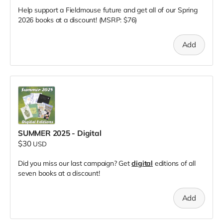
Help support a Fieldmouse future and get all of our Spring
2026 books at a discount! (MSRP: $76)
Add
SUMMER 2025 - Digital
$30
USD
Did you miss our last campaign? Get
digital
editions of all
seven books at a discount!
Add