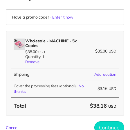
Have a promo code?
Enter it now
Wholesale - MACHINE - 5x
Copies
$35.00
USD
$35.00
USD
Quantity: 1
Remove
Shipping
Add location
Cover the processing fees
(optional)
No
$3.16
USD
thanks
Total
$38.16
USD
Continue
Cancel