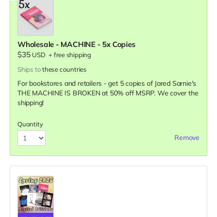
Wholesale - MACHINE - 5x Copies
$35
USD
+
free shipping
Ships to
these countries
For bookstores and retailers - get 5 copies of Jared Sarnie's
THE MACHINE IS BROKEN
at
50% off MSRP. We cover the
shipping!
Quantity
Remove