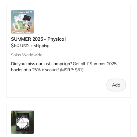
SUMMER 2025 - Physical
$60
USD
+
shipping
Ships Worldwide
Did you miss our last campaign? Get all 7 Summer 2025
books at a 25% discount! (MSRP: $81)
Add