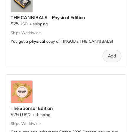
THE CANNIBALS - Physical Edition
$25
USD
+
shipping
Ships Worldwide
You get a
physical
copy of TINGUU's THE CANNIBALS!
Add
The Sponsor Edition
$250
USD
+
shipping
Ships Worldwide
Get all the books from the Spring 2026 Season, any unique