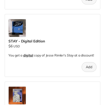
STAY - Digital Edition
$6
USD
You get a
digital
copy of Jesse Rimler's
Stay
at a discount!
Add