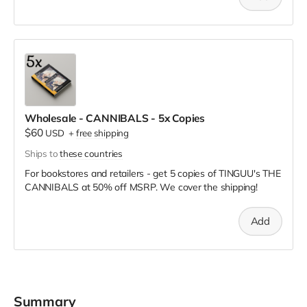
Wholesale - CANNIBALS - 5x Copies
$60
USD
+
free shipping
Ships to
these countries
For bookstores and retailers - get 5 copies of TINGUU's THE
CANNIBALS
at
50% off MSRP. We cover the shipping!
Add
Summary