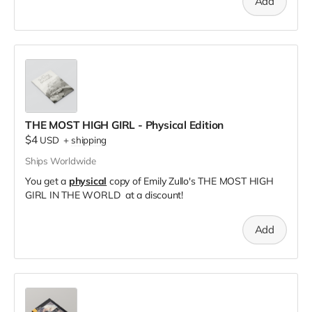
Add
THE MOST HIGH GIRL - Physical Edition
$4
USD
+
shipping
Ships Worldwide
You get a
physical
copy of Emily Zullo's THE MOST HIGH
GIRL IN THE WORLD at a discount!
Add