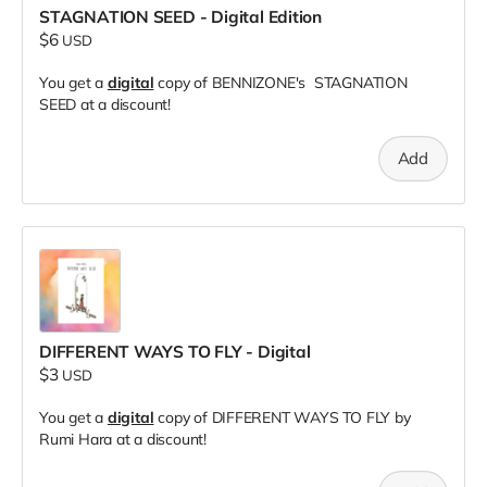
STAGNATION SEED - Digital Edition
$6
USD
You get a
digital
copy of BENNIZONE's STAGNATION
SEED at a discount!
Add
DIFFERENT WAYS TO FLY - Digital
$3
USD
You get a
digital
copy of DIFFERENT WAYS TO FLY by
Rumi Hara at a discount!