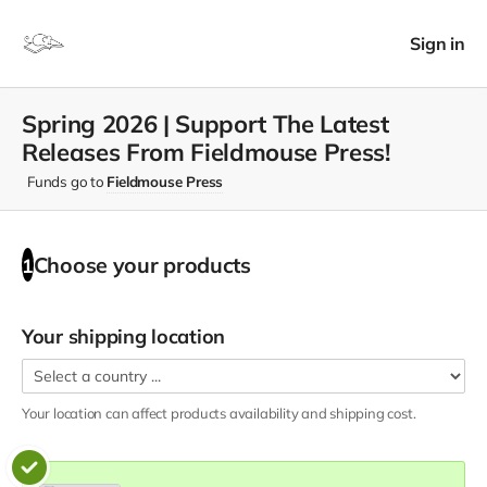
Sign in
Spring 2026 | Support The Latest
Releases From Fieldmouse Press!
Funds go to
Fieldmouse Press
Choose your
products
1
Your shipping location
Your location can affect
products
availability and shipping cost.