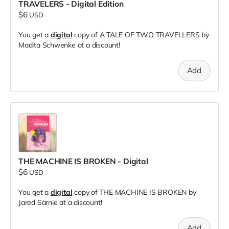
TRAVELERS - Digital Edition
$6
USD
You get a
digital
copy of A TALE OF TWO TRAVELLERS by
Madita Schwenke at a discount!
Add
THE MACHINE IS BROKEN - Digital
$6
USD
You get a
digital
copy of THE MACHINE IS BROKEN by
Jared Sarnie at a discount!
Add