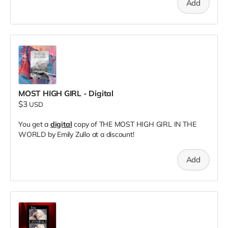
Add
MOST HIGH GIRL - Digital
$3
USD
You get a
digital
copy of THE MOST HIGH GIRL IN THE
WORLD by Emily Zullo at a discount!
Add