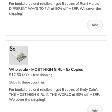
For bookstores and retailers - get 5 copies of Rumi Hara's
DIFFERENT WAYS TO FLY
at
50% off MSRP. We cover the
shipping!
Add
Wholesale - MOST HIGH GIRL - 5x Copies
$12.50
USD
+
free shipping
Ships to
these countries
For bookstores and retailers - get 5 copies of Emily Zullo's
THE MOST HIGH GIRL IN THE WORLD
at
50% off MSRP.
We cover the shipping!
Add