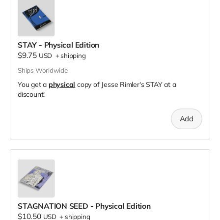
STAY - Physical Edition
$9.75
USD
+
shipping
Ships Worldwide
You get a
physical
copy of Jesse Rimler's STAY at a
discount!
Add
STAGNATION SEED - Physical Edition
$10.50
USD
+
shipping