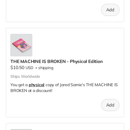
Add
THE MACHINE IS BROKEN - Physical Edition
$10.50
USD
+
shipping
Ships Worldwide
You get a
physical
copy of Jared Sarnie's THE MACHINE IS
BROKEN at a discount!
Add