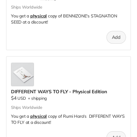
Ships Worldwide
You get a
physical
copy of BENNIZONE's STAGNATION
SEED at a discount!
Add
DIFFERENT WAYS TO FLY - Physical Edition
$4
USD
+
shipping
Ships Worldwide
You get a
physical
copy of Rumi Hara's DIFFERENT WAYS
TO FLY at a discount!