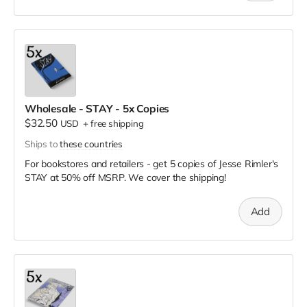
Wholesale - STAY - 5x Copies
$32.50
USD
+
free shipping
Ships to
these countries
For bookstores and retailers - get 5 copies of Jesse Rimler's
STAY
at
50% off MSRP. We cover the shipping!
Add