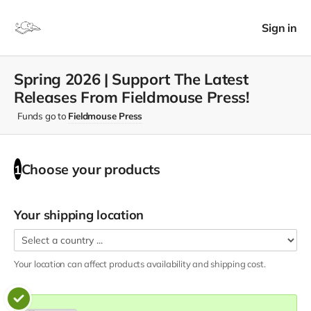
Sign in
Spring 2026 | Support The Latest
Releases From Fieldmouse Press!
Funds go to
Fieldmouse Press
Choose your
products
1
Your shipping location
Your location can affect
products
availability and shipping cost.