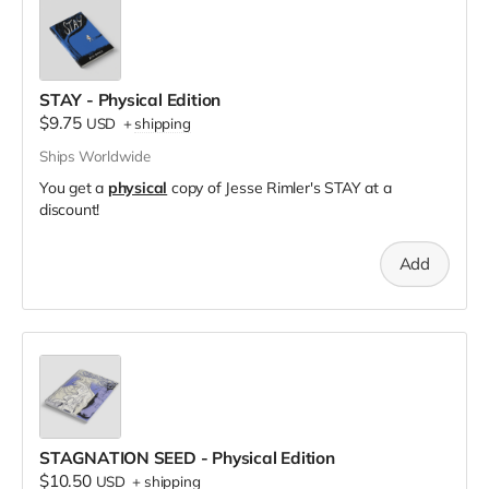
STAY - Physical Edition
$9.75
USD
+
shipping
Ships Worldwide
You get a
physical
copy of Jesse Rimler's STAY at a
discount!
Add
STAGNATION SEED - Physical Edition
$10.50
USD
+
shipping