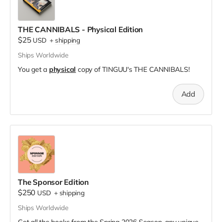
THE CANNIBALS - Physical Edition
$25
USD
+
shipping
Ships Worldwide
You get a
physical
copy of TINGUU's THE CANNIBALS!
Add
The Sponsor Edition
$250
USD
+
shipping
Ships Worldwide
Get all the books from the Spring 2026 Season, any unique