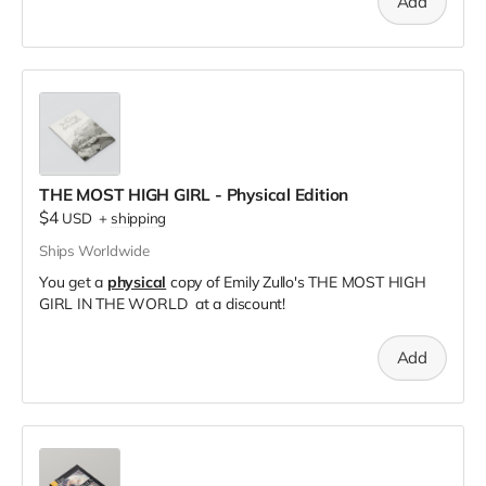
Add
THE MOST HIGH GIRL - Physical Edition
$4
USD
+
shipping
Ships Worldwide
You get a
physical
copy of Emily Zullo's THE MOST HIGH
GIRL IN THE WORLD at a discount!
Add