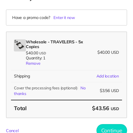
Have a promo code?
Enter it now
Wholesale - TRAVELERS - 5x
Copies
$40.00
USD
$40.00
USD
Quantity: 1
Remove
Shipping
Add location
Cover the processing fees
(optional)
No
$3.56
USD
thanks
Total
$43.56
USD
Continue
Cancel