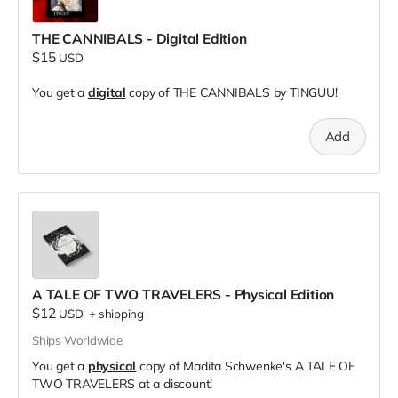
THE CANNIBALS - Digital Edition
$15
USD
You get a
digital
copy of THE CANNIBALS by TINGUU!
Add
A TALE OF TWO TRAVELERS - Physical Edition
$12
USD
+
shipping
Ships Worldwide
You get a
physical
copy of Madita Schwenke's A TALE OF
TWO TRAVELERS at a discount!