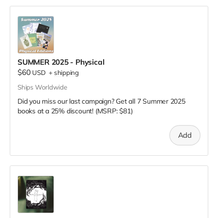
SUMMER 2025 - Physical
$60
USD
+
shipping
Ships Worldwide
Did you miss our last campaign? Get all 7 Summer 2025
books at a 25% discount! (MSRP: $81)
Add