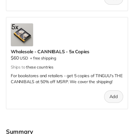
Wholesale - CANNIBALS - 5x Copies
$60
USD
+
free shipping
Ships to
these countries
For bookstores and retailers - get 5 copies of TINGUU's THE
CANNIBALS
at
50% off MSRP. We cover the shipping!
Add
Summary