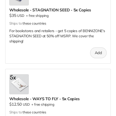
Wholesale - STAGNATION SEED - 5x Copies
$35
USD
+
free shipping
Ships to
these countries
For bookstores and retailers - get 5 copies of BENNIZONE's
STAGNATION SEED
at
50% off MSRP. We cover the
shipping!
Add
Wholesale - WAYS TO FLY - 5x Copies
$12.50
USD
+
free shipping
Ships to
these countries