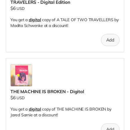
TRAVELERS - Digital Edition
$6
USD
You get a
digital
copy of A TALE OF TWO TRAVELLERS by
Madita Schwenke at a discount!
Add
THE MACHINE IS BROKEN - Digital
$6
USD
You get a
digital
copy of THE MACHINE IS BROKEN by
Jared Sarnie at a discount!
Add