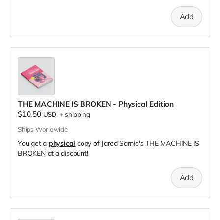
Add
THE MACHINE IS BROKEN - Physical Edition
$10.50
USD
+
shipping
Ships Worldwide
You get a
physical
copy of Jared Sarnie's THE MACHINE IS
BROKEN at a discount!
Add