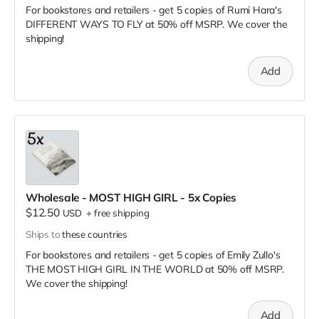
For bookstores and retailers - get 5 copies of Rumi Hara's
DIFFERENT WAYS TO FLY
at
50% off MSRP. We cover the
shipping!
Add
Wholesale - MOST HIGH GIRL - 5x Copies
$12.50
USD
+
free shipping
Ships to
these countries
For bookstores and retailers - get 5 copies of Emily Zullo's
THE MOST HIGH GIRL IN THE WORLD
at
50% off MSRP.
We cover the shipping!
Add