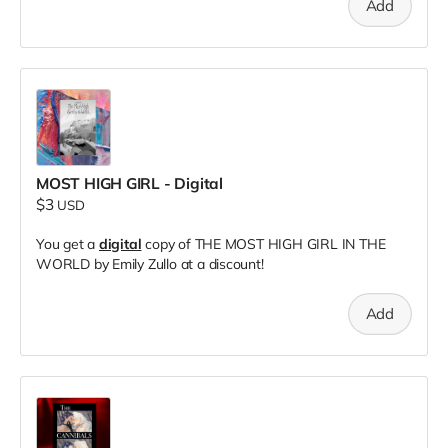
Add
MOST HIGH GIRL - Digital
$3
USD
You get a
digital
copy of THE MOST HIGH GIRL IN THE
WORLD by Emily Zullo at a discount!
Add