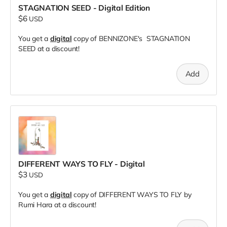
STAGNATION SEED - Digital Edition
$6
USD
You get a
digital
copy of BENNIZONE's STAGNATION
SEED at a discount!
Add
DIFFERENT WAYS TO FLY - Digital
$3
USD
You get a
digital
copy of DIFFERENT WAYS TO FLY by
Rumi Hara at a discount!