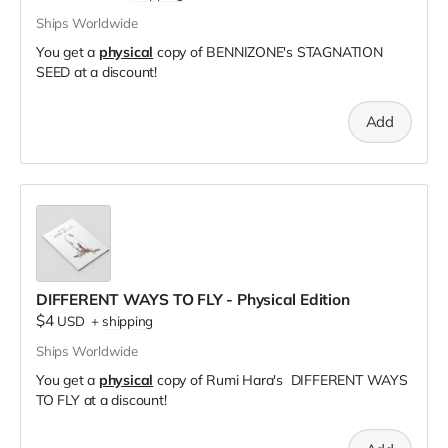
Ships Worldwide
You get a
physical
copy of BENNIZONE's STAGNATION
SEED at a discount!
Add
DIFFERENT WAYS TO FLY - Physical Edition
$4
USD
+
shipping
Ships Worldwide
You get a
physical
copy of Rumi Hara's DIFFERENT WAYS
TO FLY at a discount!