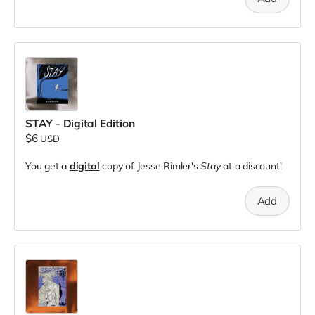
STAY - Digital Edition
$6
USD
You get a
digital
copy of Jesse Rimler's
Stay
at a discount!
Add