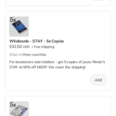
Wholesale - STAY - 5x Copies
$32.50
USD
+
free shipping
Ships to
these countries
For bookstores and retailers - get 5 copies of Jesse Rimler's
STAY
at
50% off MSRP. We cover the shipping!
Add