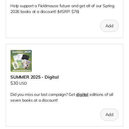
Help support a Fieldmouse future and get all of our Spring
2026 books at a discount! (MSRP: $76)
Add
SUMMER 2025 - Digital
$30
USD
Did you miss our last campaign? Get
digital
editions of all
seven books at a discount!
Add