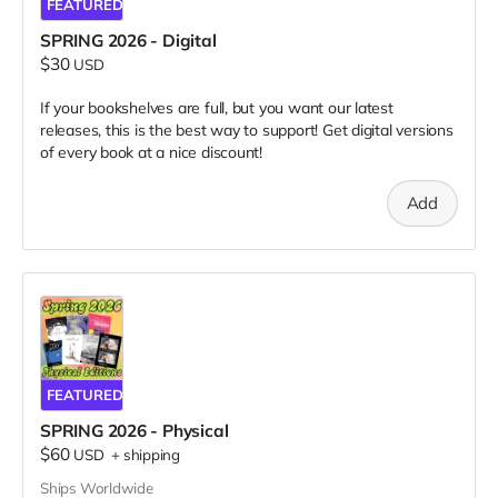
FEATURED
SPRING 2026 - Digital
$30
USD
If your bookshelves are full, but you want our latest
releases, this is the best way to support! Get digital versions
of every book at a nice discount!
Add
FEATURED
SPRING 2026 - Physical
$60
USD
+
shipping
Ships Worldwide