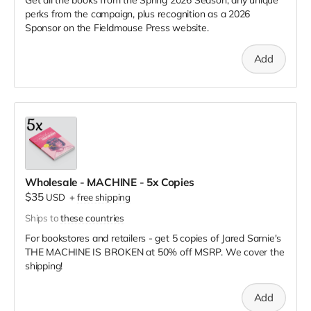
perks from the campaign, plus recognition as a 2026
Sponsor on the Fieldmouse Press website.
Add
Wholesale - MACHINE - 5x Copies
$35
USD
+
free shipping
Ships to
these countries
For bookstores and retailers - get 5 copies of Jared Sarnie's
THE MACHINE IS BROKEN
at
50% off MSRP. We cover the
shipping!
Add