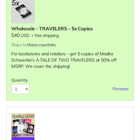
Wholesale - TRAVELERS - 5x Copies
$40
USD
+
free shipping
Ships to
these countries
For bookstores and retailers - get 5 copies of Madita
Schwenke's A TALE OF TWO TRAVELERS
at
50% off
MSRP. We cover the shipping!
Quantity
Remove